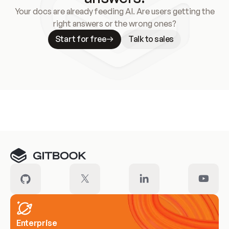
Your docs are already feeding AI. Are users getting the
right answers or the wrong ones?
Start for free
Talk to sales
Meet our customers
Enterprise