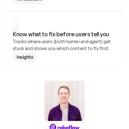
Know what to fix before users tell you
Tracks where users (both human and agent) get 
stuck and shows you which content to fix first.
Insights