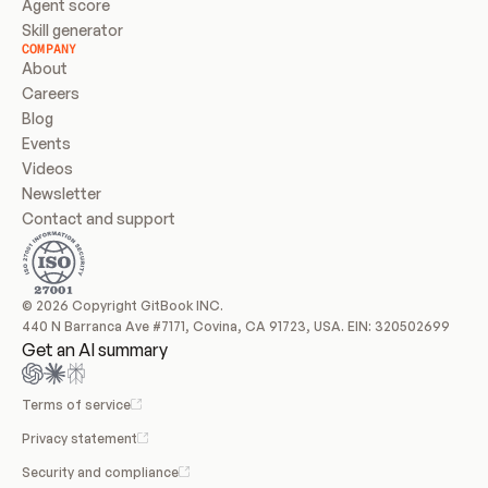
Agent score
Skill generator
COMPANY
About
Careers
Blog
Events
Videos
Newsletter
Contact and support
© 2026 Copyright GitBook INC.
440 N Barranca Ave #7171, Covina, CA 91723, USA. EIN: 320502699
Get an AI summary
Terms of service
Privacy statement
Security and compliance