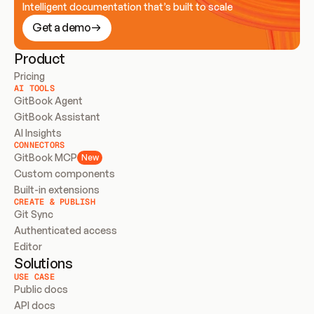
Intelligent documentation that’s built to scale
Get a demo
Product
Pricing
AI TOOLS
GitBook Agent
GitBook Assistant
AI Insights
CONNECTORS
GitBook MCP
New
Custom components
Built-in extensions
CREATE & PUBLISH
Git Sync
Authenticated access
Editor
Solutions
USE CASE
Public docs
API docs