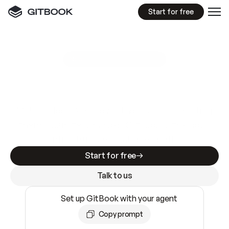
Start for free
GitBook MCP Server
New
A
I
m
a
d
e
d
o
c
s
e
a
s
y
t
o
w
r
i
t
e
.
N
o
t
e
a
s
y
t
o
t
r
u
s
t
.
Making docs AI-ready is table stakes. Getting
them accurate is harder. GitBook is the docs
infrastructure that does both.
Start for free
Talk to us
Set up GitBook with your agent
Copy prompt