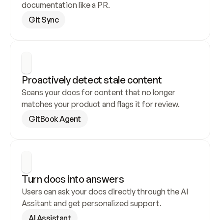
documentation like a PR.
Git Sync
Proactively detect stale content
Scans your docs for content that no longer 
matches your product and flags it for review.
GitBook Agent
Turn docs into answers
Users can ask your docs directly through the AI 
Assitant and get personalized support.
AI Assistant