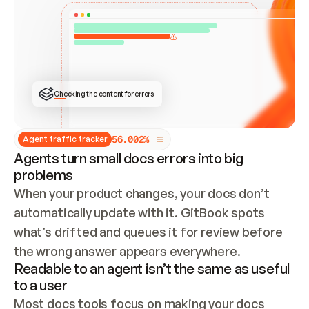
ONCE CONNECTED, CHECK WHETHER THESE DOCS 
ALREADY HAVE A GITBOOK SITE — LOOK AT THE 
REPO'S GIT SYNC STATE AND LIST MY ORG'S 
SITES. IF A SITE EXISTS, DON'T CREATE A 
DUPLICATE: SWITCH TO UPDATING IT (EDIT 
LOCALLY AND PUSH IF GIT SYNC IS WIRED, OR 
OPEN A CHANGE REQUEST). CREATE A NEW SITE 
ONLY IF NOTHING EXISTS.  
## BUILD AND PUBLISH
CREATE THE SITE WITH THE GITBOOK MCP 
Checking the content for errors
TOOLS, IMPORT MY CONTENT, AND PUBLISH. 
SKIP GIT SYNC FOR THIS FIRST PUBLISH — 
OFFER IT ONCE THE SITE IS LIVE. FETCH THE 
LIVE URL TO CONFIRM IT LOADS, THEN GIVE 
IT TO ME.
5
6
.
0
0
2
%
Agent traffic tracker
Agents turn small docs errors into big
problems
When your product changes, your docs don’t 
automatically update with it. GitBook spots 
what’s drifted and queues it for review before 
the wrong answer appears everywhere.
Readable to an agent isn’t the same as useful
to a user
Most docs tools focus on making your docs 