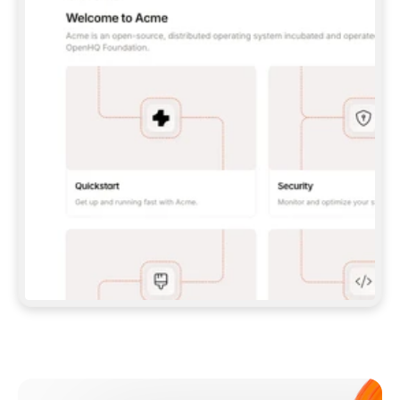
**CLAUDE CODE**: `CLAUDE PLUGIN 
MARKETPLACE ADD GITBOOKIO/GITBOOK-SKILLS` 
THEN `CLAUDE PLUGIN INSTALL 
GITBOOK@GITBOOK-SKILLS` — I RUN `/RELOAD-
PLUGINS` AND `/MCP` TO SIGN IN. - 
**CODEX**: `CODEX MCP ADD GITBOOK --URL 
HTTPS://MCP.GITBOOK.COM/MCP` - 
**CURSOR**: ADD THE URL UNDER 
`MCPSERVERS` IN `.CURSOR/MCP.JSON`, THEN 
I ENABLE IT IN SETTINGS → MCP. - 
**CHAT APP WITH NO TERMINAL**: TELL ME TO 
ADD THE URL AS A CUSTOM CONNECTOR IN MY 
APP'S SETTINGS. - 
**ANYTHING ELSE**: FETCH 
HTTPS://GITBOOK.COM/DOCS/GETTING-
STARTED/AI-DOCUMENTATION/GITBOOK-MCP.MD 
FOR SETUP INSTRUCTIONS, OR FALL BACK TO 
THE REST API WITH A PAT FROM 
HTTPS://APP.GITBOOK.COM/ACCOUNT/DEVELOPER
.  
MOST TOOLS DON'T LOAD NEW MCP SERVERS 
MID-SESSION. IF THE GITBOOK TOOLS DON'T 
APPEAR AFTER SETUP, TELL ME TO RESTART 
THE APP AND PASTE THIS PROMPT AGAIN — 
YOU'LL DETECT THE CONNECTION AND 
CONTINUE. IF YOU CAN RUN COMMANDS, ALSO 
INSTALL GITBOOK'S SKILLS: `NPX -Y SKILLS 
ADD GITBOOKIO/GITBOOK-SKILLS -Y`  
IF SIGN-IN FAILS BECAUSE I DON'T HAVE AN 
Meet our customers
ACCOUNT, SEND ME TO 
HTTPS://APP.GITBOOK.COM/JOIN TO CREATE 
ONE, THEN HAVE ME RETRY.  
## CHECK BEFORE CREATING 