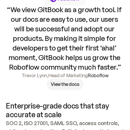
“We view GitBook as a growth tool. If 
our docs are easy to use, our users 
will be successful and adopt our 
products. By making it simple for 
developers to get their first ‘aha!’ 
moment, GitBook helps us grow the 
Roboflow community much faster.”
Trevor Lynn
,
Head of Marketing
Roboflow
View the docs
Enterprise-grade docs that stay 
accurate at scale
SOC 2, ISO 27001, SAML SSO, access controls, 