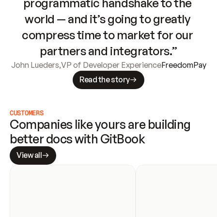
programmatic handshake to the 
world — and it’s going to greatly 
compress time to market for our 
partners and integrators.”
John Lueders
,
VP of Developer Experience
FreedomPay
Read the story
CUSTOMERS
Companies like yours are building 
better docs with GitBook
View all