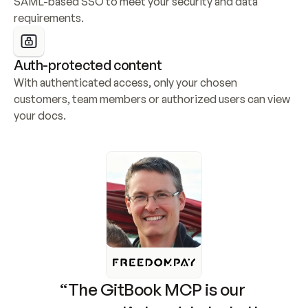
SAML-based SSO to meet your security and data 
requirements.
Auth-protected content
With authenticated access, only your chosen 
customers, team members or authorized users can view 
your docs.
“The GitBook MCP is our 