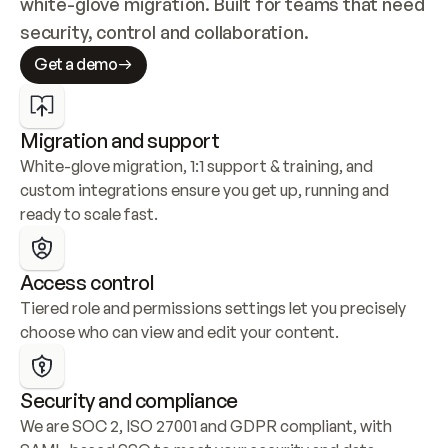
white-glove migration. Built for teams that need 
security, control and collaboration.
Get a demo
Migration and support
White-glove migration, 1:1 support & training, and 
custom integrations ensure you get up, running and 
ready to scale fast.
Access control
Tiered role and permissions settings let you precisely 
choose who can view and edit your content.
Security and compliance
We are SOC 2, ISO 27001 and GDPR compliant, with 