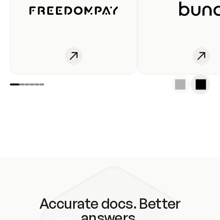
Accurate docs. Better
answers.