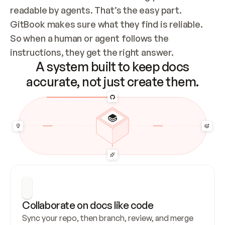
readable by agents. That’s the easy part. 
GitBook makes sure what they find is reliable. 
So when a human or agent follows the 
instructions, they get the right answer.
A system built to keep docs
accurate, not just create them.
Collaborate on docs like code
Sync your repo, then branch, review, and merge 