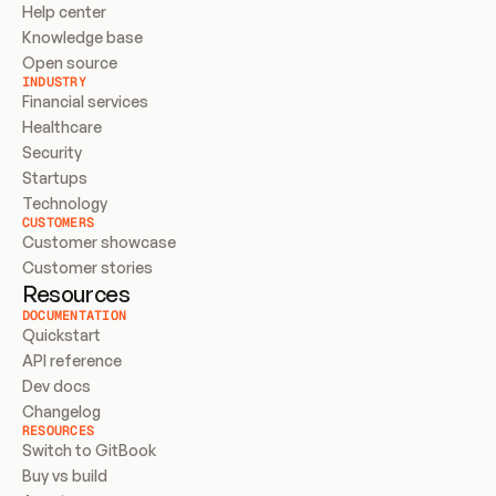
Help center
Knowledge base
Open source
INDUSTRY
Financial services
Healthcare
Security
Startups
Technology
CUSTOMERS
Customer showcase
Customer stories
Resources
DOCUMENTATION
Quickstart
API reference
Dev docs
Changelog
RESOURCES
Switch to GitBook
Buy vs build