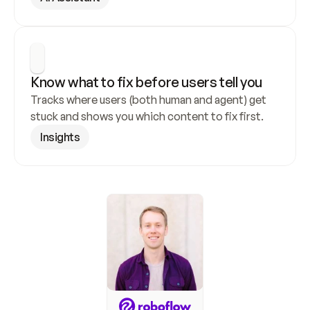
Know what to fix before users tell you
Tracks where users (both human and agent) get 
stuck and shows you which content to fix first.
Insights