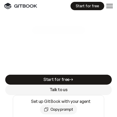
Start for free
GitBook MCP Server
New
A
I
m
a
d
e
d
o
c
s
e
a
s
y
t
o
w
r
i
t
e
.
N
o
t
e
a
s
y
t
o
t
r
u
s
t
.
Making docs AI-ready is table stakes. Getting
them accurate is harder. GitBook is the docs
infrastructure that does both.
Start for free
Talk to us
Set up GitBook with your agent
Copy prompt