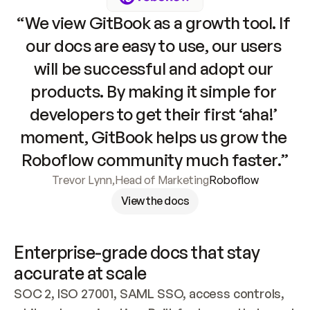
“We view GitBook as a growth tool. If 
our docs are easy to use, our users 
will be successful and adopt our 
products. By making it simple for 
developers to get their first ‘aha!’ 
moment, GitBook helps us grow the 
Roboflow community much faster.”
Trevor Lynn
,
Head of Marketing
Roboflow
View the docs
Enterprise-grade docs that stay 
accurate at scale
SOC 2, ISO 27001, SAML SSO, access controls, 