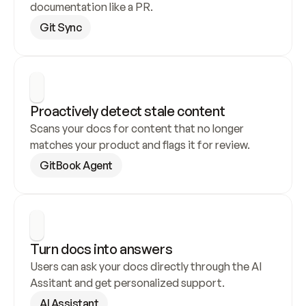
documentation like a PR.
Git Sync
Proactively detect stale content
Scans your docs for content that no longer 
matches your product and flags it for review.
GitBook Agent
Turn docs into answers
Users can ask your docs directly through the AI 
Assitant and get personalized support.
AI Assistant