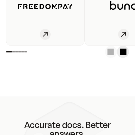
Accurate docs. Better
answers.