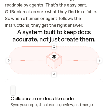
readable by agents. That’s the easy part. 
GitBook makes sure what they find is reliable. 
So when a human or agent follows the 
instructions, they get the right answer.
A system built to keep docs
accurate, not just create them.
Collaborate on docs like code
Sync your repo, then branch, review, and merge 