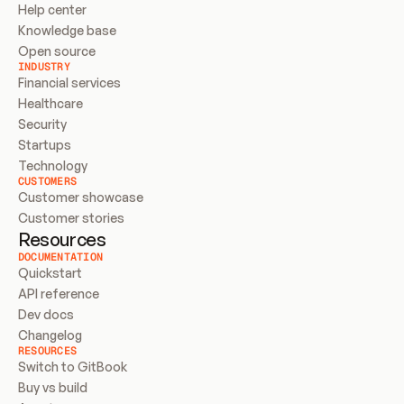
Help center
Knowledge base
Open source
INDUSTRY
Financial services
Healthcare
Security
Startups
Technology
CUSTOMERS
Customer showcase
Customer stories
Resources
DOCUMENTATION
Quickstart
API reference
Dev docs
Changelog
RESOURCES
Switch to GitBook
Buy vs build