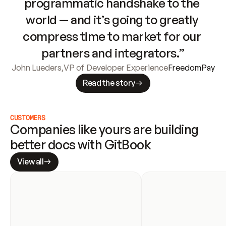
programmatic handshake to the 
world — and it’s going to greatly 
compress time to market for our 
partners and integrators.”
John Lueders
,
VP of Developer Experience
FreedomPay
Read the story
CUSTOMERS
Companies like yours are building 
better docs with GitBook
View all