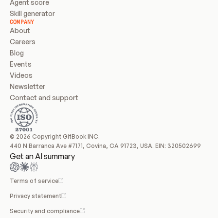
Agent score
Skill generator
COMPANY
About
Careers
Blog
Events
Videos
Newsletter
Contact and support
© 2026 Copyright GitBook INC.
440 N Barranca Ave #7171, Covina, CA 91723, USA. EIN: 320502699
Get an AI summary
Terms of service
Privacy statement
Security and compliance