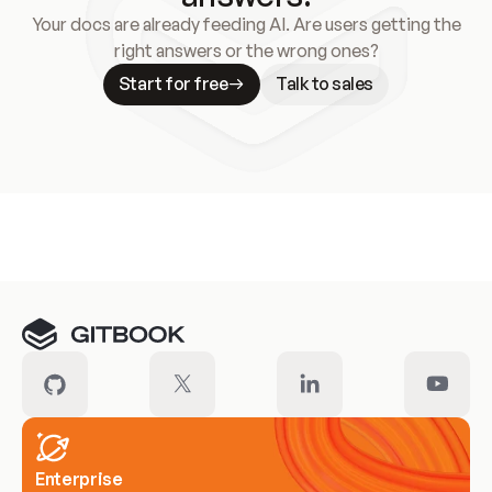
Your docs are already feeding AI. Are users getting the
right answers or the wrong ones?
Start for free
Talk to sales
Meet our customers
Enterprise