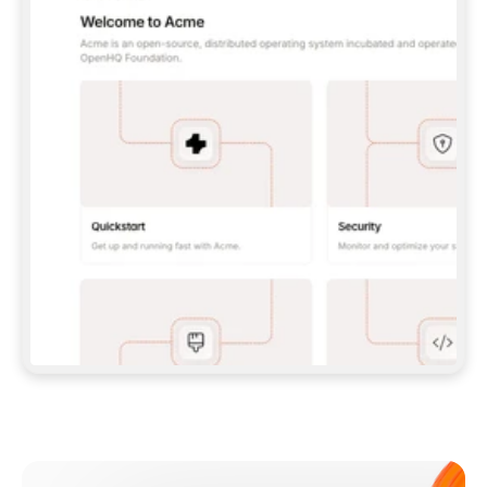
**CLAUDE CODE**: `CLAUDE PLUGIN 
MARKETPLACE ADD GITBOOKIO/GITBOOK-SKILLS` 
THEN `CLAUDE PLUGIN INSTALL 
GITBOOK@GITBOOK-SKILLS` — I RUN `/RELOAD-
PLUGINS` AND `/MCP` TO SIGN IN. - 
**CODEX**: `CODEX MCP ADD GITBOOK --URL 
HTTPS://MCP.GITBOOK.COM/MCP` - 
**CURSOR**: ADD THE URL UNDER 
`MCPSERVERS` IN `.CURSOR/MCP.JSON`, THEN 
I ENABLE IT IN SETTINGS → MCP. - 
**CHAT APP WITH NO TERMINAL**: TELL ME TO 
ADD THE URL AS A CUSTOM CONNECTOR IN MY 
APP'S SETTINGS. - 
**ANYTHING ELSE**: FETCH 
HTTPS://GITBOOK.COM/DOCS/GETTING-
STARTED/AI-DOCUMENTATION/GITBOOK-MCP.MD 
FOR SETUP INSTRUCTIONS, OR FALL BACK TO 
THE REST API WITH A PAT FROM 
HTTPS://APP.GITBOOK.COM/ACCOUNT/DEVELOPER
.  
MOST TOOLS DON'T LOAD NEW MCP SERVERS 
MID-SESSION. IF THE GITBOOK TOOLS DON'T 
APPEAR AFTER SETUP, TELL ME TO RESTART 
THE APP AND PASTE THIS PROMPT AGAIN — 
YOU'LL DETECT THE CONNECTION AND 
CONTINUE. IF YOU CAN RUN COMMANDS, ALSO 
INSTALL GITBOOK'S SKILLS: `NPX -Y SKILLS 
ADD GITBOOKIO/GITBOOK-SKILLS -Y`  
IF SIGN-IN FAILS BECAUSE I DON'T HAVE AN 
Meet our customers
ACCOUNT, SEND ME TO 
HTTPS://APP.GITBOOK.COM/JOIN TO CREATE 
ONE, THEN HAVE ME RETRY.  
## CHECK BEFORE CREATING 