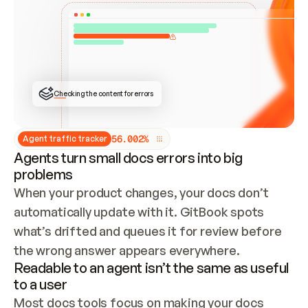
ONCE CONNECTED, CHECK WHETHER THESE DOCS 
ALREADY HAVE A GITBOOK SITE — LOOK AT THE 
REPO'S GIT SYNC STATE AND LIST MY ORG'S 
SITES. IF A SITE EXISTS, DON'T CREATE A 
DUPLICATE: SWITCH TO UPDATING IT (EDIT 
LOCALLY AND PUSH IF GIT SYNC IS WIRED, OR 
OPEN A CHANGE REQUEST). CREATE A NEW SITE 
ONLY IF NOTHING EXISTS.  
## BUILD AND PUBLISH
CREATE THE SITE WITH THE GITBOOK MCP 
Checking the content for errors
TOOLS, IMPORT MY CONTENT, AND PUBLISH. 
SKIP GIT SYNC FOR THIS FIRST PUBLISH — 
OFFER IT ONCE THE SITE IS LIVE. FETCH THE 
LIVE URL TO CONFIRM IT LOADS, THEN GIVE 
IT TO ME.
5
6
.
0
0
2
%
Agent traffic tracker
Agents turn small docs errors into big
problems
When your product changes, your docs don’t 
automatically update with it. GitBook spots 
what’s drifted and queues it for review before 
the wrong answer appears everywhere.
Readable to an agent isn’t the same as useful
to a user
Most docs tools focus on making your docs 