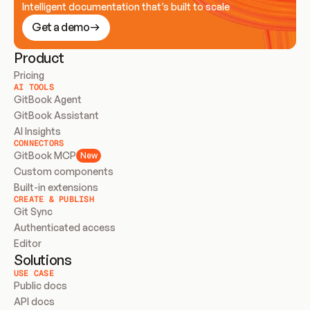
Intelligent documentation that’s built to scale
Get a demo
Product
Pricing
AI TOOLS
GitBook Agent
GitBook Assistant
AI Insights
CONNECTORS
GitBook MCP
New
Custom components
Built-in extensions
CREATE & PUBLISH
Git Sync
Authenticated access
Editor
Solutions
USE CASE
Public docs
API docs