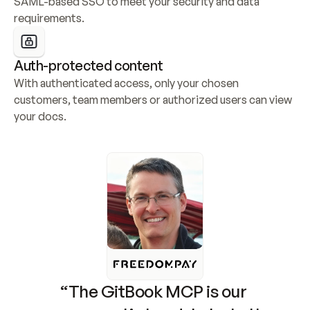
SAML-based SSO to meet your security and data 
requirements.
Auth-protected content
With authenticated access, only your chosen 
customers, team members or authorized users can view 
your docs.
“The GitBook MCP is our 