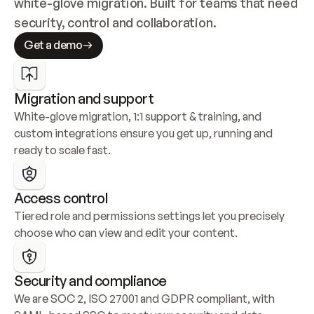
white-glove migration. Built for teams that need 
security, control and collaboration.
Get a demo
Migration and support
White-glove migration, 1:1 support & training, and 
custom integrations ensure you get up, running and 
ready to scale fast.
Access control
Tiered role and permissions settings let you precisely 
choose who can view and edit your content.
Security and compliance
We are SOC 2, ISO 27001 and GDPR compliant, with 