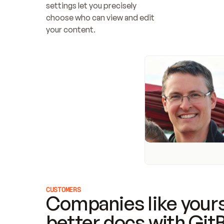
settings let you precisely 
choose who can view and edit 
your content.
CUSTOMERS
Companies like yours
better docs with Git