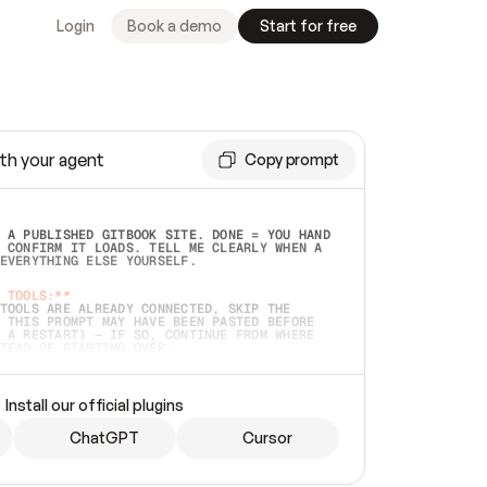
Login
Book a demo
Start for free
th your agent
Copy prompt
 A PUBLISHED GITBOOK SITE. DONE = YOU HAND 
 CONFIRM IT LOADS. TELL ME CLEARLY WHEN A 
EVERYTHING ELSE YOURSELF.  
 TOOLS:**
TOOLS ARE ALREADY CONNECTED, SKIP THE 
 THIS PROMPT MAY HAVE BEEN PASTED BEFORE 
 A RESTART) — IF SO, CONTINUE FROM WHERE 
TEAD OF STARTING OVER.  
MMEDIATELY)
 LOCAL FOLDER OR A REPO. VERIFY THE SOURCE 
Install our official plugins
HO BACK EXACTLY WHAT YOU'RE READING AND 
CONTENTS SO I CAN CONFIRM IT'S RIGHT. IF 
METHING I NAMED (PRIVATE REPOS RETURN 404, 
ChatGPT
Cursor
), STOP AND ASK — NEVER SUBSTITUTE A 
HOW ME THE SITE PLAN BEFORE CREATING 
.  