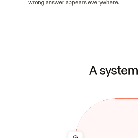
wrong answer appears everywhere.
A system 