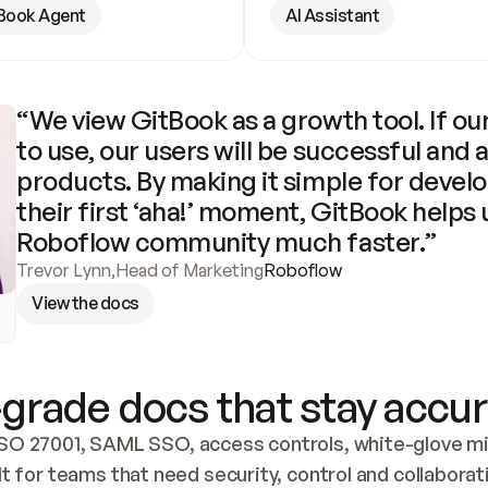
Book Agent
AI Assistant
“We view GitBook as a growth tool. If our
to use, our users will be successful and 
products. By making it simple for develo
their first ‘aha!’ moment, GitBook helps 
Roboflow community much faster.”
Trevor Lynn
,
Head of Marketing
Roboflow
View the docs
grade docs that stay accur
SO 27001, SAML SSO, access controls, white-glove mig
lt for teams that need security, control and collaborat