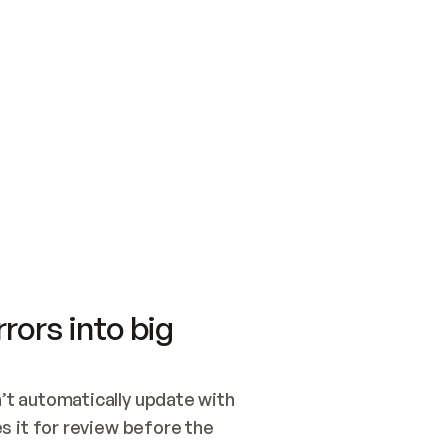
SWITCH TO UPDATING 
Quickstart
Security
WIRED, OR OPEN A CH
NOTHING EXISTS.  
Get up and running fast with Acme.
Monitor and optimi
## BUILD AND PUBLIS
CREATE THE SITE WIT
AND PUBLISH. SKIP G
ONCE THE SITE IS LI
THEN GIVE IT TO ME.
Meet our customers
Quickstart
Security
Get up and running fast with Acme
Monitor and optimi
rors into big
t automatically update with 
 it for review before the 