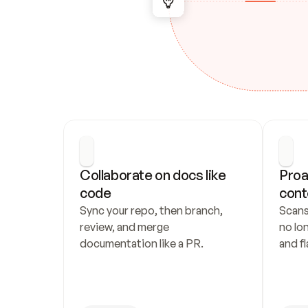
Collaborate on docs like 
Proa
code
cont
Sync your repo, then branch, 
Scans
review, and merge 
no lo
documentation like a PR.
and fl