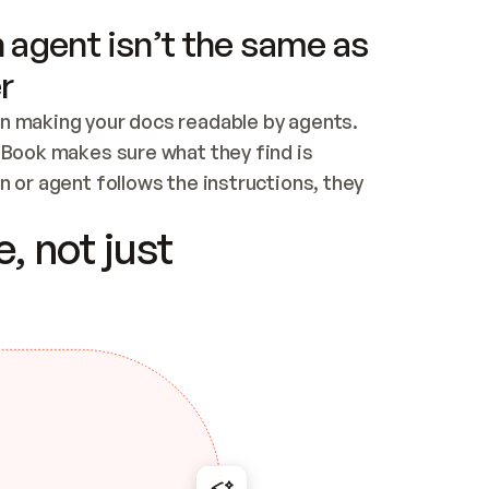
 agent isn’t the same as
r
n making your docs readable by agents. 
tBook makes sure what they find is 
 or agent follows the instructions, they 
ontent for errors
, not just