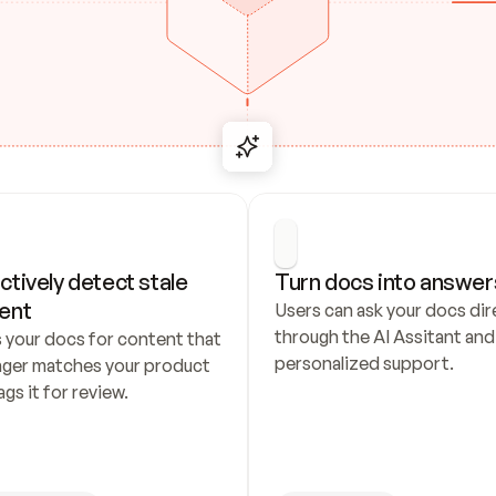
ctively detect stale 
Turn docs into answer
ent
Users can ask your docs dire
through the AI Assitant and 
 your docs for content that 
personalized support.
nger matches your product 
ags it for review.