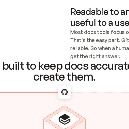
Readable to an
useful to a use
Most docs tools focus o
That’s the easy part. Gi
reliable. So when a human
Checking the c
get the right answer.
built to keep docs accurate
create them.