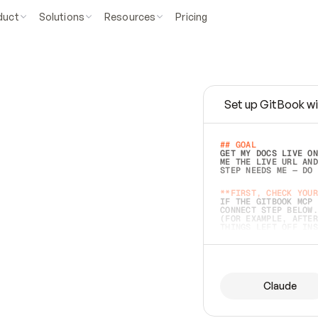
duct
Solutions
Resources
Pricing
Set up GitBook wi
e
a
s
y
t
o
w
r
i
t
e
.
## GOAL 
GET MY DOCS LIVE ON
ME THE LIVE URL AND
STEP NEEDS ME — DO 
s
t
.
**FIRST, CHECK YOUR
IF THE GITBOOK MCP 
CONNECT STEP BELOW.
(FOR EXAMPLE, AFTER
e
t
t
i
n
g
t
h
e
m
a
c
c
u
r
a
t
e
i
s
h
a
r
d
e
r
.
THINGS LEFT OFF INS
d
o
e
s
b
o
t
h
.
## PREPARE (START I
ASK FOR MY DOCS — A
BEFORE BUILDING: EC
LIST ITS TOP-LEVEL 
YOU CAN'T ACCESS SO
Claude
SAME AS NONEXISTENT
DIFFERENT SOURCE. S
ANYTHING IN GITBOOK