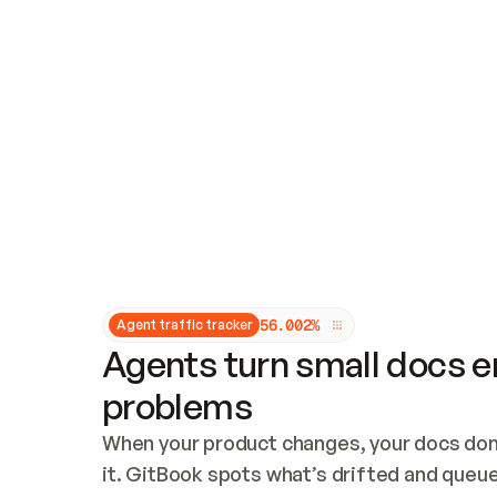
Updates and patching
Audit and logging
Vulnerability management
CUSTOMIZATION
Theme customization
Custom domain
5
6
.
0
0
2
%
Agent traffic tracker
Agents turn small docs er
problems
When your product changes, your docs don’
it. GitBook spots what’s drifted and queues