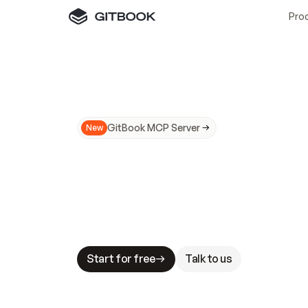
Pro
GitBook MCP Server
New
A
I
m
a
d
e
d
o
c
s
N
o
t
e
a
s
y
t
o
t
r
u
M
a
k
i
n
g
d
o
c
s
A
I
-
r
e
a
d
y
i
s
t
a
b
l
e
s
t
a
k
e
s
.
G
G
i
t
B
o
o
k
i
s
t
h
e
d
o
c
s
i
n
f
r
a
s
t
r
u
c
t
u
r
e
t
h
a
t
Start for free
Talk to us