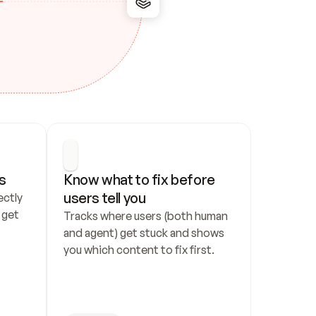
s
Know what to fix before 
users tell you
ctly 
get 
Tracks where users (both human 
and agent) get stuck and shows 
you which content to fix first.