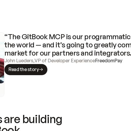
“The GitBook MCP is our programmatic 
the world — and it’s going to greatly com
market for our partners and integrators
John Lueders
,
VP of Developer Experience
FreedomPay
Read the story
 are building
Book