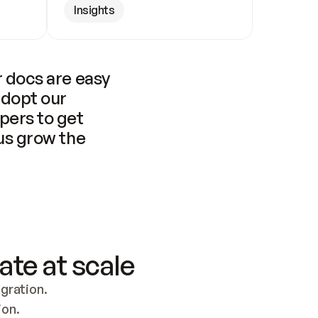
Insights
 docs are easy 
adopt our 
pers to get 
us grow the 
ate at scale
ration. 
ion.