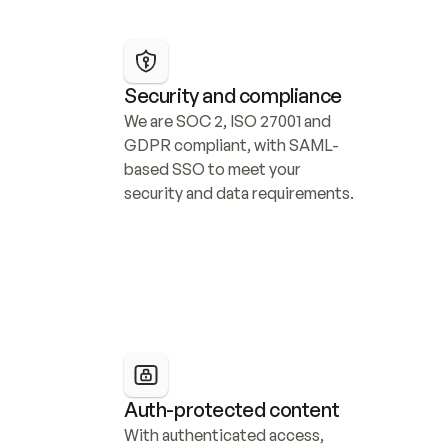
Security and compliance
We are SOC 2, ISO 27001 and 
GDPR compliant, with SAML-
based SSO to meet your 
security and data requirements.
Auth-protected content
With authenticated access, 