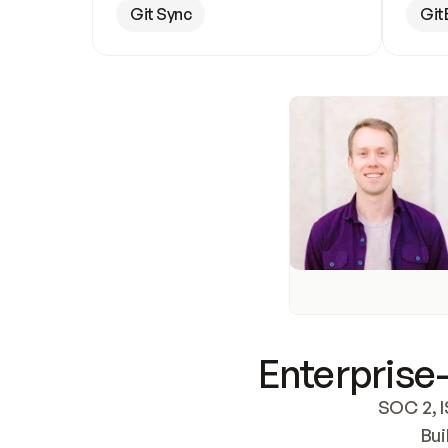
Git Sync
Git
Enterprise-
SOC 2, I
Bui