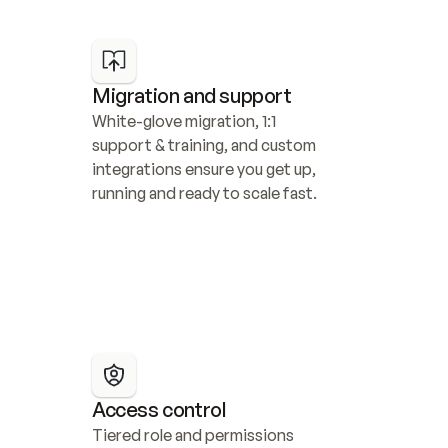
Migration and support
White-glove migration, 1:1 
support & training, and custom 
integrations ensure you get up, 
running and ready to scale fast.
Access control
Tiered role and permissions 