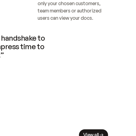
only your chosen customers, 
team members or authorized 
users can view your docs.
handshake to 
press time to 
.”
View all