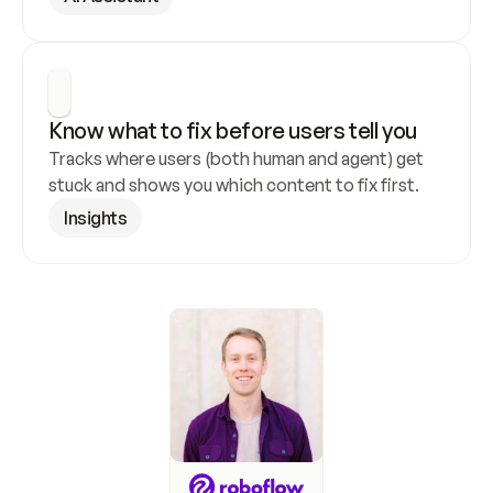
Know what to fix before users tell you
Tracks where users (both human and agent) get 
stuck and shows you which content to fix first.
Insights