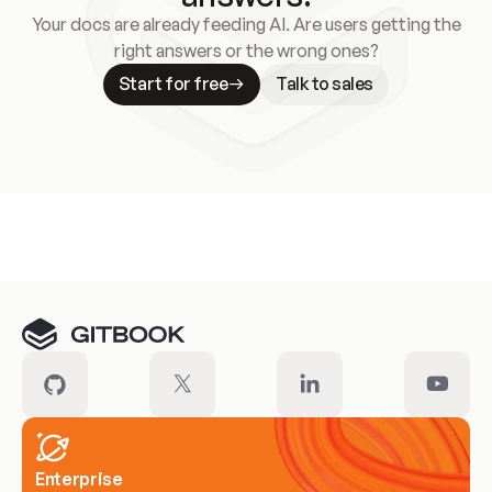
Your docs are already feeding AI. Are users getting the
right answers or the wrong ones?
Start for free
Talk to sales
Meet our customers
Enterprise