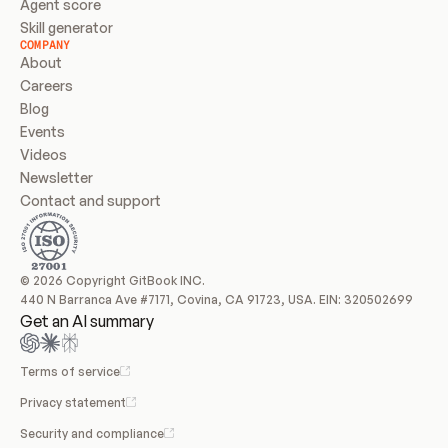
Agent score
Skill generator
COMPANY
About
Careers
Blog
Events
Videos
Newsletter
Contact and support
© 2026 Copyright GitBook INC.
440 N Barranca Ave #7171, Covina, CA 91723, USA. EIN: 320502699
Get an AI summary
Terms of service
Privacy statement
Security and compliance