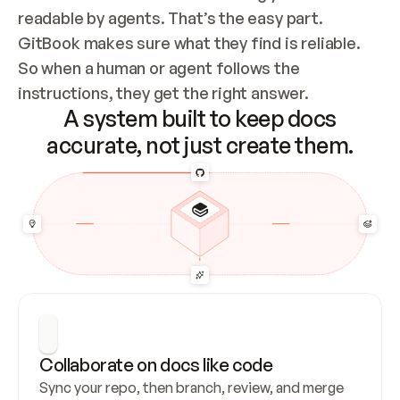
readable by agents. That’s the easy part. 
GitBook makes sure what they find is reliable. 
So when a human or agent follows the 
instructions, they get the right answer.
A system built to keep docs
accurate, not just create them.
Collaborate on docs like code
Sync your repo, then branch, review, and merge 