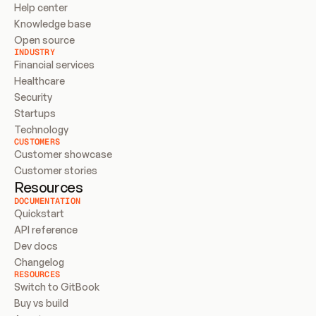
Help center
Knowledge base
Open source
INDUSTRY
Financial services
Healthcare
Security
Startups
Technology
CUSTOMERS
Customer showcase
Customer stories
Resources
DOCUMENTATION
Quickstart
API reference
Dev docs
Changelog
RESOURCES
Switch to GitBook
Buy vs build