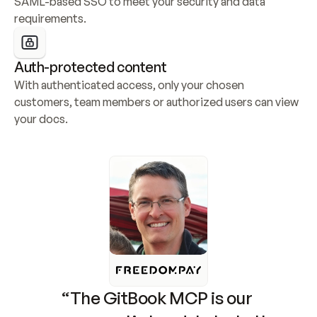
SAML-based SSO to meet your security and data 
requirements.
Auth-protected content
With authenticated access, only your chosen 
customers, team members or authorized users can view 
your docs.
“The GitBook MCP is our 