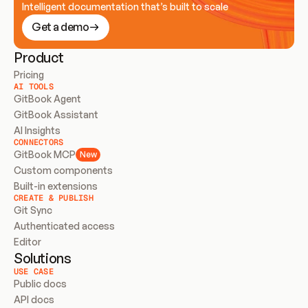
Intelligent documentation that’s built to scale
Get a demo
Product
Pricing
AI TOOLS
GitBook Agent
GitBook Assistant
AI Insights
CONNECTORS
GitBook MCP
New
Custom components
Built-in extensions
CREATE & PUBLISH
Git Sync
Authenticated access
Editor
Solutions
USE CASE
Public docs
API docs