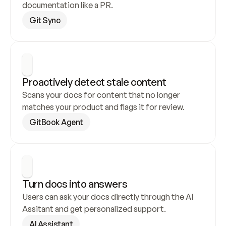
documentation like a PR.
Git Sync
Proactively detect stale content
Scans your docs for content that no longer 
matches your product and flags it for review.
GitBook Agent
Turn docs into answers
Users can ask your docs directly through the AI 
Assitant and get personalized support.
AI Assistant