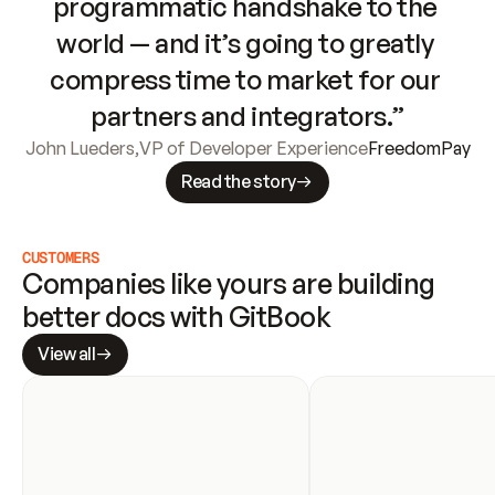
programmatic handshake to the 
world — and it’s going to greatly 
compress time to market for our 
partners and integrators.”
John Lueders
,
VP of Developer Experience
FreedomPay
Read the story
CUSTOMERS
Companies like yours are building 
better docs with GitBook
View all