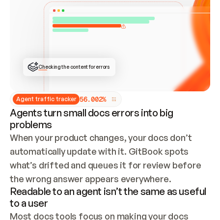
ONCE CONNECTED, CHECK WHETHER THESE DOCS 
ALREADY HAVE A GITBOOK SITE — LOOK AT THE 
REPO'S GIT SYNC STATE AND LIST MY ORG'S 
SITES. IF A SITE EXISTS, DON'T CREATE A 
DUPLICATE: SWITCH TO UPDATING IT (EDIT 
LOCALLY AND PUSH IF GIT SYNC IS WIRED, OR 
OPEN A CHANGE REQUEST). CREATE A NEW SITE 
ONLY IF NOTHING EXISTS.  
## BUILD AND PUBLISH
CREATE THE SITE WITH THE GITBOOK MCP 
Checking the content for errors
TOOLS, IMPORT MY CONTENT, AND PUBLISH. 
SKIP GIT SYNC FOR THIS FIRST PUBLISH — 
OFFER IT ONCE THE SITE IS LIVE. FETCH THE 
LIVE URL TO CONFIRM IT LOADS, THEN GIVE 
IT TO ME.
5
6
.
0
0
2
%
Agent traffic tracker
Agents turn small docs errors into big
problems
When your product changes, your docs don’t 
automatically update with it. GitBook spots 
what’s drifted and queues it for review before 
the wrong answer appears everywhere.
Readable to an agent isn’t the same as useful
to a user
Most docs tools focus on making your docs 