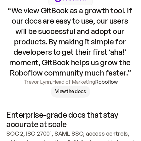
“We view GitBook as a growth tool. If 
our docs are easy to use, our users 
will be successful and adopt our 
products. By making it simple for 
developers to get their first ‘aha!’ 
moment, GitBook helps us grow the 
Roboflow community much faster.”
Trevor Lynn
,
Head of Marketing
Roboflow
View the docs
Enterprise-grade docs that stay 
accurate at scale
SOC 2, ISO 27001, SAML SSO, access controls, 