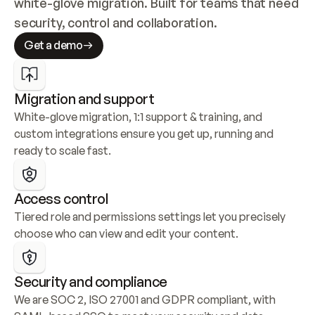
white-glove migration. Built for teams that need 
security, control and collaboration.
Get a demo
Migration and support
White-glove migration, 1:1 support & training, and 
custom integrations ensure you get up, running and 
ready to scale fast.
Access control
Tiered role and permissions settings let you precisely 
choose who can view and edit your content.
Security and compliance
We are SOC 2, ISO 27001 and GDPR compliant, with 