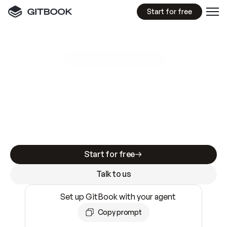
Start for free
GitBook MCP Server
New
A
I
m
a
d
e
d
o
c
s
e
a
s
y
t
o
w
r
i
t
e
.
N
o
t
e
a
s
y
t
o
t
r
u
s
t
.
Making docs AI-ready is table stakes. Getting
them accurate is harder. GitBook is the docs
infrastructure that does both.
Start for free
Talk to us
Set up GitBook with your agent
Copy prompt