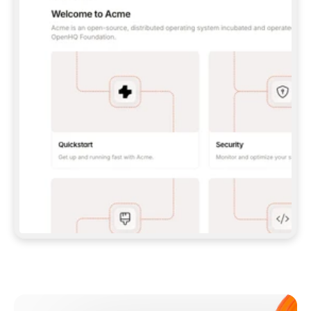
**CLAUDE CODE**: `CLAUDE PLUGIN 
MARKETPLACE ADD GITBOOKIO/GITBOOK-SKILLS` 
THEN `CLAUDE PLUGIN INSTALL 
GITBOOK@GITBOOK-SKILLS` — I RUN `/RELOAD-
PLUGINS` AND `/MCP` TO SIGN IN. - 
**CODEX**: `CODEX MCP ADD GITBOOK --URL 
HTTPS://MCP.GITBOOK.COM/MCP` - 
**CURSOR**: ADD THE URL UNDER 
`MCPSERVERS` IN `.CURSOR/MCP.JSON`, THEN 
I ENABLE IT IN SETTINGS → MCP. - 
**CHAT APP WITH NO TERMINAL**: TELL ME TO 
ADD THE URL AS A CUSTOM CONNECTOR IN MY 
APP'S SETTINGS. - 
**ANYTHING ELSE**: FETCH 
HTTPS://GITBOOK.COM/DOCS/GETTING-
STARTED/AI-DOCUMENTATION/GITBOOK-MCP.MD 
FOR SETUP INSTRUCTIONS, OR FALL BACK TO 
THE REST API WITH A PAT FROM 
HTTPS://APP.GITBOOK.COM/ACCOUNT/DEVELOPER
.  
MOST TOOLS DON'T LOAD NEW MCP SERVERS 
MID-SESSION. IF THE GITBOOK TOOLS DON'T 
APPEAR AFTER SETUP, TELL ME TO RESTART 
THE APP AND PASTE THIS PROMPT AGAIN — 
YOU'LL DETECT THE CONNECTION AND 
CONTINUE. IF YOU CAN RUN COMMANDS, ALSO 
INSTALL GITBOOK'S SKILLS: `NPX -Y SKILLS 
ADD GITBOOKIO/GITBOOK-SKILLS -Y`  
IF SIGN-IN FAILS BECAUSE I DON'T HAVE AN 
Meet our customers
ACCOUNT, SEND ME TO 
HTTPS://APP.GITBOOK.COM/JOIN TO CREATE 
ONE, THEN HAVE ME RETRY.  
## CHECK BEFORE CREATING 