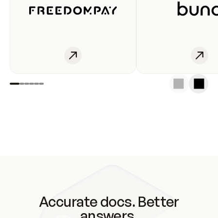
Accurate docs. Better
answers.