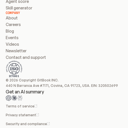
Agent score
Skill generator
COMPANY
About
Careers
Blog
Events
Videos
Newsletter
Contact and support
© 2026 Copyright GitBook INC.
440 N Barranca Ave #7171, Covina, CA 91723, USA. EIN: 320502699
Get an AI summary
Terms of service
Privacy statement
Security and compliance