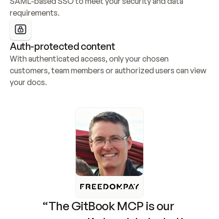
SAML-based SSO to meet your security and data 
requirements.
Auth-protected content
With authenticated access, only your chosen 
customers, team members or authorized users can view 
your docs.
“The GitBook MCP is our 