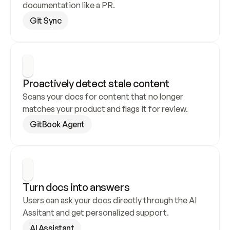
documentation like a PR.
Git Sync
Proactively detect stale content
Scans your docs for content that no longer 
matches your product and flags it for review.
GitBook Agent
Turn docs into answers
Users can ask your docs directly through the AI 
Assitant and get personalized support.
AI Assistant