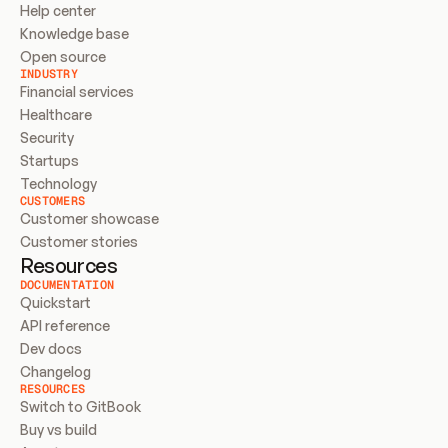
Help center
Knowledge base
Open source
INDUSTRY
Financial services
Healthcare
Security
Startups
Technology
CUSTOMERS
Customer showcase
Customer stories
Resources
DOCUMENTATION
Quickstart
API reference
Dev docs
Changelog
RESOURCES
Switch to GitBook
Buy vs build