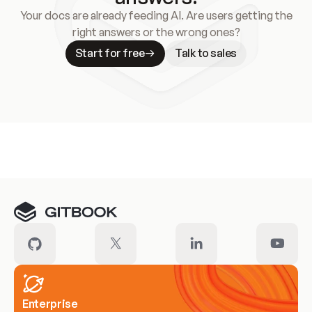
Your docs are already feeding AI. Are users getting the
right answers or the wrong ones?
Start for free
Talk to sales
Meet our customers
Enterprise