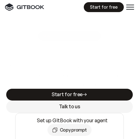
Start for free
GitBook MCP Server
New
A
I
m
a
d
e
d
o
c
s
e
a
s
y
t
o
w
r
i
t
e
.
N
o
t
e
a
s
y
t
o
t
r
u
s
t
.
Making docs AI-ready is table stakes. Getting
them accurate is harder. GitBook is the docs
infrastructure that does both.
Start for free
Talk to us
Set up GitBook with your agent
Copy prompt