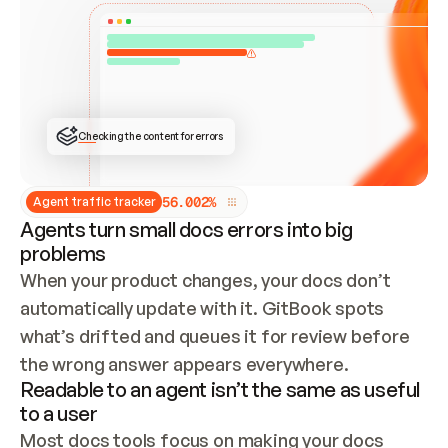
ONCE CONNECTED, CHECK WHETHER THESE DOCS 
ALREADY HAVE A GITBOOK SITE — LOOK AT THE 
REPO'S GIT SYNC STATE AND LIST MY ORG'S 
SITES. IF A SITE EXISTS, DON'T CREATE A 
DUPLICATE: SWITCH TO UPDATING IT (EDIT 
LOCALLY AND PUSH IF GIT SYNC IS WIRED, OR 
OPEN A CHANGE REQUEST). CREATE A NEW SITE 
ONLY IF NOTHING EXISTS.  
## BUILD AND PUBLISH
CREATE THE SITE WITH THE GITBOOK MCP 
Checking the content for errors
TOOLS, IMPORT MY CONTENT, AND PUBLISH. 
SKIP GIT SYNC FOR THIS FIRST PUBLISH — 
OFFER IT ONCE THE SITE IS LIVE. FETCH THE 
LIVE URL TO CONFIRM IT LOADS, THEN GIVE 
IT TO ME.
5
6
.
0
0
2
%
Agent traffic tracker
Agents turn small docs errors into big
problems
When your product changes, your docs don’t 
automatically update with it. GitBook spots 
what’s drifted and queues it for review before 
the wrong answer appears everywhere.
Readable to an agent isn’t the same as useful
to a user
Most docs tools focus on making your docs 