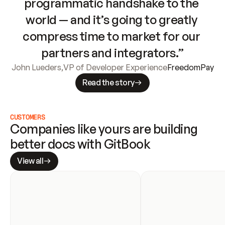
programmatic handshake to the 
world — and it’s going to greatly 
compress time to market for our 
partners and integrators.”
John Lueders
,
VP of Developer Experience
FreedomPay
Read the story
CUSTOMERS
Companies like yours are building 
better docs with GitBook
View all