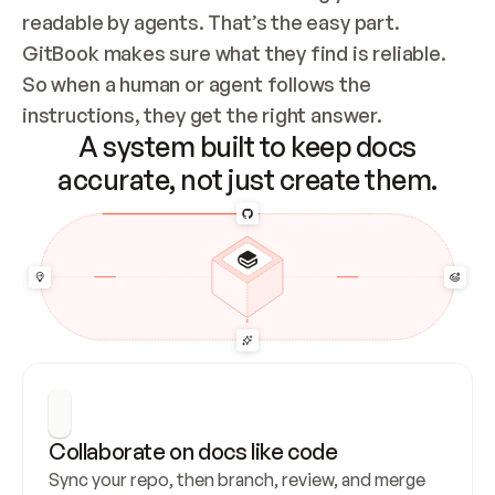
readable by agents. That’s the easy part. 
GitBook makes sure what they find is reliable. 
So when a human or agent follows the 
instructions, they get the right answer.
A system built to keep docs
accurate, not just create them.
Collaborate on docs like code
Sync your repo, then branch, review, and merge 