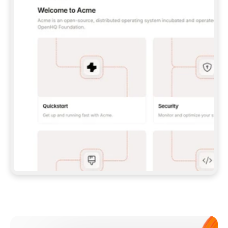
**CLAUDE CODE**: `CLAUDE PLUGIN 
MARKETPLACE ADD GITBOOKIO/GITBOOK-SKILLS` 
THEN `CLAUDE PLUGIN INSTALL 
GITBOOK@GITBOOK-SKILLS` — I RUN `/RELOAD-
PLUGINS` AND `/MCP` TO SIGN IN. - 
**CODEX**: `CODEX MCP ADD GITBOOK --URL 
HTTPS://MCP.GITBOOK.COM/MCP` - 
**CURSOR**: ADD THE URL UNDER 
`MCPSERVERS` IN `.CURSOR/MCP.JSON`, THEN 
I ENABLE IT IN SETTINGS → MCP. - 
**CHAT APP WITH NO TERMINAL**: TELL ME TO 
ADD THE URL AS A CUSTOM CONNECTOR IN MY 
APP'S SETTINGS. - 
**ANYTHING ELSE**: FETCH 
HTTPS://GITBOOK.COM/DOCS/GETTING-
STARTED/AI-DOCUMENTATION/GITBOOK-MCP.MD 
FOR SETUP INSTRUCTIONS, OR FALL BACK TO 
THE REST API WITH A PAT FROM 
HTTPS://APP.GITBOOK.COM/ACCOUNT/DEVELOPER
.  
MOST TOOLS DON'T LOAD NEW MCP SERVERS 
MID-SESSION. IF THE GITBOOK TOOLS DON'T 
APPEAR AFTER SETUP, TELL ME TO RESTART 
THE APP AND PASTE THIS PROMPT AGAIN — 
YOU'LL DETECT THE CONNECTION AND 
CONTINUE. IF YOU CAN RUN COMMANDS, ALSO 
INSTALL GITBOOK'S SKILLS: `NPX -Y SKILLS 
ADD GITBOOKIO/GITBOOK-SKILLS -Y`  
IF SIGN-IN FAILS BECAUSE I DON'T HAVE AN 
Meet our customers
ACCOUNT, SEND ME TO 
HTTPS://APP.GITBOOK.COM/JOIN TO CREATE 
ONE, THEN HAVE ME RETRY.  
## CHECK BEFORE CREATING 