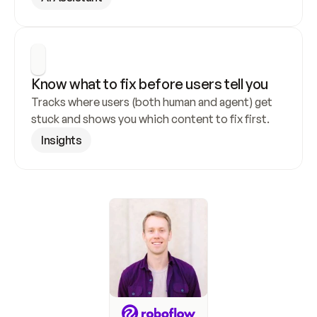
Know what to fix before users tell you
Tracks where users (both human and agent) get 
stuck and shows you which content to fix first.
Insights