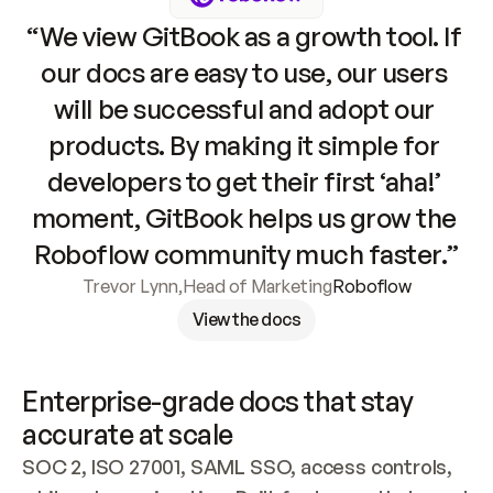
“We view GitBook as a growth tool. If 
our docs are easy to use, our users 
will be successful and adopt our 
products. By making it simple for 
developers to get their first ‘aha!’ 
moment, GitBook helps us grow the 
Roboflow community much faster.”
Trevor Lynn
,
Head of Marketing
Roboflow
View the docs
Enterprise-grade docs that stay 
accurate at scale
SOC 2, ISO 27001, SAML SSO, access controls, 