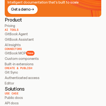
Intelligent documentation that’s built to scale
Get a demo
Product
Pricing
AI TOOLS
GitBook Agent
GitBook Assistant
AI Insights
CONNECTORS
GitBook MCP
New
Custom components
Built-in extensions
CREATE & PUBLISH
Git Sync
Authenticated access
Editor
Solutions
USE CASE
Public docs
API docs