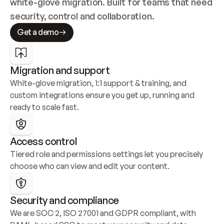
white-glove migration. Built for teams that need 
security, control and collaboration.
Get a demo
Migration and support
White-glove migration, 1:1 support & training, and 
custom integrations ensure you get up, running and 
ready to scale fast.
Access control
Tiered role and permissions settings let you precisely 
choose who can view and edit your content.
Security and compliance
We are SOC 2, ISO 27001 and GDPR compliant, with 