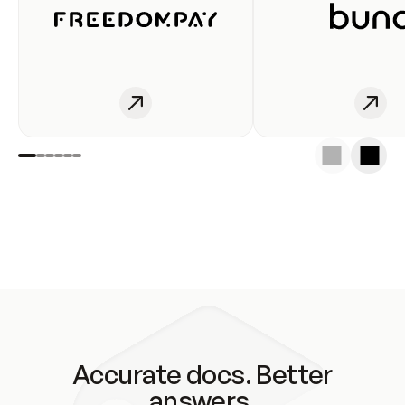
Accurate docs. Better
answers.