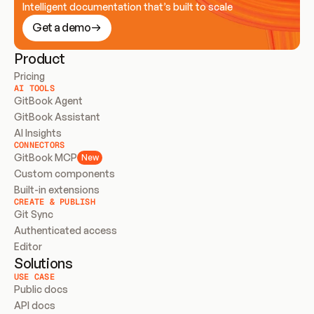
Intelligent documentation that’s built to scale
Get a demo
Product
Pricing
AI TOOLS
GitBook Agent
GitBook Assistant
AI Insights
CONNECTORS
GitBook MCP
New
Custom components
Built-in extensions
CREATE & PUBLISH
Git Sync
Authenticated access
Editor
Solutions
USE CASE
Public docs
API docs