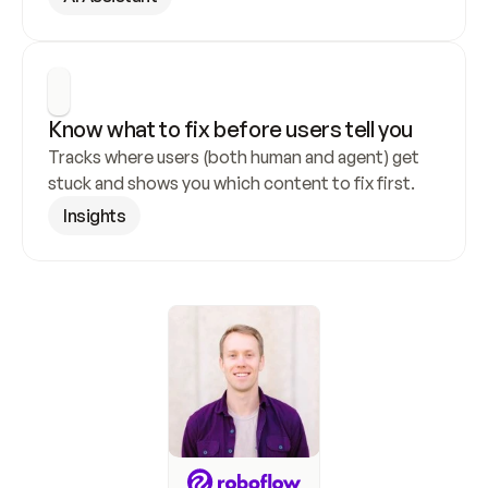
Know what to fix before users tell you
Tracks where users (both human and agent) get 
stuck and shows you which content to fix first.
Insights