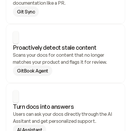
documentation like a PR.
Git Sync
Proactively detect stale content
Scans your docs for content that no longer 
matches your product and flags it for review.
GitBook Agent
Turn docs into answers
Users can ask your docs directly through the AI 
Assitant and get personalized support.
AI Assistant