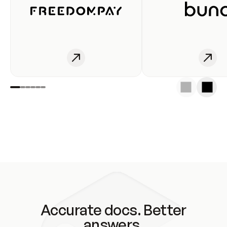
Accurate docs. Better
answers.