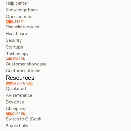
Help center
Knowledge base
Open source
INDUSTRY
Financial services
Healthcare
Security
Startups
Technology
CUSTOMERS
Customer showcase
Customer stories
Resources
DOCUMENTATION
Quickstart
API reference
Dev docs
Changelog
RESOURCES
Switch to GitBook
Buy vs build