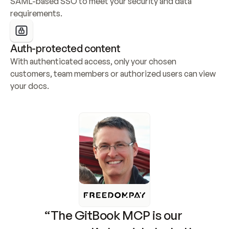
SAML-based SSO to meet your security and data 
requirements.
Auth-protected content
With authenticated access, only your chosen 
customers, team members or authorized users can view 
your docs.
“The GitBook MCP is our 