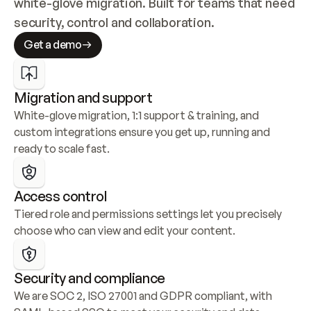
white-glove migration. Built for teams that need 
security, control and collaboration.
Get a demo
Migration and support
White-glove migration, 1:1 support & training, and 
custom integrations ensure you get up, running and 
ready to scale fast.
Access control
Tiered role and permissions settings let you precisely 
choose who can view and edit your content.
Security and compliance
We are SOC 2, ISO 27001 and GDPR compliant, with 