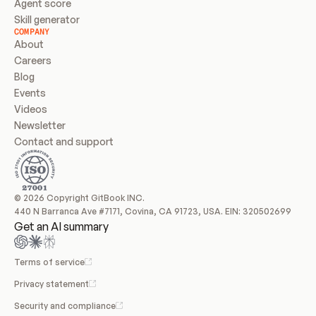
Agent score
Skill generator
COMPANY
About
Careers
Blog
Events
Videos
Newsletter
Contact and support
© 2026 Copyright GitBook INC.
440 N Barranca Ave #7171, Covina, CA 91723, USA. EIN: 320502699
Get an AI summary
Terms of service
Privacy statement
Security and compliance