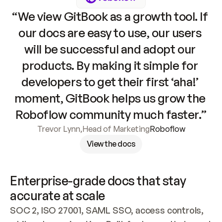
“We view GitBook as a growth tool. If 
our docs are easy to use, our users 
will be successful and adopt our 
products. By making it simple for 
developers to get their first ‘aha!’ 
moment, GitBook helps us grow the 
Roboflow community much faster.”
Trevor Lynn
,
Head of Marketing
Roboflow
View the docs
Enterprise-grade docs that stay 
accurate at scale
SOC 2, ISO 27001, SAML SSO, access controls, 