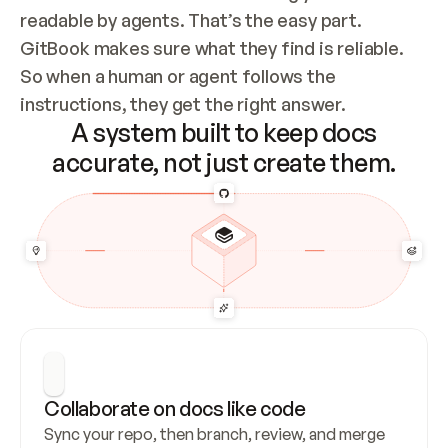
readable by agents. That’s the easy part. 
GitBook makes sure what they find is reliable. 
So when a human or agent follows the 
instructions, they get the right answer.
A system built to keep docs
accurate, not just create them.
Collaborate on docs like code
Sync your repo, then branch, review, and merge 