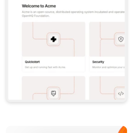
**CLAUDE CODE**: `CLAUDE PLUGIN 
MARKETPLACE ADD GITBOOKIO/GITBOOK-SKILLS` 
THEN `CLAUDE PLUGIN INSTALL 
GITBOOK@GITBOOK-SKILLS` — I RUN `/RELOAD-
PLUGINS` AND `/MCP` TO SIGN IN. - 
**CODEX**: `CODEX MCP ADD GITBOOK --URL 
HTTPS://MCP.GITBOOK.COM/MCP` - 
**CURSOR**: ADD THE URL UNDER 
`MCPSERVERS` IN `.CURSOR/MCP.JSON`, THEN 
I ENABLE IT IN SETTINGS → MCP. - 
**CHAT APP WITH NO TERMINAL**: TELL ME TO 
ADD THE URL AS A CUSTOM CONNECTOR IN MY 
APP'S SETTINGS. - 
**ANYTHING ELSE**: FETCH 
HTTPS://GITBOOK.COM/DOCS/GETTING-
STARTED/AI-DOCUMENTATION/GITBOOK-MCP.MD 
FOR SETUP INSTRUCTIONS, OR FALL BACK TO 
THE REST API WITH A PAT FROM 
HTTPS://APP.GITBOOK.COM/ACCOUNT/DEVELOPER
.  
MOST TOOLS DON'T LOAD NEW MCP SERVERS 
MID-SESSION. IF THE GITBOOK TOOLS DON'T 
APPEAR AFTER SETUP, TELL ME TO RESTART 
THE APP AND PASTE THIS PROMPT AGAIN — 
YOU'LL DETECT THE CONNECTION AND 
CONTINUE. IF YOU CAN RUN COMMANDS, ALSO 
INSTALL GITBOOK'S SKILLS: `NPX -Y SKILLS 
ADD GITBOOKIO/GITBOOK-SKILLS -Y`  
IF SIGN-IN FAILS BECAUSE I DON'T HAVE AN 
Meet our customers
ACCOUNT, SEND ME TO 
HTTPS://APP.GITBOOK.COM/JOIN TO CREATE 
ONE, THEN HAVE ME RETRY.  
## CHECK BEFORE CREATING 