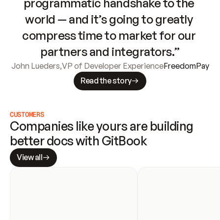
programmatic handshake to the 
world — and it’s going to greatly 
compress time to market for our 
partners and integrators.”
John Lueders
,
VP of Developer Experience
FreedomPay
Read the story
CUSTOMERS
Companies like yours are building 
better docs with GitBook
View all