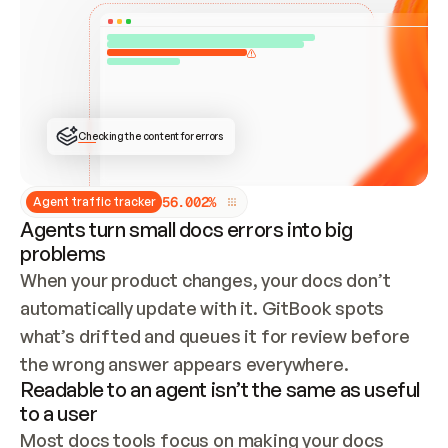
ONCE CONNECTED, CHECK WHETHER THESE DOCS 
ALREADY HAVE A GITBOOK SITE — LOOK AT THE 
REPO'S GIT SYNC STATE AND LIST MY ORG'S 
SITES. IF A SITE EXISTS, DON'T CREATE A 
DUPLICATE: SWITCH TO UPDATING IT (EDIT 
LOCALLY AND PUSH IF GIT SYNC IS WIRED, OR 
OPEN A CHANGE REQUEST). CREATE A NEW SITE 
ONLY IF NOTHING EXISTS.  
## BUILD AND PUBLISH
CREATE THE SITE WITH THE GITBOOK MCP 
Checking the content for errors
TOOLS, IMPORT MY CONTENT, AND PUBLISH. 
SKIP GIT SYNC FOR THIS FIRST PUBLISH — 
OFFER IT ONCE THE SITE IS LIVE. FETCH THE 
LIVE URL TO CONFIRM IT LOADS, THEN GIVE 
IT TO ME.
5
6
.
0
0
2
%
Agent traffic tracker
Agents turn small docs errors into big
problems
When your product changes, your docs don’t 
automatically update with it. GitBook spots 
what’s drifted and queues it for review before 
the wrong answer appears everywhere.
Readable to an agent isn’t the same as useful
to a user
Most docs tools focus on making your docs 