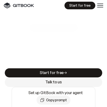
Start for free
GitBook MCP Server
New
A
I
m
a
d
e
d
o
c
s
e
a
s
y
t
o
w
r
i
t
e
.
N
o
t
e
a
s
y
t
o
t
r
u
s
t
.
Making docs AI-ready is table stakes. Getting
them accurate is harder. GitBook is the docs
infrastructure that does both.
Start for free
Talk to us
Set up GitBook with your agent
Copy prompt