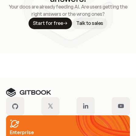
Your docs are already feeding AI. Are users getting the
right answers or the wrong ones?
Start for free
Talk to sales
Meet our customers
Enterprise