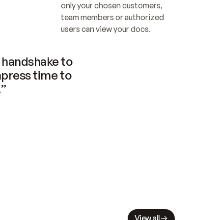
only your chosen customers, 
team members or authorized 
users can view your docs.
handshake to 
press time to 
.”
View all