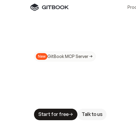
Pro
GitBook MCP Server
New
A
I
m
a
d
e
d
o
c
s
N
o
t
e
a
s
y
t
o
t
r
u
M
a
k
i
n
g
d
o
c
s
A
I
-
r
e
a
d
y
i
s
t
a
b
l
e
s
t
a
k
e
s
.
G
G
i
t
B
o
o
k
i
s
t
h
e
d
o
c
s
i
n
f
r
a
s
t
r
u
c
t
u
r
e
t
h
a
t
Start for free
Talk to us