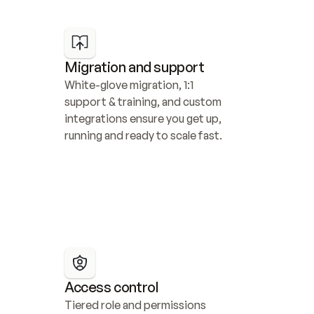
Migration and support
White-glove migration, 1:1 
support & training, and custom 
integrations ensure you get up, 
running and ready to scale fast.
Access control
Tiered role and permissions 