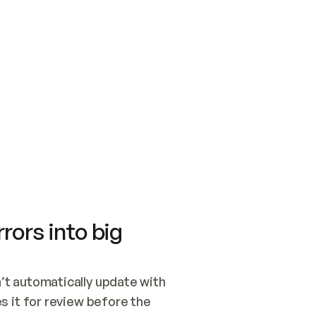
SWITCH TO UPDATING 
Quickstart
Security
WIRED, OR OPEN A CH
NOTHING EXISTS.  
Get up and running fast with Acme.
Monitor and optimi
## BUILD AND PUBLIS
CREATE THE SITE WIT
AND PUBLISH. SKIP G
ONCE THE SITE IS LI
THEN GIVE IT TO ME.
Meet our customers
Quickstart
Security
Get up and running fast with Acme
Monitor and optimi
rors into big
t automatically update with 
 it for review before the 