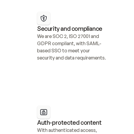
Security and compliance
We are SOC 2, ISO 27001 and 
GDPR compliant, with SAML-
based SSO to meet your 
security and data requirements.
Auth-protected content
With authenticated access, 