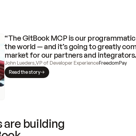
“The GitBook MCP is our programmatic 
the world — and it’s going to greatly com
market for our partners and integrators
John Lueders
,
VP of Developer Experience
FreedomPay
Read the story
 are building
Book