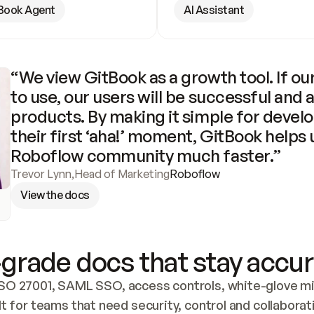
Book Agent
AI Assistant
“We view GitBook as a growth tool. If our
to use, our users will be successful and 
products. By making it simple for develo
their first ‘aha!’ moment, GitBook helps 
Roboflow community much faster.”
Trevor Lynn
,
Head of Marketing
Roboflow
View the docs
grade docs that stay accur
SO 27001, SAML SSO, access controls, white-glove mig
lt for teams that need security, control and collaborat