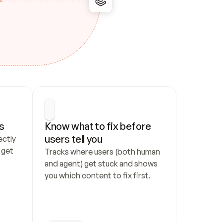
s
Know what to fix before 
users tell you
ctly 
get 
Tracks where users (both human 
and agent) get stuck and shows 
you which content to fix first.