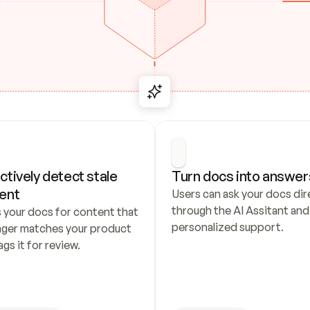
ctively detect stale 
Turn docs into answer
ent
Users can ask your docs dire
through the AI Assitant and 
 your docs for content that 
personalized support.
nger matches your product 
ags it for review.