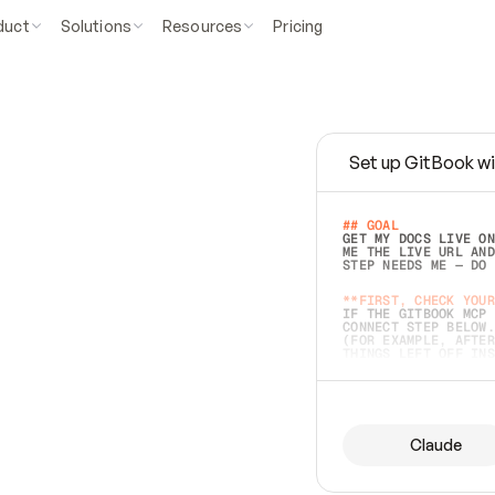
duct
Solutions
Resources
Pricing
Set up GitBook wi
e
a
s
y
t
o
w
r
i
t
e
.
## GOAL 
GET MY DOCS LIVE ON
ME THE LIVE URL AND
STEP NEEDS ME — DO 
s
t
.
**FIRST, CHECK YOUR
IF THE GITBOOK MCP 
CONNECT STEP BELOW.
(FOR EXAMPLE, AFTER
e
t
t
i
n
g
t
h
e
m
a
c
c
u
r
a
t
e
i
s
h
a
r
d
e
r
.
THINGS LEFT OFF INS
d
o
e
s
b
o
t
h
.
## PREPARE (START I
ASK FOR MY DOCS — A
BEFORE BUILDING: EC
LIST ITS TOP-LEVEL 
YOU CAN'T ACCESS SO
Claude
SAME AS NONEXISTENT
DIFFERENT SOURCE. S
ANYTHING IN GITBOOK