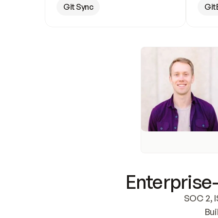
Git Sync
Git
Enterprise-
SOC 2, I
Bui