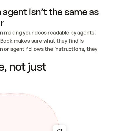
 agent isn’t the same as
r
n making your docs readable by agents. 
tBook makes sure what they find is 
 or agent follows the instructions, they 
ontent for errors
, not just