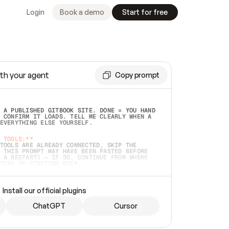
Login
Book a demo
Start for free
th your agent
Copy prompt
 A PUBLISHED GITBOOK SITE. DONE = YOU HAND 
 CONFIRM IT LOADS. TELL ME CLEARLY WHEN A 
EVERYTHING ELSE YOURSELF.  
 TOOLS:**
TOOLS ARE ALREADY CONNECTED, SKIP THE 
 THIS PROMPT MAY HAVE BEEN PASTED BEFORE 
 A RESTART) — IF SO, CONTINUE FROM WHERE 
TEAD OF STARTING OVER.  
MMEDIATELY)
 LOCAL FOLDER OR A REPO. VERIFY THE SOURCE 
Install our official plugins
HO BACK EXACTLY WHAT YOU'RE READING AND 
CONTENTS SO I CAN CONFIRM IT'S RIGHT. IF 
METHING I NAMED (PRIVATE REPOS RETURN 404, 
ChatGPT
Cursor
), STOP AND ASK — NEVER SUBSTITUTE A 
HOW ME THE SITE PLAN BEFORE CREATING 
.  