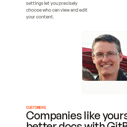
settings let you precisely 
choose who can view and edit 
your content.
CUSTOMERS
Companies like yours
better docs with Git