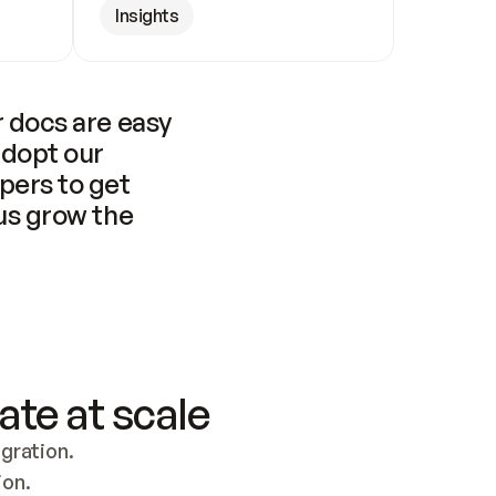
Insights
 docs are easy 
adopt our 
pers to get 
us grow the 
ate at scale
ration. 
ion.