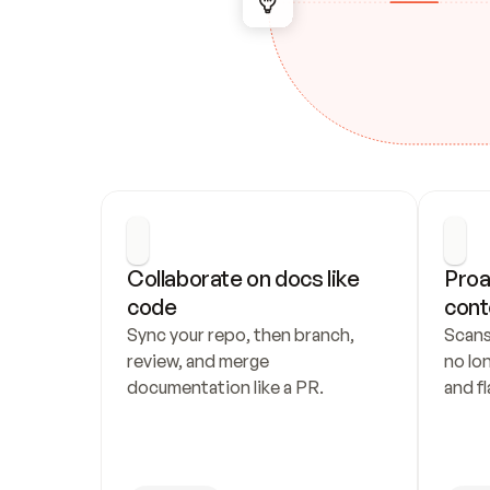
Collaborate on docs like 
Proa
code
cont
Sync your repo, then branch, 
Scans
review, and merge 
no lo
documentation like a PR.
and fl