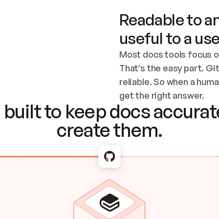
Readable to an
useful to a use
Most docs tools focus o
That’s the easy part. Gi
reliable. So when a human
Checking the c
get the right answer.
built to keep docs accurate
create them.