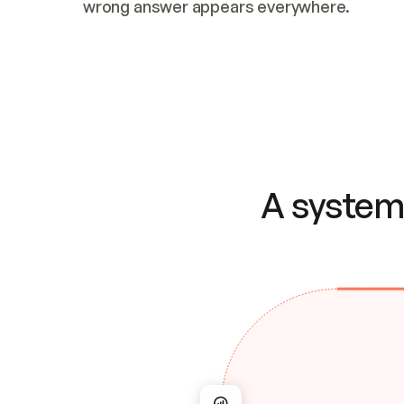
wrong answer appears everywhere.
A system 