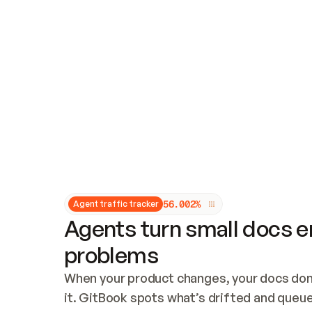
Updates and patching
Audit and logging
Vulnerability management
CUSTOMIZATION
Theme customization
Custom domain
5
6
.
0
0
2
%
Agent traffic tracker
Agents turn small docs er
problems
When your product changes, your docs don’
it. GitBook spots what’s drifted and queues