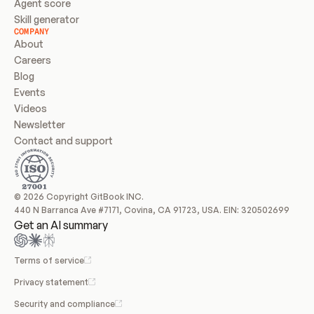
Agent score
Skill generator
COMPANY
About
Careers
Blog
Events
Videos
Newsletter
Contact and support
© 2026 Copyright GitBook INC.
440 N Barranca Ave #7171, Covina, CA 91723, USA. EIN: 320502699
Get an AI summary
Terms of service
Privacy statement
Security and compliance