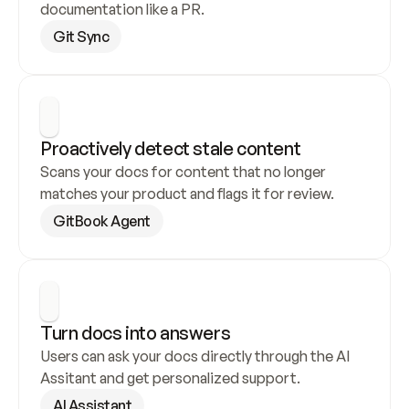
documentation like a PR.
Git Sync
Proactively detect stale content
Scans your docs for content that no longer 
matches your product and flags it for review.
GitBook Agent
Turn docs into answers
Users can ask your docs directly through the AI 
Assitant and get personalized support.
AI Assistant