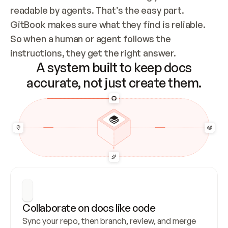
readable by agents. That’s the easy part. 
GitBook makes sure what they find is reliable. 
So when a human or agent follows the 
instructions, they get the right answer.
A system built to keep docs
accurate, not just create them.
Collaborate on docs like code
Sync your repo, then branch, review, and merge 