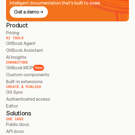
Intelligent documentation that’s built to scale
Get a demo
Product
Pricing
AI TOOLS
GitBook Agent
GitBook Assistant
AI Insights
CONNECTORS
GitBook MCP
New
Custom components
Built-in extensions
CREATE & PUBLISH
Git Sync
Authenticated access
Editor
Solutions
USE CASE
Public docs
API docs