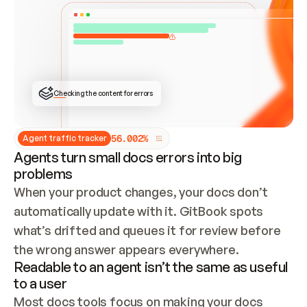
ONCE CONNECTED, CHECK WHETHER THESE DOCS 
ALREADY HAVE A GITBOOK SITE — LOOK AT THE 
REPO'S GIT SYNC STATE AND LIST MY ORG'S 
SITES. IF A SITE EXISTS, DON'T CREATE A 
DUPLICATE: SWITCH TO UPDATING IT (EDIT 
LOCALLY AND PUSH IF GIT SYNC IS WIRED, OR 
OPEN A CHANGE REQUEST). CREATE A NEW SITE 
ONLY IF NOTHING EXISTS.  
## BUILD AND PUBLISH
CREATE THE SITE WITH THE GITBOOK MCP 
Checking the content for errors
TOOLS, IMPORT MY CONTENT, AND PUBLISH. 
SKIP GIT SYNC FOR THIS FIRST PUBLISH — 
OFFER IT ONCE THE SITE IS LIVE. FETCH THE 
LIVE URL TO CONFIRM IT LOADS, THEN GIVE 
IT TO ME.
5
6
.
0
0
2
%
Agent traffic tracker
Agents turn small docs errors into big
problems
When your product changes, your docs don’t 
automatically update with it. GitBook spots 
what’s drifted and queues it for review before 
the wrong answer appears everywhere.
Readable to an agent isn’t the same as useful
to a user
Most docs tools focus on making your docs 