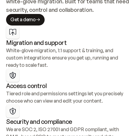
white-glove migration. Built for teams that need 
security, control and collaboration.
Get a demo
Migration and support
White-glove migration, 1:1 support & training, and 
custom integrations ensure you get up, running and 
ready to scale fast.
Access control
Tiered role and permissions settings let you precisely 
choose who can view and edit your content.
Security and compliance
We are SOC 2, ISO 27001 and GDPR compliant, with 