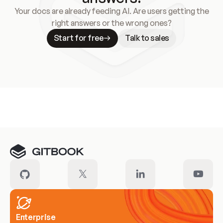
Your docs are already feeding AI. Are users getting the
right answers or the wrong ones?
Start for free
Talk to sales
Meet our customers
Enterprise