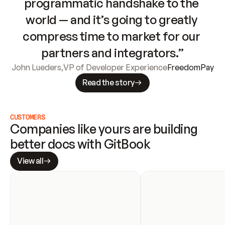
programmatic handshake to the 
world — and it’s going to greatly 
compress time to market for our 
partners and integrators.”
John Lueders
,
VP of Developer Experience
FreedomPay
Read the story
CUSTOMERS
Companies like yours are building 
better docs with GitBook
View all