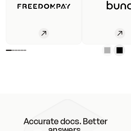
Accurate docs. Better
answers.