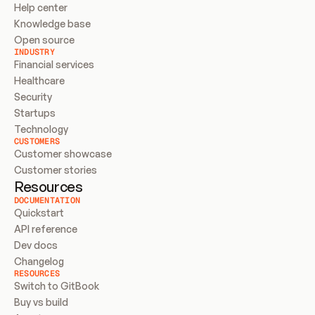
Help center
Knowledge base
Open source
INDUSTRY
Financial services
Healthcare
Security
Startups
Technology
CUSTOMERS
Customer showcase
Customer stories
Resources
DOCUMENTATION
Quickstart
API reference
Dev docs
Changelog
RESOURCES
Switch to GitBook
Buy vs build