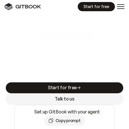
Start for free
GitBook MCP Server
New
A
I
m
a
d
e
d
o
c
s
e
a
s
y
t
o
w
r
i
t
e
.
N
o
t
e
a
s
y
t
o
t
r
u
s
t
.
Making docs AI-ready is table stakes. Getting
them accurate is harder. GitBook is the docs
infrastructure that does both.
Start for free
Talk to us
Set up GitBook with your agent
Copy prompt