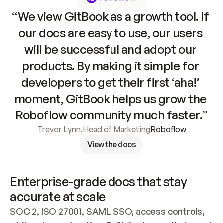
“We view GitBook as a growth tool. If 
our docs are easy to use, our users 
will be successful and adopt our 
products. By making it simple for 
developers to get their first ‘aha!’ 
moment, GitBook helps us grow the 
Roboflow community much faster.”
Trevor Lynn
,
Head of Marketing
Roboflow
View the docs
Enterprise-grade docs that stay 
accurate at scale
SOC 2, ISO 27001, SAML SSO, access controls, 