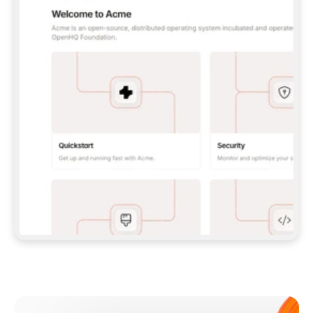
**CLAUDE CODE**: `CLAUDE PLUGIN 
MARKETPLACE ADD GITBOOKIO/GITBOOK-SKILLS` 
THEN `CLAUDE PLUGIN INSTALL 
GITBOOK@GITBOOK-SKILLS` — I RUN `/RELOAD-
PLUGINS` AND `/MCP` TO SIGN IN. - 
**CODEX**: `CODEX MCP ADD GITBOOK --URL 
HTTPS://MCP.GITBOOK.COM/MCP` - 
**CURSOR**: ADD THE URL UNDER 
`MCPSERVERS` IN `.CURSOR/MCP.JSON`, THEN 
I ENABLE IT IN SETTINGS → MCP. - 
**CHAT APP WITH NO TERMINAL**: TELL ME TO 
ADD THE URL AS A CUSTOM CONNECTOR IN MY 
APP'S SETTINGS. - 
**ANYTHING ELSE**: FETCH 
HTTPS://GITBOOK.COM/DOCS/GETTING-
STARTED/AI-DOCUMENTATION/GITBOOK-MCP.MD 
FOR SETUP INSTRUCTIONS, OR FALL BACK TO 
THE REST API WITH A PAT FROM 
HTTPS://APP.GITBOOK.COM/ACCOUNT/DEVELOPER
.  
MOST TOOLS DON'T LOAD NEW MCP SERVERS 
MID-SESSION. IF THE GITBOOK TOOLS DON'T 
APPEAR AFTER SETUP, TELL ME TO RESTART 
THE APP AND PASTE THIS PROMPT AGAIN — 
YOU'LL DETECT THE CONNECTION AND 
CONTINUE. IF YOU CAN RUN COMMANDS, ALSO 
INSTALL GITBOOK'S SKILLS: `NPX -Y SKILLS 
ADD GITBOOKIO/GITBOOK-SKILLS -Y`  
IF SIGN-IN FAILS BECAUSE I DON'T HAVE AN 
Meet our customers
ACCOUNT, SEND ME TO 
HTTPS://APP.GITBOOK.COM/JOIN TO CREATE 
ONE, THEN HAVE ME RETRY.  
## CHECK BEFORE CREATING 