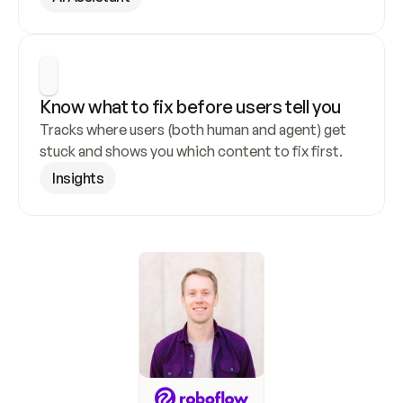
Know what to fix before users tell you
Tracks where users (both human and agent) get 
stuck and shows you which content to fix first.
Insights