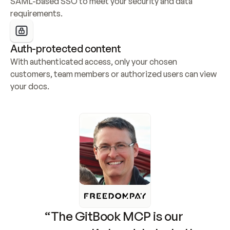
SAML-based SSO to meet your security and data 
requirements.
Auth-protected content
With authenticated access, only your chosen 
customers, team members or authorized users can view 
your docs.
“The GitBook MCP is our 