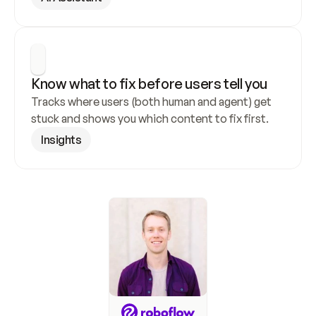
Know what to fix before users tell you
Tracks where users (both human and agent) get 
stuck and shows you which content to fix first.
Insights