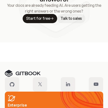
Your docs are already feeding AI. Are users getting the
right answers or the wrong ones?
Start for free
Talk to sales
Meet our customers
Enterprise