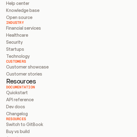
Help center
Knowledge base
Open source
INDUSTRY
Financial services
Healthcare
Security
Startups
Technology
CUSTOMERS
Customer showcase
Customer stories
Resources
DOCUMENTATION
Quickstart
API reference
Dev docs
Changelog
RESOURCES
Switch to GitBook
Buy vs build