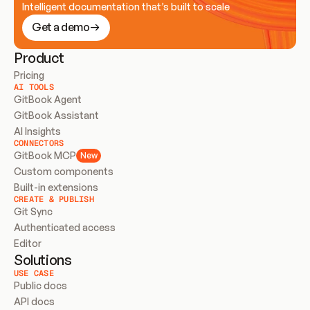
Intelligent documentation that’s built to scale
Get a demo
Product
Pricing
AI TOOLS
GitBook Agent
GitBook Assistant
AI Insights
CONNECTORS
GitBook MCP
New
Custom components
Built-in extensions
CREATE & PUBLISH
Git Sync
Authenticated access
Editor
Solutions
USE CASE
Public docs
API docs