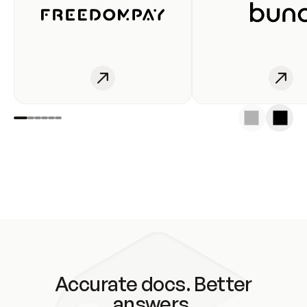
Accurate docs. Better
answers.