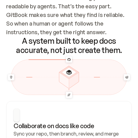
readable by agents. That’s the easy part. 
GitBook makes sure what they find is reliable. 
So when a human or agent follows the 
instructions, they get the right answer.
A system built to keep docs
accurate, not just create them.
Collaborate on docs like code
Sync your repo, then branch, review, and merge 