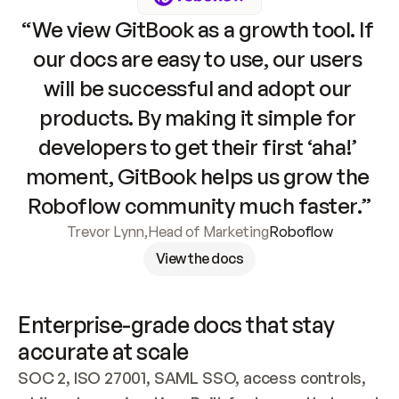
“We view GitBook as a growth tool. If 
our docs are easy to use, our users 
will be successful and adopt our 
products. By making it simple for 
developers to get their first ‘aha!’ 
moment, GitBook helps us grow the 
Roboflow community much faster.”
Trevor Lynn
,
Head of Marketing
Roboflow
View the docs
Enterprise-grade docs that stay 
accurate at scale
SOC 2, ISO 27001, SAML SSO, access controls, 