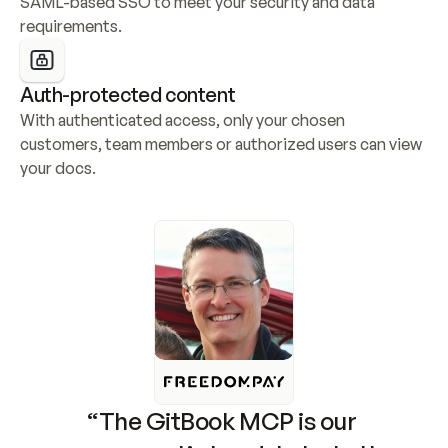
SAML-based SSO to meet your security and data 
requirements.
Auth-protected content
With authenticated access, only your chosen 
customers, team members or authorized users can view 
your docs.
“The GitBook MCP is our 