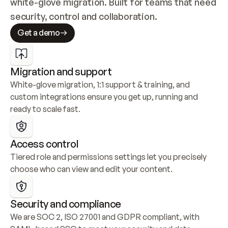
white-glove migration. Built for teams that need 
security, control and collaboration.
Get a demo
Migration and support
White-glove migration, 1:1 support & training, and 
custom integrations ensure you get up, running and 
ready to scale fast.
Access control
Tiered role and permissions settings let you precisely 
choose who can view and edit your content.
Security and compliance
We are SOC 2, ISO 27001 and GDPR compliant, with 