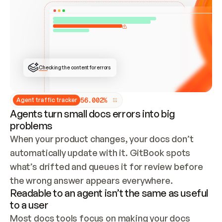
ONCE CONNECTED, CHECK WHETHER THESE DOCS 
ALREADY HAVE A GITBOOK SITE — LOOK AT THE 
REPO'S GIT SYNC STATE AND LIST MY ORG'S 
SITES. IF A SITE EXISTS, DON'T CREATE A 
DUPLICATE: SWITCH TO UPDATING IT (EDIT 
LOCALLY AND PUSH IF GIT SYNC IS WIRED, OR 
OPEN A CHANGE REQUEST). CREATE A NEW SITE 
ONLY IF NOTHING EXISTS.  
## BUILD AND PUBLISH
CREATE THE SITE WITH THE GITBOOK MCP 
Checking the content for errors
TOOLS, IMPORT MY CONTENT, AND PUBLISH. 
SKIP GIT SYNC FOR THIS FIRST PUBLISH — 
OFFER IT ONCE THE SITE IS LIVE. FETCH THE 
LIVE URL TO CONFIRM IT LOADS, THEN GIVE 
IT TO ME.
5
6
.
0
0
2
%
Agent traffic tracker
Agents turn small docs errors into big
problems
When your product changes, your docs don’t 
automatically update with it. GitBook spots 
what’s drifted and queues it for review before 
the wrong answer appears everywhere.
Readable to an agent isn’t the same as useful
to a user
Most docs tools focus on making your docs 