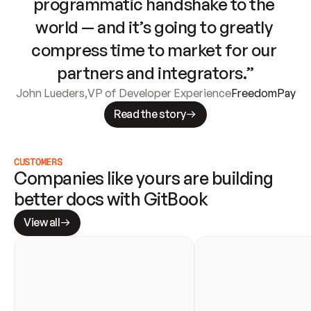
programmatic handshake to the 
world — and it’s going to greatly 
compress time to market for our 
partners and integrators.”
John Lueders
,
VP of Developer Experience
FreedomPay
Read the story
CUSTOMERS
Companies like yours are building 
better docs with GitBook
View all