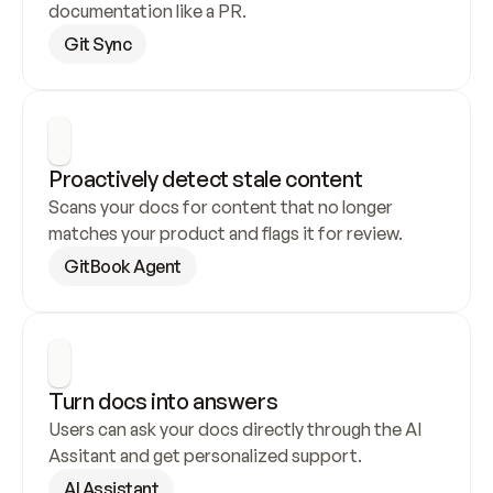
documentation like a PR.
Git Sync
Proactively detect stale content
Scans your docs for content that no longer 
matches your product and flags it for review.
GitBook Agent
Turn docs into answers
Users can ask your docs directly through the AI 
Assitant and get personalized support.
AI Assistant