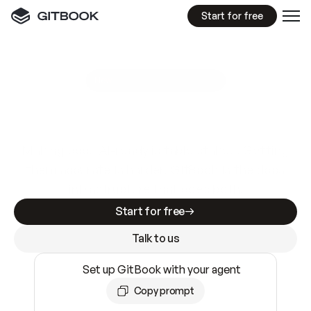
Start for free
GitBook MCP Server
New
A
I
m
a
d
e
d
o
c
s
e
a
s
y
t
o
w
r
i
t
e
.
N
o
t
e
a
s
y
t
o
t
r
u
s
t
.
Making docs AI-ready is table stakes. Getting
them accurate is harder. GitBook is the docs
infrastructure that does both.
Start for free
Talk to us
Set up GitBook with your agent
Copy prompt