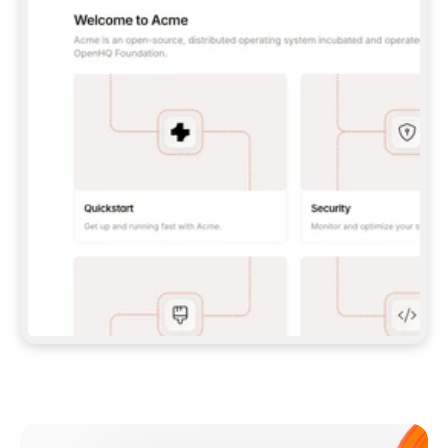
**CLAUDE CODE**: `CLAUDE PLUGIN 
MARKETPLACE ADD GITBOOKIO/GITBOOK-SKILLS` 
THEN `CLAUDE PLUGIN INSTALL 
GITBOOK@GITBOOK-SKILLS` — I RUN `/RELOAD-
PLUGINS` AND `/MCP` TO SIGN IN. - 
**CODEX**: `CODEX MCP ADD GITBOOK --URL 
HTTPS://MCP.GITBOOK.COM/MCP` - 
**CURSOR**: ADD THE URL UNDER 
`MCPSERVERS` IN `.CURSOR/MCP.JSON`, THEN 
I ENABLE IT IN SETTINGS → MCP. - 
**CHAT APP WITH NO TERMINAL**: TELL ME TO 
ADD THE URL AS A CUSTOM CONNECTOR IN MY 
APP'S SETTINGS. - 
**ANYTHING ELSE**: FETCH 
HTTPS://GITBOOK.COM/DOCS/GETTING-
STARTED/AI-DOCUMENTATION/GITBOOK-MCP.MD 
FOR SETUP INSTRUCTIONS, OR FALL BACK TO 
THE REST API WITH A PAT FROM 
HTTPS://APP.GITBOOK.COM/ACCOUNT/DEVELOPER
.  
MOST TOOLS DON'T LOAD NEW MCP SERVERS 
MID-SESSION. IF THE GITBOOK TOOLS DON'T 
APPEAR AFTER SETUP, TELL ME TO RESTART 
THE APP AND PASTE THIS PROMPT AGAIN — 
YOU'LL DETECT THE CONNECTION AND 
CONTINUE. IF YOU CAN RUN COMMANDS, ALSO 
INSTALL GITBOOK'S SKILLS: `NPX -Y SKILLS 
ADD GITBOOKIO/GITBOOK-SKILLS -Y`  
IF SIGN-IN FAILS BECAUSE I DON'T HAVE AN 
Meet our customers
ACCOUNT, SEND ME TO 
HTTPS://APP.GITBOOK.COM/JOIN TO CREATE 
ONE, THEN HAVE ME RETRY.  
## CHECK BEFORE CREATING 