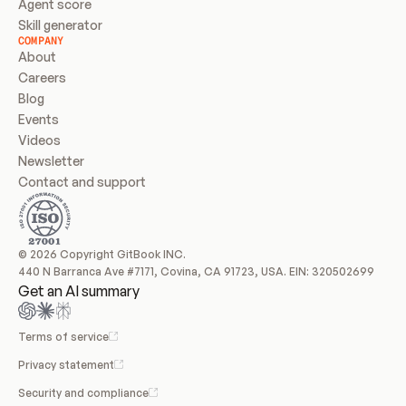
Agent score
Skill generator
COMPANY
About
Careers
Blog
Events
Videos
Newsletter
Contact and support
© 2026 Copyright GitBook INC.
440 N Barranca Ave #7171, Covina, CA 91723, USA. EIN: 320502699
Get an AI summary
Terms of service
Privacy statement
Security and compliance