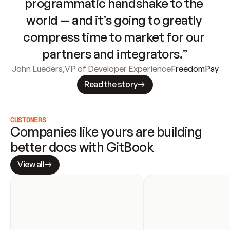
programmatic handshake to the 
world — and it’s going to greatly 
compress time to market for our 
partners and integrators.”
John Lueders
,
VP of Developer Experience
FreedomPay
Read the story
CUSTOMERS
Companies like yours are building 
better docs with GitBook
View all