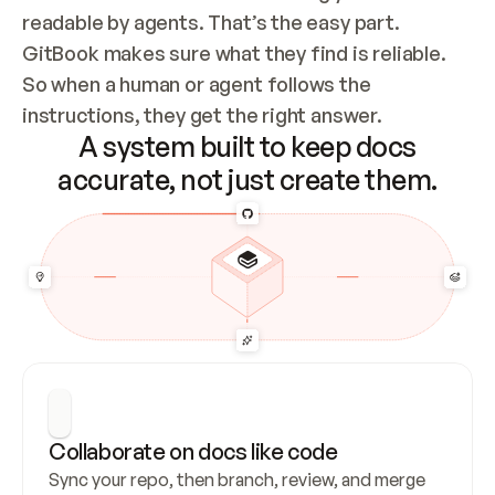
readable by agents. That’s the easy part. 
GitBook makes sure what they find is reliable. 
So when a human or agent follows the 
instructions, they get the right answer.
A system built to keep docs
accurate, not just create them.
Collaborate on docs like code
Sync your repo, then branch, review, and merge 