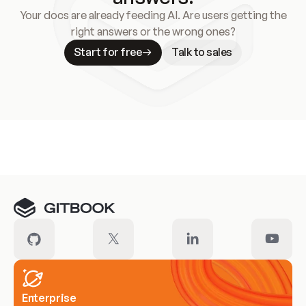
Your docs are already feeding AI. Are users getting the
right answers or the wrong ones?
Start for free
Talk to sales
Meet our customers
Enterprise