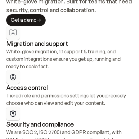
white-glove migration. Built for teams that need 
security, control and collaboration.
Get a demo
Migration and support
White-glove migration, 1:1 support & training, and 
custom integrations ensure you get up, running and 
ready to scale fast.
Access control
Tiered role and permissions settings let you precisely 
choose who can view and edit your content.
Security and compliance
We are SOC 2, ISO 27001 and GDPR compliant, with 