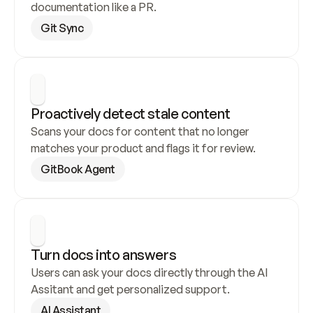
documentation like a PR.
Git Sync
Proactively detect stale content
Scans your docs for content that no longer 
matches your product and flags it for review.
GitBook Agent
Turn docs into answers
Users can ask your docs directly through the AI 
Assitant and get personalized support.
AI Assistant