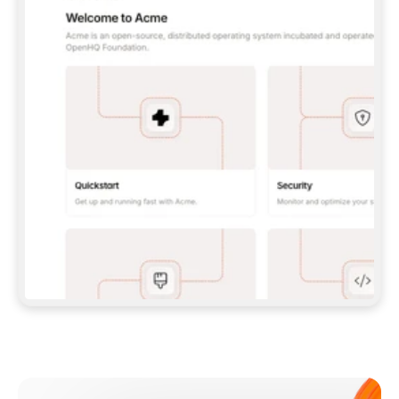
**CLAUDE CODE**: `CLAUDE PLUGIN 
MARKETPLACE ADD GITBOOKIO/GITBOOK-SKILLS` 
THEN `CLAUDE PLUGIN INSTALL 
GITBOOK@GITBOOK-SKILLS` — I RUN `/RELOAD-
PLUGINS` AND `/MCP` TO SIGN IN. - 
**CODEX**: `CODEX MCP ADD GITBOOK --URL 
HTTPS://MCP.GITBOOK.COM/MCP` - 
**CURSOR**: ADD THE URL UNDER 
`MCPSERVERS` IN `.CURSOR/MCP.JSON`, THEN 
I ENABLE IT IN SETTINGS → MCP. - 
**CHAT APP WITH NO TERMINAL**: TELL ME TO 
ADD THE URL AS A CUSTOM CONNECTOR IN MY 
APP'S SETTINGS. - 
**ANYTHING ELSE**: FETCH 
HTTPS://GITBOOK.COM/DOCS/GETTING-
STARTED/AI-DOCUMENTATION/GITBOOK-MCP.MD 
FOR SETUP INSTRUCTIONS, OR FALL BACK TO 
THE REST API WITH A PAT FROM 
HTTPS://APP.GITBOOK.COM/ACCOUNT/DEVELOPER
.  
MOST TOOLS DON'T LOAD NEW MCP SERVERS 
MID-SESSION. IF THE GITBOOK TOOLS DON'T 
APPEAR AFTER SETUP, TELL ME TO RESTART 
THE APP AND PASTE THIS PROMPT AGAIN — 
YOU'LL DETECT THE CONNECTION AND 
CONTINUE. IF YOU CAN RUN COMMANDS, ALSO 
INSTALL GITBOOK'S SKILLS: `NPX -Y SKILLS 
ADD GITBOOKIO/GITBOOK-SKILLS -Y`  
IF SIGN-IN FAILS BECAUSE I DON'T HAVE AN 
Meet our customers
ACCOUNT, SEND ME TO 
HTTPS://APP.GITBOOK.COM/JOIN TO CREATE 
ONE, THEN HAVE ME RETRY.  
## CHECK BEFORE CREATING 