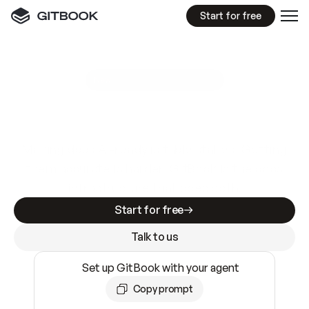
Start for free
GitBook MCP Server
New
A
I
m
a
d
e
d
o
c
s
e
a
s
y
t
o
w
r
i
t
e
.
N
o
t
e
a
s
y
t
o
t
r
u
s
t
.
Making docs AI-ready is table stakes. Getting
them accurate is harder. GitBook is the docs
infrastructure that does both.
Start for free
Talk to us
Set up GitBook with your agent
Copy prompt