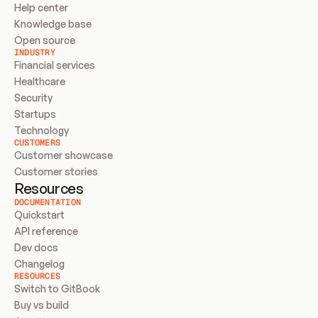
Help center
Knowledge base
Open source
INDUSTRY
Financial services
Healthcare
Security
Startups
Technology
CUSTOMERS
Customer showcase
Customer stories
Resources
DOCUMENTATION
Quickstart
API reference
Dev docs
Changelog
RESOURCES
Switch to GitBook
Buy vs build