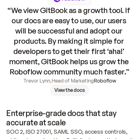
“We view GitBook as a growth tool. If 
our docs are easy to use, our users 
will be successful and adopt our 
products. By making it simple for 
developers to get their first ‘aha!’ 
moment, GitBook helps us grow the 
Roboflow community much faster.”
Trevor Lynn
,
Head of Marketing
Roboflow
View the docs
Enterprise-grade docs that stay 
accurate at scale
SOC 2, ISO 27001, SAML SSO, access controls, 