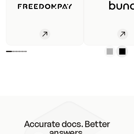
Accurate docs. Better
answers.