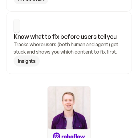
Know what to fix before users tell you
Tracks where users (both human and agent) get 
stuck and shows you which content to fix first.
Insights