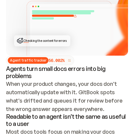
ONCE CONNECTED, CHECK WHETHER THESE DOCS 
ALREADY HAVE A GITBOOK SITE — LOOK AT THE 
REPO'S GIT SYNC STATE AND LIST MY ORG'S 
SITES. IF A SITE EXISTS, DON'T CREATE A 
DUPLICATE: SWITCH TO UPDATING IT (EDIT 
LOCALLY AND PUSH IF GIT SYNC IS WIRED, OR 
OPEN A CHANGE REQUEST). CREATE A NEW SITE 
ONLY IF NOTHING EXISTS.  
## BUILD AND PUBLISH
CREATE THE SITE WITH THE GITBOOK MCP 
Checking the content for errors
TOOLS, IMPORT MY CONTENT, AND PUBLISH. 
SKIP GIT SYNC FOR THIS FIRST PUBLISH — 
OFFER IT ONCE THE SITE IS LIVE. FETCH THE 
LIVE URL TO CONFIRM IT LOADS, THEN GIVE 
IT TO ME.
5
6
.
0
0
2
%
Agent traffic tracker
Agents turn small docs errors into big
problems
When your product changes, your docs don’t 
automatically update with it. GitBook spots 
what’s drifted and queues it for review before 
the wrong answer appears everywhere.
Readable to an agent isn’t the same as useful
to a user
Most docs tools focus on making your docs 