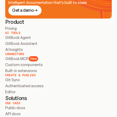
Intelligent documentation that’s built to scale
Get a demo
Product
Pricing
AI TOOLS
GitBook Agent
GitBook Assistant
AI Insights
CONNECTORS
GitBook MCP
New
Custom components
Built-in extensions
CREATE & PUBLISH
Git Sync
Authenticated access
Editor
Solutions
USE CASE
Public docs
API docs