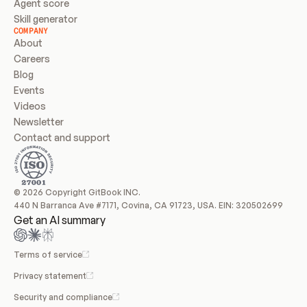
Agent score
Skill generator
COMPANY
About
Careers
Blog
Events
Videos
Newsletter
Contact and support
© 2026 Copyright GitBook INC.
440 N Barranca Ave #7171, Covina, CA 91723, USA. EIN: 320502699
Get an AI summary
Terms of service
Privacy statement
Security and compliance