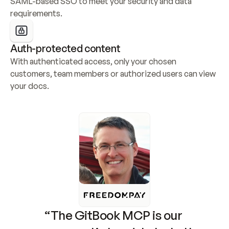
SAML-based SSO to meet your security and data 
requirements.
Auth-protected content
With authenticated access, only your chosen 
customers, team members or authorized users can view 
your docs.
“The GitBook MCP is our 