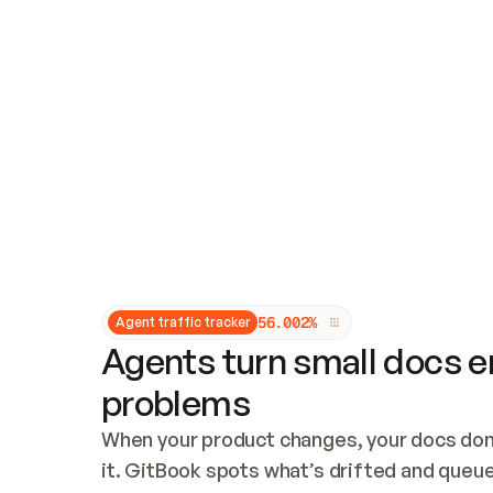
Updates and patching
Audit and logging
Vulnerability management
CUSTOMIZATION
Theme customization
Custom domain
5
6
.
0
0
2
%
Agent traffic tracker
Agents turn small docs er
problems
When your product changes, your docs don’
it. GitBook spots what’s drifted and queues