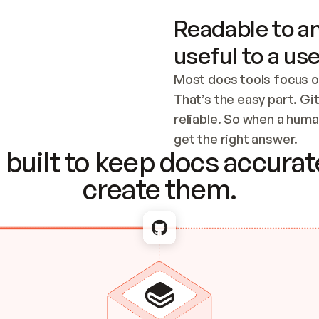
Readable to an
useful to a use
Most docs tools focus o
That’s the easy part. Gi
reliable. So when a human
Checking the c
get the right answer.
built to keep docs accurate
create them.