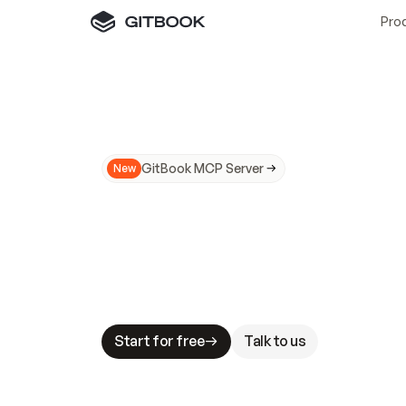
Pro
GitBook MCP Server
New
A
I
m
a
d
e
d
o
c
s
N
o
t
e
a
s
y
t
o
t
r
u
M
a
k
i
n
g
d
o
c
s
A
I
-
r
e
a
d
y
i
s
t
a
b
l
e
s
t
a
k
e
s
.
G
G
i
t
B
o
o
k
i
s
t
h
e
d
o
c
s
i
n
f
r
a
s
t
r
u
c
t
u
r
e
t
h
a
t
Start for free
Talk to us