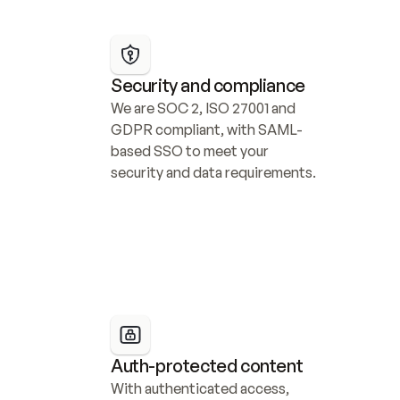
Security and compliance
We are SOC 2, ISO 27001 and 
GDPR compliant, with SAML-
based SSO to meet your 
security and data requirements.
Auth-protected content
With authenticated access, 