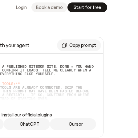
Login
Book a demo
Start for free
th your agent
Copy prompt
 A PUBLISHED GITBOOK SITE. DONE = YOU HAND 
 CONFIRM IT LOADS. TELL ME CLEARLY WHEN A 
EVERYTHING ELSE YOURSELF.  
 TOOLS:**
TOOLS ARE ALREADY CONNECTED, SKIP THE 
 THIS PROMPT MAY HAVE BEEN PASTED BEFORE 
 A RESTART) — IF SO, CONTINUE FROM WHERE 
TEAD OF STARTING OVER.  
MMEDIATELY)
 LOCAL FOLDER OR A REPO. VERIFY THE SOURCE 
Install our official plugins
HO BACK EXACTLY WHAT YOU'RE READING AND 
CONTENTS SO I CAN CONFIRM IT'S RIGHT. IF 
METHING I NAMED (PRIVATE REPOS RETURN 404, 
ChatGPT
Cursor
), STOP AND ASK — NEVER SUBSTITUTE A 
HOW ME THE SITE PLAN BEFORE CREATING 
.  