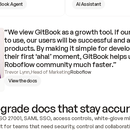
Book Agent
AI Assistant
“We view GitBook as a growth tool. If our
to use, our users will be successful and 
products. By making it simple for develo
their first ‘aha!’ moment, GitBook helps 
Roboflow community much faster.”
Trevor Lynn
,
Head of Marketing
Roboflow
View the docs
grade docs that stay accur
SO 27001, SAML SSO, access controls, white-glove mig
lt for teams that need security, control and collaborat