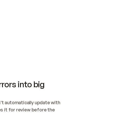
SWITCH TO UPDATING 
Quickstart
Security
WIRED, OR OPEN A CH
NOTHING EXISTS.  
Get up and running fast with Acme.
Monitor and optimi
## BUILD AND PUBLIS
CREATE THE SITE WIT
AND PUBLISH. SKIP G
ONCE THE SITE IS LI
THEN GIVE IT TO ME.
Meet our customers
Quickstart
Security
Get up and running fast with Acme
Monitor and optimi
rors into big
t automatically update with 
 it for review before the 