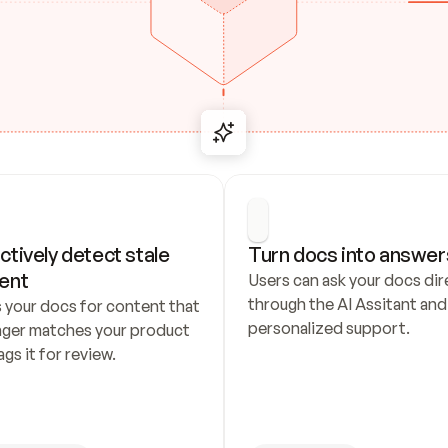
ctively detect stale 
Turn docs into answer
ent
Users can ask your docs dire
through the AI Assitant and 
 your docs for content that 
personalized support.
nger matches your product 
ags it for review.