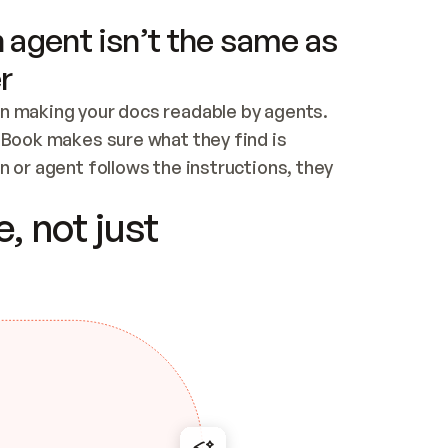
 agent isn’t the same as
r
n making your docs readable by agents. 
tBook makes sure what they find is 
 or agent follows the instructions, they 
ontent for errors
, not just