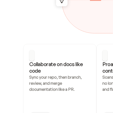
Collaborate on docs like 
Proa
code
cont
Sync your repo, then branch, 
Scans
review, and merge 
no lo
documentation like a PR.
and fl