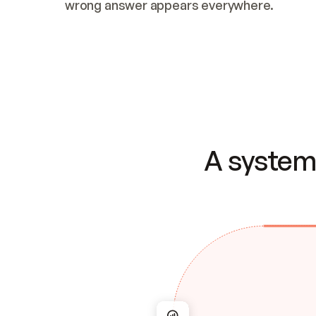
wrong answer appears everywhere.
A system 