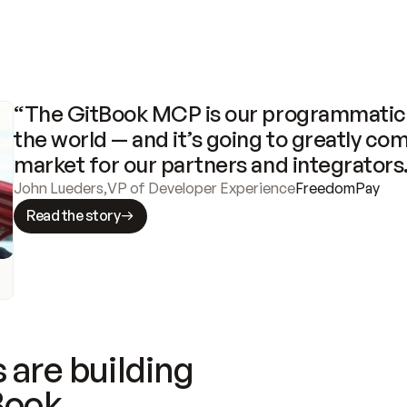
“The GitBook MCP is our programmatic 
the world — and it’s going to greatly com
market for our partners and integrators
John Lueders
,
VP of Developer Experience
FreedomPay
Read the story
 are building
Book