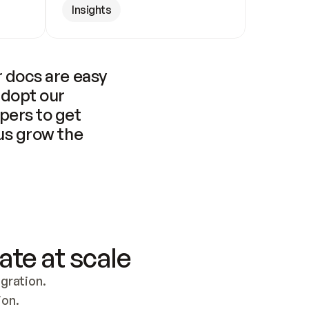
Insights
 docs are easy 
adopt our 
pers to get 
us grow the 
ate at scale
ration. 
ion.