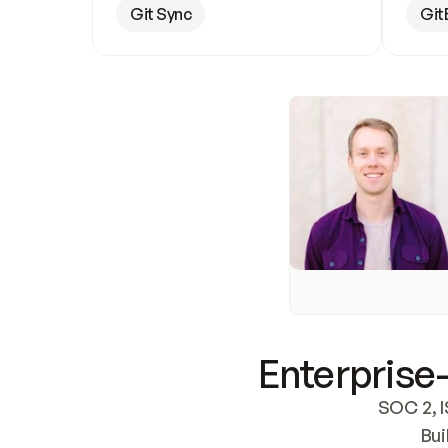
Git Sync
Git
Enterprise-
SOC 2, I
Bui