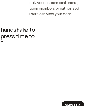
only your chosen customers, 
team members or authorized 
users can view your docs.
handshake to 
press time to 
.”
View all