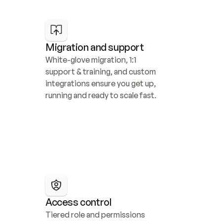
Migration and support
White-glove migration, 1:1 
support & training, and custom 
integrations ensure you get up, 
running and ready to scale fast.
Access control
Tiered role and permissions 