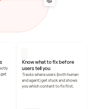
s
Know what to fix before 
users tell you
ctly 
get 
Tracks where users (both human 
and agent) get stuck and shows 
you which content to fix first.