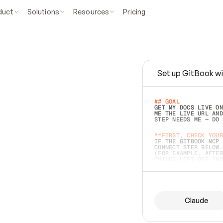
duct
Solutions
Resources
Pricing
Set up GitBook wi
e
a
s
y
t
o
w
r
i
t
e
.
## GOAL 
GET MY DOCS LIVE ON
ME THE LIVE URL AND
STEP NEEDS ME — DO 
s
t
.
**FIRST, CHECK YOUR
IF THE GITBOOK MCP 
CONNECT STEP BELOW.
(FOR EXAMPLE, AFTER
e
t
t
i
n
g
t
h
e
m
a
c
c
u
r
a
t
e
i
s
h
a
r
d
e
r
.
THINGS LEFT OFF INS
d
o
e
s
b
o
t
h
.
## PREPARE (START I
ASK FOR MY DOCS — A
BEFORE BUILDING: EC
LIST ITS TOP-LEVEL 
YOU CAN'T ACCESS SO
Claude
SAME AS NONEXISTENT
DIFFERENT SOURCE. S
ANYTHING IN GITBOOK