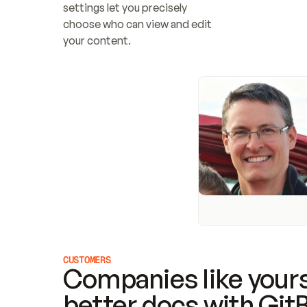
settings let you precisely 
choose who can view and edit 
your content.
CUSTOMERS
Companies like yours
better docs with Git