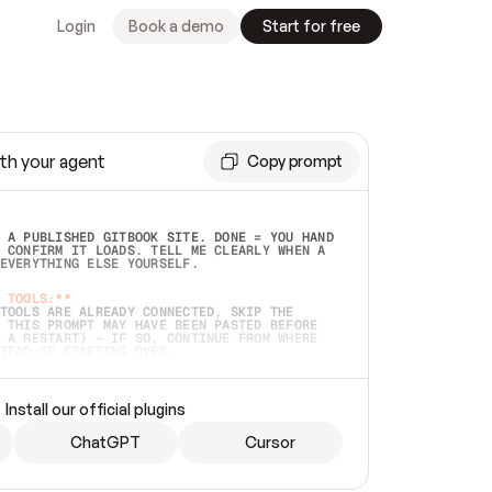
Login
Book a demo
Start for free
th your agent
Copy prompt
 A PUBLISHED GITBOOK SITE. DONE = YOU HAND 
 CONFIRM IT LOADS. TELL ME CLEARLY WHEN A 
EVERYTHING ELSE YOURSELF.  
 TOOLS:**
TOOLS ARE ALREADY CONNECTED, SKIP THE 
 THIS PROMPT MAY HAVE BEEN PASTED BEFORE 
 A RESTART) — IF SO, CONTINUE FROM WHERE 
TEAD OF STARTING OVER.  
MMEDIATELY)
 LOCAL FOLDER OR A REPO. VERIFY THE SOURCE 
Install our official plugins
HO BACK EXACTLY WHAT YOU'RE READING AND 
CONTENTS SO I CAN CONFIRM IT'S RIGHT. IF 
METHING I NAMED (PRIVATE REPOS RETURN 404, 
ChatGPT
Cursor
), STOP AND ASK — NEVER SUBSTITUTE A 
HOW ME THE SITE PLAN BEFORE CREATING 
.  