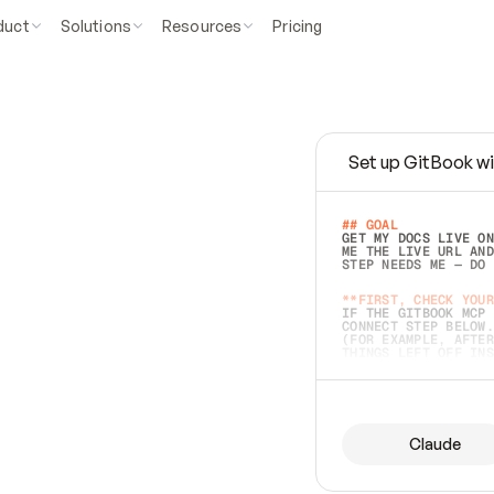
duct
Solutions
Resources
Pricing
Set up GitBook wi
e
a
s
y
t
o
w
r
i
t
e
.
## GOAL 
GET MY DOCS LIVE ON
ME THE LIVE URL AND
STEP NEEDS ME — DO 
s
t
.
**FIRST, CHECK YOUR
IF THE GITBOOK MCP 
CONNECT STEP BELOW.
(FOR EXAMPLE, AFTER
e
t
t
i
n
g
t
h
e
m
a
c
c
u
r
a
t
e
i
s
h
a
r
d
e
r
.
THINGS LEFT OFF INS
d
o
e
s
b
o
t
h
.
## PREPARE (START I
ASK FOR MY DOCS — A
BEFORE BUILDING: EC
LIST ITS TOP-LEVEL 
YOU CAN'T ACCESS SO
Claude
SAME AS NONEXISTENT
DIFFERENT SOURCE. S
ANYTHING IN GITBOOK