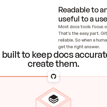
Readable to an
useful to a use
Most docs tools focus o
That’s the easy part. Gi
reliable. So when a human
Checking the c
get the right answer.
built to keep docs accurate
create them.