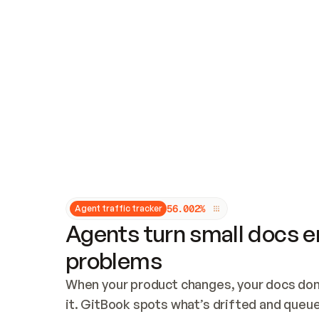
Updates and patching
Audit and logging
Vulnerability management
CUSTOMIZATION
Theme customization
Custom domain
5
6
.
0
0
2
%
Agent traffic tracker
Agents turn small docs er
problems
When your product changes, your docs don’
it. GitBook spots what’s drifted and queues