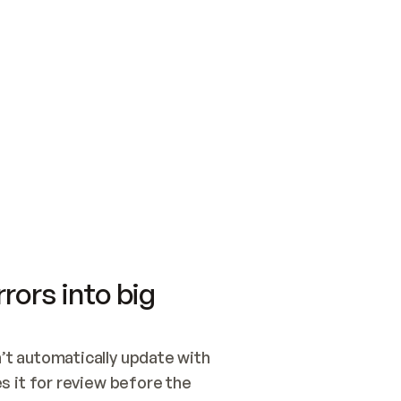
SWITCH TO UPDATING 
Quickstart
Security
WIRED, OR OPEN A CH
NOTHING EXISTS.  
Get up and running fast with Acme.
Monitor and optimi
## BUILD AND PUBLIS
CREATE THE SITE WIT
AND PUBLISH. SKIP G
ONCE THE SITE IS LI
THEN GIVE IT TO ME.
Meet our customers
Quickstart
Security
Get up and running fast with Acme
Monitor and optimi
rors into big
t automatically update with 
 it for review before the 