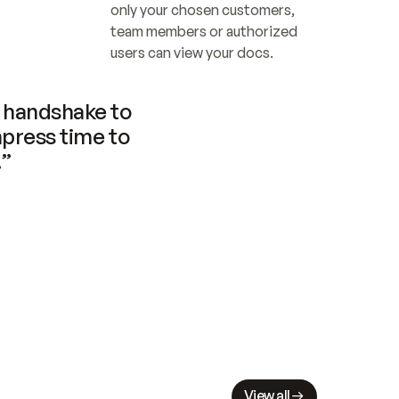
only your chosen customers, 
team members or authorized 
users can view your docs.
handshake to 
press time to 
.”
View all