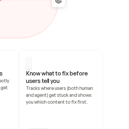
s
Know what to fix before 
users tell you
ctly 
get 
Tracks where users (both human 
and agent) get stuck and shows 
you which content to fix first.