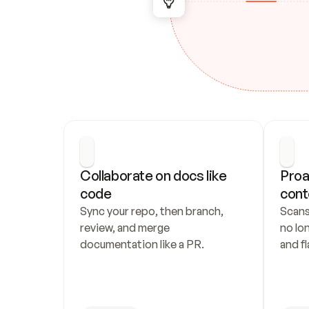
Collaborate on docs like 
Proa
code
cont
Sync your repo, then branch, 
Scans
review, and merge 
no lo
documentation like a PR.
and fl