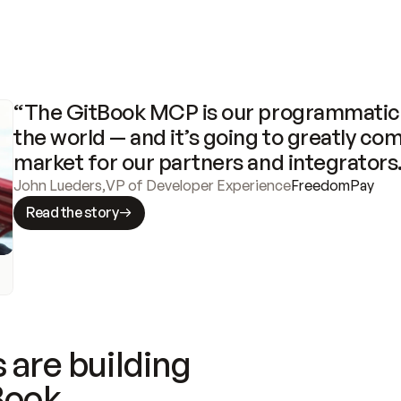
“The GitBook MCP is our programmatic 
the world — and it’s going to greatly com
market for our partners and integrators
John Lueders
,
VP of Developer Experience
FreedomPay
Read the story
 are building
Book