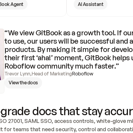
Book Agent
AI Assistant
“We view GitBook as a growth tool. If our
to use, our users will be successful and 
products. By making it simple for develo
their first ‘aha!’ moment, GitBook helps 
Roboflow community much faster.”
Trevor Lynn
,
Head of Marketing
Roboflow
View the docs
grade docs that stay accur
SO 27001, SAML SSO, access controls, white-glove mig
lt for teams that need security, control and collaborat