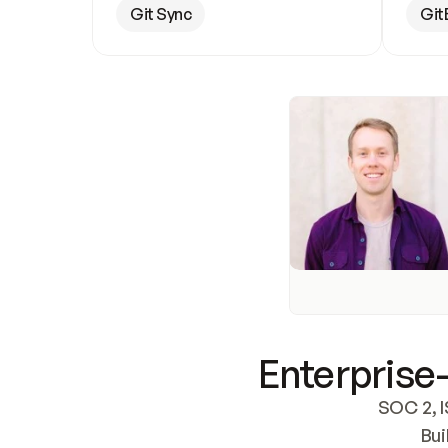
Git Sync
Git
Enterprise-
SOC 2, I
Bui