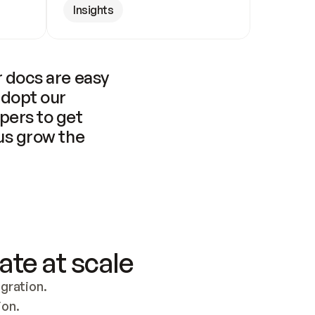
Insights
 docs are easy 
adopt our 
pers to get 
us grow the 
ate at scale
ration. 
ion.