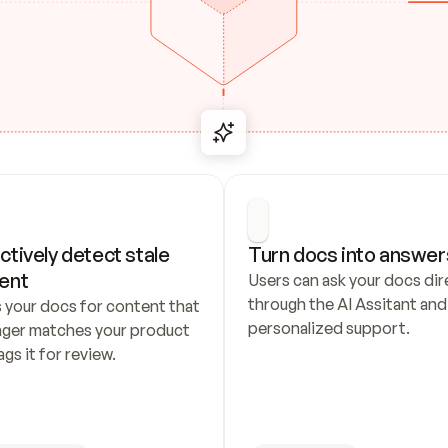
ctively detect stale 
Turn docs into answer
ent
Users can ask your docs dire
through the AI Assitant and 
 your docs for content that 
personalized support.
nger matches your product 
ags it for review.