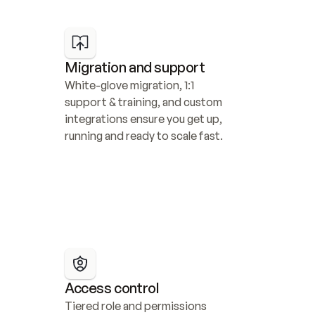
Migration and support
White-glove migration, 1:1 
support & training, and custom 
integrations ensure you get up, 
running and ready to scale fast.
Access control
Tiered role and permissions 