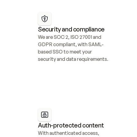
Security and compliance
We are SOC 2, ISO 27001 and 
GDPR compliant, with SAML-
based SSO to meet your 
security and data requirements.
Auth-protected content
With authenticated access, 