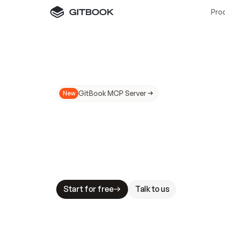
Pro
GitBook MCP Server
New
A
I
m
a
d
e
d
o
c
s
N
o
t
e
a
s
y
t
o
t
r
u
M
a
k
i
n
g
d
o
c
s
A
I
-
r
e
a
d
y
i
s
t
a
b
l
e
s
t
a
k
e
s
.
G
G
i
t
B
o
o
k
i
s
t
h
e
d
o
c
s
i
n
f
r
a
s
t
r
u
c
t
u
r
e
t
h
a
t
Start for free
Talk to us