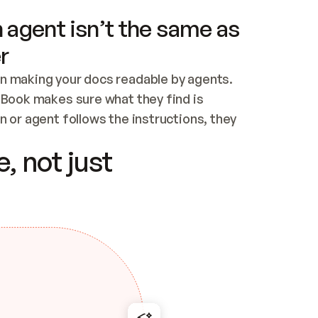
 agent isn’t the same as
r
n making your docs readable by agents. 
tBook makes sure what they find is 
 or agent follows the instructions, they 
ontent for errors
, not just