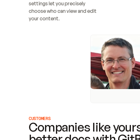
settings let you precisely 
choose who can view and edit 
your content.
CUSTOMERS
Companies like yours
better docs with Git