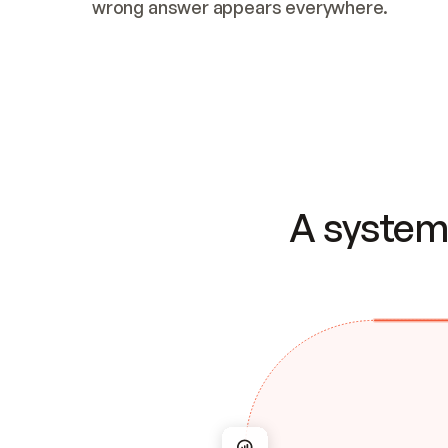
wrong answer appears everywhere.
A system 