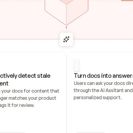
ctively detect stale 
Turn docs into answer
ent
Users can ask your docs dire
through the AI Assitant and 
 your docs for content that 
personalized support.
nger matches your product 
ags it for review.