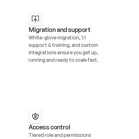
Migration and support
White-glove migration, 1:1 
support & training, and custom 
integrations ensure you get up, 
running and ready to scale fast.
Access control
Tiered role and permissions 