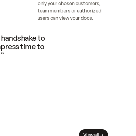
only your chosen customers, 
team members or authorized 
users can view your docs.
handshake to 
press time to 
.”
View all