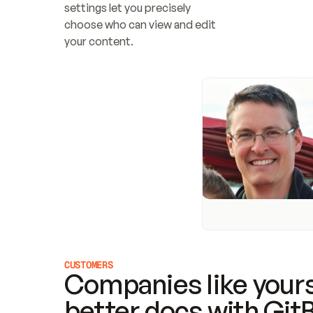
settings let you precisely 
choose who can view and edit 
your content.
CUSTOMERS
Companies like yours
better docs with Git