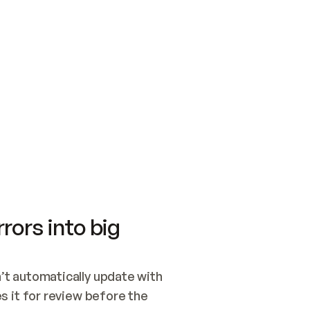
SWITCH TO UPDATING 
Quickstart
Security
WIRED, OR OPEN A CH
NOTHING EXISTS.  
Get up and running fast with Acme.
Monitor and optimi
## BUILD AND PUBLIS
CREATE THE SITE WIT
AND PUBLISH. SKIP G
ONCE THE SITE IS LI
THEN GIVE IT TO ME.
Meet our customers
Quickstart
Security
Get up and running fast with Acme
Monitor and optimi
rors into big
t automatically update with 
 it for review before the 