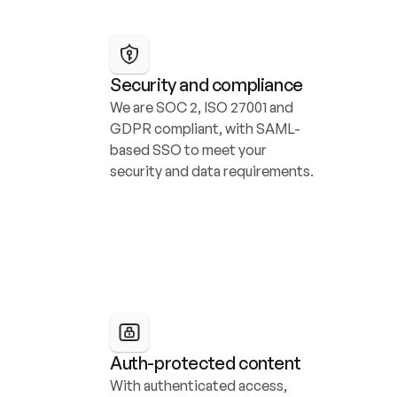
Security and compliance
We are SOC 2, ISO 27001 and 
GDPR compliant, with SAML-
based SSO to meet your 
security and data requirements.
Auth-protected content
With authenticated access, 