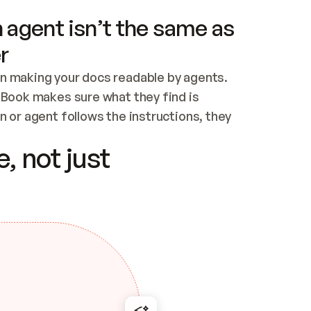
 agent isn’t the same as
r
n making your docs readable by agents. 
tBook makes sure what they find is 
 or agent follows the instructions, they 
ontent for errors
, not just