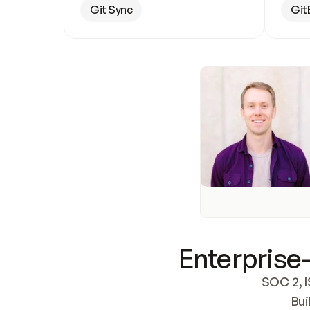
Git Sync
Git
Enterprise-
SOC 2, I
Bui