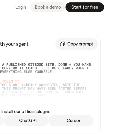
Login
Book a demo
Start for free
th your agent
Copy prompt
 A PUBLISHED GITBOOK SITE. DONE = YOU HAND 
 CONFIRM IT LOADS. TELL ME CLEARLY WHEN A 
EVERYTHING ELSE YOURSELF.  
 TOOLS:**
TOOLS ARE ALREADY CONNECTED, SKIP THE 
 THIS PROMPT MAY HAVE BEEN PASTED BEFORE 
 A RESTART) — IF SO, CONTINUE FROM WHERE 
TEAD OF STARTING OVER.  
MMEDIATELY)
 LOCAL FOLDER OR A REPO. VERIFY THE SOURCE 
Install our official plugins
HO BACK EXACTLY WHAT YOU'RE READING AND 
CONTENTS SO I CAN CONFIRM IT'S RIGHT. IF 
METHING I NAMED (PRIVATE REPOS RETURN 404, 
ChatGPT
Cursor
), STOP AND ASK — NEVER SUBSTITUTE A 
HOW ME THE SITE PLAN BEFORE CREATING 
.  