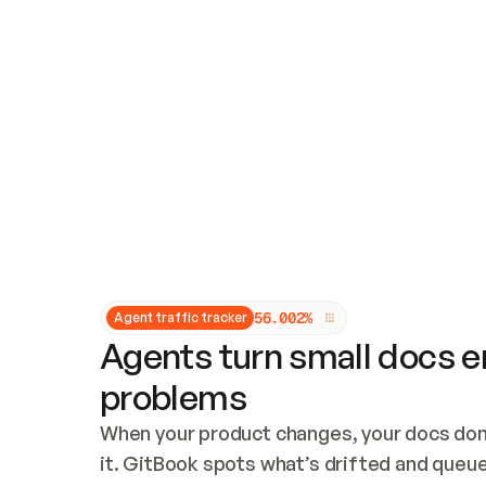
Updates and patching
Audit and logging
Vulnerability management
CUSTOMIZATION
Theme customization
Custom domain
5
6
.
0
0
2
%
Agent traffic tracker
Agents turn small docs er
problems
When your product changes, your docs don’
it. GitBook spots what’s drifted and queues