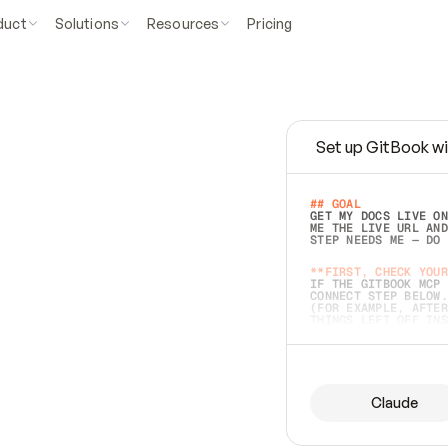
duct
Solutions
Resources
Pricing
Set up GitBook wi
e
a
s
y
t
o
w
r
i
t
e
.
## GOAL 
GET MY DOCS LIVE ON
ME THE LIVE URL AND
STEP NEEDS ME — DO 
s
t
.
**FIRST, CHECK YOUR
IF THE GITBOOK MCP 
CONNECT STEP BELOW.
(FOR EXAMPLE, AFTER
e
t
t
i
n
g
t
h
e
m
a
c
c
u
r
a
t
e
i
s
h
a
r
d
e
r
.
THINGS LEFT OFF INS
d
o
e
s
b
o
t
h
.
## PREPARE (START I
ASK FOR MY DOCS — A
BEFORE BUILDING: EC
LIST ITS TOP-LEVEL 
YOU CAN'T ACCESS SO
Claude
SAME AS NONEXISTENT
DIFFERENT SOURCE. S
ANYTHING IN GITBOOK