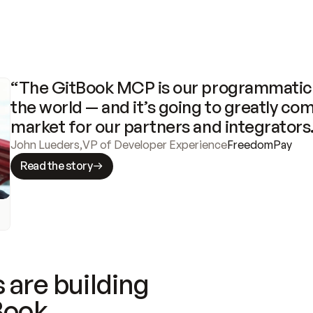
“The GitBook MCP is our programmatic 
the world — and it’s going to greatly com
market for our partners and integrators
John Lueders
,
VP of Developer Experience
FreedomPay
Read the story
 are building
Book