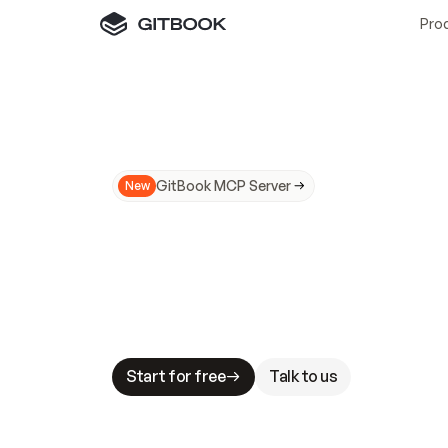
Pro
GitBook MCP Server
New
A
I
m
a
d
e
d
o
c
s
N
o
t
e
a
s
y
t
o
t
r
u
M
a
k
i
n
g
d
o
c
s
A
I
-
r
e
a
d
y
i
s
t
a
b
l
e
s
t
a
k
e
s
.
G
G
i
t
B
o
o
k
i
s
t
h
e
d
o
c
s
i
n
f
r
a
s
t
r
u
c
t
u
r
e
t
h
a
t
Start for free
Talk to us