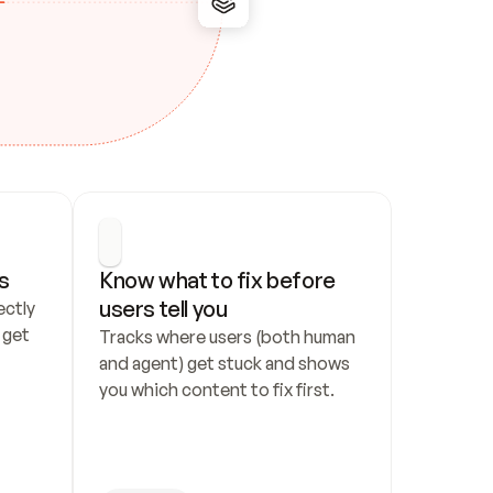
s
Know what to fix before 
users tell you
ctly 
get 
Tracks where users (both human 
and agent) get stuck and shows 
you which content to fix first.