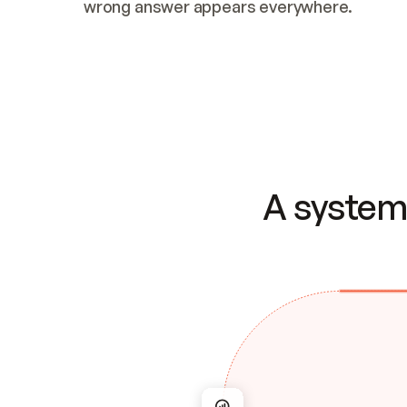
wrong answer appears everywhere.
A system 