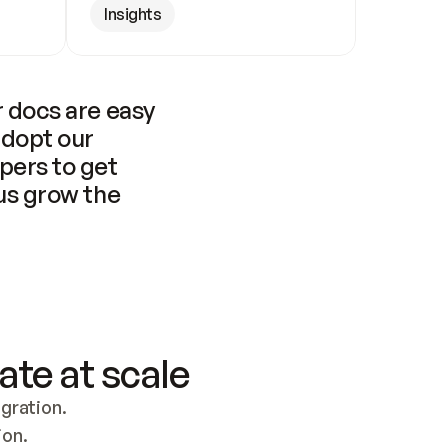
Insights
 docs are easy 
adopt our 
pers to get 
us grow the 
ate at scale
ration. 
ion.