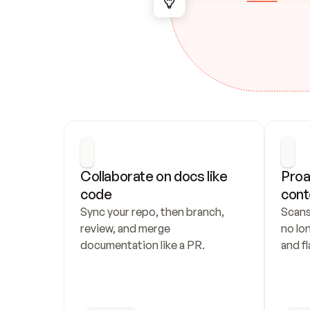
Collaborate on docs like 
Proa
code
cont
Sync your repo, then branch, 
Scans
review, and merge 
no lo
documentation like a PR.
and fl