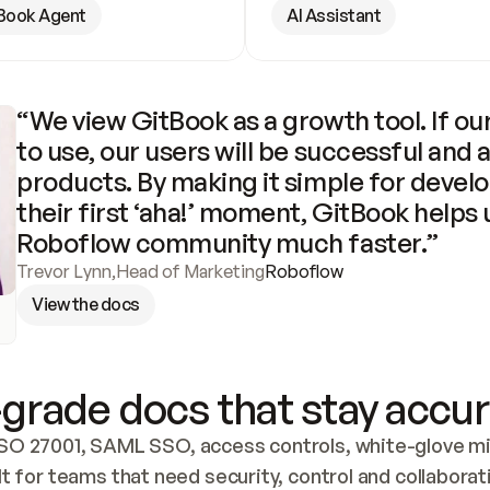
Book Agent
AI Assistant
“We view GitBook as a growth tool. If our
to use, our users will be successful and 
products. By making it simple for develo
their first ‘aha!’ moment, GitBook helps 
Roboflow community much faster.”
Trevor Lynn
,
Head of Marketing
Roboflow
View the docs
grade docs that stay accur
SO 27001, SAML SSO, access controls, white-glove mig
lt for teams that need security, control and collaborat