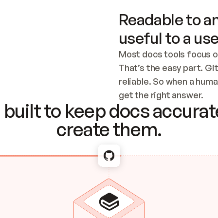
Readable to an
useful to a use
Most docs tools focus o
That’s the easy part. Gi
reliable. So when a human
Checking the c
get the right answer.
built to keep docs accurate
create them.