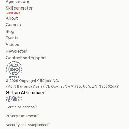
Agent score
Skill generator
COMPANY
About
Careers
Blog
Events
Videos
Newsletter
Contact and support
© 2026 Copyright GitBook INC.
440 N Barranca Ave #7171, Covina, CA 91723, USA. EIN: 320502699
Get an AI summary
Terms of service
Privacy statement
Security and compliance