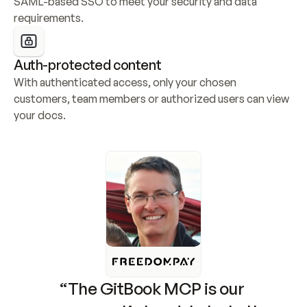
SAML-based SSO to meet your security and data 
requirements.
Auth-protected content
With authenticated access, only your chosen 
customers, team members or authorized users can view 
your docs.
“The GitBook MCP is our 