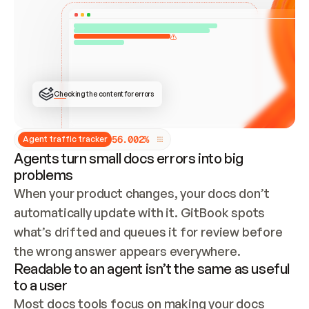
ONCE CONNECTED, CHECK WHETHER THESE DOCS 
ALREADY HAVE A GITBOOK SITE — LOOK AT THE 
REPO'S GIT SYNC STATE AND LIST MY ORG'S 
SITES. IF A SITE EXISTS, DON'T CREATE A 
DUPLICATE: SWITCH TO UPDATING IT (EDIT 
LOCALLY AND PUSH IF GIT SYNC IS WIRED, OR 
OPEN A CHANGE REQUEST). CREATE A NEW SITE 
ONLY IF NOTHING EXISTS.  
## BUILD AND PUBLISH
CREATE THE SITE WITH THE GITBOOK MCP 
Checking the content for errors
TOOLS, IMPORT MY CONTENT, AND PUBLISH. 
SKIP GIT SYNC FOR THIS FIRST PUBLISH — 
OFFER IT ONCE THE SITE IS LIVE. FETCH THE 
LIVE URL TO CONFIRM IT LOADS, THEN GIVE 
IT TO ME.
5
6
.
0
0
2
%
Agent traffic tracker
Agents turn small docs errors into big
problems
When your product changes, your docs don’t 
automatically update with it. GitBook spots 
what’s drifted and queues it for review before 
the wrong answer appears everywhere.
Readable to an agent isn’t the same as useful
to a user
Most docs tools focus on making your docs 