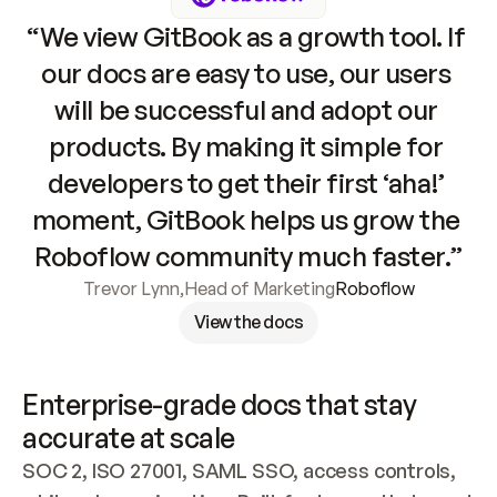
“We view GitBook as a growth tool. If 
our docs are easy to use, our users 
will be successful and adopt our 
products. By making it simple for 
developers to get their first ‘aha!’ 
moment, GitBook helps us grow the 
Roboflow community much faster.”
Trevor Lynn
,
Head of Marketing
Roboflow
View the docs
Enterprise-grade docs that stay 
accurate at scale
SOC 2, ISO 27001, SAML SSO, access controls, 