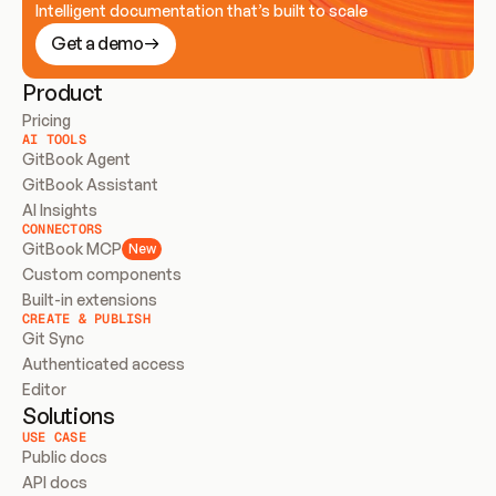
Intelligent documentation that’s built to scale
Get a demo
Product
Pricing
AI TOOLS
GitBook Agent
GitBook Assistant
AI Insights
CONNECTORS
GitBook MCP
New
Custom components
Built-in extensions
CREATE & PUBLISH
Git Sync
Authenticated access
Editor
Solutions
USE CASE
Public docs
API docs