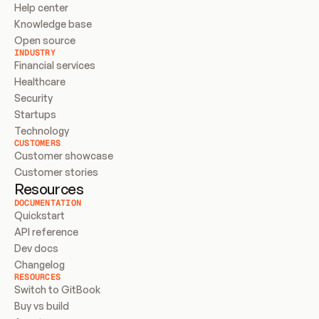
Help center
Knowledge base
Open source
INDUSTRY
Financial services
Healthcare
Security
Startups
Technology
CUSTOMERS
Customer showcase
Customer stories
Resources
DOCUMENTATION
Quickstart
API reference
Dev docs
Changelog
RESOURCES
Switch to GitBook
Buy vs build