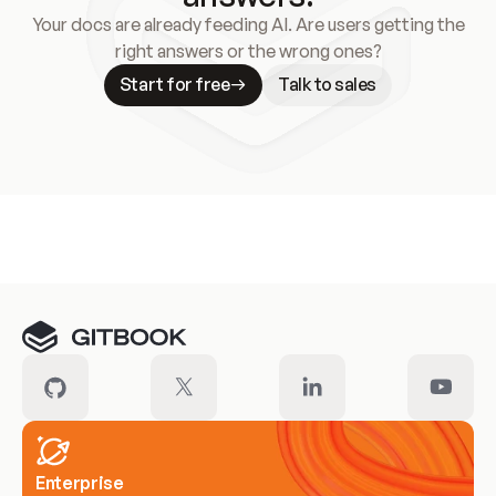
Your docs are already feeding AI. Are users getting the
right answers or the wrong ones?
Start for free
Talk to sales
Meet our customers
Enterprise