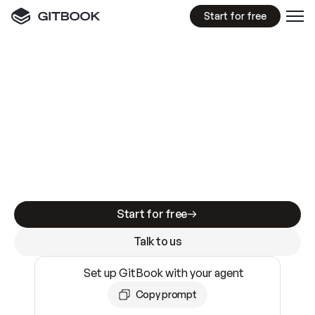
Start for free
GitBook MCP Server
New
A
I
m
a
d
e
d
o
c
s
e
a
s
y
t
o
w
r
i
t
e
.
N
o
t
e
a
s
y
t
o
t
r
u
s
t
.
Making docs AI-ready is table stakes. Getting
them accurate is harder. GitBook is the docs
infrastructure that does both.
Start for free
Talk to us
Set up GitBook with your agent
Copy prompt