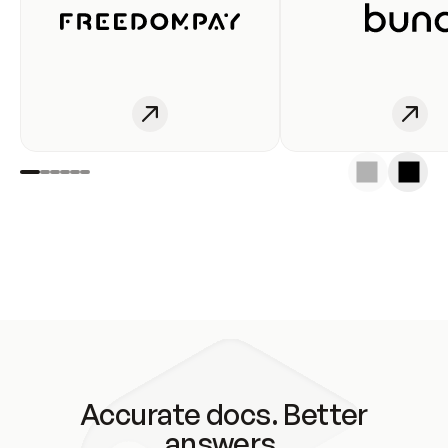
Accurate docs. Better
answers.