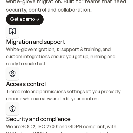
white-glove migration. Built for teams that need 
security, control and collaboration.
Get a demo
Migration and support
White-glove migration, 1:1 support & training, and 
custom integrations ensure you get up, running and 
ready to scale fast.
Access control
Tiered role and permissions settings let you precisely 
choose who can view and edit your content.
Security and compliance
We are SOC 2, ISO 27001 and GDPR compliant, with 