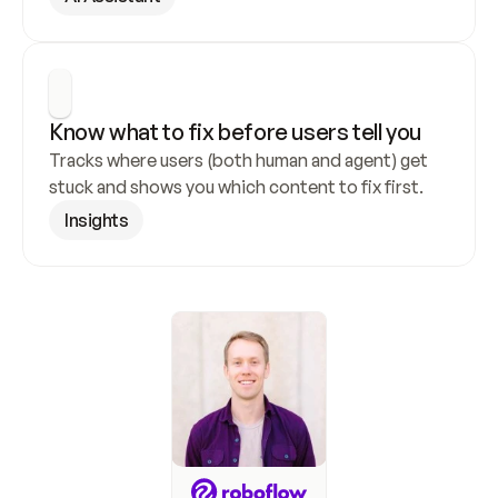
Know what to fix before users tell you
Tracks where users (both human and agent) get 
stuck and shows you which content to fix first.
Insights