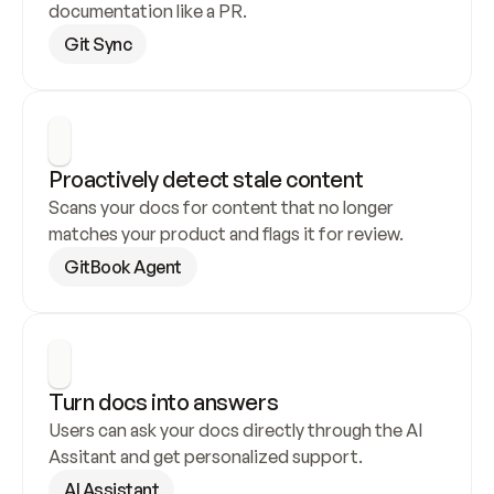
documentation like a PR.
Git Sync
Proactively detect stale content
Scans your docs for content that no longer 
matches your product and flags it for review.
GitBook Agent
Turn docs into answers
Users can ask your docs directly through the AI 
Assitant and get personalized support.
AI Assistant