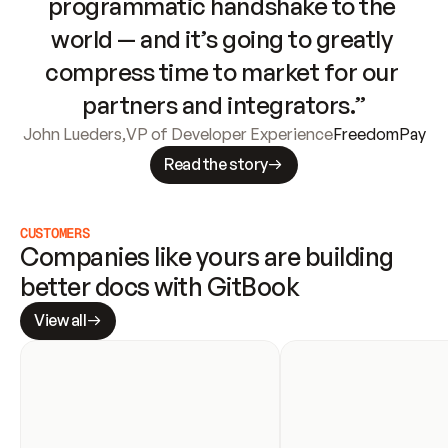
programmatic handshake to the 
world — and it’s going to greatly 
compress time to market for our 
partners and integrators.”
John Lueders
,
VP of Developer Experience
FreedomPay
Read the story
CUSTOMERS
Companies like yours are building 
better docs with GitBook
View all