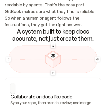
readable by agents. That’s the easy part. 
GitBook makes sure what they find is reliable. 
So when a human or agent follows the 
instructions, they get the right answer.
A system built to keep docs
accurate, not just create them.
Collaborate on docs like code
Sync your repo, then branch, review, and merge 