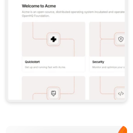
**CLAUDE CODE**: `CLAUDE PLUGIN 
MARKETPLACE ADD GITBOOKIO/GITBOOK-SKILLS` 
THEN `CLAUDE PLUGIN INSTALL 
GITBOOK@GITBOOK-SKILLS` — I RUN `/RELOAD-
PLUGINS` AND `/MCP` TO SIGN IN. - 
**CODEX**: `CODEX MCP ADD GITBOOK --URL 
HTTPS://MCP.GITBOOK.COM/MCP` - 
**CURSOR**: ADD THE URL UNDER 
`MCPSERVERS` IN `.CURSOR/MCP.JSON`, THEN 
I ENABLE IT IN SETTINGS → MCP. - 
**CHAT APP WITH NO TERMINAL**: TELL ME TO 
ADD THE URL AS A CUSTOM CONNECTOR IN MY 
APP'S SETTINGS. - 
**ANYTHING ELSE**: FETCH 
HTTPS://GITBOOK.COM/DOCS/GETTING-
STARTED/AI-DOCUMENTATION/GITBOOK-MCP.MD 
FOR SETUP INSTRUCTIONS, OR FALL BACK TO 
THE REST API WITH A PAT FROM 
HTTPS://APP.GITBOOK.COM/ACCOUNT/DEVELOPER
.  
MOST TOOLS DON'T LOAD NEW MCP SERVERS 
MID-SESSION. IF THE GITBOOK TOOLS DON'T 
APPEAR AFTER SETUP, TELL ME TO RESTART 
THE APP AND PASTE THIS PROMPT AGAIN — 
YOU'LL DETECT THE CONNECTION AND 
CONTINUE. IF YOU CAN RUN COMMANDS, ALSO 
INSTALL GITBOOK'S SKILLS: `NPX -Y SKILLS 
ADD GITBOOKIO/GITBOOK-SKILLS -Y`  
IF SIGN-IN FAILS BECAUSE I DON'T HAVE AN 
Meet our customers
ACCOUNT, SEND ME TO 
HTTPS://APP.GITBOOK.COM/JOIN TO CREATE 
ONE, THEN HAVE ME RETRY.  
## CHECK BEFORE CREATING 