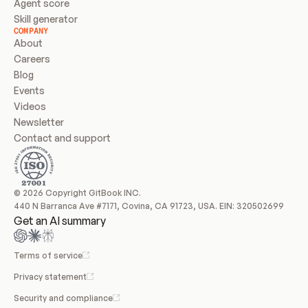
Agent score
Skill generator
COMPANY
About
Careers
Blog
Events
Videos
Newsletter
Contact and support
© 2026 Copyright GitBook INC.
440 N Barranca Ave #7171, Covina, CA 91723, USA. EIN: 320502699
Get an AI summary
Terms of service
Privacy statement
Security and compliance