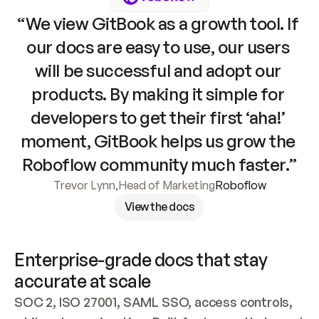
“We view GitBook as a growth tool. If 
our docs are easy to use, our users 
will be successful and adopt our 
products. By making it simple for 
developers to get their first ‘aha!’ 
moment, GitBook helps us grow the 
Roboflow community much faster.”
Trevor Lynn
,
Head of Marketing
Roboflow
View the docs
Enterprise-grade docs that stay 
accurate at scale
SOC 2, ISO 27001, SAML SSO, access controls, 