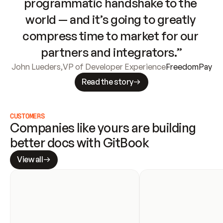
programmatic handshake to the 
world — and it’s going to greatly 
compress time to market for our 
partners and integrators.”
John Lueders
,
VP of Developer Experience
FreedomPay
Read the story
CUSTOMERS
Companies like yours are building 
better docs with GitBook
View all