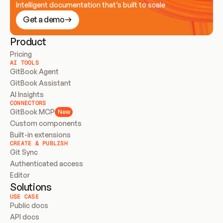
Intelligent documentation that’s built to scale
Get a demo
Product
Pricing
AI TOOLS
GitBook Agent
GitBook Assistant
AI Insights
CONNECTORS
GitBook MCP
New
Custom components
Built-in extensions
CREATE & PUBLISH
Git Sync
Authenticated access
Editor
Solutions
USE CASE
Public docs
API docs