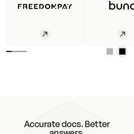
Accurate docs. Better
answers.