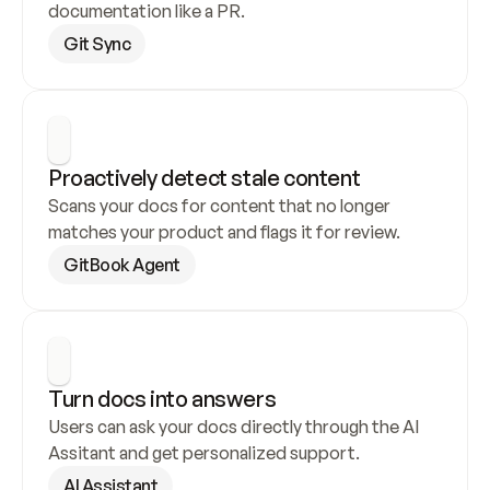
documentation like a PR.
Git Sync
Proactively detect stale content
Scans your docs for content that no longer 
matches your product and flags it for review.
GitBook Agent
Turn docs into answers
Users can ask your docs directly through the AI 
Assitant and get personalized support.
AI Assistant