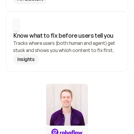
Know what to fix before users tell you
Tracks where users (both human and agent) get 
stuck and shows you which content to fix first.
Insights