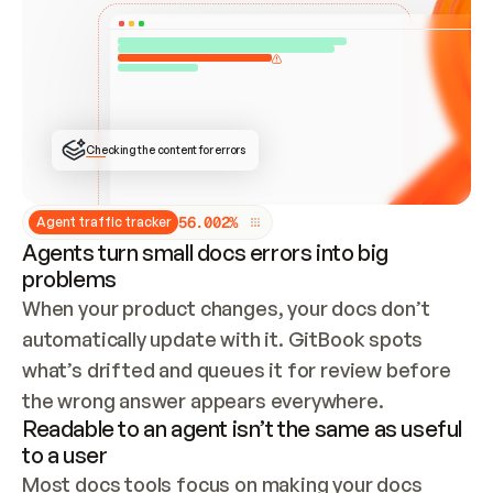
ONCE CONNECTED, CHECK WHETHER THESE DOCS 
ALREADY HAVE A GITBOOK SITE — LOOK AT THE 
REPO'S GIT SYNC STATE AND LIST MY ORG'S 
SITES. IF A SITE EXISTS, DON'T CREATE A 
DUPLICATE: SWITCH TO UPDATING IT (EDIT 
LOCALLY AND PUSH IF GIT SYNC IS WIRED, OR 
OPEN A CHANGE REQUEST). CREATE A NEW SITE 
ONLY IF NOTHING EXISTS.  
## BUILD AND PUBLISH
CREATE THE SITE WITH THE GITBOOK MCP 
Checking the content for errors
TOOLS, IMPORT MY CONTENT, AND PUBLISH. 
SKIP GIT SYNC FOR THIS FIRST PUBLISH — 
OFFER IT ONCE THE SITE IS LIVE. FETCH THE 
LIVE URL TO CONFIRM IT LOADS, THEN GIVE 
IT TO ME.
5
6
.
0
0
2
%
Agent traffic tracker
Agents turn small docs errors into big
problems
When your product changes, your docs don’t 
automatically update with it. GitBook spots 
what’s drifted and queues it for review before 
the wrong answer appears everywhere.
Readable to an agent isn’t the same as useful
to a user
Most docs tools focus on making your docs 