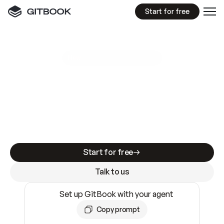
Start for free
GitBook MCP Server
New
A
I
m
a
d
e
d
o
c
s
e
a
s
y
t
o
w
r
i
t
e
.
N
o
t
e
a
s
y
t
o
t
r
u
s
t
.
Making docs AI-ready is table stakes. Getting
them accurate is harder. GitBook is the docs
infrastructure that does both.
Start for free
Talk to us
Set up GitBook with your agent
Copy prompt