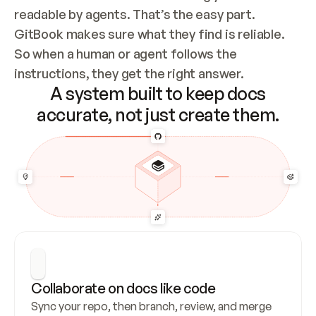
readable by agents. That’s the easy part. 
GitBook makes sure what they find is reliable. 
So when a human or agent follows the 
instructions, they get the right answer.
A system built to keep docs
accurate, not just create them.
Collaborate on docs like code
Sync your repo, then branch, review, and merge 