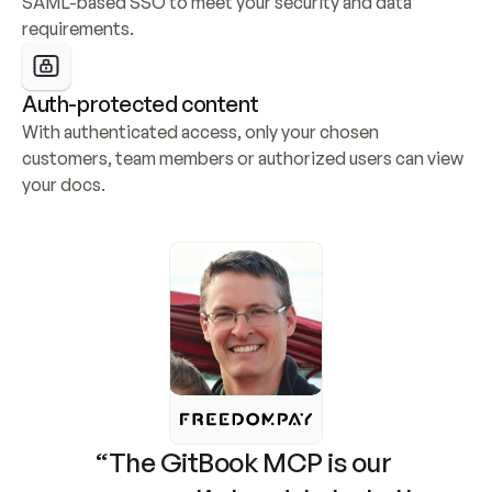
SAML-based SSO to meet your security and data 
requirements.
Auth-protected content
With authenticated access, only your chosen 
customers, team members or authorized users can view 
your docs.
“The GitBook MCP is our 