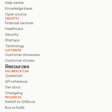
Help center
Knowledge base
Open source
INDUSTRY
Financial services
Healthcare
Security
Startups
Technology
CUSTOMERS
Customer showcase
Customer stories
Resources
DOCUMENTATION
Quickstart
API reference
Dev docs
Changelog
RESOURCES
Switch to GitBook
Buy vs build