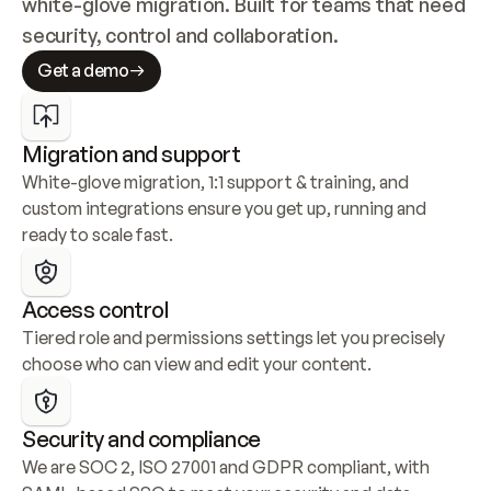
white-glove migration. Built for teams that need 
security, control and collaboration.
Get a demo
Migration and support
White-glove migration, 1:1 support & training, and 
custom integrations ensure you get up, running and 
ready to scale fast.
Access control
Tiered role and permissions settings let you precisely 
choose who can view and edit your content.
Security and compliance
We are SOC 2, ISO 27001 and GDPR compliant, with 