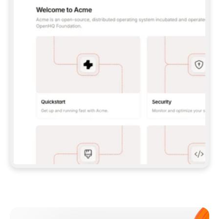
**CLAUDE CODE**: `CLAUDE PLUGIN 
MARKETPLACE ADD GITBOOKIO/GITBOOK-SKILLS` 
THEN `CLAUDE PLUGIN INSTALL 
GITBOOK@GITBOOK-SKILLS` — I RUN `/RELOAD-
PLUGINS` AND `/MCP` TO SIGN IN. - 
**CODEX**: `CODEX MCP ADD GITBOOK --URL 
HTTPS://MCP.GITBOOK.COM/MCP` - 
**CURSOR**: ADD THE URL UNDER 
`MCPSERVERS` IN `.CURSOR/MCP.JSON`, THEN 
I ENABLE IT IN SETTINGS → MCP. - 
**CHAT APP WITH NO TERMINAL**: TELL ME TO 
ADD THE URL AS A CUSTOM CONNECTOR IN MY 
APP'S SETTINGS. - 
**ANYTHING ELSE**: FETCH 
HTTPS://GITBOOK.COM/DOCS/GETTING-
STARTED/AI-DOCUMENTATION/GITBOOK-MCP.MD 
FOR SETUP INSTRUCTIONS, OR FALL BACK TO 
THE REST API WITH A PAT FROM 
HTTPS://APP.GITBOOK.COM/ACCOUNT/DEVELOPER
.  
MOST TOOLS DON'T LOAD NEW MCP SERVERS 
MID-SESSION. IF THE GITBOOK TOOLS DON'T 
APPEAR AFTER SETUP, TELL ME TO RESTART 
THE APP AND PASTE THIS PROMPT AGAIN — 
YOU'LL DETECT THE CONNECTION AND 
CONTINUE. IF YOU CAN RUN COMMANDS, ALSO 
INSTALL GITBOOK'S SKILLS: `NPX -Y SKILLS 
ADD GITBOOKIO/GITBOOK-SKILLS -Y`  
IF SIGN-IN FAILS BECAUSE I DON'T HAVE AN 
Meet our customers
ACCOUNT, SEND ME TO 
HTTPS://APP.GITBOOK.COM/JOIN TO CREATE 
ONE, THEN HAVE ME RETRY.  
## CHECK BEFORE CREATING 