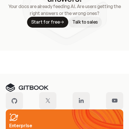
Your docs are already feeding AI. Are users getting the
right answers or the wrong ones?
Start for free
Talk to sales
Meet our customers
Enterprise