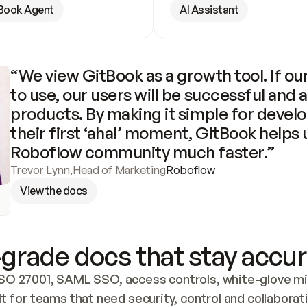
Book Agent
AI Assistant
“We view GitBook as a growth tool. If our
to use, our users will be successful and 
products. By making it simple for develo
their first ‘aha!’ moment, GitBook helps 
Roboflow community much faster.”
Trevor Lynn
,
Head of Marketing
Roboflow
View the docs
grade docs that stay accur
SO 27001, SAML SSO, access controls, white-glove mig
lt for teams that need security, control and collaborat