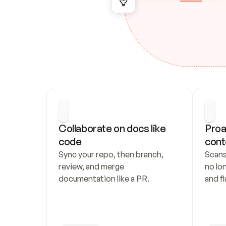
Collaborate on docs like 
Proa
code
cont
Sync your repo, then branch, 
Scans
review, and merge 
no lo
documentation like a PR.
and fl