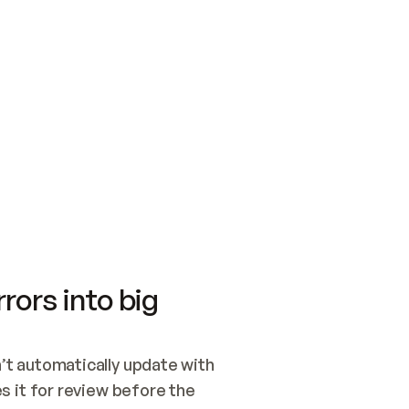
SWITCH TO UPDATING 
Quickstart
Security
WIRED, OR OPEN A CH
NOTHING EXISTS.  
Get up and running fast with Acme.
Monitor and optimi
## BUILD AND PUBLIS
CREATE THE SITE WIT
AND PUBLISH. SKIP G
ONCE THE SITE IS LI
THEN GIVE IT TO ME.
Meet our customers
Quickstart
Security
Get up and running fast with Acme
Monitor and optimi
rors into big
t automatically update with 
 it for review before the 