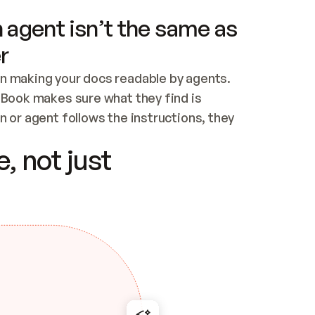
 agent isn’t the same as
r
n making your docs readable by agents. 
tBook makes sure what they find is 
 or agent follows the instructions, they 
ontent for errors
, not just