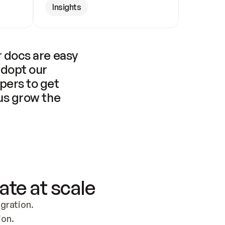
Insights
 docs are easy 
adopt our 
pers to get 
us grow the 
ate at scale
ration. 
ion.