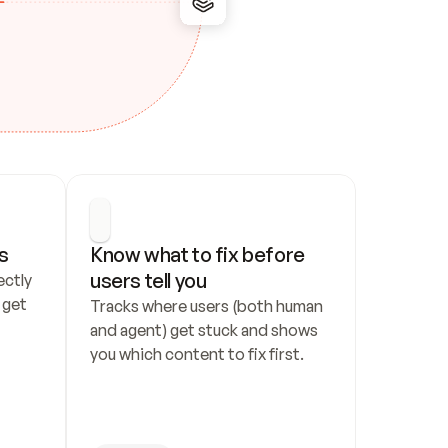
s
Know what to fix before 
users tell you
ctly 
get 
Tracks where users (both human 
and agent) get stuck and shows 
you which content to fix first.