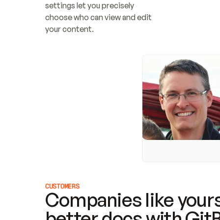
settings let you precisely 
choose who can view and edit 
your content.
CUSTOMERS
Companies like yours
better docs with Git