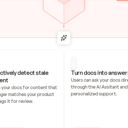
ctively detect stale 
Turn docs into answer
ent
Users can ask your docs dire
through the AI Assitant and 
 your docs for content that 
personalized support.
nger matches your product 
ags it for review.