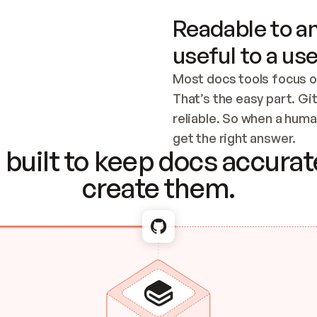
Readable to an
useful to a use
Most docs tools focus o
That’s the easy part. Gi
reliable. So when a human
Checking the c
get the right answer.
built to keep docs accurate
create them.