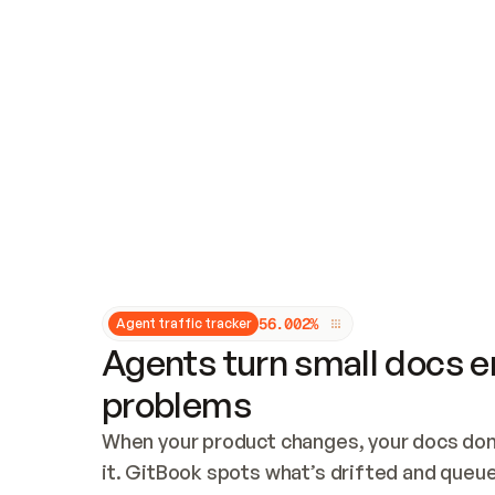
Updates and patching
Audit and logging
Vulnerability management
CUSTOMIZATION
Theme customization
Custom domain
5
6
.
0
0
2
%
Agent traffic tracker
Agents turn small docs er
problems
When your product changes, your docs don’
it. GitBook spots what’s drifted and queues