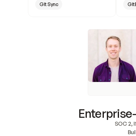
Git Sync
Git
Enterprise-
SOC 2, I
Bui