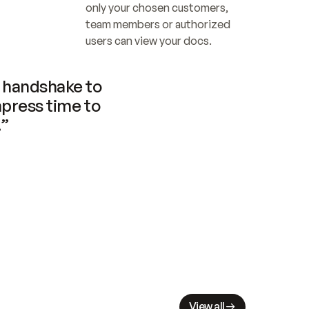
only your chosen customers, 
team members or authorized 
users can view your docs.
handshake to 
press time to 
.”
View all