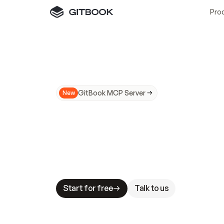
Pro
GitBook MCP Server
New
A
I
m
a
d
e
d
o
c
s
N
o
t
e
a
s
y
t
o
t
r
u
M
a
k
i
n
g
d
o
c
s
A
I
-
r
e
a
d
y
i
s
t
a
b
l
e
s
t
a
k
e
s
.
G
G
i
t
B
o
o
k
i
s
t
h
e
d
o
c
s
i
n
f
r
a
s
t
r
u
c
t
u
r
e
t
h
a
t
Start for free
Talk to us