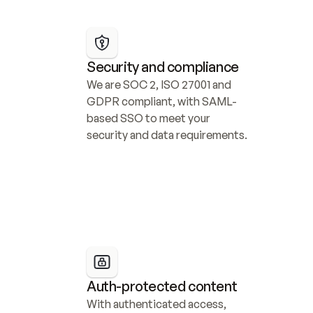
Security and compliance
We are SOC 2, ISO 27001 and 
GDPR compliant, with SAML-
based SSO to meet your 
security and data requirements.
Auth-protected content
With authenticated access, 