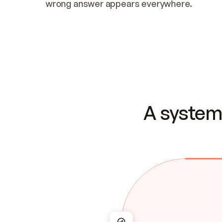
wrong answer appears everywhere.
A system 