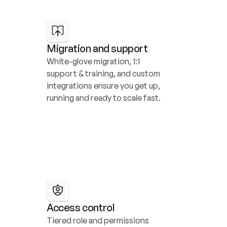
Migration and support
White-glove migration, 1:1 
support & training, and custom 
integrations ensure you get up, 
running and ready to scale fast.
Access control
Tiered role and permissions 