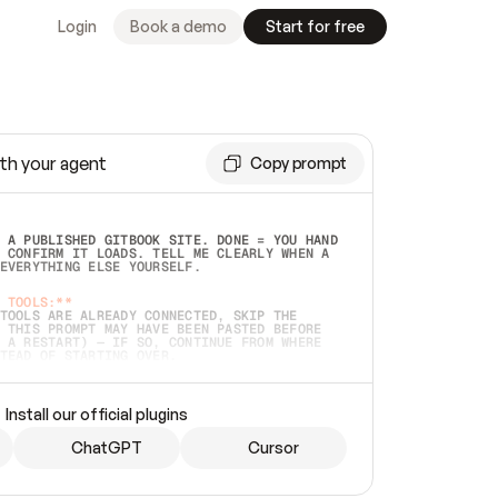
Login
Book a demo
Start for free
th your agent
Copy prompt
 A PUBLISHED GITBOOK SITE. DONE = YOU HAND 
 CONFIRM IT LOADS. TELL ME CLEARLY WHEN A 
EVERYTHING ELSE YOURSELF.  
 TOOLS:**
TOOLS ARE ALREADY CONNECTED, SKIP THE 
 THIS PROMPT MAY HAVE BEEN PASTED BEFORE 
 A RESTART) — IF SO, CONTINUE FROM WHERE 
TEAD OF STARTING OVER.  
MMEDIATELY)
 LOCAL FOLDER OR A REPO. VERIFY THE SOURCE 
Install our official plugins
HO BACK EXACTLY WHAT YOU'RE READING AND 
CONTENTS SO I CAN CONFIRM IT'S RIGHT. IF 
METHING I NAMED (PRIVATE REPOS RETURN 404, 
ChatGPT
Cursor
), STOP AND ASK — NEVER SUBSTITUTE A 
HOW ME THE SITE PLAN BEFORE CREATING 
.  