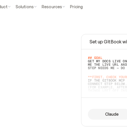
duct
Solutions
Resources
Pricing
Set up GitBook wi
e
a
s
y
t
o
w
r
i
t
e
.
## GOAL 
GET MY DOCS LIVE ON
ME THE LIVE URL AND
STEP NEEDS ME — DO 
s
t
.
**FIRST, CHECK YOUR
IF THE GITBOOK MCP 
CONNECT STEP BELOW.
(FOR EXAMPLE, AFTER
e
t
t
i
n
g
t
h
e
m
a
c
c
u
r
a
t
e
i
s
h
a
r
d
e
r
.
THINGS LEFT OFF INS
d
o
e
s
b
o
t
h
.
## PREPARE (START I
ASK FOR MY DOCS — A
BEFORE BUILDING: EC
LIST ITS TOP-LEVEL 
YOU CAN'T ACCESS SO
Claude
SAME AS NONEXISTENT
DIFFERENT SOURCE. S
ANYTHING IN GITBOOK