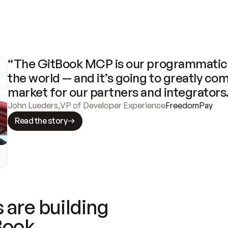
“The GitBook MCP is our programmatic 
the world — and it’s going to greatly com
market for our partners and integrators
John Lueders
,
VP of Developer Experience
FreedomPay
Read the story
 are building
Book