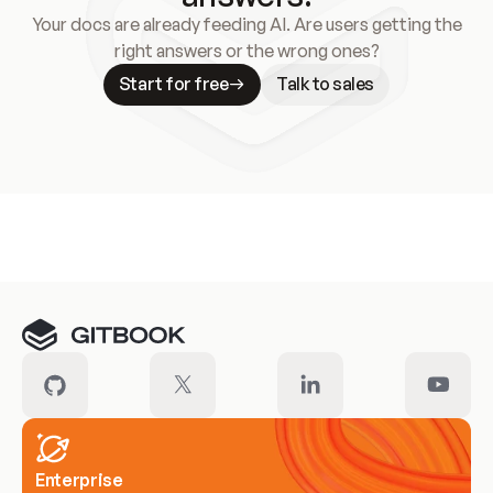
Your docs are already feeding AI. Are users getting the
right answers or the wrong ones?
Start for free
Talk to sales
Meet our customers
Enterprise