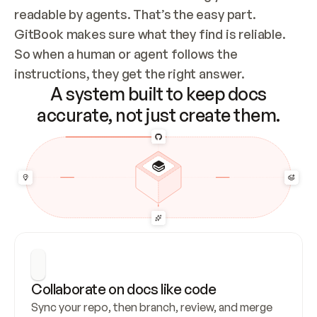
readable by agents. That’s the easy part. 
GitBook makes sure what they find is reliable. 
So when a human or agent follows the 
instructions, they get the right answer.
A system built to keep docs
accurate, not just create them.
Collaborate on docs like code
Sync your repo, then branch, review, and merge 