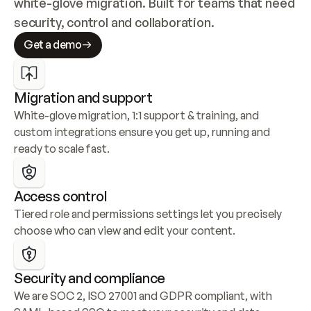
white-glove migration. Built for teams that need 
security, control and collaboration.
Get a demo
Migration and support
White-glove migration, 1:1 support & training, and 
custom integrations ensure you get up, running and 
ready to scale fast.
Access control
Tiered role and permissions settings let you precisely 
choose who can view and edit your content.
Security and compliance
We are SOC 2, ISO 27001 and GDPR compliant, with 