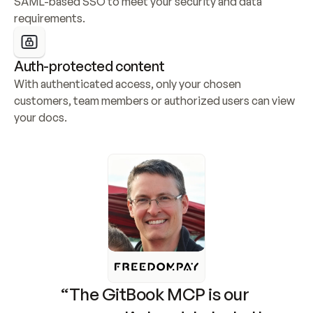
SAML-based SSO to meet your security and data 
requirements.
Auth-protected content
With authenticated access, only your chosen 
customers, team members or authorized users can view 
your docs.
“The GitBook MCP is our 