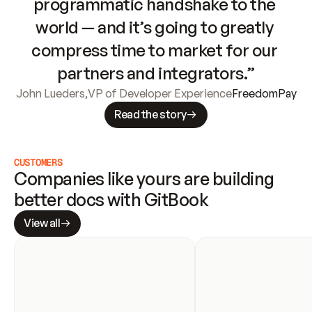
programmatic handshake to the 
world — and it’s going to greatly 
compress time to market for our 
partners and integrators.”
John Lueders
,
VP of Developer Experience
FreedomPay
Read the story
CUSTOMERS
Companies like yours are building 
better docs with GitBook
View all