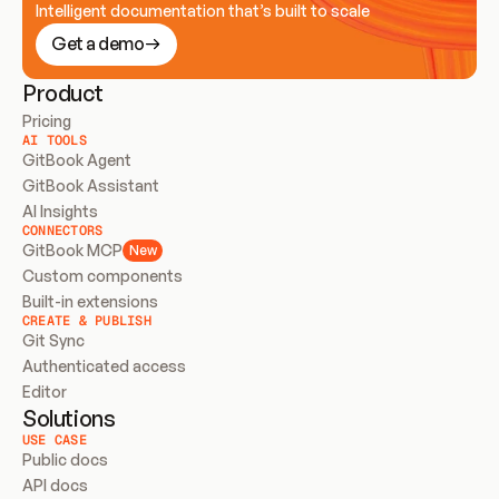
Intelligent documentation that’s built to scale
Get a demo
Product
Pricing
AI TOOLS
GitBook Agent
GitBook Assistant
AI Insights
CONNECTORS
GitBook MCP
New
Custom components
Built-in extensions
CREATE & PUBLISH
Git Sync
Authenticated access
Editor
Solutions
USE CASE
Public docs
API docs