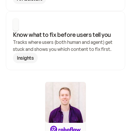
Know what to fix before users tell you
Tracks where users (both human and agent) get 
stuck and shows you which content to fix first.
Insights