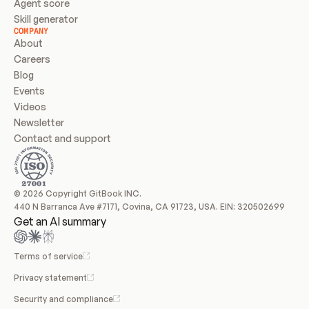
Agent score
Skill generator
COMPANY
About
Careers
Blog
Events
Videos
Newsletter
Contact and support
© 2026 Copyright GitBook INC.
440 N Barranca Ave #7171, Covina, CA 91723, USA. EIN: 320502699
Get an AI summary
Terms of service
Privacy statement
Security and compliance