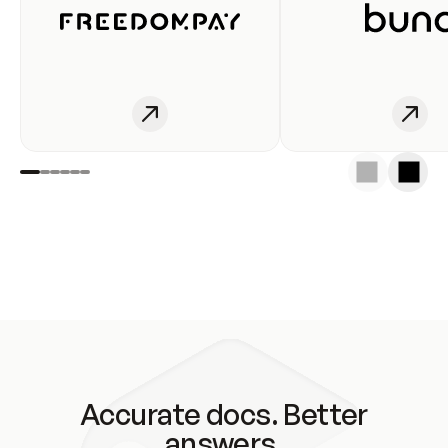
Accurate docs. Better
answers.