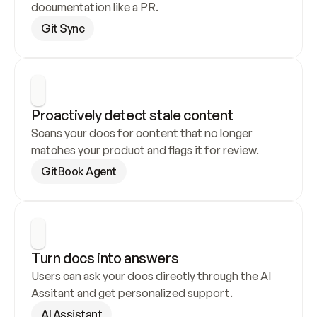
documentation like a PR.
Git Sync
Proactively detect stale content
Scans your docs for content that no longer 
matches your product and flags it for review.
GitBook Agent
Turn docs into answers
Users can ask your docs directly through the AI 
Assitant and get personalized support.
AI Assistant