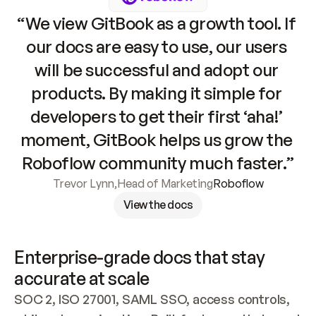
“We view GitBook as a growth tool. If 
our docs are easy to use, our users 
will be successful and adopt our 
products. By making it simple for 
developers to get their first ‘aha!’ 
moment, GitBook helps us grow the 
Roboflow community much faster.”
Trevor Lynn
,
Head of Marketing
Roboflow
View the docs
Enterprise-grade docs that stay 
accurate at scale
SOC 2, ISO 27001, SAML SSO, access controls, 