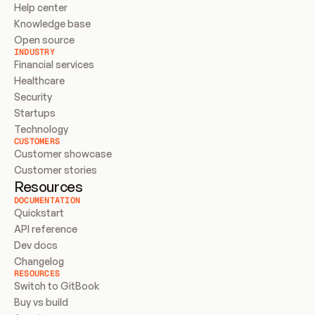
Help center
Knowledge base
Open source
INDUSTRY
Financial services
Healthcare
Security
Startups
Technology
CUSTOMERS
Customer showcase
Customer stories
Resources
DOCUMENTATION
Quickstart
API reference
Dev docs
Changelog
RESOURCES
Switch to GitBook
Buy vs build