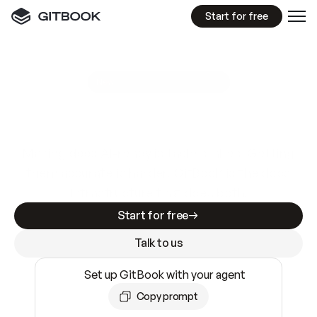
Start for free
GitBook MCP Server
New
A
I
m
a
d
e
d
o
c
s
e
a
s
y
t
o
w
r
i
t
e
.
N
o
t
e
a
s
y
t
o
t
r
u
s
t
.
Making docs AI-ready is table stakes. Getting
them accurate is harder. GitBook is the docs
infrastructure that does both.
Start for free
Talk to us
Set up GitBook with your agent
Copy prompt