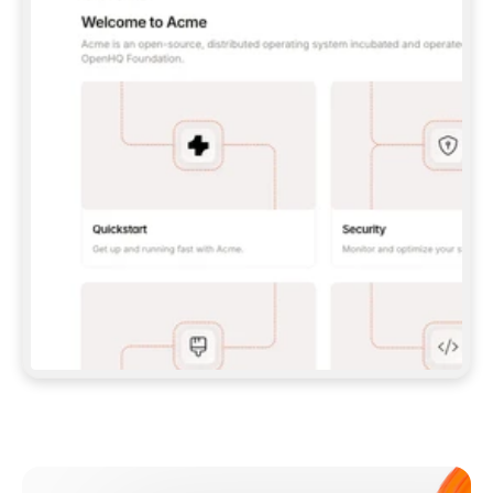
**CLAUDE CODE**: `CLAUDE PLUGIN 
MARKETPLACE ADD GITBOOKIO/GITBOOK-SKILLS` 
THEN `CLAUDE PLUGIN INSTALL 
GITBOOK@GITBOOK-SKILLS` — I RUN `/RELOAD-
PLUGINS` AND `/MCP` TO SIGN IN. - 
**CODEX**: `CODEX MCP ADD GITBOOK --URL 
HTTPS://MCP.GITBOOK.COM/MCP` - 
**CURSOR**: ADD THE URL UNDER 
`MCPSERVERS` IN `.CURSOR/MCP.JSON`, THEN 
I ENABLE IT IN SETTINGS → MCP. - 
**CHAT APP WITH NO TERMINAL**: TELL ME TO 
ADD THE URL AS A CUSTOM CONNECTOR IN MY 
APP'S SETTINGS. - 
**ANYTHING ELSE**: FETCH 
HTTPS://GITBOOK.COM/DOCS/GETTING-
STARTED/AI-DOCUMENTATION/GITBOOK-MCP.MD 
FOR SETUP INSTRUCTIONS, OR FALL BACK TO 
THE REST API WITH A PAT FROM 
HTTPS://APP.GITBOOK.COM/ACCOUNT/DEVELOPER
.  
MOST TOOLS DON'T LOAD NEW MCP SERVERS 
MID-SESSION. IF THE GITBOOK TOOLS DON'T 
APPEAR AFTER SETUP, TELL ME TO RESTART 
THE APP AND PASTE THIS PROMPT AGAIN — 
YOU'LL DETECT THE CONNECTION AND 
CONTINUE. IF YOU CAN RUN COMMANDS, ALSO 
INSTALL GITBOOK'S SKILLS: `NPX -Y SKILLS 
ADD GITBOOKIO/GITBOOK-SKILLS -Y`  
IF SIGN-IN FAILS BECAUSE I DON'T HAVE AN 
Meet our customers
ACCOUNT, SEND ME TO 
HTTPS://APP.GITBOOK.COM/JOIN TO CREATE 
ONE, THEN HAVE ME RETRY.  
## CHECK BEFORE CREATING 