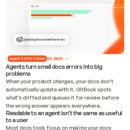
ONCE CONNECTED, CHECK WHETHER THESE DOCS 
ALREADY HAVE A GITBOOK SITE — LOOK AT THE 
REPO'S GIT SYNC STATE AND LIST MY ORG'S 
SITES. IF A SITE EXISTS, DON'T CREATE A 
DUPLICATE: SWITCH TO UPDATING IT (EDIT 
LOCALLY AND PUSH IF GIT SYNC IS WIRED, OR 
OPEN A CHANGE REQUEST). CREATE A NEW SITE 
ONLY IF NOTHING EXISTS.  
## BUILD AND PUBLISH
CREATE THE SITE WITH THE GITBOOK MCP 
Checking the content for errors
TOOLS, IMPORT MY CONTENT, AND PUBLISH. 
SKIP GIT SYNC FOR THIS FIRST PUBLISH — 
OFFER IT ONCE THE SITE IS LIVE. FETCH THE 
LIVE URL TO CONFIRM IT LOADS, THEN GIVE 
IT TO ME.
5
6
.
0
0
2
%
Agent traffic tracker
Agents turn small docs errors into big
problems
When your product changes, your docs don’t 
automatically update with it. GitBook spots 
what’s drifted and queues it for review before 
the wrong answer appears everywhere.
Readable to an agent isn’t the same as useful
to a user
Most docs tools focus on making your docs 