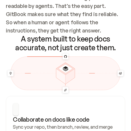
readable by agents. That’s the easy part. 
GitBook makes sure what they find is reliable. 
So when a human or agent follows the 
instructions, they get the right answer.
A system built to keep docs
accurate, not just create them.
Collaborate on docs like code
Sync your repo, then branch, review, and merge 