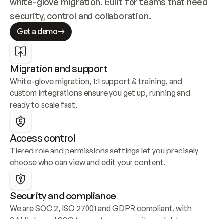
white-glove migration. Built for teams that need 
security, control and collaboration.
Get a demo
Migration and support
White-glove migration, 1:1 support & training, and 
custom integrations ensure you get up, running and 
ready to scale fast.
Access control
Tiered role and permissions settings let you precisely 
choose who can view and edit your content.
Security and compliance
We are SOC 2, ISO 27001 and GDPR compliant, with 