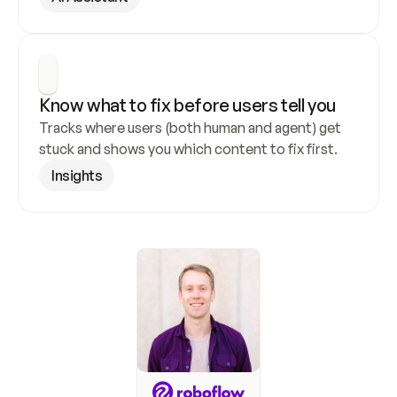
Know what to fix before users tell you
Tracks where users (both human and agent) get 
stuck and shows you which content to fix first.
Insights