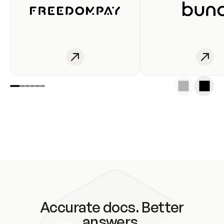
Accurate docs. Better
answers.