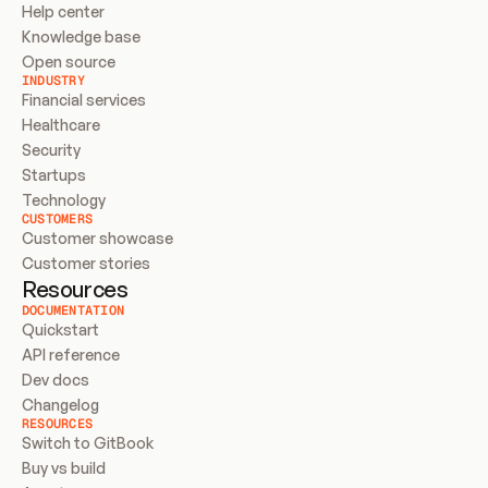
Help center
Knowledge base
Open source
INDUSTRY
Financial services
Healthcare
Security
Startups
Technology
CUSTOMERS
Customer showcase
Customer stories
Resources
DOCUMENTATION
Quickstart
API reference
Dev docs
Changelog
RESOURCES
Switch to GitBook
Buy vs build