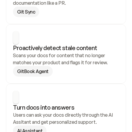
documentation like a PR.
Git Sync
Proactively detect stale content
Scans your docs for content that no longer 
matches your product and flags it for review.
GitBook Agent
Turn docs into answers
Users can ask your docs directly through the AI 
Assitant and get personalized support.
AI Assistant