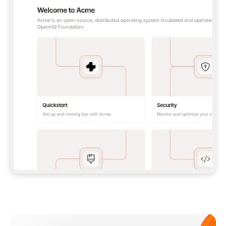
**CLAUDE CODE**: `CLAUDE PLUGIN 
MARKETPLACE ADD GITBOOKIO/GITBOOK-SKILLS` 
THEN `CLAUDE PLUGIN INSTALL 
GITBOOK@GITBOOK-SKILLS` — I RUN `/RELOAD-
PLUGINS` AND `/MCP` TO SIGN IN. - 
**CODEX**: `CODEX MCP ADD GITBOOK --URL 
HTTPS://MCP.GITBOOK.COM/MCP` - 
**CURSOR**: ADD THE URL UNDER 
`MCPSERVERS` IN `.CURSOR/MCP.JSON`, THEN 
I ENABLE IT IN SETTINGS → MCP. - 
**CHAT APP WITH NO TERMINAL**: TELL ME TO 
ADD THE URL AS A CUSTOM CONNECTOR IN MY 
APP'S SETTINGS. - 
**ANYTHING ELSE**: FETCH 
HTTPS://GITBOOK.COM/DOCS/GETTING-
STARTED/AI-DOCUMENTATION/GITBOOK-MCP.MD 
FOR SETUP INSTRUCTIONS, OR FALL BACK TO 
THE REST API WITH A PAT FROM 
HTTPS://APP.GITBOOK.COM/ACCOUNT/DEVELOPER
.  
MOST TOOLS DON'T LOAD NEW MCP SERVERS 
MID-SESSION. IF THE GITBOOK TOOLS DON'T 
APPEAR AFTER SETUP, TELL ME TO RESTART 
THE APP AND PASTE THIS PROMPT AGAIN — 
YOU'LL DETECT THE CONNECTION AND 
CONTINUE. IF YOU CAN RUN COMMANDS, ALSO 
INSTALL GITBOOK'S SKILLS: `NPX -Y SKILLS 
ADD GITBOOKIO/GITBOOK-SKILLS -Y`  
IF SIGN-IN FAILS BECAUSE I DON'T HAVE AN 
Meet our customers
ACCOUNT, SEND ME TO 
HTTPS://APP.GITBOOK.COM/JOIN TO CREATE 
ONE, THEN HAVE ME RETRY.  
## CHECK BEFORE CREATING 