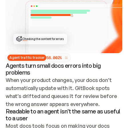
ONCE CONNECTED, CHECK WHETHER THESE DOCS 
ALREADY HAVE A GITBOOK SITE — LOOK AT THE 
REPO'S GIT SYNC STATE AND LIST MY ORG'S 
SITES. IF A SITE EXISTS, DON'T CREATE A 
DUPLICATE: SWITCH TO UPDATING IT (EDIT 
LOCALLY AND PUSH IF GIT SYNC IS WIRED, OR 
OPEN A CHANGE REQUEST). CREATE A NEW SITE 
ONLY IF NOTHING EXISTS.  
## BUILD AND PUBLISH
CREATE THE SITE WITH THE GITBOOK MCP 
Checking the content for errors
TOOLS, IMPORT MY CONTENT, AND PUBLISH. 
SKIP GIT SYNC FOR THIS FIRST PUBLISH — 
OFFER IT ONCE THE SITE IS LIVE. FETCH THE 
LIVE URL TO CONFIRM IT LOADS, THEN GIVE 
IT TO ME.
5
6
.
0
0
2
%
Agent traffic tracker
Agents turn small docs errors into big
problems
When your product changes, your docs don’t 
automatically update with it. GitBook spots 
what’s drifted and queues it for review before 
the wrong answer appears everywhere.
Readable to an agent isn’t the same as useful
to a user
Most docs tools focus on making your docs 