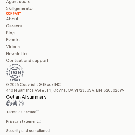
Agent score
Skill generator
COMPANY
About
Careers
Blog
Events
Videos
Newsletter
Contact and support
© 2026 Copyright GitBook INC.
440 N Barranca Ave #7171, Covina, CA 91723, USA. EIN: 320502699
Get an AI summary
Terms of service
Privacy statement
Security and compliance