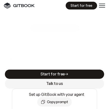
Start for free
GitBook MCP Server
New
A
I
m
a
d
e
d
o
c
s
e
a
s
y
t
o
w
r
i
t
e
.
N
o
t
e
a
s
y
t
o
t
r
u
s
t
.
Making docs AI-ready is table stakes. Getting
them accurate is harder. GitBook is the docs
infrastructure that does both.
Start for free
Talk to us
Set up GitBook with your agent
Copy prompt