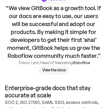
“We view GitBook as a growth tool. If 
our docs are easy to use, our users 
will be successful and adopt our 
products. By making it simple for 
developers to get their first ‘aha!’ 
moment, GitBook helps us grow the 
Roboflow community much faster.”
Trevor Lynn
,
Head of Marketing
Roboflow
View the docs
Enterprise-grade docs that stay 
accurate at scale
SOC 2, ISO 27001, SAML SSO, access controls, 