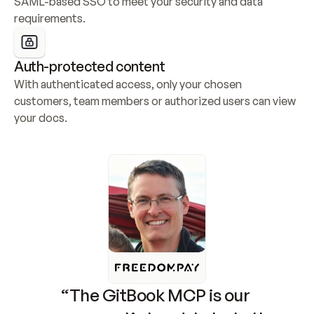
SAML-based SSO to meet your security and data 
requirements.
Auth-protected content
With authenticated access, only your chosen 
customers, team members or authorized users can view 
your docs.
“The GitBook MCP is our 