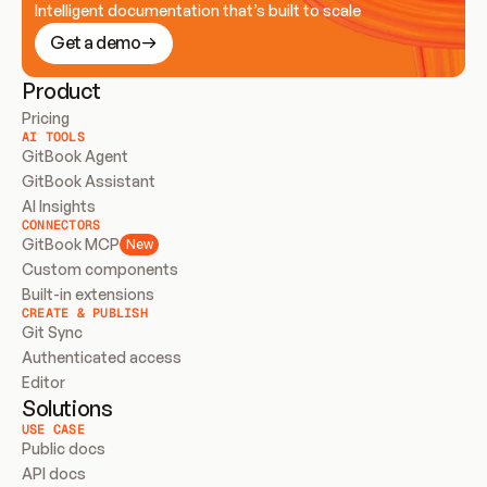
Intelligent documentation that’s built to scale
Get a demo
Product
Pricing
AI TOOLS
GitBook Agent
GitBook Assistant
AI Insights
CONNECTORS
GitBook MCP
New
Custom components
Built-in extensions
CREATE & PUBLISH
Git Sync
Authenticated access
Editor
Solutions
USE CASE
Public docs
API docs