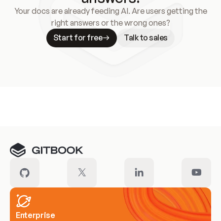
Your docs are already feeding AI. Are users getting the
right answers or the wrong ones?
Start for free
Talk to sales
Meet our customers
Enterprise