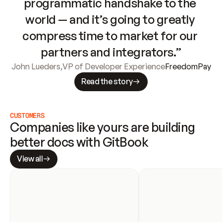
programmatic handshake to the 
world — and it’s going to greatly 
compress time to market for our 
partners and integrators.”
John Lueders
,
VP of Developer Experience
FreedomPay
Read the story
CUSTOMERS
Companies like yours are building 
better docs with GitBook
View all