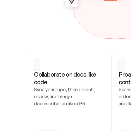
Collaborate on docs like 
Proa
code
cont
Sync your repo, then branch, 
Scans
review, and merge 
no lo
documentation like a PR.
and fl