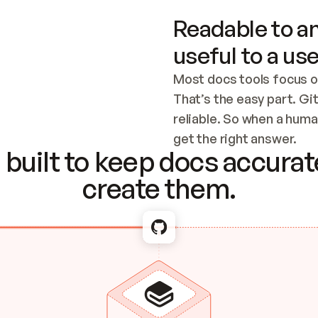
Readable to an
useful to a use
Most docs tools focus o
That’s the easy part. Gi
reliable. So when a human
Checking the c
get the right answer.
built to keep docs accurate
create them.