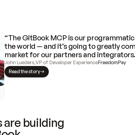
“The GitBook MCP is our programmatic 
the world — and it’s going to greatly com
market for our partners and integrators
John Lueders
,
VP of Developer Experience
FreedomPay
Read the story
 are building
Book