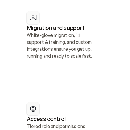
Migration and support
White-glove migration, 1:1 
support & training, and custom 
integrations ensure you get up, 
running and ready to scale fast.
Access control
Tiered role and permissions 