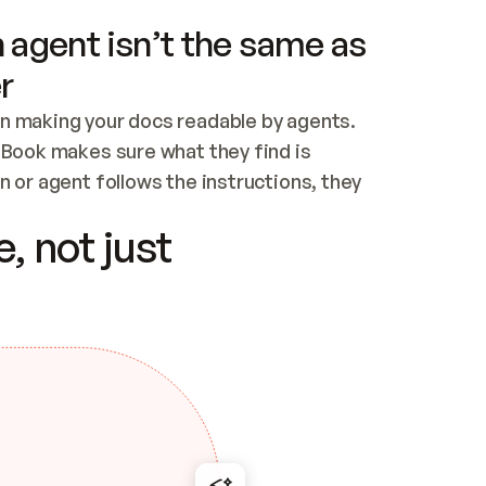
 agent isn’t the same as
r
n making your docs readable by agents. 
tBook makes sure what they find is 
 or agent follows the instructions, they 
ontent for errors
, not just