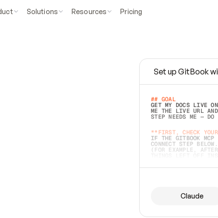
duct
Solutions
Resources
Pricing
Set up GitBook wi
e
a
s
y
t
o
w
r
i
t
e
.
## GOAL 
GET MY DOCS LIVE ON
ME THE LIVE URL AND
STEP NEEDS ME — DO 
s
t
.
**FIRST, CHECK YOUR
IF THE GITBOOK MCP 
CONNECT STEP BELOW.
(FOR EXAMPLE, AFTER
e
t
t
i
n
g
t
h
e
m
a
c
c
u
r
a
t
e
i
s
h
a
r
d
e
r
.
THINGS LEFT OFF INS
d
o
e
s
b
o
t
h
.
## PREPARE (START I
ASK FOR MY DOCS — A
BEFORE BUILDING: EC
LIST ITS TOP-LEVEL 
YOU CAN'T ACCESS SO
Claude
SAME AS NONEXISTENT
DIFFERENT SOURCE. S
ANYTHING IN GITBOOK