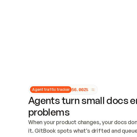
Updates and patching
Audit and logging
Vulnerability management
CUSTOMIZATION
Theme customization
Custom domain
5
6
.
0
0
2
%
Agent traffic tracker
Agents turn small docs er
problems
When your product changes, your docs don’
it. GitBook spots what’s drifted and queues