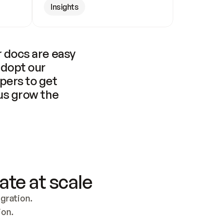
Insights
 docs are easy 
adopt our 
pers to get 
us grow the 
ate at scale
ration. 
ion.