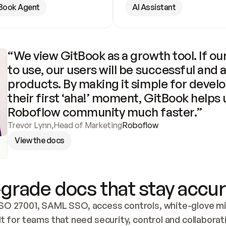
Book Agent
AI Assistant
“We view GitBook as a growth tool. If our
to use, our users will be successful and 
products. By making it simple for develo
their first ‘aha!’ moment, GitBook helps 
Roboflow community much faster.”
Trevor Lynn
,
Head of Marketing
Roboflow
View the docs
grade docs that stay accur
SO 27001, SAML SSO, access controls, white-glove mig
lt for teams that need security, control and collaborat