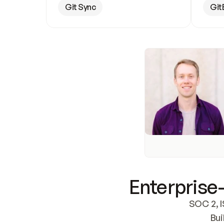
Git Sync
Git
Enterprise-
SOC 2, I
Bui