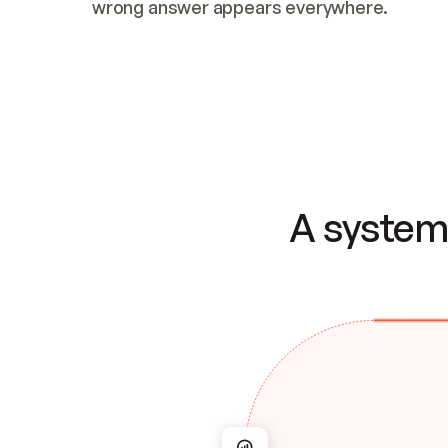
wrong answer appears everywhere.
A system 