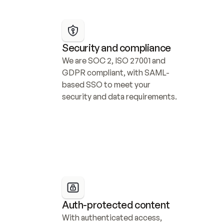
Security and compliance
We are SOC 2, ISO 27001 and 
GDPR compliant, with SAML-
based SSO to meet your 
security and data requirements.
Auth-protected content
With authenticated access, 