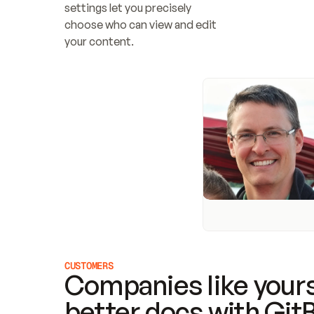
settings let you precisely 
choose who can view and edit 
your content.
CUSTOMERS
Companies like yours
better docs with Git