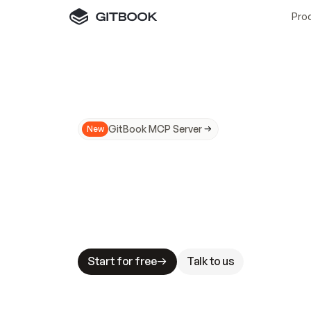
Pro
GitBook MCP Server
New
A
I
m
a
d
e
d
o
c
s
N
o
t
e
a
s
y
t
o
t
r
u
M
a
k
i
n
g
d
o
c
s
A
I
-
r
e
a
d
y
i
s
t
a
b
l
e
s
t
a
k
e
s
.
G
G
i
t
B
o
o
k
i
s
t
h
e
d
o
c
s
i
n
f
r
a
s
t
r
u
c
t
u
r
e
t
h
a
t
Start for free
Talk to us