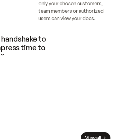
only your chosen customers, 
team members or authorized 
users can view your docs.
handshake to 
press time to 
.”
View all