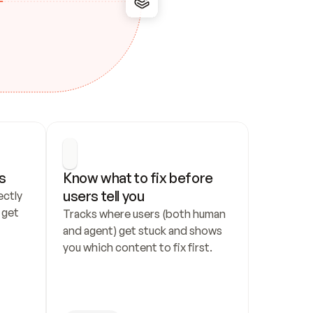
s
Know what to fix before 
users tell you
ctly 
get 
Tracks where users (both human 
and agent) get stuck and shows 
you which content to fix first.