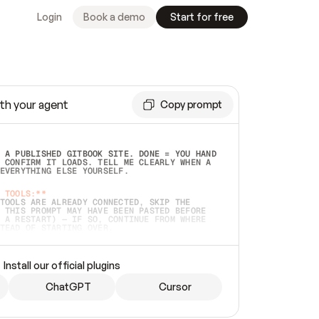
Login
Book a demo
Start for free
th your agent
Copy prompt
 A PUBLISHED GITBOOK SITE. DONE = YOU HAND 
 CONFIRM IT LOADS. TELL ME CLEARLY WHEN A 
EVERYTHING ELSE YOURSELF.  
 TOOLS:**
TOOLS ARE ALREADY CONNECTED, SKIP THE 
 THIS PROMPT MAY HAVE BEEN PASTED BEFORE 
 A RESTART) — IF SO, CONTINUE FROM WHERE 
TEAD OF STARTING OVER.  
MMEDIATELY)
 LOCAL FOLDER OR A REPO. VERIFY THE SOURCE 
Install our official plugins
HO BACK EXACTLY WHAT YOU'RE READING AND 
CONTENTS SO I CAN CONFIRM IT'S RIGHT. IF 
METHING I NAMED (PRIVATE REPOS RETURN 404, 
ChatGPT
Cursor
), STOP AND ASK — NEVER SUBSTITUTE A 
HOW ME THE SITE PLAN BEFORE CREATING 
.  