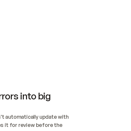
SWITCH TO UPDATING 
Quickstart
Security
WIRED, OR OPEN A CH
NOTHING EXISTS.  
Get up and running fast with Acme.
Monitor and optimi
## BUILD AND PUBLIS
CREATE THE SITE WIT
AND PUBLISH. SKIP G
ONCE THE SITE IS LI
THEN GIVE IT TO ME.
Meet our customers
Quickstart
Security
Get up and running fast with Acme
Monitor and optimi
rors into big
t automatically update with 
 it for review before the 