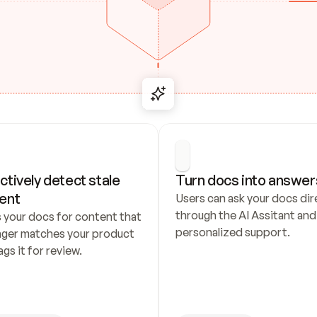
ctively detect stale 
Turn docs into answer
ent
Users can ask your docs dire
through the AI Assitant and 
 your docs for content that 
personalized support.
nger matches your product 
ags it for review.