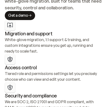
white-glove migration. Built for teams that need 
security, control and collaboration.
Get a demo
Migration and support
White-glove migration, 1:1 support & training, and 
custom integrations ensure you get up, running and 
ready to scale fast.
Access control
Tiered role and permissions settings let you precisely 
choose who can view and edit your content.
Security and compliance
We are SOC 2, ISO 27001 and GDPR compliant, with 