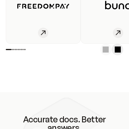
Accurate docs. Better
answers.