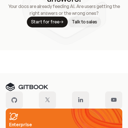
Your docs are already feeding AI. Are users getting the
right answers or the wrong ones?
Start for free
Talk to sales
Meet our customers
Enterprise