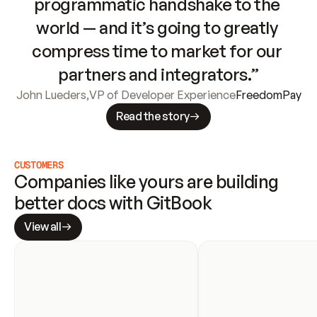
programmatic handshake to the 
world — and it’s going to greatly 
compress time to market for our 
partners and integrators.”
John Lueders
,
VP of Developer Experience
FreedomPay
Read the story
CUSTOMERS
Companies like yours are building 
better docs with GitBook
View all