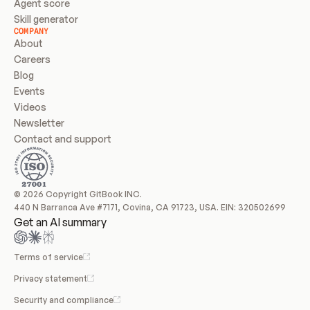
Agent score
Skill generator
COMPANY
About
Careers
Blog
Events
Videos
Newsletter
Contact and support
© 2026 Copyright GitBook INC.
440 N Barranca Ave #7171, Covina, CA 91723, USA. EIN: 320502699
Get an AI summary
Terms of service
Privacy statement
Security and compliance