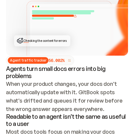
ONCE CONNECTED, CHECK WHETHER THESE DOCS 
ALREADY HAVE A GITBOOK SITE — LOOK AT THE 
REPO'S GIT SYNC STATE AND LIST MY ORG'S 
SITES. IF A SITE EXISTS, DON'T CREATE A 
DUPLICATE: SWITCH TO UPDATING IT (EDIT 
LOCALLY AND PUSH IF GIT SYNC IS WIRED, OR 
OPEN A CHANGE REQUEST). CREATE A NEW SITE 
ONLY IF NOTHING EXISTS.  
## BUILD AND PUBLISH
CREATE THE SITE WITH THE GITBOOK MCP 
Checking the content for errors
TOOLS, IMPORT MY CONTENT, AND PUBLISH. 
SKIP GIT SYNC FOR THIS FIRST PUBLISH — 
OFFER IT ONCE THE SITE IS LIVE. FETCH THE 
LIVE URL TO CONFIRM IT LOADS, THEN GIVE 
IT TO ME.
5
6
.
0
0
2
%
Agent traffic tracker
Agents turn small docs errors into big
problems
When your product changes, your docs don’t 
automatically update with it. GitBook spots 
what’s drifted and queues it for review before 
the wrong answer appears everywhere.
Readable to an agent isn’t the same as useful
to a user
Most docs tools focus on making your docs 