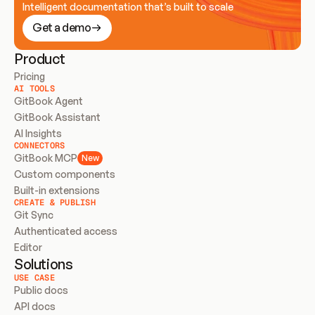
Intelligent documentation that’s built to scale
Get a demo
Product
Pricing
AI TOOLS
GitBook Agent
GitBook Assistant
AI Insights
CONNECTORS
GitBook MCP
New
Custom components
Built-in extensions
CREATE & PUBLISH
Git Sync
Authenticated access
Editor
Solutions
USE CASE
Public docs
API docs