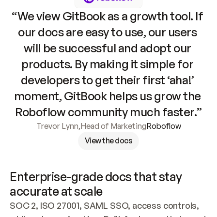
“We view GitBook as a growth tool. If 
our docs are easy to use, our users 
will be successful and adopt our 
products. By making it simple for 
developers to get their first ‘aha!’ 
moment, GitBook helps us grow the 
Roboflow community much faster.”
Trevor Lynn
,
Head of Marketing
Roboflow
View the docs
Enterprise-grade docs that stay 
accurate at scale
SOC 2, ISO 27001, SAML SSO, access controls, 