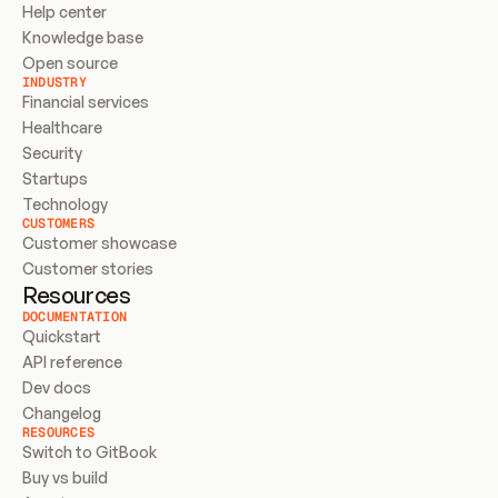
Help center
Knowledge base
Open source
INDUSTRY
Financial services
Healthcare
Security
Startups
Technology
CUSTOMERS
Customer showcase
Customer stories
Resources
DOCUMENTATION
Quickstart
API reference
Dev docs
Changelog
RESOURCES
Switch to GitBook
Buy vs build