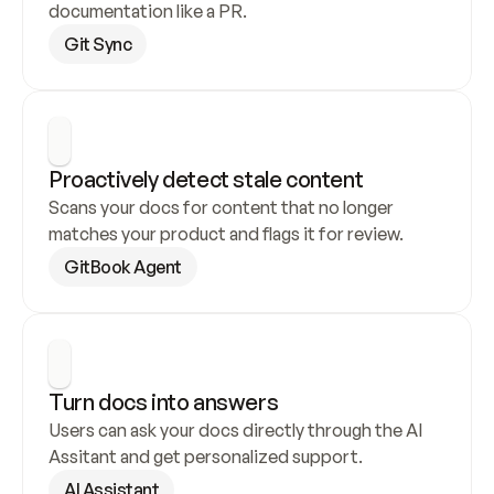
documentation like a PR.
Git Sync
Proactively detect stale content
Scans your docs for content that no longer 
matches your product and flags it for review.
GitBook Agent
Turn docs into answers
Users can ask your docs directly through the AI 
Assitant and get personalized support.
AI Assistant