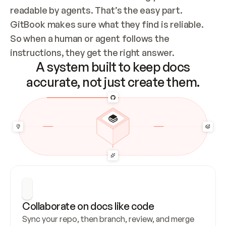
readable by agents. That’s the easy part. 
GitBook makes sure what they find is reliable. 
So when a human or agent follows the 
instructions, they get the right answer.
A system built to keep docs
accurate, not just create them.
Collaborate on docs like code
Sync your repo, then branch, review, and merge 