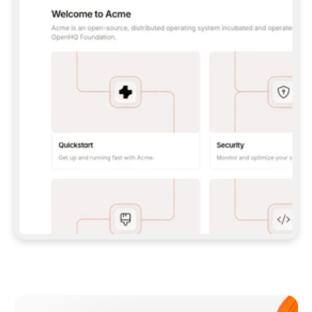
**CLAUDE CODE**: `CLAUDE PLUGIN 
MARKETPLACE ADD GITBOOKIO/GITBOOK-SKILLS` 
THEN `CLAUDE PLUGIN INSTALL 
GITBOOK@GITBOOK-SKILLS` — I RUN `/RELOAD-
PLUGINS` AND `/MCP` TO SIGN IN. - 
**CODEX**: `CODEX MCP ADD GITBOOK --URL 
HTTPS://MCP.GITBOOK.COM/MCP` - 
**CURSOR**: ADD THE URL UNDER 
`MCPSERVERS` IN `.CURSOR/MCP.JSON`, THEN 
I ENABLE IT IN SETTINGS → MCP. - 
**CHAT APP WITH NO TERMINAL**: TELL ME TO 
ADD THE URL AS A CUSTOM CONNECTOR IN MY 
APP'S SETTINGS. - 
**ANYTHING ELSE**: FETCH 
HTTPS://GITBOOK.COM/DOCS/GETTING-
STARTED/AI-DOCUMENTATION/GITBOOK-MCP.MD 
FOR SETUP INSTRUCTIONS, OR FALL BACK TO 
THE REST API WITH A PAT FROM 
HTTPS://APP.GITBOOK.COM/ACCOUNT/DEVELOPER
.  
MOST TOOLS DON'T LOAD NEW MCP SERVERS 
MID-SESSION. IF THE GITBOOK TOOLS DON'T 
APPEAR AFTER SETUP, TELL ME TO RESTART 
THE APP AND PASTE THIS PROMPT AGAIN — 
YOU'LL DETECT THE CONNECTION AND 
CONTINUE. IF YOU CAN RUN COMMANDS, ALSO 
INSTALL GITBOOK'S SKILLS: `NPX -Y SKILLS 
ADD GITBOOKIO/GITBOOK-SKILLS -Y`  
IF SIGN-IN FAILS BECAUSE I DON'T HAVE AN 
Meet our customers
ACCOUNT, SEND ME TO 
HTTPS://APP.GITBOOK.COM/JOIN TO CREATE 
ONE, THEN HAVE ME RETRY.  
## CHECK BEFORE CREATING 