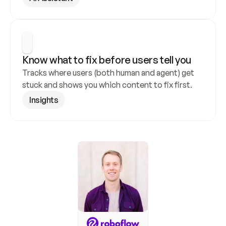
Know what to fix before users tell you
Tracks where users (both human and agent) get 
stuck and shows you which content to fix first.
Insights