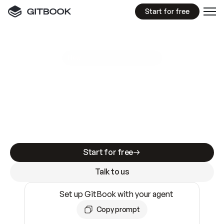
Start for free
GitBook MCP Server
New
A
I
m
a
d
e
d
o
c
s
e
a
s
y
t
o
w
r
i
t
e
.
N
o
t
e
a
s
y
t
o
t
r
u
s
t
.
Making docs AI-ready is table stakes. Getting
them accurate is harder. GitBook is the docs
infrastructure that does both.
Start for free
Talk to us
Set up GitBook with your agent
Copy prompt