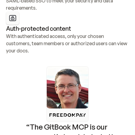
SAML-based SSO to meet your security and data 
requirements.
Auth-protected content
With authenticated access, only your chosen 
customers, team members or authorized users can view 
your docs.
“The GitBook MCP is our 