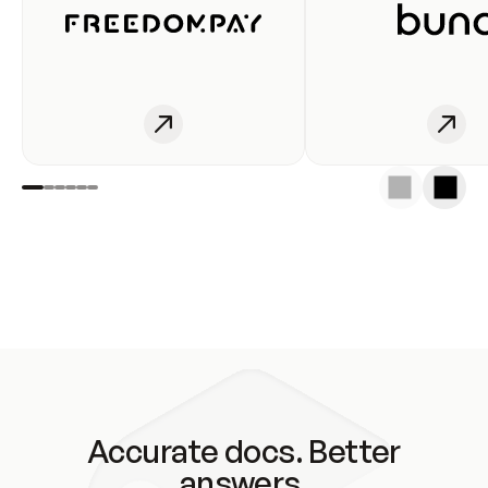
Accurate docs. Better
answers.