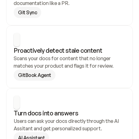
documentation like a PR.
Git Sync
Proactively detect stale content
Scans your docs for content that no longer 
matches your product and flags it for review.
GitBook Agent
Turn docs into answers
Users can ask your docs directly through the AI 
Assitant and get personalized support.
AI Assistant