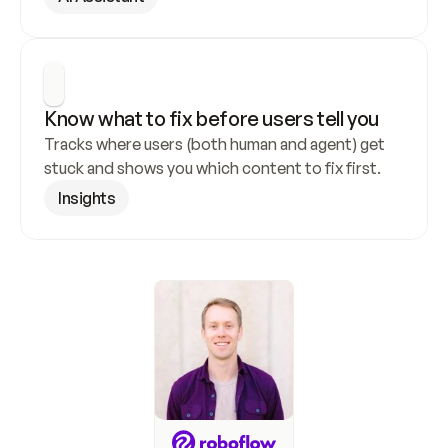
Know what to fix before users tell you
Tracks where users (both human and agent) get 
stuck and shows you which content to fix first.
Insights