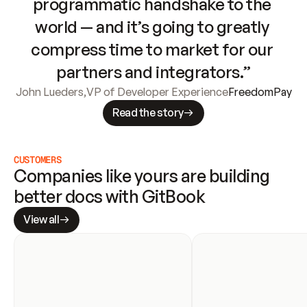
programmatic handshake to the 
world — and it’s going to greatly 
compress time to market for our 
partners and integrators.”
John Lueders
,
VP of Developer Experience
FreedomPay
Read the story
CUSTOMERS
Companies like yours are building 
better docs with GitBook
View all