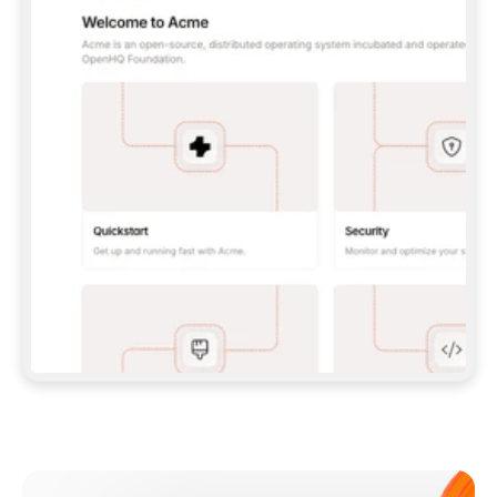
**CLAUDE CODE**: `CLAUDE PLUGIN 
MARKETPLACE ADD GITBOOKIO/GITBOOK-SKILLS` 
THEN `CLAUDE PLUGIN INSTALL 
GITBOOK@GITBOOK-SKILLS` — I RUN `/RELOAD-
PLUGINS` AND `/MCP` TO SIGN IN. - 
**CODEX**: `CODEX MCP ADD GITBOOK --URL 
HTTPS://MCP.GITBOOK.COM/MCP` - 
**CURSOR**: ADD THE URL UNDER 
`MCPSERVERS` IN `.CURSOR/MCP.JSON`, THEN 
I ENABLE IT IN SETTINGS → MCP. - 
**CHAT APP WITH NO TERMINAL**: TELL ME TO 
ADD THE URL AS A CUSTOM CONNECTOR IN MY 
APP'S SETTINGS. - 
**ANYTHING ELSE**: FETCH 
HTTPS://GITBOOK.COM/DOCS/GETTING-
STARTED/AI-DOCUMENTATION/GITBOOK-MCP.MD 
FOR SETUP INSTRUCTIONS, OR FALL BACK TO 
THE REST API WITH A PAT FROM 
HTTPS://APP.GITBOOK.COM/ACCOUNT/DEVELOPER
.  
MOST TOOLS DON'T LOAD NEW MCP SERVERS 
MID-SESSION. IF THE GITBOOK TOOLS DON'T 
APPEAR AFTER SETUP, TELL ME TO RESTART 
THE APP AND PASTE THIS PROMPT AGAIN — 
YOU'LL DETECT THE CONNECTION AND 
CONTINUE. IF YOU CAN RUN COMMANDS, ALSO 
INSTALL GITBOOK'S SKILLS: `NPX -Y SKILLS 
ADD GITBOOKIO/GITBOOK-SKILLS -Y`  
IF SIGN-IN FAILS BECAUSE I DON'T HAVE AN 
Meet our customers
ACCOUNT, SEND ME TO 
HTTPS://APP.GITBOOK.COM/JOIN TO CREATE 
ONE, THEN HAVE ME RETRY.  
## CHECK BEFORE CREATING 