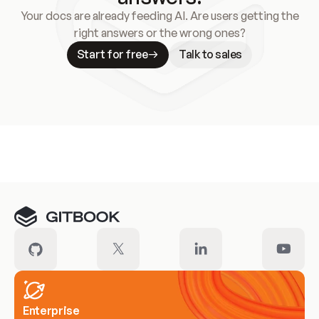
Your docs are already feeding AI. Are users getting the
right answers or the wrong ones?
Start for free
Talk to sales
Meet our customers
Enterprise