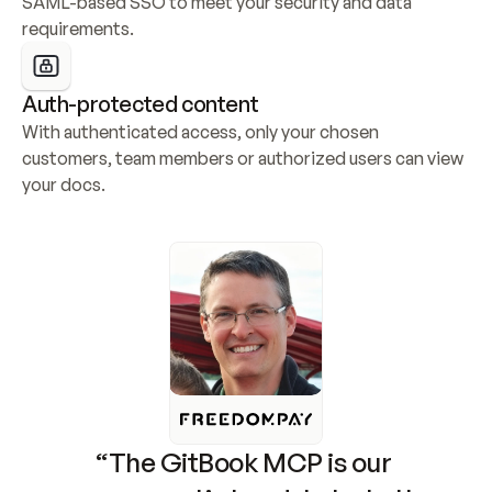
SAML-based SSO to meet your security and data 
requirements.
Auth-protected content
With authenticated access, only your chosen 
customers, team members or authorized users can view 
your docs.
“The GitBook MCP is our 