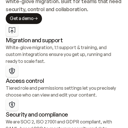
white-glove migration. Built for teams that need 
security, control and collaboration.
Get a demo
Migration and support
White-glove migration, 1:1 support & training, and 
custom integrations ensure you get up, running and 
ready to scale fast.
Access control
Tiered role and permissions settings let you precisely 
choose who can view and edit your content.
Security and compliance
We are SOC 2, ISO 27001 and GDPR compliant, with 