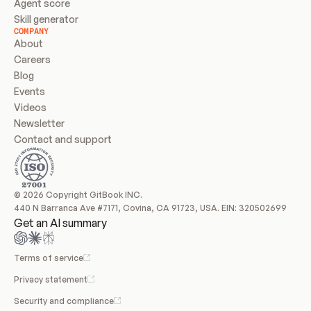
Agent score
Skill generator
COMPANY
About
Careers
Blog
Events
Videos
Newsletter
Contact and support
© 2026 Copyright GitBook INC.
440 N Barranca Ave #7171, Covina, CA 91723, USA. EIN: 320502699
Get an AI summary
Terms of service
Privacy statement
Security and compliance