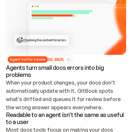
ONCE CONNECTED, CHECK WHETHER THESE DOCS 
ALREADY HAVE A GITBOOK SITE — LOOK AT THE 
REPO'S GIT SYNC STATE AND LIST MY ORG'S 
SITES. IF A SITE EXISTS, DON'T CREATE A 
DUPLICATE: SWITCH TO UPDATING IT (EDIT 
LOCALLY AND PUSH IF GIT SYNC IS WIRED, OR 
OPEN A CHANGE REQUEST). CREATE A NEW SITE 
ONLY IF NOTHING EXISTS.  
## BUILD AND PUBLISH
CREATE THE SITE WITH THE GITBOOK MCP 
Checking the content for errors
TOOLS, IMPORT MY CONTENT, AND PUBLISH. 
SKIP GIT SYNC FOR THIS FIRST PUBLISH — 
OFFER IT ONCE THE SITE IS LIVE. FETCH THE 
LIVE URL TO CONFIRM IT LOADS, THEN GIVE 
IT TO ME.
5
6
.
0
0
2
%
Agent traffic tracker
Agents turn small docs errors into big
problems
When your product changes, your docs don’t 
automatically update with it. GitBook spots 
what’s drifted and queues it for review before 
the wrong answer appears everywhere.
Readable to an agent isn’t the same as useful
to a user
Most docs tools focus on making your docs 