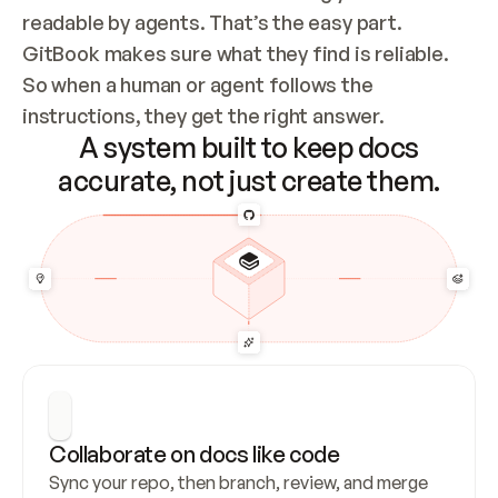
readable by agents. That’s the easy part. 
GitBook makes sure what they find is reliable. 
So when a human or agent follows the 
instructions, they get the right answer.
A system built to keep docs
accurate, not just create them.
Collaborate on docs like code
Sync your repo, then branch, review, and merge 