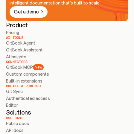
Intelligent documentation that’s built to scale
Get a demo
Product
Pricing
AI TOOLS
GitBook Agent
GitBook Assistant
AI Insights
CONNECTORS
GitBook MCP
New
Custom components
Built-in extensions
CREATE & PUBLISH
Git Sync
Authenticated access
Editor
Solutions
USE CASE
Public docs
API docs