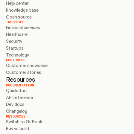
Help center
Knowledge base
Open source
INDUSTRY
Financial services
Healthcare
Security
Startups
Technology
CUSTOMERS
Customer showcase
Customer stories
Resources
DOCUMENTATION
Quickstart
API reference
Dev docs
Changelog
RESOURCES
Switch to GitBook
Buy vs build