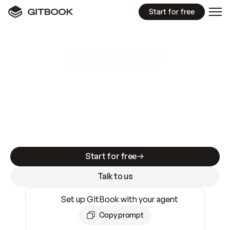
Start for free
GitBook MCP Server
New
A
I
m
a
d
e
d
o
c
s
e
a
s
y
t
o
w
r
i
t
e
.
N
o
t
e
a
s
y
t
o
t
r
u
s
t
.
Making docs AI-ready is table stakes. Getting
them accurate is harder. GitBook is the docs
infrastructure that does both.
Start for free
Talk to us
Set up GitBook with your agent
Copy prompt