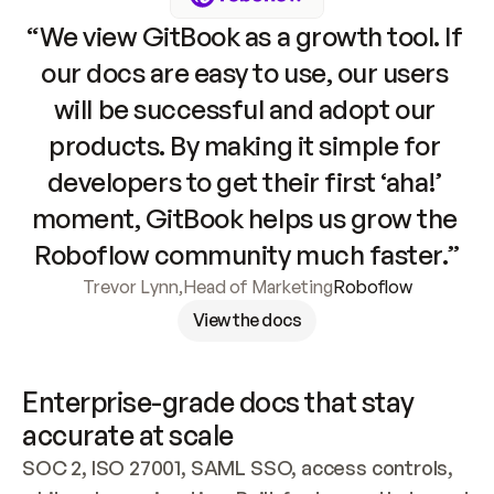
“We view GitBook as a growth tool. If 
our docs are easy to use, our users 
will be successful and adopt our 
products. By making it simple for 
developers to get their first ‘aha!’ 
moment, GitBook helps us grow the 
Roboflow community much faster.”
Trevor Lynn
,
Head of Marketing
Roboflow
View the docs
Enterprise-grade docs that stay 
accurate at scale
SOC 2, ISO 27001, SAML SSO, access controls, 