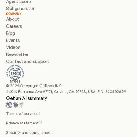
Agent score
Skill generator
COMPANY
About
Careers
Blog
Events
Videos
Newsletter
Contact and support
© 2026 Copyright GitBook INC.
440 N Barranca Ave #7171, Covina, CA 91723, USA. EIN: 320502699
Get an AI summary
Terms of service
Privacy statement
Security and compliance