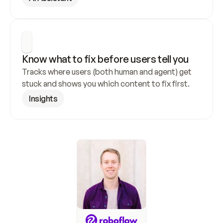
Know what to fix before users tell you
Tracks where users (both human and agent) get 
stuck and shows you which content to fix first.
Insights