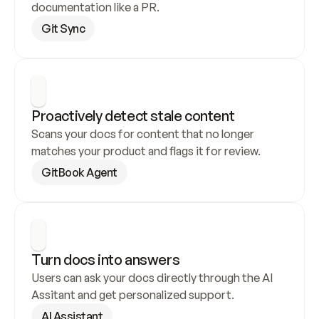
documentation like a PR.
Git Sync
Proactively detect stale content
Scans your docs for content that no longer 
matches your product and flags it for review.
GitBook Agent
Turn docs into answers
Users can ask your docs directly through the AI 
Assitant and get personalized support.
AI Assistant