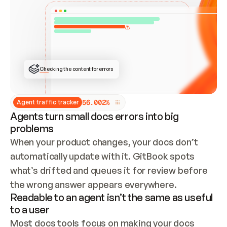
ONCE CONNECTED, CHECK WHETHER THESE DOCS 
ALREADY HAVE A GITBOOK SITE — LOOK AT THE 
REPO'S GIT SYNC STATE AND LIST MY ORG'S 
SITES. IF A SITE EXISTS, DON'T CREATE A 
DUPLICATE: SWITCH TO UPDATING IT (EDIT 
LOCALLY AND PUSH IF GIT SYNC IS WIRED, OR 
OPEN A CHANGE REQUEST). CREATE A NEW SITE 
ONLY IF NOTHING EXISTS.  
## BUILD AND PUBLISH
CREATE THE SITE WITH THE GITBOOK MCP 
Checking the content for errors
TOOLS, IMPORT MY CONTENT, AND PUBLISH. 
SKIP GIT SYNC FOR THIS FIRST PUBLISH — 
OFFER IT ONCE THE SITE IS LIVE. FETCH THE 
LIVE URL TO CONFIRM IT LOADS, THEN GIVE 
IT TO ME.
5
6
.
0
0
2
%
Agent traffic tracker
Agents turn small docs errors into big
problems
When your product changes, your docs don’t 
automatically update with it. GitBook spots 
what’s drifted and queues it for review before 
the wrong answer appears everywhere.
Readable to an agent isn’t the same as useful
to a user
Most docs tools focus on making your docs 