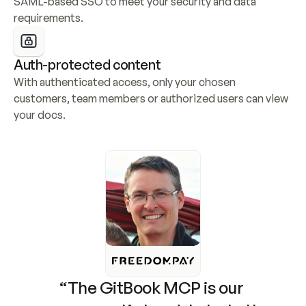
SAML-based SSO to meet your security and data 
requirements.
Auth-protected content
With authenticated access, only your chosen 
customers, team members or authorized users can view 
your docs.
“The GitBook MCP is our 