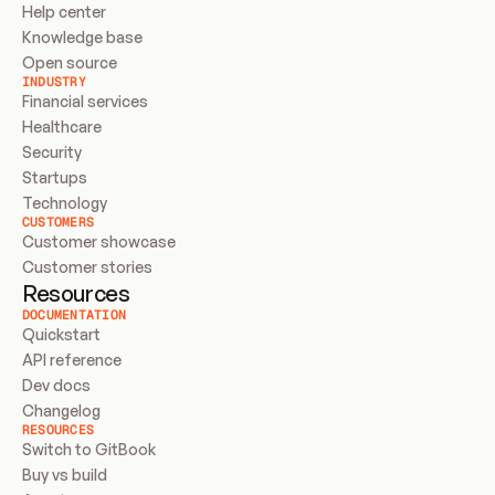
Help center
Knowledge base
Open source
INDUSTRY
Financial services
Healthcare
Security
Startups
Technology
CUSTOMERS
Customer showcase
Customer stories
Resources
DOCUMENTATION
Quickstart
API reference
Dev docs
Changelog
RESOURCES
Switch to GitBook
Buy vs build