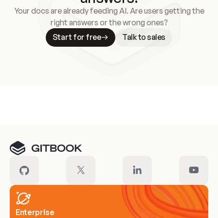
Your docs are already feeding AI. Are users getting the
right answers or the wrong ones?
Start for free
Talk to sales
Meet our customers
Enterprise