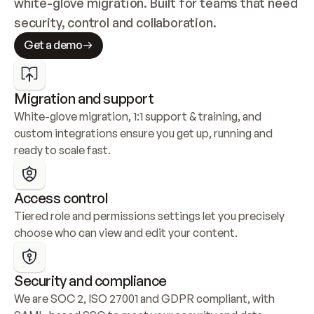
white-glove migration. Built for teams that need 
security, control and collaboration.
Get a demo
Migration and support
White-glove migration, 1:1 support & training, and 
custom integrations ensure you get up, running and 
ready to scale fast.
Access control
Tiered role and permissions settings let you precisely 
choose who can view and edit your content.
Security and compliance
We are SOC 2, ISO 27001 and GDPR compliant, with 