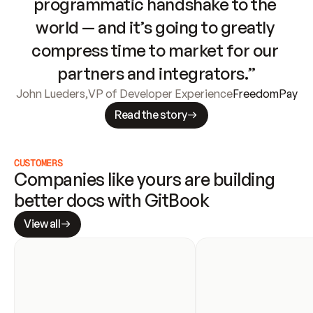
programmatic handshake to the 
world — and it’s going to greatly 
compress time to market for our 
partners and integrators.”
John Lueders
,
VP of Developer Experience
FreedomPay
Read the story
CUSTOMERS
Companies like yours are building 
better docs with GitBook
View all