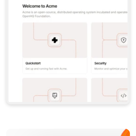
**CLAUDE CODE**: `CLAUDE PLUGIN 
MARKETPLACE ADD GITBOOKIO/GITBOOK-SKILLS` 
THEN `CLAUDE PLUGIN INSTALL 
GITBOOK@GITBOOK-SKILLS` — I RUN `/RELOAD-
PLUGINS` AND `/MCP` TO SIGN IN. - 
**CODEX**: `CODEX MCP ADD GITBOOK --URL 
HTTPS://MCP.GITBOOK.COM/MCP` - 
**CURSOR**: ADD THE URL UNDER 
`MCPSERVERS` IN `.CURSOR/MCP.JSON`, THEN 
I ENABLE IT IN SETTINGS → MCP. - 
**CHAT APP WITH NO TERMINAL**: TELL ME TO 
ADD THE URL AS A CUSTOM CONNECTOR IN MY 
APP'S SETTINGS. - 
**ANYTHING ELSE**: FETCH 
HTTPS://GITBOOK.COM/DOCS/GETTING-
STARTED/AI-DOCUMENTATION/GITBOOK-MCP.MD 
FOR SETUP INSTRUCTIONS, OR FALL BACK TO 
THE REST API WITH A PAT FROM 
HTTPS://APP.GITBOOK.COM/ACCOUNT/DEVELOPER
.  
MOST TOOLS DON'T LOAD NEW MCP SERVERS 
MID-SESSION. IF THE GITBOOK TOOLS DON'T 
APPEAR AFTER SETUP, TELL ME TO RESTART 
THE APP AND PASTE THIS PROMPT AGAIN — 
YOU'LL DETECT THE CONNECTION AND 
CONTINUE. IF YOU CAN RUN COMMANDS, ALSO 
INSTALL GITBOOK'S SKILLS: `NPX -Y SKILLS 
ADD GITBOOKIO/GITBOOK-SKILLS -Y`  
IF SIGN-IN FAILS BECAUSE I DON'T HAVE AN 
Meet our customers
ACCOUNT, SEND ME TO 
HTTPS://APP.GITBOOK.COM/JOIN TO CREATE 
ONE, THEN HAVE ME RETRY.  
## CHECK BEFORE CREATING 