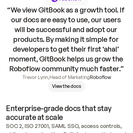
“We view GitBook as a growth tool. If 
our docs are easy to use, our users 
will be successful and adopt our 
products. By making it simple for 
developers to get their first ‘aha!’ 
moment, GitBook helps us grow the 
Roboflow community much faster.”
Trevor Lynn
,
Head of Marketing
Roboflow
View the docs
Enterprise-grade docs that stay 
accurate at scale
SOC 2, ISO 27001, SAML SSO, access controls, 