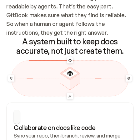
readable by agents. That’s the easy part. 
GitBook makes sure what they find is reliable. 
So when a human or agent follows the 
instructions, they get the right answer.
A system built to keep docs
accurate, not just create them.
Collaborate on docs like code
Sync your repo, then branch, review, and merge 