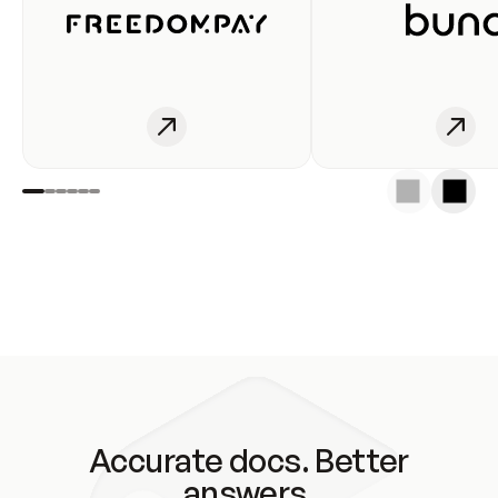
Accurate docs. Better
answers.