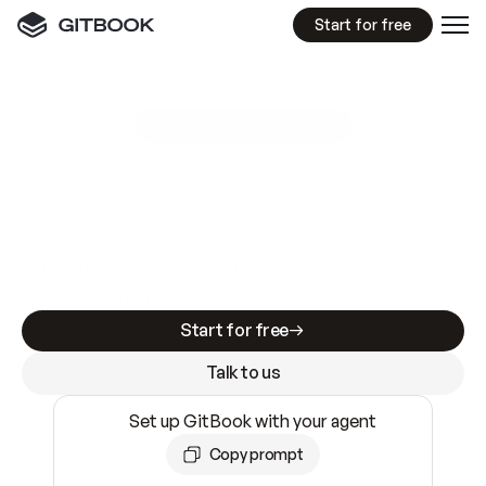
Start for free
GitBook MCP Server
New
A
I
m
a
d
e
d
o
c
s
e
a
s
y
t
o
w
r
i
t
e
.
N
o
t
e
a
s
y
t
o
t
r
u
s
t
.
Making docs AI-ready is table stakes. Getting
them accurate is harder. GitBook is the docs
infrastructure that does both.
Start for free
Talk to us
Set up GitBook with your agent
Copy prompt