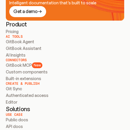
Intelligent documentation that’s built to scale
Get a demo
Product
Pricing
AI TOOLS
GitBook Agent
GitBook Assistant
AI Insights
CONNECTORS
GitBook MCP
New
Custom components
Built-in extensions
CREATE & PUBLISH
Git Sync
Authenticated access
Editor
Solutions
USE CASE
Public docs
API docs