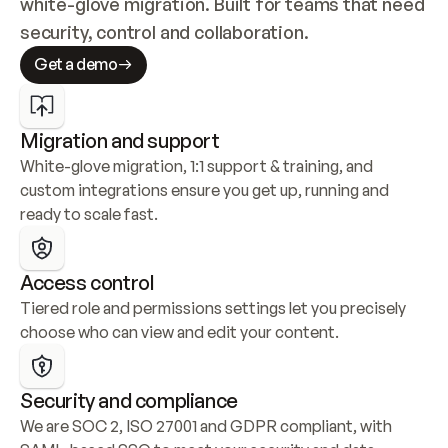
white-glove migration. Built for teams that need 
security, control and collaboration.
Get a demo
Migration and support
White-glove migration, 1:1 support & training, and 
custom integrations ensure you get up, running and 
ready to scale fast.
Access control
Tiered role and permissions settings let you precisely 
choose who can view and edit your content.
Security and compliance
We are SOC 2, ISO 27001 and GDPR compliant, with 