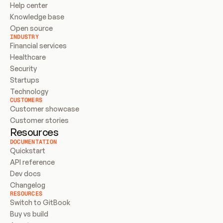
Help center
Knowledge base
Open source
INDUSTRY
Financial services
Healthcare
Security
Startups
Technology
CUSTOMERS
Customer showcase
Customer stories
Resources
DOCUMENTATION
Quickstart
API reference
Dev docs
Changelog
RESOURCES
Switch to GitBook
Buy vs build