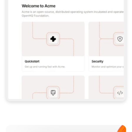
**CLAUDE CODE**: `CLAUDE PLUGIN 
MARKETPLACE ADD GITBOOKIO/GITBOOK-SKILLS` 
THEN `CLAUDE PLUGIN INSTALL 
GITBOOK@GITBOOK-SKILLS` — I RUN `/RELOAD-
PLUGINS` AND `/MCP` TO SIGN IN. - 
**CODEX**: `CODEX MCP ADD GITBOOK --URL 
HTTPS://MCP.GITBOOK.COM/MCP` - 
**CURSOR**: ADD THE URL UNDER 
`MCPSERVERS` IN `.CURSOR/MCP.JSON`, THEN 
I ENABLE IT IN SETTINGS → MCP. - 
**CHAT APP WITH NO TERMINAL**: TELL ME TO 
ADD THE URL AS A CUSTOM CONNECTOR IN MY 
APP'S SETTINGS. - 
**ANYTHING ELSE**: FETCH 
HTTPS://GITBOOK.COM/DOCS/GETTING-
STARTED/AI-DOCUMENTATION/GITBOOK-MCP.MD 
FOR SETUP INSTRUCTIONS, OR FALL BACK TO 
THE REST API WITH A PAT FROM 
HTTPS://APP.GITBOOK.COM/ACCOUNT/DEVELOPER
.  
MOST TOOLS DON'T LOAD NEW MCP SERVERS 
MID-SESSION. IF THE GITBOOK TOOLS DON'T 
APPEAR AFTER SETUP, TELL ME TO RESTART 
THE APP AND PASTE THIS PROMPT AGAIN — 
YOU'LL DETECT THE CONNECTION AND 
CONTINUE. IF YOU CAN RUN COMMANDS, ALSO 
INSTALL GITBOOK'S SKILLS: `NPX -Y SKILLS 
ADD GITBOOKIO/GITBOOK-SKILLS -Y`  
IF SIGN-IN FAILS BECAUSE I DON'T HAVE AN 
Meet our customers
ACCOUNT, SEND ME TO 
HTTPS://APP.GITBOOK.COM/JOIN TO CREATE 
ONE, THEN HAVE ME RETRY.  
## CHECK BEFORE CREATING 