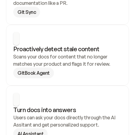
documentation like a PR.
Git Sync
Proactively detect stale content
Scans your docs for content that no longer 
matches your product and flags it for review.
GitBook Agent
Turn docs into answers
Users can ask your docs directly through the AI 
Assitant and get personalized support.
AI Assistant