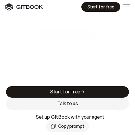
Start for free
GitBook MCP Server
New
A
I
m
a
d
e
d
o
c
s
e
a
s
y
t
o
w
r
i
t
e
.
N
o
t
e
a
s
y
t
o
t
r
u
s
t
.
Making docs AI-ready is table stakes. Getting
them accurate is harder. GitBook is the docs
infrastructure that does both.
Start for free
Talk to us
Set up GitBook with your agent
Copy prompt