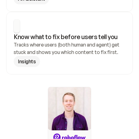
Know what to fix before users tell you
Tracks where users (both human and agent) get 
stuck and shows you which content to fix first.
Insights