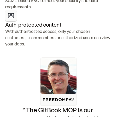
SAML-based SSO to meet your security and data 
requirements.
Auth-protected content
With authenticated access, only your chosen 
customers, team members or authorized users can view 
your docs.
“The GitBook MCP is our 