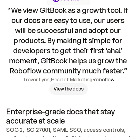
“We view GitBook as a growth tool. If 
our docs are easy to use, our users 
will be successful and adopt our 
products. By making it simple for 
developers to get their first ‘aha!’ 
moment, GitBook helps us grow the 
Roboflow community much faster.”
Trevor Lynn
,
Head of Marketing
Roboflow
View the docs
Enterprise-grade docs that stay 
accurate at scale
SOC 2, ISO 27001, SAML SSO, access controls, 