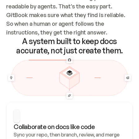
readable by agents. That’s the easy part. 
GitBook makes sure what they find is reliable. 
So when a human or agent follows the 
instructions, they get the right answer.
A system built to keep docs
accurate, not just create them.
Collaborate on docs like code
Sync your repo, then branch, review, and merge 