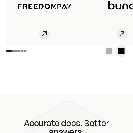
Accurate docs. Better
answers.