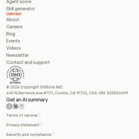
Agent score
Skill generator
COMPANY
About
Careers
Blog
Events
Videos
Newsletter
Contact and support
© 2026 Copyright GitBook INC.
440 N Barranca Ave #7171, Covina, CA 91723, USA. EIN: 320502699
Get an AI summary
Terms of service
Privacy statement
Security and compliance