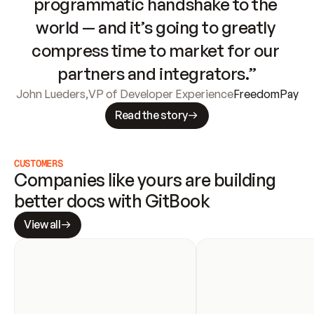
programmatic handshake to the 
world — and it’s going to greatly 
compress time to market for our 
partners and integrators.”
John Lueders
,
VP of Developer Experience
FreedomPay
Read the story
CUSTOMERS
Companies like yours are building 
better docs with GitBook
View all