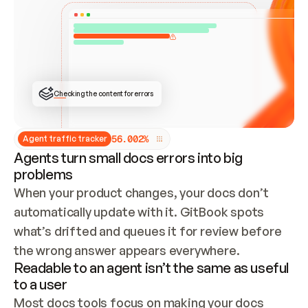
ONCE CONNECTED, CHECK WHETHER THESE DOCS 
ALREADY HAVE A GITBOOK SITE — LOOK AT THE 
REPO'S GIT SYNC STATE AND LIST MY ORG'S 
SITES. IF A SITE EXISTS, DON'T CREATE A 
DUPLICATE: SWITCH TO UPDATING IT (EDIT 
LOCALLY AND PUSH IF GIT SYNC IS WIRED, OR 
OPEN A CHANGE REQUEST). CREATE A NEW SITE 
ONLY IF NOTHING EXISTS.  
## BUILD AND PUBLISH
CREATE THE SITE WITH THE GITBOOK MCP 
Checking the content for errors
TOOLS, IMPORT MY CONTENT, AND PUBLISH. 
SKIP GIT SYNC FOR THIS FIRST PUBLISH — 
OFFER IT ONCE THE SITE IS LIVE. FETCH THE 
LIVE URL TO CONFIRM IT LOADS, THEN GIVE 
IT TO ME.
5
6
.
0
0
2
%
Agent traffic tracker
Agents turn small docs errors into big
problems
When your product changes, your docs don’t 
automatically update with it. GitBook spots 
what’s drifted and queues it for review before 
the wrong answer appears everywhere.
Readable to an agent isn’t the same as useful
to a user
Most docs tools focus on making your docs 