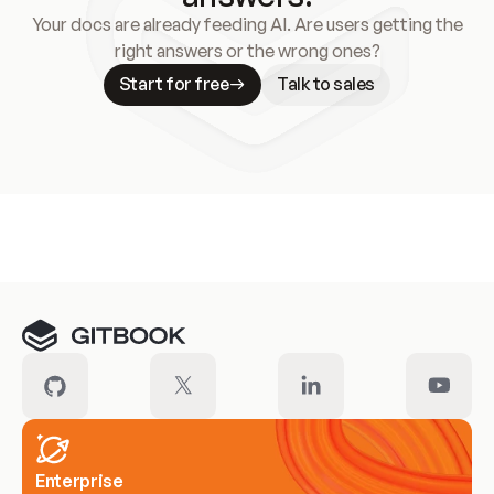
Your docs are already feeding AI. Are users getting the
right answers or the wrong ones?
Start for free
Talk to sales
Meet our customers
Enterprise