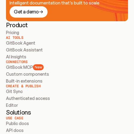
Intelligent documentation that’s built to scale
Get a demo
Product
Pricing
AI TOOLS
GitBook Agent
GitBook Assistant
AI Insights
CONNECTORS
GitBook MCP
New
Custom components
Built-in extensions
CREATE & PUBLISH
Git Sync
Authenticated access
Editor
Solutions
USE CASE
Public docs
API docs