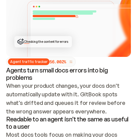
ONCE CONNECTED, CHECK WHETHER THESE DOCS 
ALREADY HAVE A GITBOOK SITE — LOOK AT THE 
REPO'S GIT SYNC STATE AND LIST MY ORG'S 
SITES. IF A SITE EXISTS, DON'T CREATE A 
DUPLICATE: SWITCH TO UPDATING IT (EDIT 
LOCALLY AND PUSH IF GIT SYNC IS WIRED, OR 
OPEN A CHANGE REQUEST). CREATE A NEW SITE 
ONLY IF NOTHING EXISTS.  
## BUILD AND PUBLISH
CREATE THE SITE WITH THE GITBOOK MCP 
Checking the content for errors
TOOLS, IMPORT MY CONTENT, AND PUBLISH. 
SKIP GIT SYNC FOR THIS FIRST PUBLISH — 
OFFER IT ONCE THE SITE IS LIVE. FETCH THE 
LIVE URL TO CONFIRM IT LOADS, THEN GIVE 
IT TO ME.
5
6
.
0
0
2
%
Agent traffic tracker
Agents turn small docs errors into big
problems
When your product changes, your docs don’t 
automatically update with it. GitBook spots 
what’s drifted and queues it for review before 
the wrong answer appears everywhere.
Readable to an agent isn’t the same as useful
to a user
Most docs tools focus on making your docs 