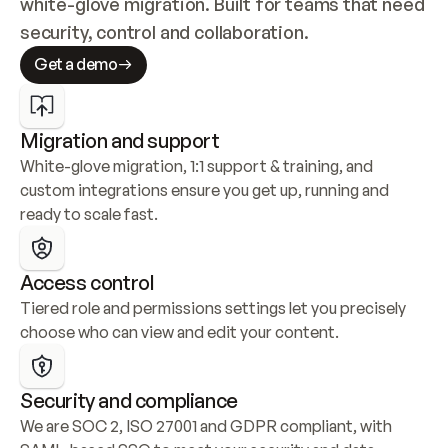
white-glove migration. Built for teams that need 
security, control and collaboration.
Get a demo
Migration and support
White-glove migration, 1:1 support & training, and 
custom integrations ensure you get up, running and 
ready to scale fast.
Access control
Tiered role and permissions settings let you precisely 
choose who can view and edit your content.
Security and compliance
We are SOC 2, ISO 27001 and GDPR compliant, with 