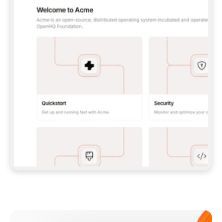
**CLAUDE CODE**: `CLAUDE PLUGIN 
MARKETPLACE ADD GITBOOKIO/GITBOOK-SKILLS` 
THEN `CLAUDE PLUGIN INSTALL 
GITBOOK@GITBOOK-SKILLS` — I RUN `/RELOAD-
PLUGINS` AND `/MCP` TO SIGN IN. - 
**CODEX**: `CODEX MCP ADD GITBOOK --URL 
HTTPS://MCP.GITBOOK.COM/MCP` - 
**CURSOR**: ADD THE URL UNDER 
`MCPSERVERS` IN `.CURSOR/MCP.JSON`, THEN 
I ENABLE IT IN SETTINGS → MCP. - 
**CHAT APP WITH NO TERMINAL**: TELL ME TO 
ADD THE URL AS A CUSTOM CONNECTOR IN MY 
APP'S SETTINGS. - 
**ANYTHING ELSE**: FETCH 
HTTPS://GITBOOK.COM/DOCS/GETTING-
STARTED/AI-DOCUMENTATION/GITBOOK-MCP.MD 
FOR SETUP INSTRUCTIONS, OR FALL BACK TO 
THE REST API WITH A PAT FROM 
HTTPS://APP.GITBOOK.COM/ACCOUNT/DEVELOPER
.  
MOST TOOLS DON'T LOAD NEW MCP SERVERS 
MID-SESSION. IF THE GITBOOK TOOLS DON'T 
APPEAR AFTER SETUP, TELL ME TO RESTART 
THE APP AND PASTE THIS PROMPT AGAIN — 
YOU'LL DETECT THE CONNECTION AND 
CONTINUE. IF YOU CAN RUN COMMANDS, ALSO 
INSTALL GITBOOK'S SKILLS: `NPX -Y SKILLS 
ADD GITBOOKIO/GITBOOK-SKILLS -Y`  
IF SIGN-IN FAILS BECAUSE I DON'T HAVE AN 
Meet our customers
ACCOUNT, SEND ME TO 
HTTPS://APP.GITBOOK.COM/JOIN TO CREATE 
ONE, THEN HAVE ME RETRY.  
## CHECK BEFORE CREATING 