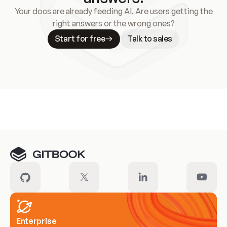
Your docs are already feeding AI. Are users getting the
right answers or the wrong ones?
Start for free
Talk to sales
Meet our customers
Enterprise