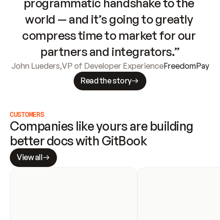
programmatic handshake to the 
world — and it’s going to greatly 
compress time to market for our 
partners and integrators.”
John Lueders
,
VP of Developer Experience
FreedomPay
Read the story
CUSTOMERS
Companies like yours are building 
better docs with GitBook
View all