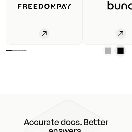
Accurate docs. Better
answers.