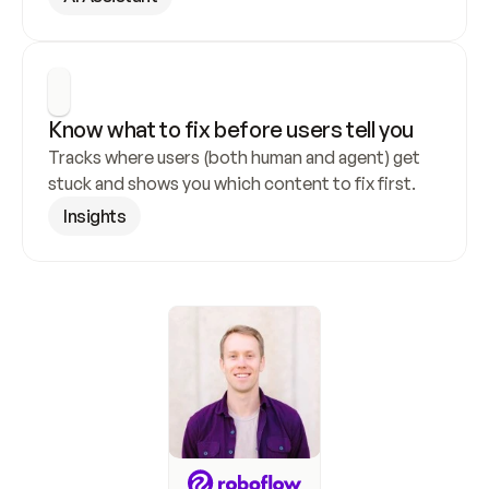
Know what to fix before users tell you
Tracks where users (both human and agent) get 
stuck and shows you which content to fix first.
Insights