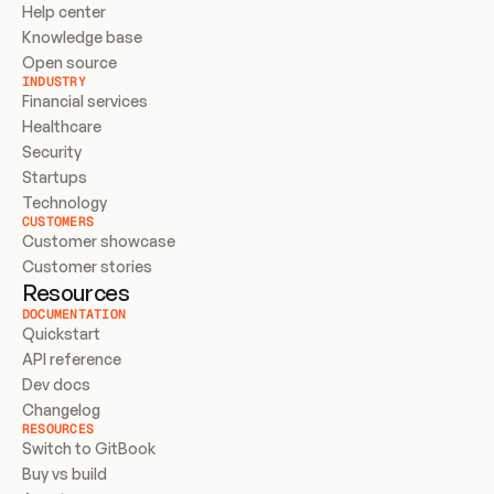
Help center
Knowledge base
Open source
INDUSTRY
Financial services
Healthcare
Security
Startups
Technology
CUSTOMERS
Customer showcase
Customer stories
Resources
DOCUMENTATION
Quickstart
API reference
Dev docs
Changelog
RESOURCES
Switch to GitBook
Buy vs build