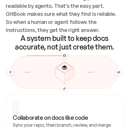
readable by agents. That’s the easy part. 
GitBook makes sure what they find is reliable. 
So when a human or agent follows the 
instructions, they get the right answer.
A system built to keep docs
accurate, not just create them.
Collaborate on docs like code
Sync your repo, then branch, review, and merge 