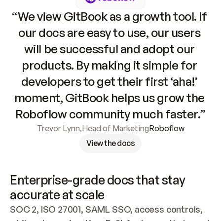
“We view GitBook as a growth tool. If 
our docs are easy to use, our users 
will be successful and adopt our 
products. By making it simple for 
developers to get their first ‘aha!’ 
moment, GitBook helps us grow the 
Roboflow community much faster.”
Trevor Lynn
,
Head of Marketing
Roboflow
View the docs
Enterprise-grade docs that stay 
accurate at scale
SOC 2, ISO 27001, SAML SSO, access controls, 