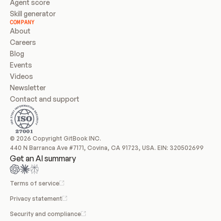
Agent score
Skill generator
COMPANY
About
Careers
Blog
Events
Videos
Newsletter
Contact and support
© 2026 Copyright GitBook INC.
440 N Barranca Ave #7171, Covina, CA 91723, USA. EIN: 320502699
Get an AI summary
Terms of service
Privacy statement
Security and compliance