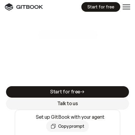
Start for free
GitBook MCP Server
New
A
I
m
a
d
e
d
o
c
s
e
a
s
y
t
o
w
r
i
t
e
.
N
o
t
e
a
s
y
t
o
t
r
u
s
t
.
Making docs AI-ready is table stakes. Getting
them accurate is harder. GitBook is the docs
infrastructure that does both.
Start for free
Talk to us
Set up GitBook with your agent
Copy prompt