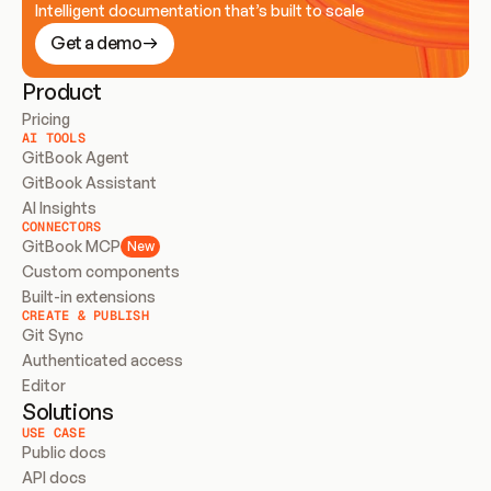
Intelligent documentation that’s built to scale
Get a demo
Product
Pricing
AI TOOLS
GitBook Agent
GitBook Assistant
AI Insights
CONNECTORS
GitBook MCP
New
Custom components
Built-in extensions
CREATE & PUBLISH
Git Sync
Authenticated access
Editor
Solutions
USE CASE
Public docs
API docs