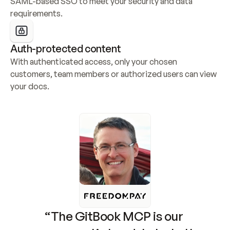
SAML-based SSO to meet your security and data 
requirements.
Auth-protected content
With authenticated access, only your chosen 
customers, team members or authorized users can view 
your docs.
“The GitBook MCP is our 