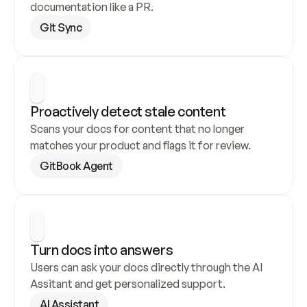
documentation like a PR.
Git Sync
Proactively detect stale content
Scans your docs for content that no longer 
matches your product and flags it for review.
GitBook Agent
Turn docs into answers
Users can ask your docs directly through the AI 
Assitant and get personalized support.
AI Assistant