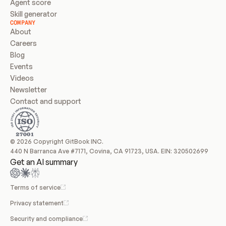
Agent score
Skill generator
COMPANY
About
Careers
Blog
Events
Videos
Newsletter
Contact and support
© 2026 Copyright GitBook INC.
440 N Barranca Ave #7171, Covina, CA 91723, USA. EIN: 320502699
Get an AI summary
Terms of service
Privacy statement
Security and compliance