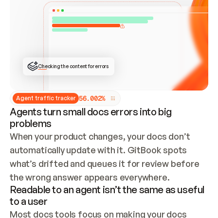
ONCE CONNECTED, CHECK WHETHER THESE DOCS 
ALREADY HAVE A GITBOOK SITE — LOOK AT THE 
REPO'S GIT SYNC STATE AND LIST MY ORG'S 
SITES. IF A SITE EXISTS, DON'T CREATE A 
DUPLICATE: SWITCH TO UPDATING IT (EDIT 
LOCALLY AND PUSH IF GIT SYNC IS WIRED, OR 
OPEN A CHANGE REQUEST). CREATE A NEW SITE 
ONLY IF NOTHING EXISTS.  
## BUILD AND PUBLISH
CREATE THE SITE WITH THE GITBOOK MCP 
Checking the content for errors
TOOLS, IMPORT MY CONTENT, AND PUBLISH. 
SKIP GIT SYNC FOR THIS FIRST PUBLISH — 
OFFER IT ONCE THE SITE IS LIVE. FETCH THE 
LIVE URL TO CONFIRM IT LOADS, THEN GIVE 
IT TO ME.
5
6
.
0
0
2
%
Agent traffic tracker
Agents turn small docs errors into big
problems
When your product changes, your docs don’t 
automatically update with it. GitBook spots 
what’s drifted and queues it for review before 
the wrong answer appears everywhere.
Readable to an agent isn’t the same as useful
to a user
Most docs tools focus on making your docs 