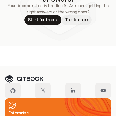
Your docs are already feeding AI. Are users getting the
right answers or the wrong ones?
Start for free
Talk to sales
Meet our customers
Enterprise