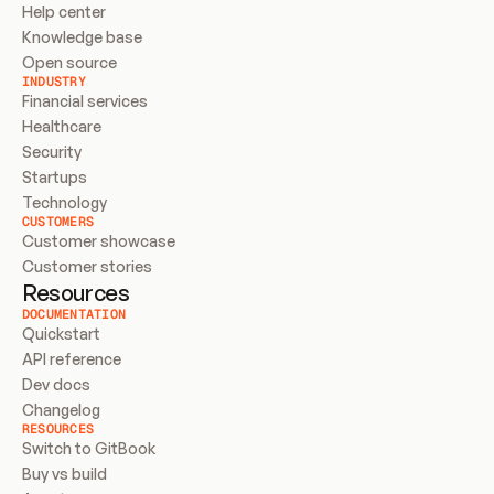
Help center
Knowledge base
Open source
INDUSTRY
Financial services
Healthcare
Security
Startups
Technology
CUSTOMERS
Customer showcase
Customer stories
Resources
DOCUMENTATION
Quickstart
API reference
Dev docs
Changelog
RESOURCES
Switch to GitBook
Buy vs build