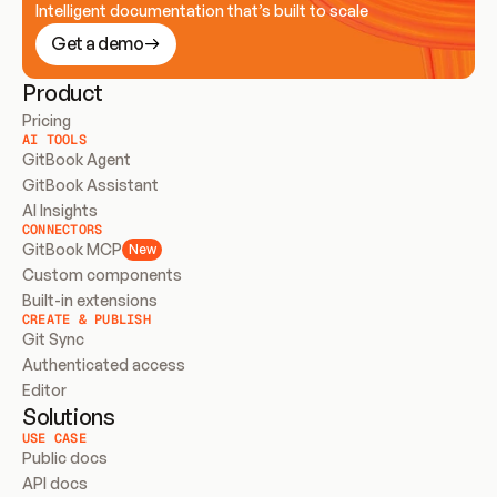
Intelligent documentation that’s built to scale
Get a demo
Product
Pricing
AI TOOLS
GitBook Agent
GitBook Assistant
AI Insights
CONNECTORS
GitBook MCP
New
Custom components
Built-in extensions
CREATE & PUBLISH
Git Sync
Authenticated access
Editor
Solutions
USE CASE
Public docs
API docs