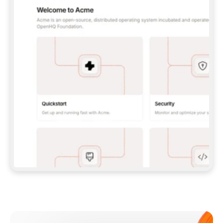
**CLAUDE CODE**: `CLAUDE PLUGIN 
MARKETPLACE ADD GITBOOKIO/GITBOOK-SKILLS` 
THEN `CLAUDE PLUGIN INSTALL 
GITBOOK@GITBOOK-SKILLS` — I RUN `/RELOAD-
PLUGINS` AND `/MCP` TO SIGN IN. - 
**CODEX**: `CODEX MCP ADD GITBOOK --URL 
HTTPS://MCP.GITBOOK.COM/MCP` - 
**CURSOR**: ADD THE URL UNDER 
`MCPSERVERS` IN `.CURSOR/MCP.JSON`, THEN 
I ENABLE IT IN SETTINGS → MCP. - 
**CHAT APP WITH NO TERMINAL**: TELL ME TO 
ADD THE URL AS A CUSTOM CONNECTOR IN MY 
APP'S SETTINGS. - 
**ANYTHING ELSE**: FETCH 
HTTPS://GITBOOK.COM/DOCS/GETTING-
STARTED/AI-DOCUMENTATION/GITBOOK-MCP.MD 
FOR SETUP INSTRUCTIONS, OR FALL BACK TO 
THE REST API WITH A PAT FROM 
HTTPS://APP.GITBOOK.COM/ACCOUNT/DEVELOPER
.  
MOST TOOLS DON'T LOAD NEW MCP SERVERS 
MID-SESSION. IF THE GITBOOK TOOLS DON'T 
APPEAR AFTER SETUP, TELL ME TO RESTART 
THE APP AND PASTE THIS PROMPT AGAIN — 
YOU'LL DETECT THE CONNECTION AND 
CONTINUE. IF YOU CAN RUN COMMANDS, ALSO 
INSTALL GITBOOK'S SKILLS: `NPX -Y SKILLS 
ADD GITBOOKIO/GITBOOK-SKILLS -Y`  
IF SIGN-IN FAILS BECAUSE I DON'T HAVE AN 
Meet our customers
ACCOUNT, SEND ME TO 
HTTPS://APP.GITBOOK.COM/JOIN TO CREATE 
ONE, THEN HAVE ME RETRY.  
## CHECK BEFORE CREATING 