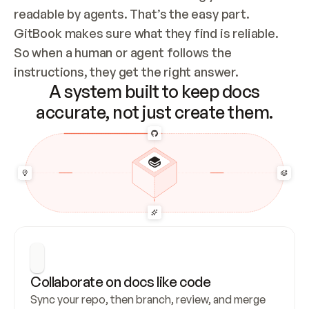
readable by agents. That’s the easy part. 
GitBook makes sure what they find is reliable. 
So when a human or agent follows the 
instructions, they get the right answer.
A system built to keep docs
accurate, not just create them.
Collaborate on docs like code
Sync your repo, then branch, review, and merge 