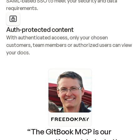
SAML-based SSO to meet your security and data 
requirements.
Auth-protected content
With authenticated access, only your chosen 
customers, team members or authorized users can view 
your docs.
“The GitBook MCP is our 