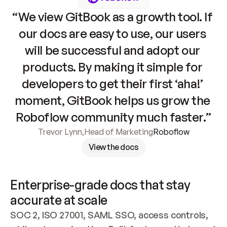
“We view GitBook as a growth tool. If 
our docs are easy to use, our users 
will be successful and adopt our 
products. By making it simple for 
developers to get their first ‘aha!’ 
moment, GitBook helps us grow the 
Roboflow community much faster.”
Trevor Lynn
,
Head of Marketing
Roboflow
View the docs
Enterprise-grade docs that stay 
accurate at scale
SOC 2, ISO 27001, SAML SSO, access controls, 