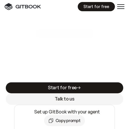
Start for free
GitBook MCP Server
New
A
I
m
a
d
e
d
o
c
s
e
a
s
y
t
o
w
r
i
t
e
.
N
o
t
e
a
s
y
t
o
t
r
u
s
t
.
Making docs AI-ready is table stakes. Getting
them accurate is harder. GitBook is the docs
infrastructure that does both.
Start for free
Talk to us
Set up GitBook with your agent
Copy prompt