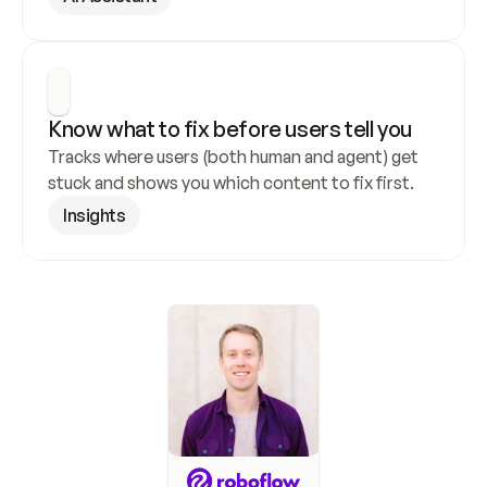
Know what to fix before users tell you
Tracks where users (both human and agent) get 
stuck and shows you which content to fix first.
Insights