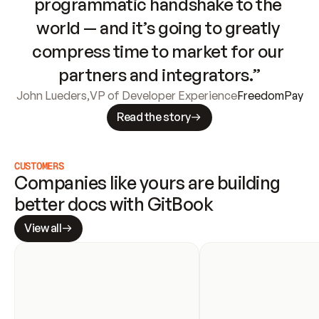
programmatic handshake to the 
world — and it’s going to greatly 
compress time to market for our 
partners and integrators.”
John Lueders
,
VP of Developer Experience
FreedomPay
Read the story
CUSTOMERS
Companies like yours are building 
better docs with GitBook
View all