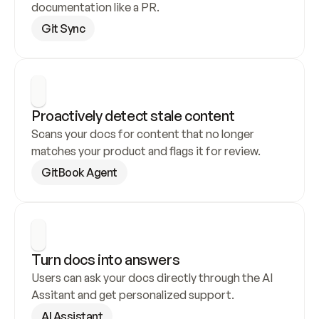
documentation like a PR.
Git Sync
Proactively detect stale content
Scans your docs for content that no longer 
matches your product and flags it for review.
GitBook Agent
Turn docs into answers
Users can ask your docs directly through the AI 
Assitant and get personalized support.
AI Assistant