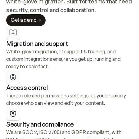
white-glove migration. Built for teams that need 
security, control and collaboration.
Get a demo
Migration and support
White-glove migration, 1:1 support & training, and 
custom integrations ensure you get up, running and 
ready to scale fast.
Access control
Tiered role and permissions settings let you precisely 
choose who can view and edit your content.
Security and compliance
We are SOC 2, ISO 27001 and GDPR compliant, with 