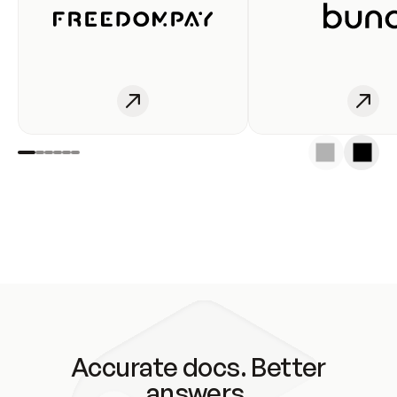
Accurate docs. Better
answers.