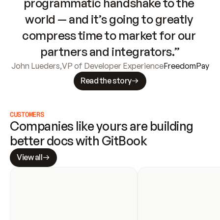
programmatic handshake to the 
world — and it’s going to greatly 
compress time to market for our 
partners and integrators.”
John Lueders
,
VP of Developer Experience
FreedomPay
Read the story
CUSTOMERS
Companies like yours are building 
better docs with GitBook
View all