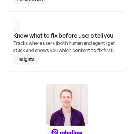
Know what to fix before users tell you
Tracks where users (both human and agent) get 
stuck and shows you which content to fix first.
Insights