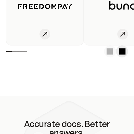
Accurate docs. Better
answers.