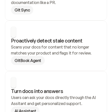
documentation like a PR.
Git Sync
Proactively detect stale content
Scans your docs for content that no longer 
matches your product and flags it for review.
GitBook Agent
Turn docs into answers
Users can ask your docs directly through the AI 
Assitant and get personalized support.
AI Assistant