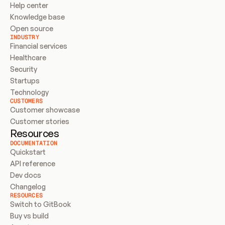
Help center
Knowledge base
Open source
INDUSTRY
Financial services
Healthcare
Security
Startups
Technology
CUSTOMERS
Customer showcase
Customer stories
Resources
DOCUMENTATION
Quickstart
API reference
Dev docs
Changelog
RESOURCES
Switch to GitBook
Buy vs build