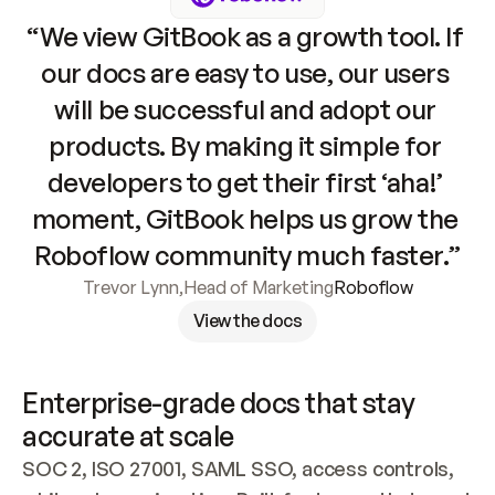
“We view GitBook as a growth tool. If 
our docs are easy to use, our users 
will be successful and adopt our 
products. By making it simple for 
developers to get their first ‘aha!’ 
moment, GitBook helps us grow the 
Roboflow community much faster.”
Trevor Lynn
,
Head of Marketing
Roboflow
View the docs
Enterprise-grade docs that stay 
accurate at scale
SOC 2, ISO 27001, SAML SSO, access controls, 