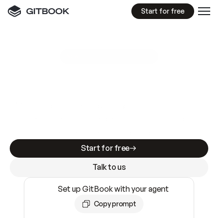
Start for free
GitBook MCP Server
New
A
I
m
a
d
e
d
o
c
s
e
a
s
y
t
o
w
r
i
t
e
.
N
o
t
e
a
s
y
t
o
t
r
u
s
t
.
Making docs AI-ready is table stakes. Getting
them accurate is harder. GitBook is the docs
infrastructure that does both.
Start for free
Talk to us
Set up GitBook with your agent
Copy prompt