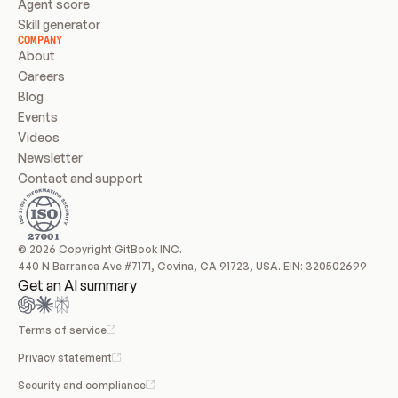
Agent score
Skill generator
COMPANY
About
Careers
Blog
Events
Videos
Newsletter
Contact and support
© 2026 Copyright GitBook INC.
440 N Barranca Ave #7171, Covina, CA 91723, USA. EIN: 320502699
Get an AI summary
Terms of service
Privacy statement
Security and compliance