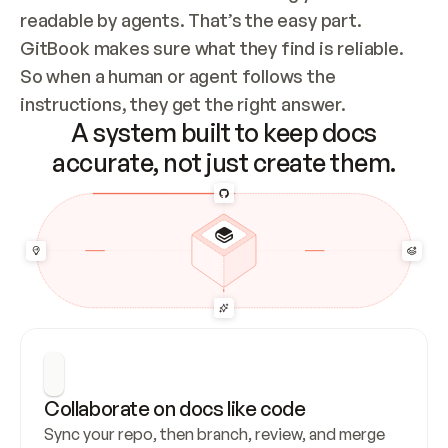
readable by agents. That’s the easy part. 
GitBook makes sure what they find is reliable. 
So when a human or agent follows the 
instructions, they get the right answer.
A system built to keep docs
accurate, not just create them.
Collaborate on docs like code
Sync your repo, then branch, review, and merge 