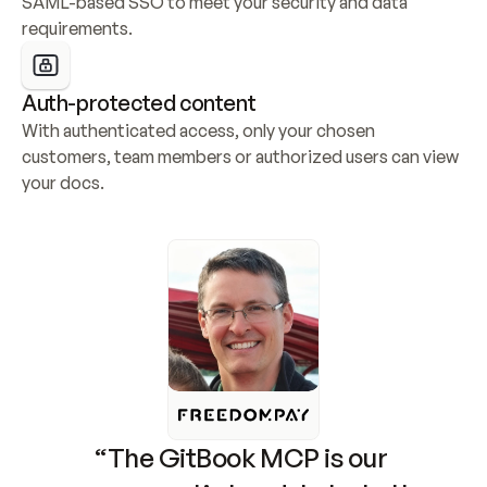
SAML-based SSO to meet your security and data 
requirements.
Auth-protected content
With authenticated access, only your chosen 
customers, team members or authorized users can view 
your docs.
“The GitBook MCP is our 