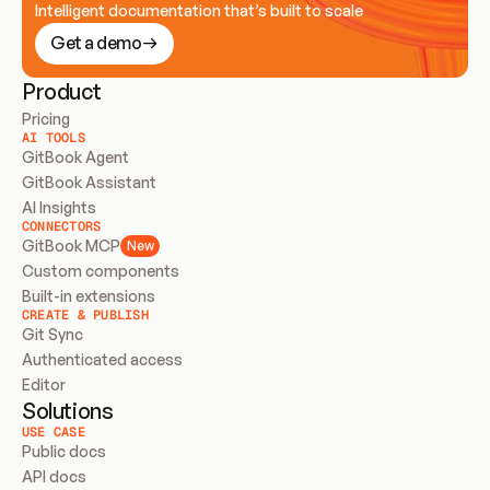
Intelligent documentation that’s built to scale
Get a demo
Product
Pricing
AI TOOLS
GitBook Agent
GitBook Assistant
AI Insights
CONNECTORS
GitBook MCP
New
Custom components
Built-in extensions
CREATE & PUBLISH
Git Sync
Authenticated access
Editor
Solutions
USE CASE
Public docs
API docs