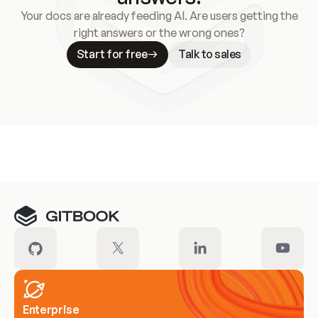
Your docs are already feeding AI. Are users getting the
right answers or the wrong ones?
Start for free
Talk to sales
Meet our customers
Enterprise