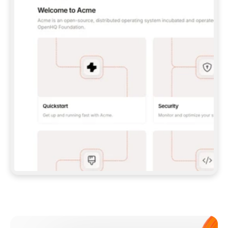
**CLAUDE CODE**: `CLAUDE PLUGIN 
MARKETPLACE ADD GITBOOKIO/GITBOOK-SKILLS` 
THEN `CLAUDE PLUGIN INSTALL 
GITBOOK@GITBOOK-SKILLS` — I RUN `/RELOAD-
PLUGINS` AND `/MCP` TO SIGN IN. - 
**CODEX**: `CODEX MCP ADD GITBOOK --URL 
HTTPS://MCP.GITBOOK.COM/MCP` - 
**CURSOR**: ADD THE URL UNDER 
`MCPSERVERS` IN `.CURSOR/MCP.JSON`, THEN 
I ENABLE IT IN SETTINGS → MCP. - 
**CHAT APP WITH NO TERMINAL**: TELL ME TO 
ADD THE URL AS A CUSTOM CONNECTOR IN MY 
APP'S SETTINGS. - 
**ANYTHING ELSE**: FETCH 
HTTPS://GITBOOK.COM/DOCS/GETTING-
STARTED/AI-DOCUMENTATION/GITBOOK-MCP.MD 
FOR SETUP INSTRUCTIONS, OR FALL BACK TO 
THE REST API WITH A PAT FROM 
HTTPS://APP.GITBOOK.COM/ACCOUNT/DEVELOPER
.  
MOST TOOLS DON'T LOAD NEW MCP SERVERS 
MID-SESSION. IF THE GITBOOK TOOLS DON'T 
APPEAR AFTER SETUP, TELL ME TO RESTART 
THE APP AND PASTE THIS PROMPT AGAIN — 
YOU'LL DETECT THE CONNECTION AND 
CONTINUE. IF YOU CAN RUN COMMANDS, ALSO 
INSTALL GITBOOK'S SKILLS: `NPX -Y SKILLS 
ADD GITBOOKIO/GITBOOK-SKILLS -Y`  
IF SIGN-IN FAILS BECAUSE I DON'T HAVE AN 
Meet our customers
ACCOUNT, SEND ME TO 
HTTPS://APP.GITBOOK.COM/JOIN TO CREATE 
ONE, THEN HAVE ME RETRY.  
## CHECK BEFORE CREATING 