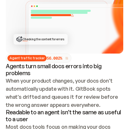
ONCE CONNECTED, CHECK WHETHER THESE DOCS 
ALREADY HAVE A GITBOOK SITE — LOOK AT THE 
REPO'S GIT SYNC STATE AND LIST MY ORG'S 
SITES. IF A SITE EXISTS, DON'T CREATE A 
DUPLICATE: SWITCH TO UPDATING IT (EDIT 
LOCALLY AND PUSH IF GIT SYNC IS WIRED, OR 
OPEN A CHANGE REQUEST). CREATE A NEW SITE 
ONLY IF NOTHING EXISTS.  
## BUILD AND PUBLISH
CREATE THE SITE WITH THE GITBOOK MCP 
Checking the content for errors
TOOLS, IMPORT MY CONTENT, AND PUBLISH. 
SKIP GIT SYNC FOR THIS FIRST PUBLISH — 
OFFER IT ONCE THE SITE IS LIVE. FETCH THE 
LIVE URL TO CONFIRM IT LOADS, THEN GIVE 
IT TO ME.
5
6
.
0
0
2
%
Agent traffic tracker
Agents turn small docs errors into big
problems
When your product changes, your docs don’t 
automatically update with it. GitBook spots 
what’s drifted and queues it for review before 
the wrong answer appears everywhere.
Readable to an agent isn’t the same as useful
to a user
Most docs tools focus on making your docs 