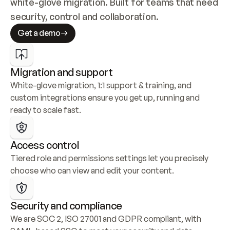
white-glove migration. Built for teams that need 
security, control and collaboration.
Get a demo
Migration and support
White-glove migration, 1:1 support & training, and 
custom integrations ensure you get up, running and 
ready to scale fast.
Access control
Tiered role and permissions settings let you precisely 
choose who can view and edit your content.
Security and compliance
We are SOC 2, ISO 27001 and GDPR compliant, with 