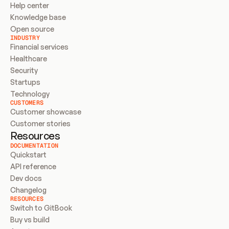
Help center
Knowledge base
Open source
INDUSTRY
Financial services
Healthcare
Security
Startups
Technology
CUSTOMERS
Customer showcase
Customer stories
Resources
DOCUMENTATION
Quickstart
API reference
Dev docs
Changelog
RESOURCES
Switch to GitBook
Buy vs build