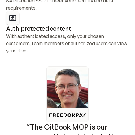
SAML-based SSO to meet your security and data 
requirements.
Auth-protected content
With authenticated access, only your chosen 
customers, team members or authorized users can view 
your docs.
“The GitBook MCP is our 