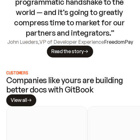
programmatic handshake to the 
world — and it’s going to greatly 
compress time to market for our 
partners and integrators.”
John Lueders
,
VP of Developer Experience
FreedomPay
Read the story
CUSTOMERS
Companies like yours are building 
better docs with GitBook
View all