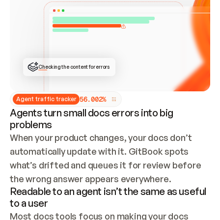
ONCE CONNECTED, CHECK WHETHER THESE DOCS 
ALREADY HAVE A GITBOOK SITE — LOOK AT THE 
REPO'S GIT SYNC STATE AND LIST MY ORG'S 
SITES. IF A SITE EXISTS, DON'T CREATE A 
DUPLICATE: SWITCH TO UPDATING IT (EDIT 
LOCALLY AND PUSH IF GIT SYNC IS WIRED, OR 
OPEN A CHANGE REQUEST). CREATE A NEW SITE 
ONLY IF NOTHING EXISTS.  
## BUILD AND PUBLISH
CREATE THE SITE WITH THE GITBOOK MCP 
Checking the content for errors
TOOLS, IMPORT MY CONTENT, AND PUBLISH. 
SKIP GIT SYNC FOR THIS FIRST PUBLISH — 
OFFER IT ONCE THE SITE IS LIVE. FETCH THE 
LIVE URL TO CONFIRM IT LOADS, THEN GIVE 
IT TO ME.
5
6
.
0
0
2
%
Agent traffic tracker
Agents turn small docs errors into big
problems
When your product changes, your docs don’t 
automatically update with it. GitBook spots 
what’s drifted and queues it for review before 
the wrong answer appears everywhere.
Readable to an agent isn’t the same as useful
to a user
Most docs tools focus on making your docs 