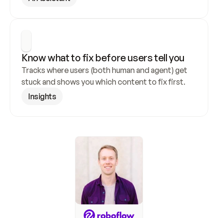
Know what to fix before users tell you
Tracks where users (both human and agent) get 
stuck and shows you which content to fix first.
Insights