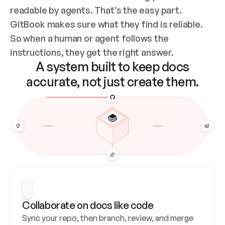
readable by agents. That’s the easy part. 
GitBook makes sure what they find is reliable. 
So when a human or agent follows the 
instructions, they get the right answer.
A system built to keep docs
accurate, not just create them.
Collaborate on docs like code
Sync your repo, then branch, review, and merge 