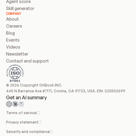
Agent score
Skill generator
COMPANY
About
Careers
Blog
Events
Videos
Newsletter
Contact and support
© 2026 Copyright GitBook INC.
440 N Barranca Ave #7171, Covina, CA 91723, USA. EIN: 320502699
Get an AI summary
Terms of service
Privacy statement
Security and compliance