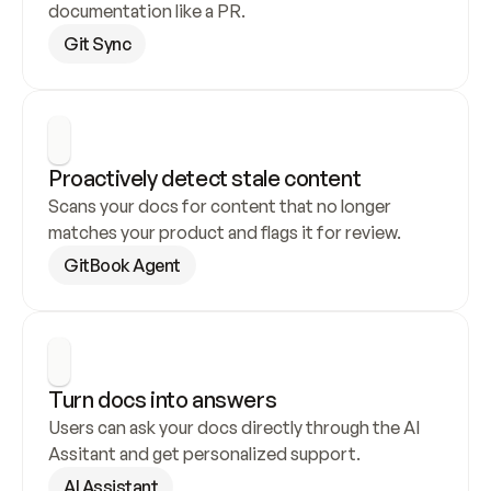
documentation like a PR.
Git Sync
Proactively detect stale content
Scans your docs for content that no longer 
matches your product and flags it for review.
GitBook Agent
Turn docs into answers
Users can ask your docs directly through the AI 
Assitant and get personalized support.
AI Assistant