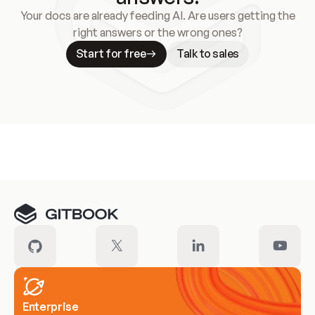
Your docs are already feeding AI. Are users getting the
right answers or the wrong ones?
Start for free
Talk to sales
Meet our customers
Enterprise