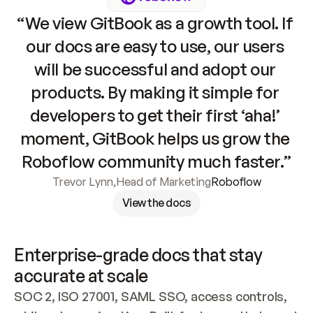
“We view GitBook as a growth tool. If 
our docs are easy to use, our users 
will be successful and adopt our 
products. By making it simple for 
developers to get their first ‘aha!’ 
moment, GitBook helps us grow the 
Roboflow community much faster.”
Trevor Lynn
,
Head of Marketing
Roboflow
View the docs
Enterprise-grade docs that stay 
accurate at scale
SOC 2, ISO 27001, SAML SSO, access controls, 