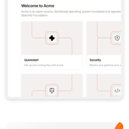
**CLAUDE CODE**: `CLAUDE PLUGIN 
MARKETPLACE ADD GITBOOKIO/GITBOOK-SKILLS` 
THEN `CLAUDE PLUGIN INSTALL 
GITBOOK@GITBOOK-SKILLS` — I RUN `/RELOAD-
PLUGINS` AND `/MCP` TO SIGN IN. - 
**CODEX**: `CODEX MCP ADD GITBOOK --URL 
HTTPS://MCP.GITBOOK.COM/MCP` - 
**CURSOR**: ADD THE URL UNDER 
`MCPSERVERS` IN `.CURSOR/MCP.JSON`, THEN 
I ENABLE IT IN SETTINGS → MCP. - 
**CHAT APP WITH NO TERMINAL**: TELL ME TO 
ADD THE URL AS A CUSTOM CONNECTOR IN MY 
APP'S SETTINGS. - 
**ANYTHING ELSE**: FETCH 
HTTPS://GITBOOK.COM/DOCS/GETTING-
STARTED/AI-DOCUMENTATION/GITBOOK-MCP.MD 
FOR SETUP INSTRUCTIONS, OR FALL BACK TO 
THE REST API WITH A PAT FROM 
HTTPS://APP.GITBOOK.COM/ACCOUNT/DEVELOPER
.  
MOST TOOLS DON'T LOAD NEW MCP SERVERS 
MID-SESSION. IF THE GITBOOK TOOLS DON'T 
APPEAR AFTER SETUP, TELL ME TO RESTART 
THE APP AND PASTE THIS PROMPT AGAIN — 
YOU'LL DETECT THE CONNECTION AND 
CONTINUE. IF YOU CAN RUN COMMANDS, ALSO 
INSTALL GITBOOK'S SKILLS: `NPX -Y SKILLS 
ADD GITBOOKIO/GITBOOK-SKILLS -Y`  
IF SIGN-IN FAILS BECAUSE I DON'T HAVE AN 
Meet our customers
ACCOUNT, SEND ME TO 
HTTPS://APP.GITBOOK.COM/JOIN TO CREATE 
ONE, THEN HAVE ME RETRY.  
## CHECK BEFORE CREATING 