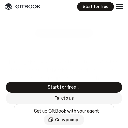
Start for free
GitBook MCP Server
New
A
I
m
a
d
e
d
o
c
s
e
a
s
y
t
o
w
r
i
t
e
.
N
o
t
e
a
s
y
t
o
t
r
u
s
t
.
Making docs AI-ready is table stakes. Getting
them accurate is harder. GitBook is the docs
infrastructure that does both.
Start for free
Talk to us
Set up GitBook with your agent
Copy prompt