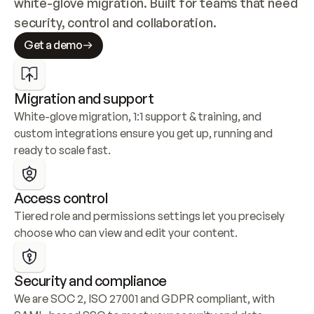
white-glove migration. Built for teams that need 
security, control and collaboration.
Get a demo
Migration and support
White-glove migration, 1:1 support & training, and 
custom integrations ensure you get up, running and 
ready to scale fast.
Access control
Tiered role and permissions settings let you precisely 
choose who can view and edit your content.
Security and compliance
We are SOC 2, ISO 27001 and GDPR compliant, with 