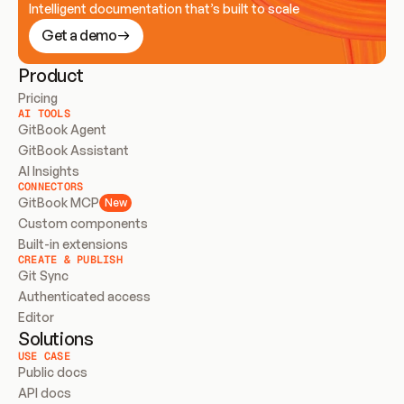
Intelligent documentation that’s built to scale
Get a demo
Product
Pricing
AI TOOLS
GitBook Agent
GitBook Assistant
AI Insights
CONNECTORS
GitBook MCP
New
Custom components
Built-in extensions
CREATE & PUBLISH
Git Sync
Authenticated access
Editor
Solutions
USE CASE
Public docs
API docs