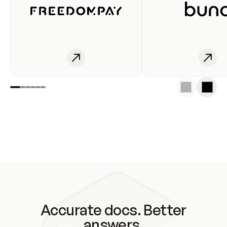
Accurate docs. Better
answers.