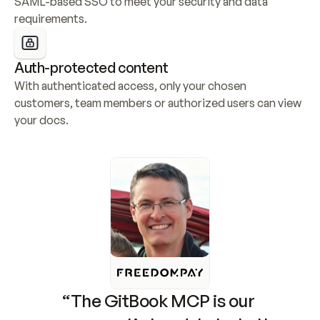
SAML-based SSO to meet your security and data 
requirements.
Auth-protected content
With authenticated access, only your chosen 
customers, team members or authorized users can view 
your docs.
“The GitBook MCP is our 