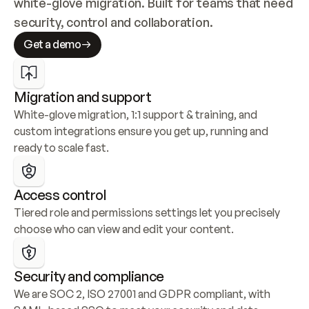
white-glove migration. Built for teams that need 
security, control and collaboration.
Get a demo
Migration and support
White-glove migration, 1:1 support & training, and 
custom integrations ensure you get up, running and 
ready to scale fast.
Access control
Tiered role and permissions settings let you precisely 
choose who can view and edit your content.
Security and compliance
We are SOC 2, ISO 27001 and GDPR compliant, with 