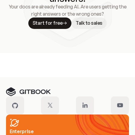
Your docs are already feeding AI. Are users getting the
right answers or the wrong ones?
Start for free
Talk to sales
Meet our customers
Enterprise