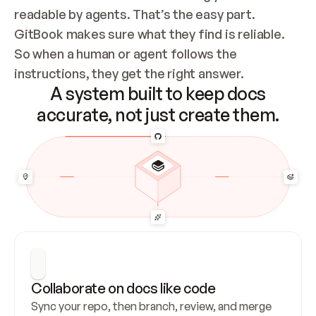
readable by agents. That’s the easy part. 
GitBook makes sure what they find is reliable. 
So when a human or agent follows the 
instructions, they get the right answer.
A system built to keep docs
accurate, not just create them.
Collaborate on docs like code
Sync your repo, then branch, review, and merge 