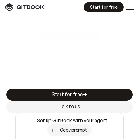
Start for free
GitBook MCP Server
New
A
I
m
a
d
e
d
o
c
s
e
a
s
y
t
o
w
r
i
t
e
.
N
o
t
e
a
s
y
t
o
t
r
u
s
t
.
Making docs AI-ready is table stakes. Getting
them accurate is harder. GitBook is the docs
infrastructure that does both.
Start for free
Talk to us
Set up GitBook with your agent
Copy prompt