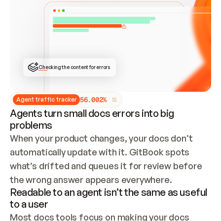
ONCE CONNECTED, CHECK WHETHER THESE DOCS 
ALREADY HAVE A GITBOOK SITE — LOOK AT THE 
REPO'S GIT SYNC STATE AND LIST MY ORG'S 
SITES. IF A SITE EXISTS, DON'T CREATE A 
DUPLICATE: SWITCH TO UPDATING IT (EDIT 
LOCALLY AND PUSH IF GIT SYNC IS WIRED, OR 
OPEN A CHANGE REQUEST). CREATE A NEW SITE 
ONLY IF NOTHING EXISTS.  
## BUILD AND PUBLISH
CREATE THE SITE WITH THE GITBOOK MCP 
Checking the content for errors
TOOLS, IMPORT MY CONTENT, AND PUBLISH. 
SKIP GIT SYNC FOR THIS FIRST PUBLISH — 
OFFER IT ONCE THE SITE IS LIVE. FETCH THE 
LIVE URL TO CONFIRM IT LOADS, THEN GIVE 
IT TO ME.
5
6
.
0
0
2
%
Agent traffic tracker
Agents turn small docs errors into big
problems
When your product changes, your docs don’t 
automatically update with it. GitBook spots 
what’s drifted and queues it for review before 
the wrong answer appears everywhere.
Readable to an agent isn’t the same as useful
to a user
Most docs tools focus on making your docs 