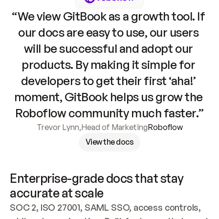
“We view GitBook as a growth tool. If 
our docs are easy to use, our users 
will be successful and adopt our 
products. By making it simple for 
developers to get their first ‘aha!’ 
moment, GitBook helps us grow the 
Roboflow community much faster.”
Trevor Lynn
,
Head of Marketing
Roboflow
View the docs
Enterprise-grade docs that stay 
accurate at scale
SOC 2, ISO 27001, SAML SSO, access controls, 