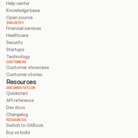
Help center
Knowledge base
Open source
INDUSTRY
Financial services
Healthcare
Security
Startups
Technology
CUSTOMERS
Customer showcase
Customer stories
Resources
DOCUMENTATION
Quickstart
API reference
Dev docs
Changelog
RESOURCES
Switch to GitBook
Buy vs build