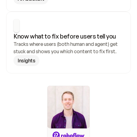
Know what to fix before users tell you
Tracks where users (both human and agent) get 
stuck and shows you which content to fix first.
Insights