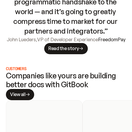
programmatic handshake to the 
world — and it’s going to greatly 
compress time to market for our 
partners and integrators.”
John Lueders
,
VP of Developer Experience
FreedomPay
Read the story
CUSTOMERS
Companies like yours are building 
better docs with GitBook
View all