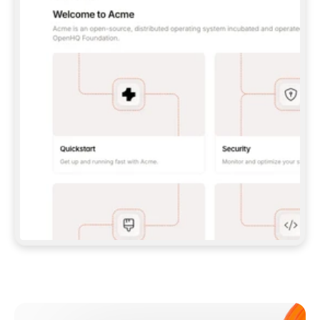
**CLAUDE CODE**: `CLAUDE PLUGIN 
MARKETPLACE ADD GITBOOKIO/GITBOOK-SKILLS` 
THEN `CLAUDE PLUGIN INSTALL 
GITBOOK@GITBOOK-SKILLS` — I RUN `/RELOAD-
PLUGINS` AND `/MCP` TO SIGN IN. - 
**CODEX**: `CODEX MCP ADD GITBOOK --URL 
HTTPS://MCP.GITBOOK.COM/MCP` - 
**CURSOR**: ADD THE URL UNDER 
`MCPSERVERS` IN `.CURSOR/MCP.JSON`, THEN 
I ENABLE IT IN SETTINGS → MCP. - 
**CHAT APP WITH NO TERMINAL**: TELL ME TO 
ADD THE URL AS A CUSTOM CONNECTOR IN MY 
APP'S SETTINGS. - 
**ANYTHING ELSE**: FETCH 
HTTPS://GITBOOK.COM/DOCS/GETTING-
STARTED/AI-DOCUMENTATION/GITBOOK-MCP.MD 
FOR SETUP INSTRUCTIONS, OR FALL BACK TO 
THE REST API WITH A PAT FROM 
HTTPS://APP.GITBOOK.COM/ACCOUNT/DEVELOPER
.  
MOST TOOLS DON'T LOAD NEW MCP SERVERS 
MID-SESSION. IF THE GITBOOK TOOLS DON'T 
APPEAR AFTER SETUP, TELL ME TO RESTART 
THE APP AND PASTE THIS PROMPT AGAIN — 
YOU'LL DETECT THE CONNECTION AND 
CONTINUE. IF YOU CAN RUN COMMANDS, ALSO 
INSTALL GITBOOK'S SKILLS: `NPX -Y SKILLS 
ADD GITBOOKIO/GITBOOK-SKILLS -Y`  
IF SIGN-IN FAILS BECAUSE I DON'T HAVE AN 
Meet our customers
ACCOUNT, SEND ME TO 
HTTPS://APP.GITBOOK.COM/JOIN TO CREATE 
ONE, THEN HAVE ME RETRY.  
## CHECK BEFORE CREATING 