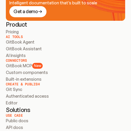
Intelligent documentation that’s built to scale
Get a demo
Product
Pricing
AI TOOLS
GitBook Agent
GitBook Assistant
AI Insights
CONNECTORS
GitBook MCP
New
Custom components
Built-in extensions
CREATE & PUBLISH
Git Sync
Authenticated access
Editor
Solutions
USE CASE
Public docs
API docs