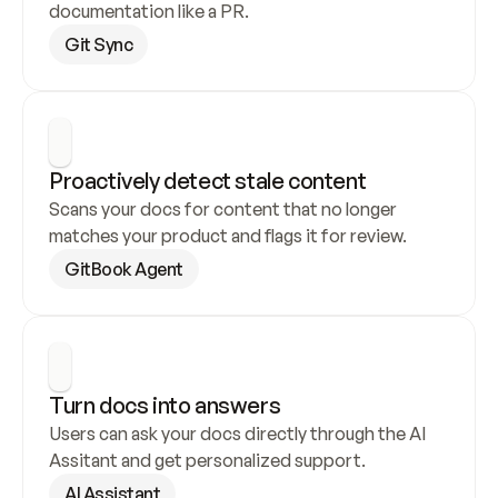
documentation like a PR.
Git Sync
Proactively detect stale content
Scans your docs for content that no longer 
matches your product and flags it for review.
GitBook Agent
Turn docs into answers
Users can ask your docs directly through the AI 
Assitant and get personalized support.
AI Assistant