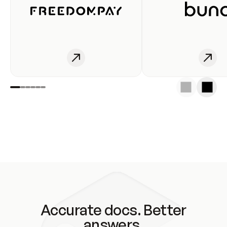
Accurate docs. Better
answers.