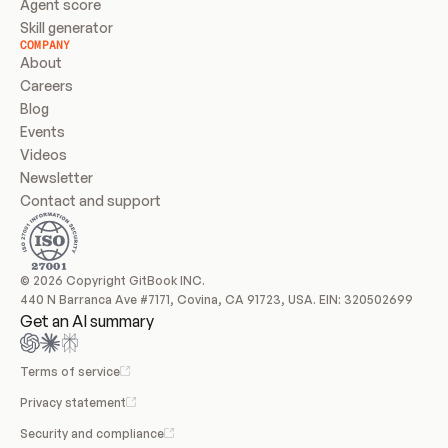
Agent score
Skill generator
COMPANY
About
Careers
Blog
Events
Videos
Newsletter
Contact and support
© 2026 Copyright GitBook INC.
440 N Barranca Ave #7171, Covina, CA 91723, USA. EIN: 320502699
Get an AI summary
Terms of service
Privacy statement
Security and compliance