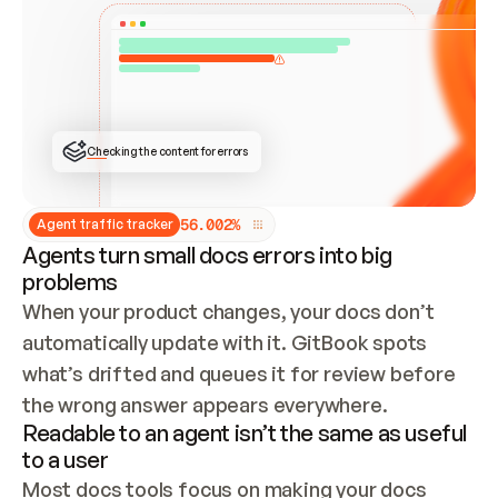
ONCE CONNECTED, CHECK WHETHER THESE DOCS 
ALREADY HAVE A GITBOOK SITE — LOOK AT THE 
REPO'S GIT SYNC STATE AND LIST MY ORG'S 
SITES. IF A SITE EXISTS, DON'T CREATE A 
DUPLICATE: SWITCH TO UPDATING IT (EDIT 
LOCALLY AND PUSH IF GIT SYNC IS WIRED, OR 
OPEN A CHANGE REQUEST). CREATE A NEW SITE 
ONLY IF NOTHING EXISTS.  
## BUILD AND PUBLISH
CREATE THE SITE WITH THE GITBOOK MCP 
Checking the content for errors
TOOLS, IMPORT MY CONTENT, AND PUBLISH. 
SKIP GIT SYNC FOR THIS FIRST PUBLISH — 
OFFER IT ONCE THE SITE IS LIVE. FETCH THE 
LIVE URL TO CONFIRM IT LOADS, THEN GIVE 
IT TO ME.
5
6
.
0
0
2
%
Agent traffic tracker
Agents turn small docs errors into big
problems
When your product changes, your docs don’t 
automatically update with it. GitBook spots 
what’s drifted and queues it for review before 
the wrong answer appears everywhere.
Readable to an agent isn’t the same as useful
to a user
Most docs tools focus on making your docs 