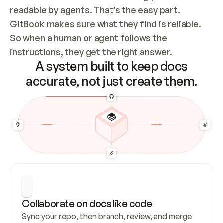
readable by agents. That’s the easy part. 
GitBook makes sure what they find is reliable. 
So when a human or agent follows the 
instructions, they get the right answer.
A system built to keep docs
accurate, not just create them.
Collaborate on docs like code
Sync your repo, then branch, review, and merge 