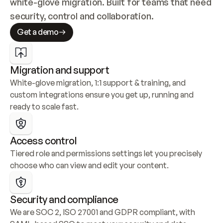
white-glove migration. Built for teams that need 
security, control and collaboration.
Get a demo
Migration and support
White-glove migration, 1:1 support & training, and 
custom integrations ensure you get up, running and 
ready to scale fast.
Access control
Tiered role and permissions settings let you precisely 
choose who can view and edit your content.
Security and compliance
We are SOC 2, ISO 27001 and GDPR compliant, with 