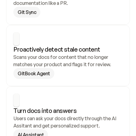
documentation like a PR.
Git Sync
Proactively detect stale content
Scans your docs for content that no longer 
matches your product and flags it for review.
GitBook Agent
Turn docs into answers
Users can ask your docs directly through the AI 
Assitant and get personalized support.
AI Assistant