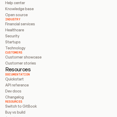
Help center
Knowledge base
Open source
INDUSTRY
Financial services
Healthcare
Security
Startups
Technology
CUSTOMERS
Customer showcase
Customer stories
Resources
DOCUMENTATION
Quickstart
API reference
Dev docs
Changelog
RESOURCES
Switch to GitBook
Buy vs build