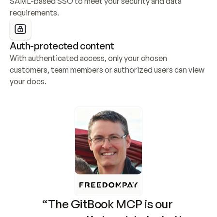
SAML-based SSO to meet your security and data 
requirements.
Auth-protected content
With authenticated access, only your chosen 
customers, team members or authorized users can view 
your docs.
“The GitBook MCP is our 