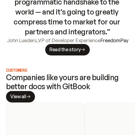
programmatic handshake to the 
world — and it’s going to greatly 
compress time to market for our 
partners and integrators.”
John Lueders
,
VP of Developer Experience
FreedomPay
Read the story
CUSTOMERS
Companies like yours are building 
better docs with GitBook
View all