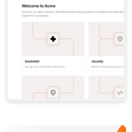
**CLAUDE CODE**: `CLAUDE PLUGIN 
MARKETPLACE ADD GITBOOKIO/GITBOOK-SKILLS` 
THEN `CLAUDE PLUGIN INSTALL 
GITBOOK@GITBOOK-SKILLS` — I RUN `/RELOAD-
PLUGINS` AND `/MCP` TO SIGN IN. - 
**CODEX**: `CODEX MCP ADD GITBOOK --URL 
HTTPS://MCP.GITBOOK.COM/MCP` - 
**CURSOR**: ADD THE URL UNDER 
`MCPSERVERS` IN `.CURSOR/MCP.JSON`, THEN 
I ENABLE IT IN SETTINGS → MCP. - 
**CHAT APP WITH NO TERMINAL**: TELL ME TO 
ADD THE URL AS A CUSTOM CONNECTOR IN MY 
APP'S SETTINGS. - 
**ANYTHING ELSE**: FETCH 
HTTPS://GITBOOK.COM/DOCS/GETTING-
STARTED/AI-DOCUMENTATION/GITBOOK-MCP.MD 
FOR SETUP INSTRUCTIONS, OR FALL BACK TO 
THE REST API WITH A PAT FROM 
HTTPS://APP.GITBOOK.COM/ACCOUNT/DEVELOPER
.  
MOST TOOLS DON'T LOAD NEW MCP SERVERS 
MID-SESSION. IF THE GITBOOK TOOLS DON'T 
APPEAR AFTER SETUP, TELL ME TO RESTART 
THE APP AND PASTE THIS PROMPT AGAIN — 
YOU'LL DETECT THE CONNECTION AND 
CONTINUE. IF YOU CAN RUN COMMANDS, ALSO 
INSTALL GITBOOK'S SKILLS: `NPX -Y SKILLS 
ADD GITBOOKIO/GITBOOK-SKILLS -Y`  
IF SIGN-IN FAILS BECAUSE I DON'T HAVE AN 
Meet our customers
ACCOUNT, SEND ME TO 
HTTPS://APP.GITBOOK.COM/JOIN TO CREATE 
ONE, THEN HAVE ME RETRY.  
## CHECK BEFORE CREATING 