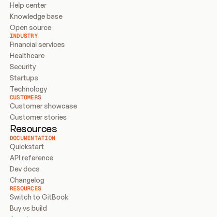
Help center
Knowledge base
Open source
INDUSTRY
Financial services
Healthcare
Security
Startups
Technology
CUSTOMERS
Customer showcase
Customer stories
Resources
DOCUMENTATION
Quickstart
API reference
Dev docs
Changelog
RESOURCES
Switch to GitBook
Buy vs build