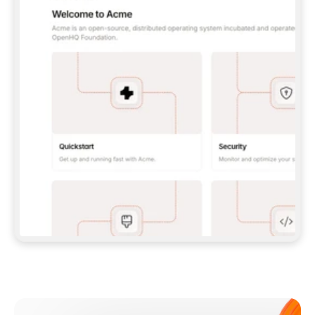
**CLAUDE CODE**: `CLAUDE PLUGIN 
MARKETPLACE ADD GITBOOKIO/GITBOOK-SKILLS` 
THEN `CLAUDE PLUGIN INSTALL 
GITBOOK@GITBOOK-SKILLS` — I RUN `/RELOAD-
PLUGINS` AND `/MCP` TO SIGN IN. - 
**CODEX**: `CODEX MCP ADD GITBOOK --URL 
HTTPS://MCP.GITBOOK.COM/MCP` - 
**CURSOR**: ADD THE URL UNDER 
`MCPSERVERS` IN `.CURSOR/MCP.JSON`, THEN 
I ENABLE IT IN SETTINGS → MCP. - 
**CHAT APP WITH NO TERMINAL**: TELL ME TO 
ADD THE URL AS A CUSTOM CONNECTOR IN MY 
APP'S SETTINGS. - 
**ANYTHING ELSE**: FETCH 
HTTPS://GITBOOK.COM/DOCS/GETTING-
STARTED/AI-DOCUMENTATION/GITBOOK-MCP.MD 
FOR SETUP INSTRUCTIONS, OR FALL BACK TO 
THE REST API WITH A PAT FROM 
HTTPS://APP.GITBOOK.COM/ACCOUNT/DEVELOPER
.  
MOST TOOLS DON'T LOAD NEW MCP SERVERS 
MID-SESSION. IF THE GITBOOK TOOLS DON'T 
APPEAR AFTER SETUP, TELL ME TO RESTART 
THE APP AND PASTE THIS PROMPT AGAIN — 
YOU'LL DETECT THE CONNECTION AND 
CONTINUE. IF YOU CAN RUN COMMANDS, ALSO 
INSTALL GITBOOK'S SKILLS: `NPX -Y SKILLS 
ADD GITBOOKIO/GITBOOK-SKILLS -Y`  
IF SIGN-IN FAILS BECAUSE I DON'T HAVE AN 
Meet our customers
ACCOUNT, SEND ME TO 
HTTPS://APP.GITBOOK.COM/JOIN TO CREATE 
ONE, THEN HAVE ME RETRY.  
## CHECK BEFORE CREATING 