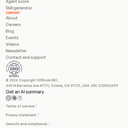
Agent score
Skill generator
COMPANY
About
Careers
Blog
Events
Videos
Newsletter
Contact and support
© 2026 Copyright GitBook INC.
440 N Barranca Ave #7171, Covina, CA 91723, USA. EIN: 320502699
Get an AI summary
Terms of service
Privacy statement
Security and compliance