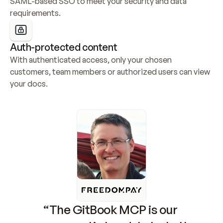
SAML-based SSO to meet your security and data 
requirements.
Auth-protected content
With authenticated access, only your chosen 
customers, team members or authorized users can view 
your docs.
“The GitBook MCP is our 