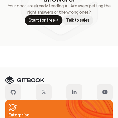
Your docs are already feeding AI. Are users getting the
right answers or the wrong ones?
Start for free
Talk to sales
Meet our customers
Enterprise