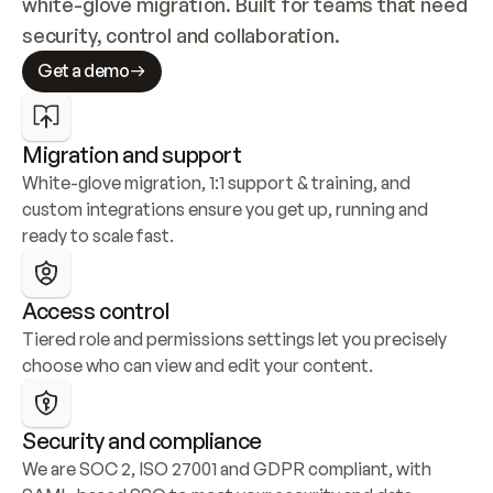
white-glove migration. Built for teams that need 
security, control and collaboration.
Get a demo
Migration and support
White-glove migration, 1:1 support & training, and 
custom integrations ensure you get up, running and 
ready to scale fast.
Access control
Tiered role and permissions settings let you precisely 
choose who can view and edit your content.
Security and compliance
We are SOC 2, ISO 27001 and GDPR compliant, with 