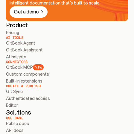
Intelligent documentation that’s built to scale
Get a demo
Product
Pricing
AI TOOLS
GitBook Agent
GitBook Assistant
AI Insights
CONNECTORS
GitBook MCP
New
Custom components
Built-in extensions
CREATE & PUBLISH
Git Sync
Authenticated access
Editor
Solutions
USE CASE
Public docs
API docs