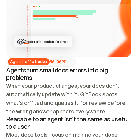
ONCE CONNECTED, CHECK WHETHER THESE DOCS 
ALREADY HAVE A GITBOOK SITE — LOOK AT THE 
REPO'S GIT SYNC STATE AND LIST MY ORG'S 
SITES. IF A SITE EXISTS, DON'T CREATE A 
DUPLICATE: SWITCH TO UPDATING IT (EDIT 
LOCALLY AND PUSH IF GIT SYNC IS WIRED, OR 
OPEN A CHANGE REQUEST). CREATE A NEW SITE 
ONLY IF NOTHING EXISTS.  
## BUILD AND PUBLISH
CREATE THE SITE WITH THE GITBOOK MCP 
Checking the content for errors
TOOLS, IMPORT MY CONTENT, AND PUBLISH. 
SKIP GIT SYNC FOR THIS FIRST PUBLISH — 
OFFER IT ONCE THE SITE IS LIVE. FETCH THE 
LIVE URL TO CONFIRM IT LOADS, THEN GIVE 
IT TO ME.
5
6
.
0
0
2
%
Agent traffic tracker
Agents turn small docs errors into big
problems
When your product changes, your docs don’t 
automatically update with it. GitBook spots 
what’s drifted and queues it for review before 
the wrong answer appears everywhere.
Readable to an agent isn’t the same as useful
to a user
Most docs tools focus on making your docs 