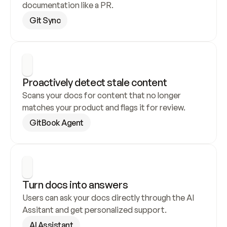
documentation like a PR.
Git Sync
Proactively detect stale content
Scans your docs for content that no longer 
matches your product and flags it for review.
GitBook Agent
Turn docs into answers
Users can ask your docs directly through the AI 
Assitant and get personalized support.
AI Assistant