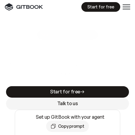
Start for free
GitBook MCP Server
New
A
I
m
a
d
e
d
o
c
s
e
a
s
y
t
o
w
r
i
t
e
.
N
o
t
e
a
s
y
t
o
t
r
u
s
t
.
Making docs AI-ready is table stakes. Getting
them accurate is harder. GitBook is the docs
infrastructure that does both.
Start for free
Talk to us
Set up GitBook with your agent
Copy prompt