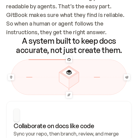
readable by agents. That’s the easy part. 
GitBook makes sure what they find is reliable. 
So when a human or agent follows the 
instructions, they get the right answer.
A system built to keep docs
accurate, not just create them.
Collaborate on docs like code
Sync your repo, then branch, review, and merge 