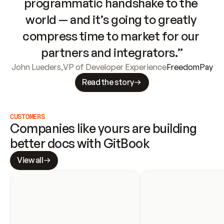
programmatic handshake to the 
world — and it’s going to greatly 
compress time to market for our 
partners and integrators.”
John Lueders
,
VP of Developer Experience
FreedomPay
Read the story
CUSTOMERS
Companies like yours are building 
better docs with GitBook
View all