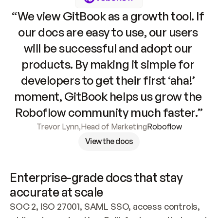
“We view GitBook as a growth tool. If 
our docs are easy to use, our users 
will be successful and adopt our 
products. By making it simple for 
developers to get their first ‘aha!’ 
moment, GitBook helps us grow the 
Roboflow community much faster.”
Trevor Lynn
,
Head of Marketing
Roboflow
View the docs
Enterprise-grade docs that stay 
accurate at scale
SOC 2, ISO 27001, SAML SSO, access controls, 