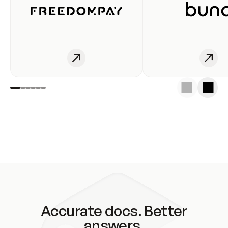
Accurate docs. Better
answers.