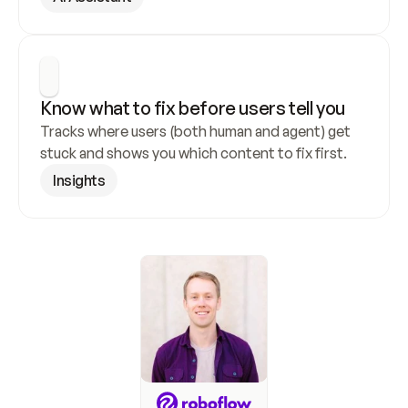
Know what to fix before users tell you
Tracks where users (both human and agent) get 
stuck and shows you which content to fix first.
Insights