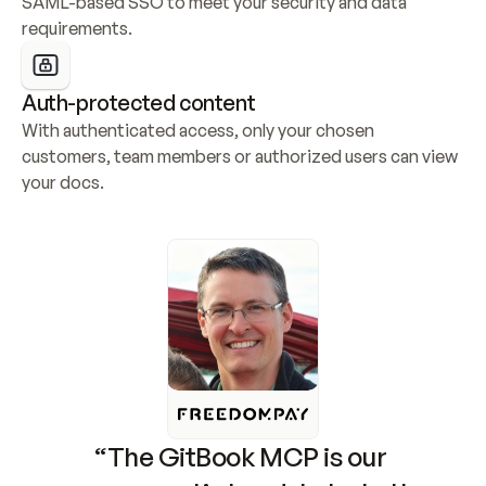
SAML-based SSO to meet your security and data 
requirements.
Auth-protected content
With authenticated access, only your chosen 
customers, team members or authorized users can view 
your docs.
“The GitBook MCP is our 