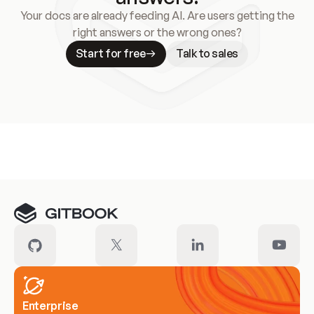
Your docs are already feeding AI. Are users getting the
right answers or the wrong ones?
Start for free
Talk to sales
Meet our customers
Enterprise