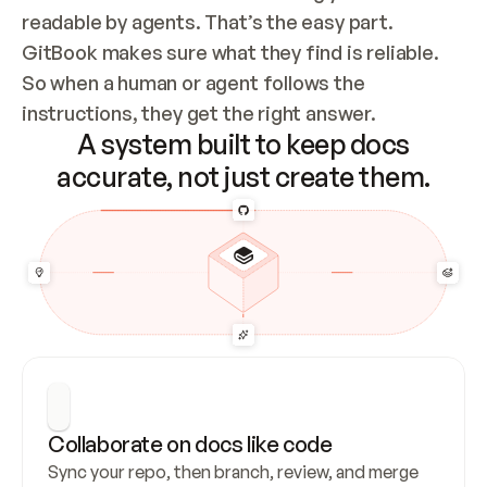
readable by agents. That’s the easy part. 
GitBook makes sure what they find is reliable. 
So when a human or agent follows the 
instructions, they get the right answer.
A system built to keep docs
accurate, not just create them.
Collaborate on docs like code
Sync your repo, then branch, review, and merge 