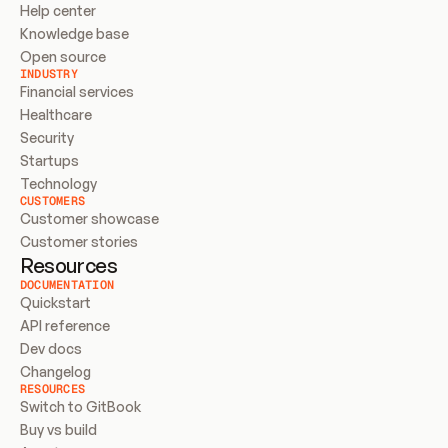
Help center
Knowledge base
Open source
INDUSTRY
Financial services
Healthcare
Security
Startups
Technology
CUSTOMERS
Customer showcase
Customer stories
Resources
DOCUMENTATION
Quickstart
API reference
Dev docs
Changelog
RESOURCES
Switch to GitBook
Buy vs build