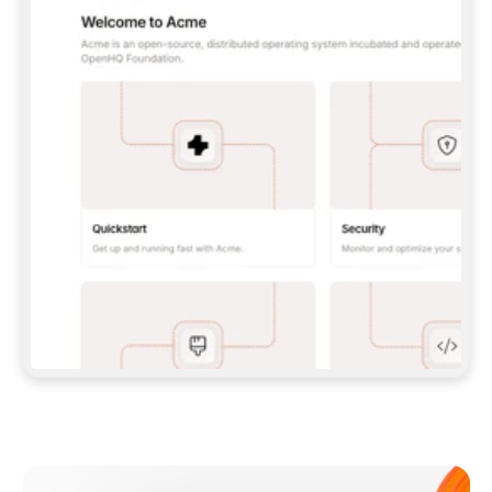
**CLAUDE CODE**: `CLAUDE PLUGIN 
MARKETPLACE ADD GITBOOKIO/GITBOOK-SKILLS` 
THEN `CLAUDE PLUGIN INSTALL 
GITBOOK@GITBOOK-SKILLS` — I RUN `/RELOAD-
PLUGINS` AND `/MCP` TO SIGN IN. - 
**CODEX**: `CODEX MCP ADD GITBOOK --URL 
HTTPS://MCP.GITBOOK.COM/MCP` - 
**CURSOR**: ADD THE URL UNDER 
`MCPSERVERS` IN `.CURSOR/MCP.JSON`, THEN 
I ENABLE IT IN SETTINGS → MCP. - 
**CHAT APP WITH NO TERMINAL**: TELL ME TO 
ADD THE URL AS A CUSTOM CONNECTOR IN MY 
APP'S SETTINGS. - 
**ANYTHING ELSE**: FETCH 
HTTPS://GITBOOK.COM/DOCS/GETTING-
STARTED/AI-DOCUMENTATION/GITBOOK-MCP.MD 
FOR SETUP INSTRUCTIONS, OR FALL BACK TO 
THE REST API WITH A PAT FROM 
HTTPS://APP.GITBOOK.COM/ACCOUNT/DEVELOPER
.  
MOST TOOLS DON'T LOAD NEW MCP SERVERS 
MID-SESSION. IF THE GITBOOK TOOLS DON'T 
APPEAR AFTER SETUP, TELL ME TO RESTART 
THE APP AND PASTE THIS PROMPT AGAIN — 
YOU'LL DETECT THE CONNECTION AND 
CONTINUE. IF YOU CAN RUN COMMANDS, ALSO 
INSTALL GITBOOK'S SKILLS: `NPX -Y SKILLS 
ADD GITBOOKIO/GITBOOK-SKILLS -Y`  
IF SIGN-IN FAILS BECAUSE I DON'T HAVE AN 
Meet our customers
ACCOUNT, SEND ME TO 
HTTPS://APP.GITBOOK.COM/JOIN TO CREATE 
ONE, THEN HAVE ME RETRY.  
## CHECK BEFORE CREATING 