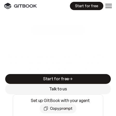
Start for free
GitBook MCP Server
New
A
I
m
a
d
e
d
o
c
s
e
a
s
y
t
o
w
r
i
t
e
.
N
o
t
e
a
s
y
t
o
t
r
u
s
t
.
Making docs AI-ready is table stakes. Getting
them accurate is harder. GitBook is the docs
infrastructure that does both.
Start for free
Talk to us
Set up GitBook with your agent
Copy prompt