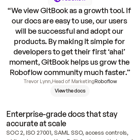
“We view GitBook as a growth tool. If 
our docs are easy to use, our users 
will be successful and adopt our 
products. By making it simple for 
developers to get their first ‘aha!’ 
moment, GitBook helps us grow the 
Roboflow community much faster.”
Trevor Lynn
,
Head of Marketing
Roboflow
View the docs
Enterprise-grade docs that stay 
accurate at scale
SOC 2, ISO 27001, SAML SSO, access controls, 