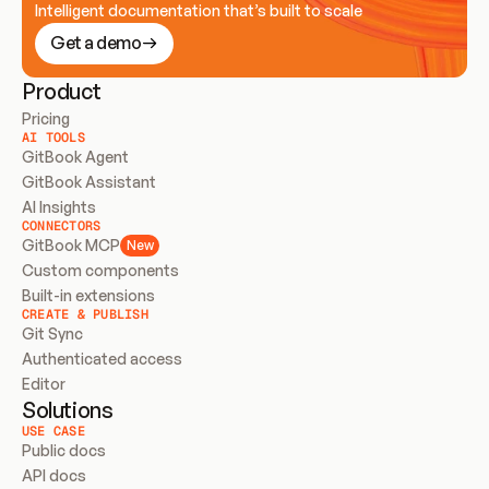
Intelligent documentation that’s built to scale
Get a demo
Product
Pricing
AI TOOLS
GitBook Agent
GitBook Assistant
AI Insights
CONNECTORS
GitBook MCP
New
Custom components
Built-in extensions
CREATE & PUBLISH
Git Sync
Authenticated access
Editor
Solutions
USE CASE
Public docs
API docs