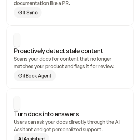
documentation like a PR.
Git Sync
Proactively detect stale content
Scans your docs for content that no longer 
matches your product and flags it for review.
GitBook Agent
Turn docs into answers
Users can ask your docs directly through the AI 
Assitant and get personalized support.
AI Assistant