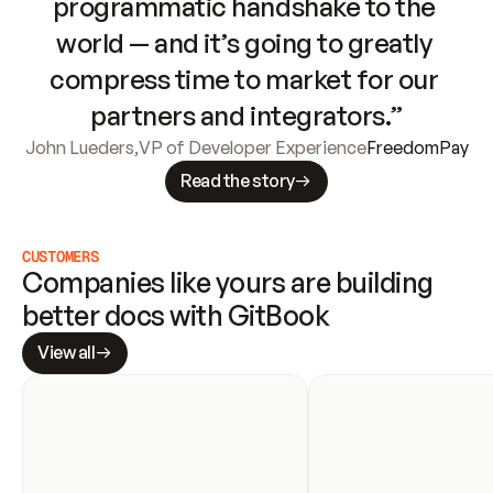
programmatic handshake to the 
world — and it’s going to greatly 
compress time to market for our 
partners and integrators.”
John Lueders
,
VP of Developer Experience
FreedomPay
Read the story
CUSTOMERS
Companies like yours are building 
better docs with GitBook
View all