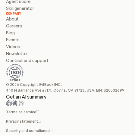
Agent score
Skill generator
COMPANY
About
Careers
Blog
Events
Videos
Newsletter
Contact and support
© 2026 Copyright GitBook INC.
440 N Barranca Ave #7171, Covina, CA 91723, USA. EIN: 320502699
Get an AI summary
Terms of service
Privacy statement
Security and compliance