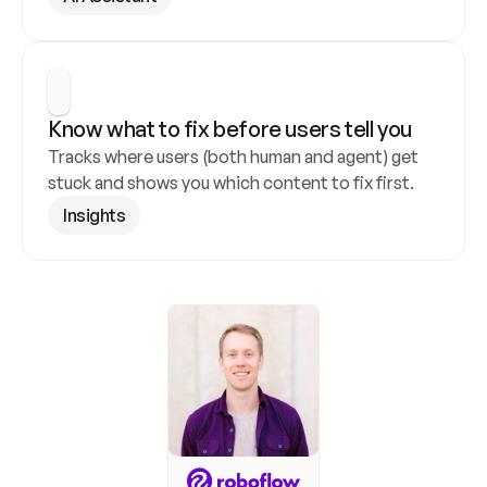
Know what to fix before users tell you
Tracks where users (both human and agent) get 
stuck and shows you which content to fix first.
Insights