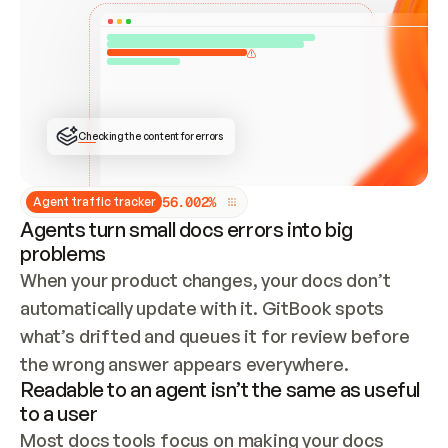
ONCE CONNECTED, CHECK WHETHER THESE DOCS 
ALREADY HAVE A GITBOOK SITE — LOOK AT THE 
REPO'S GIT SYNC STATE AND LIST MY ORG'S 
SITES. IF A SITE EXISTS, DON'T CREATE A 
DUPLICATE: SWITCH TO UPDATING IT (EDIT 
LOCALLY AND PUSH IF GIT SYNC IS WIRED, OR 
OPEN A CHANGE REQUEST). CREATE A NEW SITE 
ONLY IF NOTHING EXISTS.  
## BUILD AND PUBLISH
CREATE THE SITE WITH THE GITBOOK MCP 
Checking the content for errors
TOOLS, IMPORT MY CONTENT, AND PUBLISH. 
SKIP GIT SYNC FOR THIS FIRST PUBLISH — 
OFFER IT ONCE THE SITE IS LIVE. FETCH THE 
LIVE URL TO CONFIRM IT LOADS, THEN GIVE 
IT TO ME.
5
6
.
0
0
2
%
Agent traffic tracker
Agents turn small docs errors into big
problems
When your product changes, your docs don’t 
automatically update with it. GitBook spots 
what’s drifted and queues it for review before 
the wrong answer appears everywhere.
Readable to an agent isn’t the same as useful
to a user
Most docs tools focus on making your docs 