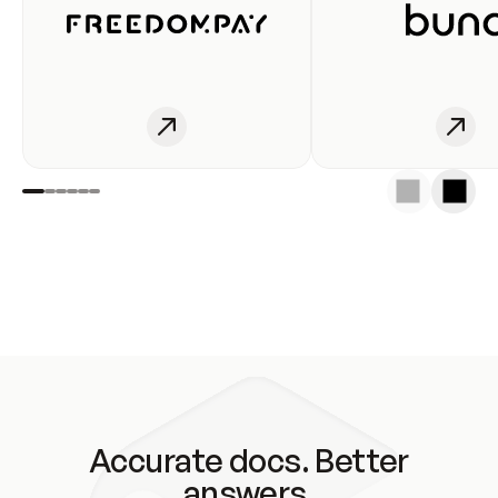
Accurate docs. Better
answers.