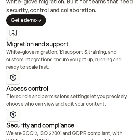
white-glove migration. Built for teams that need 
security, control and collaboration.
Get a demo
Migration and support
White-glove migration, 1:1 support & training, and 
custom integrations ensure you get up, running and 
ready to scale fast.
Access control
Tiered role and permissions settings let you precisely 
choose who can view and edit your content.
Security and compliance
We are SOC 2, ISO 27001 and GDPR compliant, with 