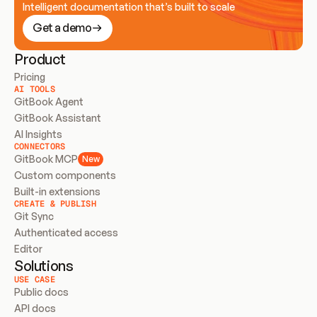
Intelligent documentation that’s built to scale
Get a demo
Product
Pricing
AI TOOLS
GitBook Agent
GitBook Assistant
AI Insights
CONNECTORS
GitBook MCP
New
Custom components
Built-in extensions
CREATE & PUBLISH
Git Sync
Authenticated access
Editor
Solutions
USE CASE
Public docs
API docs