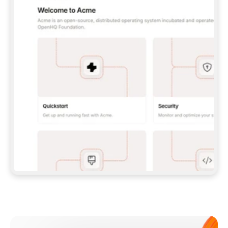
**CLAUDE CODE**: `CLAUDE PLUGIN 
MARKETPLACE ADD GITBOOKIO/GITBOOK-SKILLS` 
THEN `CLAUDE PLUGIN INSTALL 
GITBOOK@GITBOOK-SKILLS` — I RUN `/RELOAD-
PLUGINS` AND `/MCP` TO SIGN IN. - 
**CODEX**: `CODEX MCP ADD GITBOOK --URL 
HTTPS://MCP.GITBOOK.COM/MCP` - 
**CURSOR**: ADD THE URL UNDER 
`MCPSERVERS` IN `.CURSOR/MCP.JSON`, THEN 
I ENABLE IT IN SETTINGS → MCP. - 
**CHAT APP WITH NO TERMINAL**: TELL ME TO 
ADD THE URL AS A CUSTOM CONNECTOR IN MY 
APP'S SETTINGS. - 
**ANYTHING ELSE**: FETCH 
HTTPS://GITBOOK.COM/DOCS/GETTING-
STARTED/AI-DOCUMENTATION/GITBOOK-MCP.MD 
FOR SETUP INSTRUCTIONS, OR FALL BACK TO 
THE REST API WITH A PAT FROM 
HTTPS://APP.GITBOOK.COM/ACCOUNT/DEVELOPER
.  
MOST TOOLS DON'T LOAD NEW MCP SERVERS 
MID-SESSION. IF THE GITBOOK TOOLS DON'T 
APPEAR AFTER SETUP, TELL ME TO RESTART 
THE APP AND PASTE THIS PROMPT AGAIN — 
YOU'LL DETECT THE CONNECTION AND 
CONTINUE. IF YOU CAN RUN COMMANDS, ALSO 
INSTALL GITBOOK'S SKILLS: `NPX -Y SKILLS 
ADD GITBOOKIO/GITBOOK-SKILLS -Y`  
IF SIGN-IN FAILS BECAUSE I DON'T HAVE AN 
Meet our customers
ACCOUNT, SEND ME TO 
HTTPS://APP.GITBOOK.COM/JOIN TO CREATE 
ONE, THEN HAVE ME RETRY.  
## CHECK BEFORE CREATING 