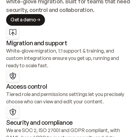
white-glove migration. Built for teams that need 
security, control and collaboration.
Get a demo
Migration and support
White-glove migration, 1:1 support & training, and 
custom integrations ensure you get up, running and 
ready to scale fast.
Access control
Tiered role and permissions settings let you precisely 
choose who can view and edit your content.
Security and compliance
We are SOC 2, ISO 27001 and GDPR compliant, with 