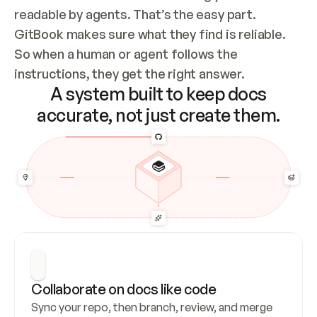
readable by agents. That’s the easy part. 
GitBook makes sure what they find is reliable. 
So when a human or agent follows the 
instructions, they get the right answer.
A system built to keep docs
accurate, not just create them.
Collaborate on docs like code
Sync your repo, then branch, review, and merge 