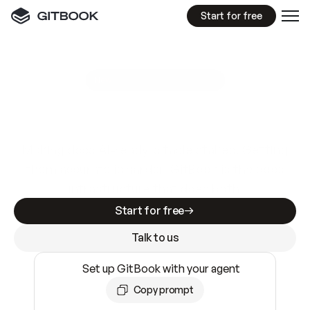
Start for free
GitBook MCP Server
New
A
I
m
a
d
e
d
o
c
s
e
a
s
y
t
o
w
r
i
t
e
.
N
o
t
e
a
s
y
t
o
t
r
u
s
t
.
Making docs AI-ready is table stakes. Getting
them accurate is harder. GitBook is the docs
infrastructure that does both.
Start for free
Talk to us
Set up GitBook with your agent
Copy prompt