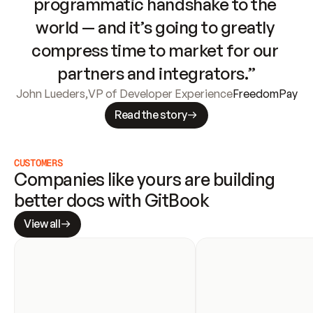
programmatic handshake to the 
world — and it’s going to greatly 
compress time to market for our 
partners and integrators.”
John Lueders
,
VP of Developer Experience
FreedomPay
Read the story
CUSTOMERS
Companies like yours are building 
better docs with GitBook
View all