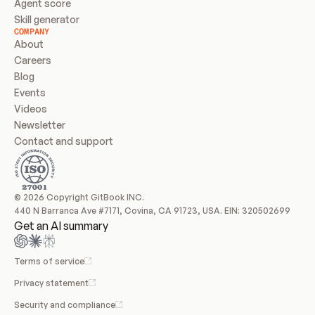
Agent score
Skill generator
COMPANY
About
Careers
Blog
Events
Videos
Newsletter
Contact and support
© 2026 Copyright GitBook INC.
440 N Barranca Ave #7171, Covina, CA 91723, USA. EIN: 320502699
Get an AI summary
Terms of service
Privacy statement
Security and compliance