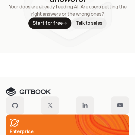
Your docs are already feeding AI. Are users getting the
right answers or the wrong ones?
Start for free
Talk to sales
Meet our customers
Enterprise