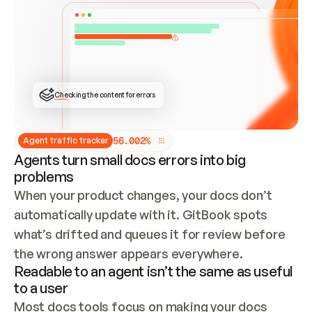
ONCE CONNECTED, CHECK WHETHER THESE DOCS 
ALREADY HAVE A GITBOOK SITE — LOOK AT THE 
REPO'S GIT SYNC STATE AND LIST MY ORG'S 
SITES. IF A SITE EXISTS, DON'T CREATE A 
DUPLICATE: SWITCH TO UPDATING IT (EDIT 
LOCALLY AND PUSH IF GIT SYNC IS WIRED, OR 
OPEN A CHANGE REQUEST). CREATE A NEW SITE 
ONLY IF NOTHING EXISTS.  
## BUILD AND PUBLISH
CREATE THE SITE WITH THE GITBOOK MCP 
Checking the content for errors
TOOLS, IMPORT MY CONTENT, AND PUBLISH. 
SKIP GIT SYNC FOR THIS FIRST PUBLISH — 
OFFER IT ONCE THE SITE IS LIVE. FETCH THE 
LIVE URL TO CONFIRM IT LOADS, THEN GIVE 
IT TO ME.
5
6
.
0
0
2
%
Agent traffic tracker
Agents turn small docs errors into big
problems
When your product changes, your docs don’t 
automatically update with it. GitBook spots 
what’s drifted and queues it for review before 
the wrong answer appears everywhere.
Readable to an agent isn’t the same as useful
to a user
Most docs tools focus on making your docs 