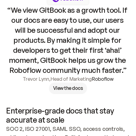
“We view GitBook as a growth tool. If 
our docs are easy to use, our users 
will be successful and adopt our 
products. By making it simple for 
developers to get their first ‘aha!’ 
moment, GitBook helps us grow the 
Roboflow community much faster.”
Trevor Lynn
,
Head of Marketing
Roboflow
View the docs
Enterprise-grade docs that stay 
accurate at scale
SOC 2, ISO 27001, SAML SSO, access controls, 