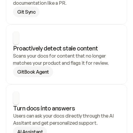
documentation like a PR.
Git Sync
Proactively detect stale content
Scans your docs for content that no longer 
matches your product and flags it for review.
GitBook Agent
Turn docs into answers
Users can ask your docs directly through the AI 
Assitant and get personalized support.
AI Assistant