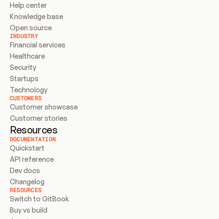
Help center
Knowledge base
Open source
INDUSTRY
Financial services
Healthcare
Security
Startups
Technology
CUSTOMERS
Customer showcase
Customer stories
Resources
DOCUMENTATION
Quickstart
API reference
Dev docs
Changelog
RESOURCES
Switch to GitBook
Buy vs build