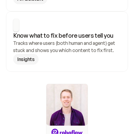
Know what to fix before users tell you
Tracks where users (both human and agent) get 
stuck and shows you which content to fix first.
Insights