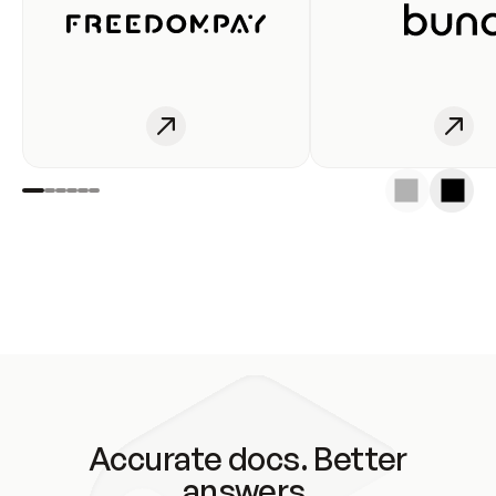
Accurate docs. Better
answers.