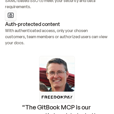
SAML-based SSO to meet your security and data 
requirements.
Auth-protected content
With authenticated access, only your chosen 
customers, team members or authorized users can view 
your docs.
“The GitBook MCP is our 