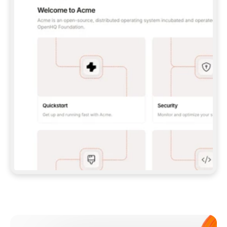
**CLAUDE CODE**: `CLAUDE PLUGIN 
MARKETPLACE ADD GITBOOKIO/GITBOOK-SKILLS` 
THEN `CLAUDE PLUGIN INSTALL 
GITBOOK@GITBOOK-SKILLS` — I RUN `/RELOAD-
PLUGINS` AND `/MCP` TO SIGN IN. - 
**CODEX**: `CODEX MCP ADD GITBOOK --URL 
HTTPS://MCP.GITBOOK.COM/MCP` - 
**CURSOR**: ADD THE URL UNDER 
`MCPSERVERS` IN `.CURSOR/MCP.JSON`, THEN 
I ENABLE IT IN SETTINGS → MCP. - 
**CHAT APP WITH NO TERMINAL**: TELL ME TO 
ADD THE URL AS A CUSTOM CONNECTOR IN MY 
APP'S SETTINGS. - 
**ANYTHING ELSE**: FETCH 
HTTPS://GITBOOK.COM/DOCS/GETTING-
STARTED/AI-DOCUMENTATION/GITBOOK-MCP.MD 
FOR SETUP INSTRUCTIONS, OR FALL BACK TO 
THE REST API WITH A PAT FROM 
HTTPS://APP.GITBOOK.COM/ACCOUNT/DEVELOPER
.  
MOST TOOLS DON'T LOAD NEW MCP SERVERS 
MID-SESSION. IF THE GITBOOK TOOLS DON'T 
APPEAR AFTER SETUP, TELL ME TO RESTART 
THE APP AND PASTE THIS PROMPT AGAIN — 
YOU'LL DETECT THE CONNECTION AND 
CONTINUE. IF YOU CAN RUN COMMANDS, ALSO 
INSTALL GITBOOK'S SKILLS: `NPX -Y SKILLS 
ADD GITBOOKIO/GITBOOK-SKILLS -Y`  
IF SIGN-IN FAILS BECAUSE I DON'T HAVE AN 
Meet our customers
ACCOUNT, SEND ME TO 
HTTPS://APP.GITBOOK.COM/JOIN TO CREATE 
ONE, THEN HAVE ME RETRY.  
## CHECK BEFORE CREATING 