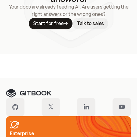
Your docs are already feeding AI. Are users getting the
right answers or the wrong ones?
Start for free
Talk to sales
Meet our customers
Enterprise