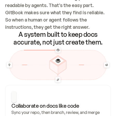
readable by agents. That’s the easy part. 
GitBook makes sure what they find is reliable. 
So when a human or agent follows the 
instructions, they get the right answer.
A system built to keep docs
accurate, not just create them.
Collaborate on docs like code
Sync your repo, then branch, review, and merge 