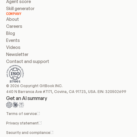
Agent score
Skill generator
COMPANY
About
Careers
Blog
Events
Videos
Newsletter
Contact and support
© 2026 Copyright GitBook INC.
440 N Barranca Ave #7171, Covina, CA 91723, USA. EIN: 320502699
Get an AI summary
Terms of service
Privacy statement
Security and compliance