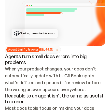
ONCE CONNECTED, CHECK WHETHER THESE DOCS 
ALREADY HAVE A GITBOOK SITE — LOOK AT THE 
REPO'S GIT SYNC STATE AND LIST MY ORG'S 
SITES. IF A SITE EXISTS, DON'T CREATE A 
DUPLICATE: SWITCH TO UPDATING IT (EDIT 
LOCALLY AND PUSH IF GIT SYNC IS WIRED, OR 
OPEN A CHANGE REQUEST). CREATE A NEW SITE 
ONLY IF NOTHING EXISTS.  
## BUILD AND PUBLISH
CREATE THE SITE WITH THE GITBOOK MCP 
Checking the content for errors
TOOLS, IMPORT MY CONTENT, AND PUBLISH. 
SKIP GIT SYNC FOR THIS FIRST PUBLISH — 
OFFER IT ONCE THE SITE IS LIVE. FETCH THE 
LIVE URL TO CONFIRM IT LOADS, THEN GIVE 
IT TO ME.
5
6
.
0
0
2
%
Agent traffic tracker
Agents turn small docs errors into big
problems
When your product changes, your docs don’t 
automatically update with it. GitBook spots 
what’s drifted and queues it for review before 
the wrong answer appears everywhere.
Readable to an agent isn’t the same as useful
to a user
Most docs tools focus on making your docs 