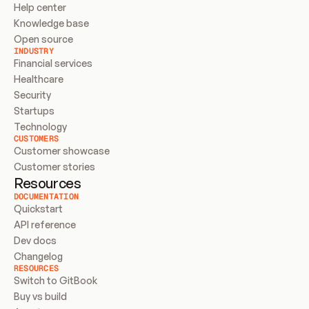
Help center
Knowledge base
Open source
INDUSTRY
Financial services
Healthcare
Security
Startups
Technology
CUSTOMERS
Customer showcase
Customer stories
Resources
DOCUMENTATION
Quickstart
API reference
Dev docs
Changelog
RESOURCES
Switch to GitBook
Buy vs build