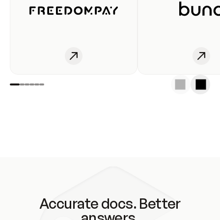
Accurate docs. Better
answers.