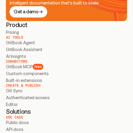
Intelligent documentation that’s built to scale
Get a demo
Product
Pricing
AI TOOLS
GitBook Agent
GitBook Assistant
AI Insights
CONNECTORS
GitBook MCP
New
Custom components
Built-in extensions
CREATE & PUBLISH
Git Sync
Authenticated access
Editor
Solutions
USE CASE
Public docs
API docs