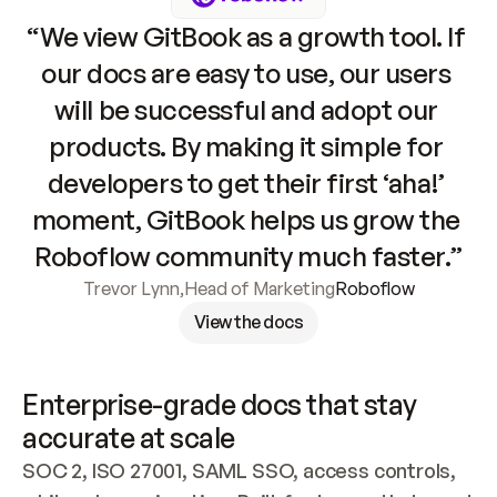
“We view GitBook as a growth tool. If 
our docs are easy to use, our users 
will be successful and adopt our 
products. By making it simple for 
developers to get their first ‘aha!’ 
moment, GitBook helps us grow the 
Roboflow community much faster.”
Trevor Lynn
,
Head of Marketing
Roboflow
View the docs
Enterprise-grade docs that stay 
accurate at scale
SOC 2, ISO 27001, SAML SSO, access controls, 