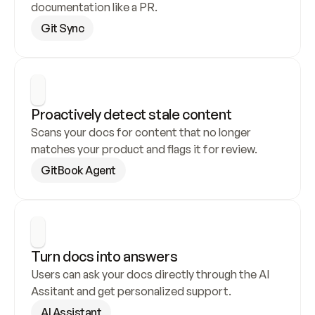
documentation like a PR.
Git Sync
Proactively detect stale content
Scans your docs for content that no longer 
matches your product and flags it for review.
GitBook Agent
Turn docs into answers
Users can ask your docs directly through the AI 
Assitant and get personalized support.
AI Assistant