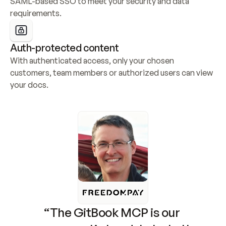
SAML-based SSO to meet your security and data 
requirements.
Auth-protected content
With authenticated access, only your chosen 
customers, team members or authorized users can view 
your docs.
“The GitBook MCP is our 