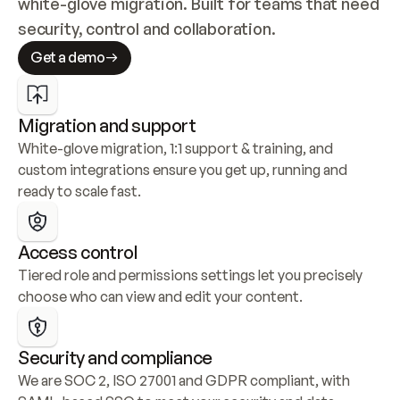
white-glove migration. Built for teams that need 
security, control and collaboration.
Get a demo
Migration and support
White-glove migration, 1:1 support & training, and 
custom integrations ensure you get up, running and 
ready to scale fast.
Access control
Tiered role and permissions settings let you precisely 
choose who can view and edit your content.
Security and compliance
We are SOC 2, ISO 27001 and GDPR compliant, with 