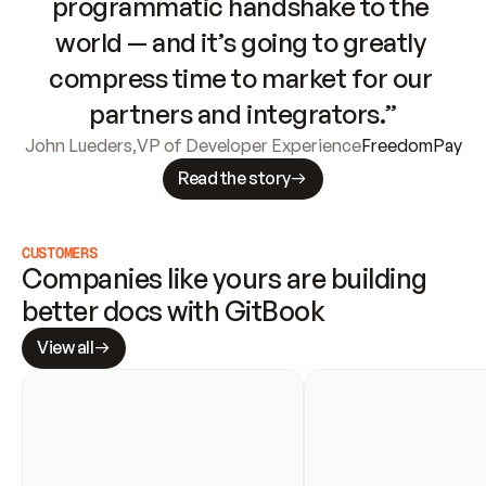
programmatic handshake to the 
world — and it’s going to greatly 
compress time to market for our 
partners and integrators.”
John Lueders
,
VP of Developer Experience
FreedomPay
Read the story
CUSTOMERS
Companies like yours are building 
better docs with GitBook
View all