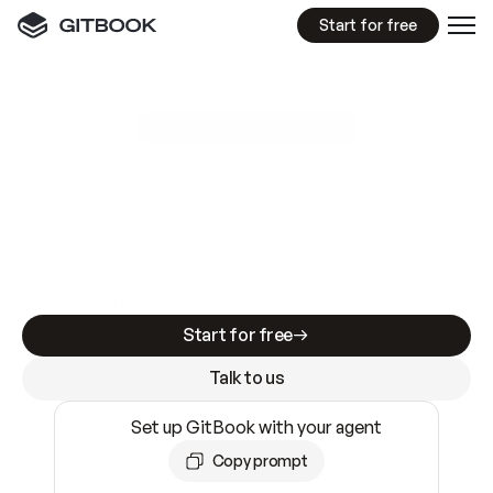
Start for free
GitBook MCP Server
New
A
I
m
a
d
e
d
o
c
s
e
a
s
y
t
o
w
r
i
t
e
.
N
o
t
e
a
s
y
t
o
t
r
u
s
t
.
Making docs AI-ready is table stakes. Getting
them accurate is harder. GitBook is the docs
infrastructure that does both.
Start for free
Talk to us
Set up GitBook with your agent
Copy prompt