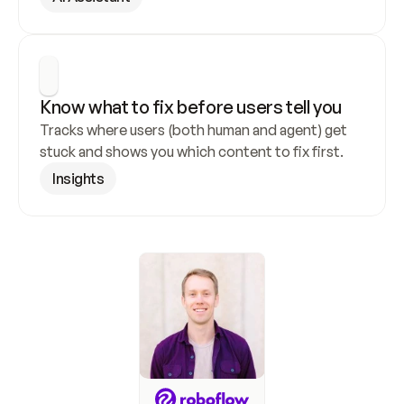
Know what to fix before users tell you
Tracks where users (both human and agent) get 
stuck and shows you which content to fix first.
Insights