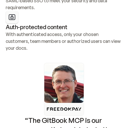
SAML-based SSO to meet your security and data 
requirements.
Auth-protected content
With authenticated access, only your chosen 
customers, team members or authorized users can view 
your docs.
“The GitBook MCP is our 