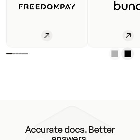
Accurate docs. Better
answers.