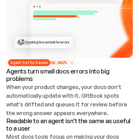
ONCE CONNECTED, CHECK WHETHER THESE DOCS 
ALREADY HAVE A GITBOOK SITE — LOOK AT THE 
REPO'S GIT SYNC STATE AND LIST MY ORG'S 
SITES. IF A SITE EXISTS, DON'T CREATE A 
DUPLICATE: SWITCH TO UPDATING IT (EDIT 
LOCALLY AND PUSH IF GIT SYNC IS WIRED, OR 
OPEN A CHANGE REQUEST). CREATE A NEW SITE 
ONLY IF NOTHING EXISTS.  
## BUILD AND PUBLISH
CREATE THE SITE WITH THE GITBOOK MCP 
Checking the content for errors
TOOLS, IMPORT MY CONTENT, AND PUBLISH. 
SKIP GIT SYNC FOR THIS FIRST PUBLISH — 
OFFER IT ONCE THE SITE IS LIVE. FETCH THE 
LIVE URL TO CONFIRM IT LOADS, THEN GIVE 
IT TO ME.
5
6
.
0
0
2
%
Agent traffic tracker
Agents turn small docs errors into big
problems
When your product changes, your docs don’t 
automatically update with it. GitBook spots 
what’s drifted and queues it for review before 
the wrong answer appears everywhere.
Readable to an agent isn’t the same as useful
to a user
Most docs tools focus on making your docs 