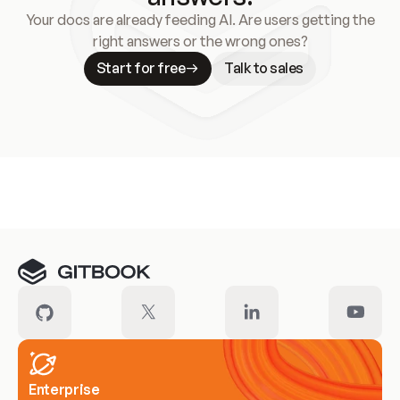
Your docs are already feeding AI. Are users getting the
right answers or the wrong ones?
Start for free
Talk to sales
Meet our customers
Enterprise