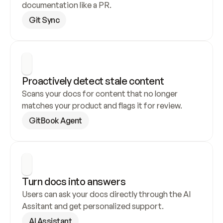
documentation like a PR.
Git Sync
Proactively detect stale content
Scans your docs for content that no longer 
matches your product and flags it for review.
GitBook Agent
Turn docs into answers
Users can ask your docs directly through the AI 
Assitant and get personalized support.
AI Assistant