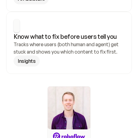
Know what to fix before users tell you
Tracks where users (both human and agent) get 
stuck and shows you which content to fix first.
Insights