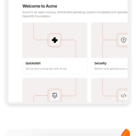
**CLAUDE CODE**: `CLAUDE PLUGIN 
MARKETPLACE ADD GITBOOKIO/GITBOOK-SKILLS` 
THEN `CLAUDE PLUGIN INSTALL 
GITBOOK@GITBOOK-SKILLS` — I RUN `/RELOAD-
PLUGINS` AND `/MCP` TO SIGN IN. - 
**CODEX**: `CODEX MCP ADD GITBOOK --URL 
HTTPS://MCP.GITBOOK.COM/MCP` - 
**CURSOR**: ADD THE URL UNDER 
`MCPSERVERS` IN `.CURSOR/MCP.JSON`, THEN 
I ENABLE IT IN SETTINGS → MCP. - 
**CHAT APP WITH NO TERMINAL**: TELL ME TO 
ADD THE URL AS A CUSTOM CONNECTOR IN MY 
APP'S SETTINGS. - 
**ANYTHING ELSE**: FETCH 
HTTPS://GITBOOK.COM/DOCS/GETTING-
STARTED/AI-DOCUMENTATION/GITBOOK-MCP.MD 
FOR SETUP INSTRUCTIONS, OR FALL BACK TO 
THE REST API WITH A PAT FROM 
HTTPS://APP.GITBOOK.COM/ACCOUNT/DEVELOPER
.  
MOST TOOLS DON'T LOAD NEW MCP SERVERS 
MID-SESSION. IF THE GITBOOK TOOLS DON'T 
APPEAR AFTER SETUP, TELL ME TO RESTART 
THE APP AND PASTE THIS PROMPT AGAIN — 
YOU'LL DETECT THE CONNECTION AND 
CONTINUE. IF YOU CAN RUN COMMANDS, ALSO 
INSTALL GITBOOK'S SKILLS: `NPX -Y SKILLS 
ADD GITBOOKIO/GITBOOK-SKILLS -Y`  
IF SIGN-IN FAILS BECAUSE I DON'T HAVE AN 
Meet our customers
ACCOUNT, SEND ME TO 
HTTPS://APP.GITBOOK.COM/JOIN TO CREATE 
ONE, THEN HAVE ME RETRY.  
## CHECK BEFORE CREATING 