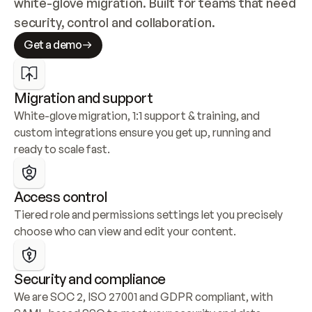
white-glove migration. Built for teams that need 
security, control and collaboration.
Get a demo
Migration and support
White-glove migration, 1:1 support & training, and 
custom integrations ensure you get up, running and 
ready to scale fast.
Access control
Tiered role and permissions settings let you precisely 
choose who can view and edit your content.
Security and compliance
We are SOC 2, ISO 27001 and GDPR compliant, with 