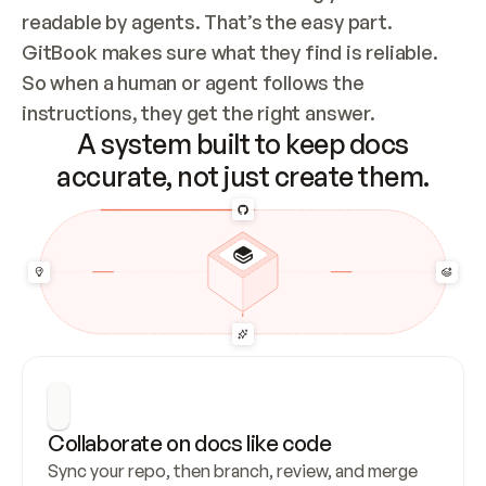
readable by agents. That’s the easy part. 
GitBook makes sure what they find is reliable. 
So when a human or agent follows the 
instructions, they get the right answer.
A system built to keep docs
accurate, not just create them.
Collaborate on docs like code
Sync your repo, then branch, review, and merge 