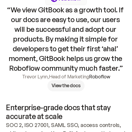
“We view GitBook as a growth tool. If 
our docs are easy to use, our users 
will be successful and adopt our 
products. By making it simple for 
developers to get their first ‘aha!’ 
moment, GitBook helps us grow the 
Roboflow community much faster.”
Trevor Lynn
,
Head of Marketing
Roboflow
View the docs
Enterprise-grade docs that stay 
accurate at scale
SOC 2, ISO 27001, SAML SSO, access controls, 