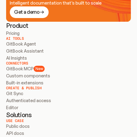
Intelligent documentation that’s built to scale
Get a demo
Product
Pricing
AI TOOLS
GitBook Agent
GitBook Assistant
AI Insights
CONNECTORS
GitBook MCP
New
Custom components
Built-in extensions
CREATE & PUBLISH
Git Sync
Authenticated access
Editor
Solutions
USE CASE
Public docs
API docs