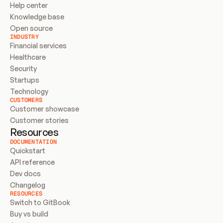
Help center
Knowledge base
Open source
INDUSTRY
Financial services
Healthcare
Security
Startups
Technology
CUSTOMERS
Customer showcase
Customer stories
Resources
DOCUMENTATION
Quickstart
API reference
Dev docs
Changelog
RESOURCES
Switch to GitBook
Buy vs build