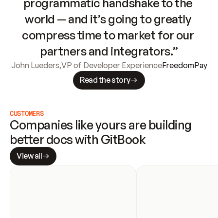
programmatic handshake to the 
world — and it’s going to greatly 
compress time to market for our 
partners and integrators.”
John Lueders
,
VP of Developer Experience
FreedomPay
Read the story
CUSTOMERS
Companies like yours are building 
better docs with GitBook
View all