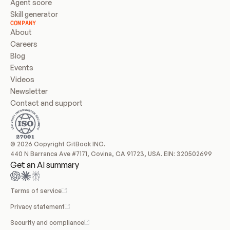
Agent score
Skill generator
COMPANY
About
Careers
Blog
Events
Videos
Newsletter
Contact and support
© 2026 Copyright GitBook INC.
440 N Barranca Ave #7171, Covina, CA 91723, USA. EIN: 320502699
Get an AI summary
Terms of service
Privacy statement
Security and compliance