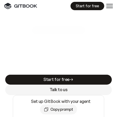
Start for free
GitBook MCP Server
New
A
I
m
a
d
e
d
o
c
s
e
a
s
y
t
o
w
r
i
t
e
.
N
o
t
e
a
s
y
t
o
t
r
u
s
t
.
Making docs AI-ready is table stakes. Getting
them accurate is harder. GitBook is the docs
infrastructure that does both.
Start for free
Talk to us
Set up GitBook with your agent
Copy prompt