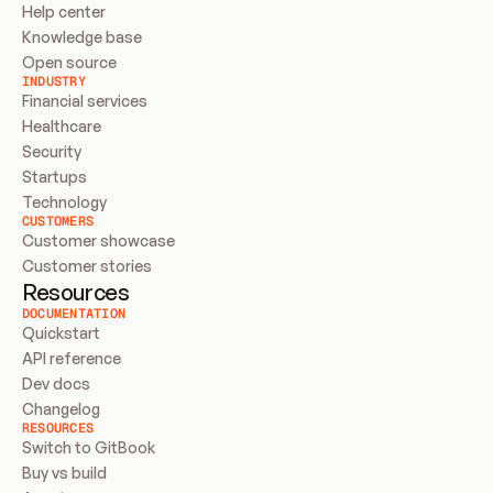
Help center
Knowledge base
Open source
INDUSTRY
Financial services
Healthcare
Security
Startups
Technology
CUSTOMERS
Customer showcase
Customer stories
Resources
DOCUMENTATION
Quickstart
API reference
Dev docs
Changelog
RESOURCES
Switch to GitBook
Buy vs build