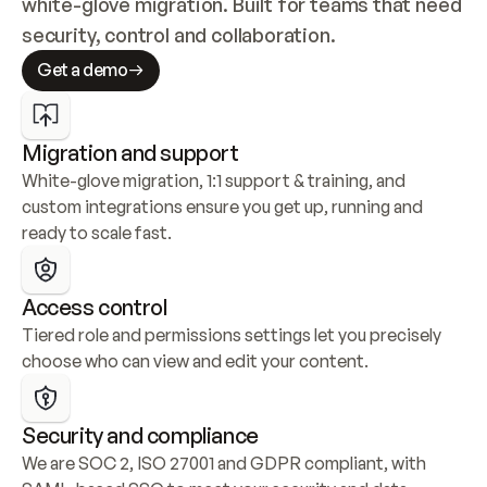
white-glove migration. Built for teams that need 
security, control and collaboration.
Get a demo
Migration and support
White-glove migration, 1:1 support & training, and 
custom integrations ensure you get up, running and 
ready to scale fast.
Access control
Tiered role and permissions settings let you precisely 
choose who can view and edit your content.
Security and compliance
We are SOC 2, ISO 27001 and GDPR compliant, with 