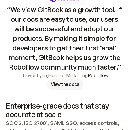
“We view GitBook as a growth tool. If 
our docs are easy to use, our users 
will be successful and adopt our 
products. By making it simple for 
developers to get their first ‘aha!’ 
moment, GitBook helps us grow the 
Roboflow community much faster.”
Trevor Lynn
,
Head of Marketing
Roboflow
View the docs
Enterprise-grade docs that stay 
accurate at scale
SOC 2, ISO 27001, SAML SSO, access controls, 