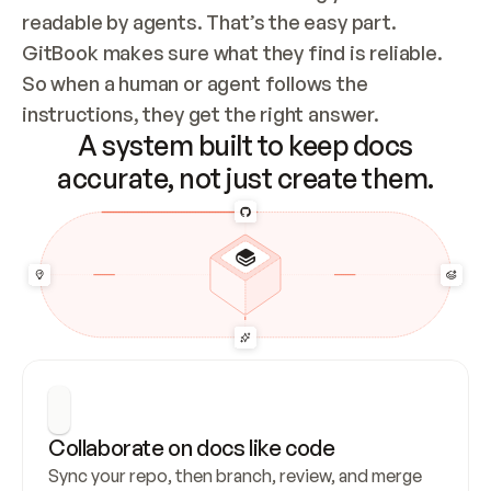
readable by agents. That’s the easy part. 
GitBook makes sure what they find is reliable. 
So when a human or agent follows the 
instructions, they get the right answer.
A system built to keep docs
accurate, not just create them.
Collaborate on docs like code
Sync your repo, then branch, review, and merge 