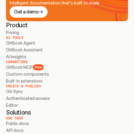
Intelligent documentation that’s built to scale
Get a demo
Product
Pricing
AI TOOLS
GitBook Agent
GitBook Assistant
AI Insights
CONNECTORS
GitBook MCP
New
Custom components
Built-in extensions
CREATE & PUBLISH
Git Sync
Authenticated access
Editor
Solutions
USE CASE
Public docs
API docs