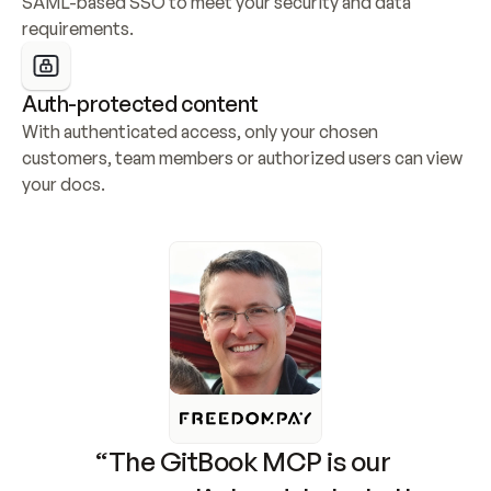
SAML-based SSO to meet your security and data 
requirements.
Auth-protected content
With authenticated access, only your chosen 
customers, team members or authorized users can view 
your docs.
“The GitBook MCP is our 