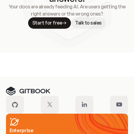
Your docs are already feeding AI. Are users getting the
right answers or the wrong ones?
Start for free
Talk to sales
Meet our customers
Enterprise