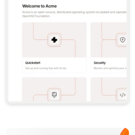
**CLAUDE CODE**: `CLAUDE PLUGIN 
MARKETPLACE ADD GITBOOKIO/GITBOOK-SKILLS` 
THEN `CLAUDE PLUGIN INSTALL 
GITBOOK@GITBOOK-SKILLS` — I RUN `/RELOAD-
PLUGINS` AND `/MCP` TO SIGN IN. - 
**CODEX**: `CODEX MCP ADD GITBOOK --URL 
HTTPS://MCP.GITBOOK.COM/MCP` - 
**CURSOR**: ADD THE URL UNDER 
`MCPSERVERS` IN `.CURSOR/MCP.JSON`, THEN 
I ENABLE IT IN SETTINGS → MCP. - 
**CHAT APP WITH NO TERMINAL**: TELL ME TO 
ADD THE URL AS A CUSTOM CONNECTOR IN MY 
APP'S SETTINGS. - 
**ANYTHING ELSE**: FETCH 
HTTPS://GITBOOK.COM/DOCS/GETTING-
STARTED/AI-DOCUMENTATION/GITBOOK-MCP.MD 
FOR SETUP INSTRUCTIONS, OR FALL BACK TO 
THE REST API WITH A PAT FROM 
HTTPS://APP.GITBOOK.COM/ACCOUNT/DEVELOPER
.  
MOST TOOLS DON'T LOAD NEW MCP SERVERS 
MID-SESSION. IF THE GITBOOK TOOLS DON'T 
APPEAR AFTER SETUP, TELL ME TO RESTART 
THE APP AND PASTE THIS PROMPT AGAIN — 
YOU'LL DETECT THE CONNECTION AND 
CONTINUE. IF YOU CAN RUN COMMANDS, ALSO 
INSTALL GITBOOK'S SKILLS: `NPX -Y SKILLS 
ADD GITBOOKIO/GITBOOK-SKILLS -Y`  
IF SIGN-IN FAILS BECAUSE I DON'T HAVE AN 
Meet our customers
ACCOUNT, SEND ME TO 
HTTPS://APP.GITBOOK.COM/JOIN TO CREATE 
ONE, THEN HAVE ME RETRY.  
## CHECK BEFORE CREATING 