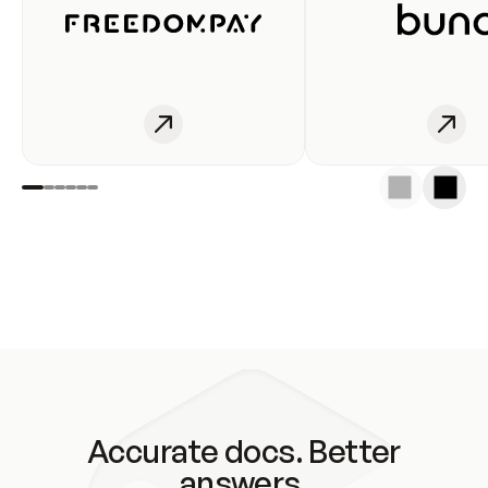
Accurate docs. Better
answers.