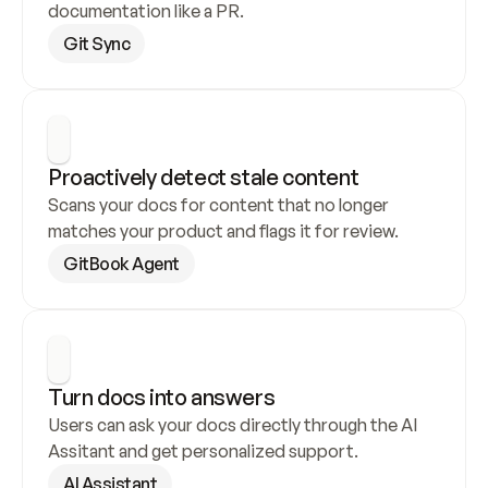
documentation like a PR.
Git Sync
Proactively detect stale content
Scans your docs for content that no longer 
matches your product and flags it for review.
GitBook Agent
Turn docs into answers
Users can ask your docs directly through the AI 
Assitant and get personalized support.
AI Assistant