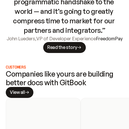
programmatic handshake to the 
world — and it’s going to greatly 
compress time to market for our 
partners and integrators.”
John Lueders
,
VP of Developer Experience
FreedomPay
Read the story
CUSTOMERS
Companies like yours are building 
better docs with GitBook
View all