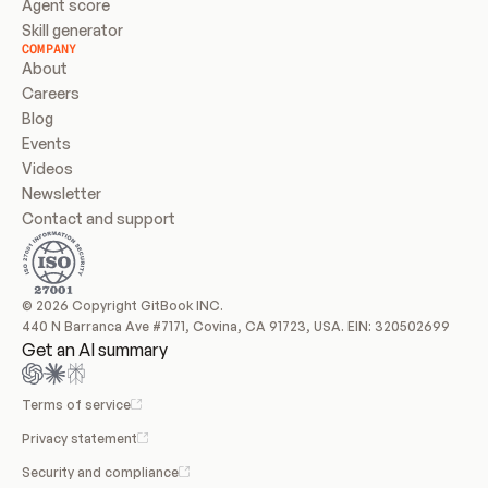
Agent score
Skill generator
COMPANY
About
Careers
Blog
Events
Videos
Newsletter
Contact and support
© 2026 Copyright GitBook INC.
440 N Barranca Ave #7171, Covina, CA 91723, USA. EIN: 320502699
Get an AI summary
Terms of service
Privacy statement
Security and compliance