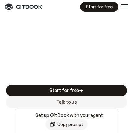
Start for free
GitBook MCP Server
New
A
I
m
a
d
e
d
o
c
s
e
a
s
y
t
o
w
r
i
t
e
.
N
o
t
e
a
s
y
t
o
t
r
u
s
t
.
Making docs AI-ready is table stakes. Getting
them accurate is harder. GitBook is the docs
infrastructure that does both.
Start for free
Talk to us
Set up GitBook with your agent
Copy prompt