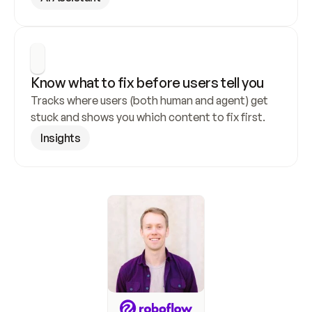
Know what to fix before users tell you
Tracks where users (both human and agent) get 
stuck and shows you which content to fix first.
Insights