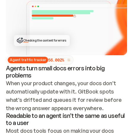
ONCE CONNECTED, CHECK WHETHER THESE DOCS 
ALREADY HAVE A GITBOOK SITE — LOOK AT THE 
REPO'S GIT SYNC STATE AND LIST MY ORG'S 
SITES. IF A SITE EXISTS, DON'T CREATE A 
DUPLICATE: SWITCH TO UPDATING IT (EDIT 
LOCALLY AND PUSH IF GIT SYNC IS WIRED, OR 
OPEN A CHANGE REQUEST). CREATE A NEW SITE 
ONLY IF NOTHING EXISTS.  
## BUILD AND PUBLISH
CREATE THE SITE WITH THE GITBOOK MCP 
Checking the content for errors
TOOLS, IMPORT MY CONTENT, AND PUBLISH. 
SKIP GIT SYNC FOR THIS FIRST PUBLISH — 
OFFER IT ONCE THE SITE IS LIVE. FETCH THE 
LIVE URL TO CONFIRM IT LOADS, THEN GIVE 
IT TO ME.
5
6
.
0
0
2
%
Agent traffic tracker
Agents turn small docs errors into big
problems
When your product changes, your docs don’t 
automatically update with it. GitBook spots 
what’s drifted and queues it for review before 
the wrong answer appears everywhere.
Readable to an agent isn’t the same as useful
to a user
Most docs tools focus on making your docs 