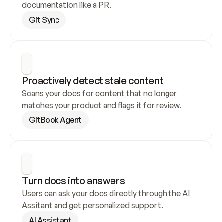
documentation like a PR.
Git Sync
Proactively detect stale content
Scans your docs for content that no longer 
matches your product and flags it for review.
GitBook Agent
Turn docs into answers
Users can ask your docs directly through the AI 
Assitant and get personalized support.
AI Assistant