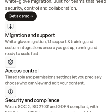
white-glove migration. Built for teams that need 
security, control and collaboration.
Get a demo
Migration and support
White-glove migration, 1:1 support & training, and 
custom integrations ensure you get up, running and 
ready to scale fast.
Access control
Tiered role and permissions settings let you precisely 
choose who can view and edit your content.
Security and compliance
We are SOC 2, ISO 27001 and GDPR compliant, with 