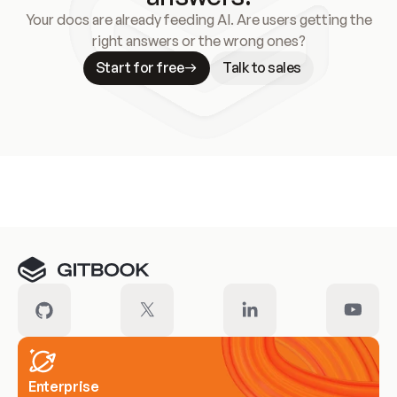
Your docs are already feeding AI. Are users getting the
right answers or the wrong ones?
Start for free
Talk to sales
Meet our customers
Enterprise