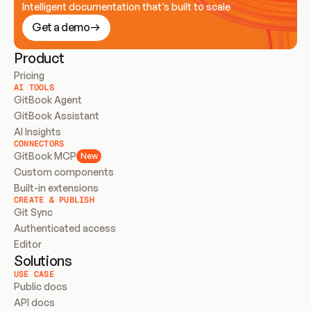
Intelligent documentation that’s built to scale
Get a demo
Product
Pricing
AI TOOLS
GitBook Agent
GitBook Assistant
AI Insights
CONNECTORS
GitBook MCP
New
Custom components
Built-in extensions
CREATE & PUBLISH
Git Sync
Authenticated access
Editor
Solutions
USE CASE
Public docs
API docs