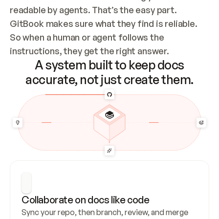
readable by agents. That’s the easy part. 
GitBook makes sure what they find is reliable. 
So when a human or agent follows the 
instructions, they get the right answer.
A system built to keep docs
accurate, not just create them.
Collaborate on docs like code
Sync your repo, then branch, review, and merge 