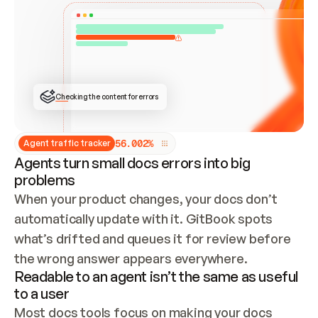
ONCE CONNECTED, CHECK WHETHER THESE DOCS 
ALREADY HAVE A GITBOOK SITE — LOOK AT THE 
REPO'S GIT SYNC STATE AND LIST MY ORG'S 
SITES. IF A SITE EXISTS, DON'T CREATE A 
DUPLICATE: SWITCH TO UPDATING IT (EDIT 
LOCALLY AND PUSH IF GIT SYNC IS WIRED, OR 
OPEN A CHANGE REQUEST). CREATE A NEW SITE 
ONLY IF NOTHING EXISTS.  
## BUILD AND PUBLISH
CREATE THE SITE WITH THE GITBOOK MCP 
Checking the content for errors
TOOLS, IMPORT MY CONTENT, AND PUBLISH. 
SKIP GIT SYNC FOR THIS FIRST PUBLISH — 
OFFER IT ONCE THE SITE IS LIVE. FETCH THE 
LIVE URL TO CONFIRM IT LOADS, THEN GIVE 
IT TO ME.
5
6
.
0
0
2
%
Agent traffic tracker
Agents turn small docs errors into big
problems
When your product changes, your docs don’t 
automatically update with it. GitBook spots 
what’s drifted and queues it for review before 
the wrong answer appears everywhere.
Readable to an agent isn’t the same as useful
to a user
Most docs tools focus on making your docs 