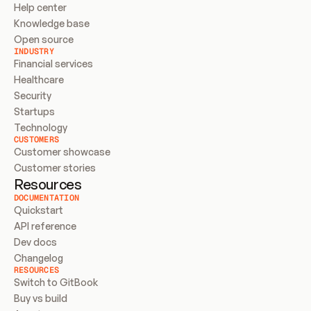
Help center
Knowledge base
Open source
INDUSTRY
Financial services
Healthcare
Security
Startups
Technology
CUSTOMERS
Customer showcase
Customer stories
Resources
DOCUMENTATION
Quickstart
API reference
Dev docs
Changelog
RESOURCES
Switch to GitBook
Buy vs build