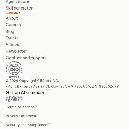
Agent score
Skill generator
COMPANY
About
Careers
Blog
Events
Videos
Newsletter
Contact and support
© 2026 Copyright GitBook INC.
440 N Barranca Ave #7171, Covina, CA 91723, USA. EIN: 320502699
Get an AI summary
Terms of service
Privacy statement
Security and compliance