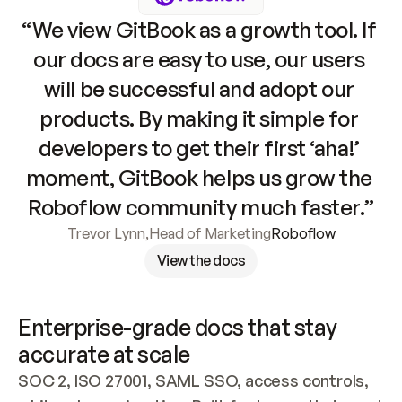
“We view GitBook as a growth tool. If 
our docs are easy to use, our users 
will be successful and adopt our 
products. By making it simple for 
developers to get their first ‘aha!’ 
moment, GitBook helps us grow the 
Roboflow community much faster.”
Trevor Lynn
,
Head of Marketing
Roboflow
View the docs
Enterprise-grade docs that stay 
accurate at scale
SOC 2, ISO 27001, SAML SSO, access controls, 