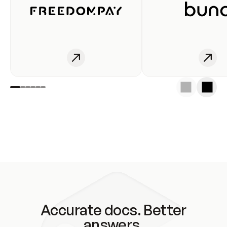
Accurate docs. Better
answers.