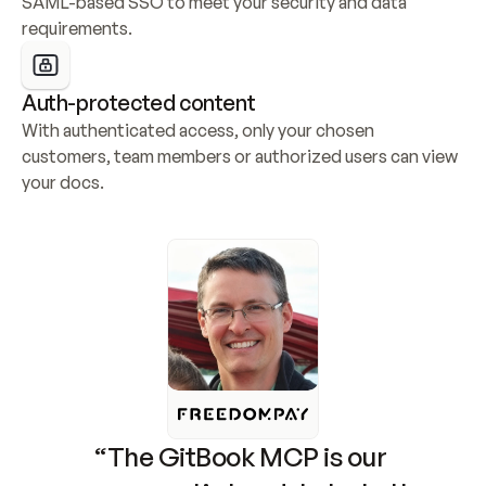
SAML-based SSO to meet your security and data 
requirements.
Auth-protected content
With authenticated access, only your chosen 
customers, team members or authorized users can view 
your docs.
“The GitBook MCP is our 