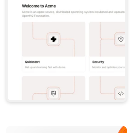
**CLAUDE CODE**: `CLAUDE PLUGIN 
MARKETPLACE ADD GITBOOKIO/GITBOOK-SKILLS` 
THEN `CLAUDE PLUGIN INSTALL 
GITBOOK@GITBOOK-SKILLS` — I RUN `/RELOAD-
PLUGINS` AND `/MCP` TO SIGN IN. - 
**CODEX**: `CODEX MCP ADD GITBOOK --URL 
HTTPS://MCP.GITBOOK.COM/MCP` - 
**CURSOR**: ADD THE URL UNDER 
`MCPSERVERS` IN `.CURSOR/MCP.JSON`, THEN 
I ENABLE IT IN SETTINGS → MCP. - 
**CHAT APP WITH NO TERMINAL**: TELL ME TO 
ADD THE URL AS A CUSTOM CONNECTOR IN MY 
APP'S SETTINGS. - 
**ANYTHING ELSE**: FETCH 
HTTPS://GITBOOK.COM/DOCS/GETTING-
STARTED/AI-DOCUMENTATION/GITBOOK-MCP.MD 
FOR SETUP INSTRUCTIONS, OR FALL BACK TO 
THE REST API WITH A PAT FROM 
HTTPS://APP.GITBOOK.COM/ACCOUNT/DEVELOPER
.  
MOST TOOLS DON'T LOAD NEW MCP SERVERS 
MID-SESSION. IF THE GITBOOK TOOLS DON'T 
APPEAR AFTER SETUP, TELL ME TO RESTART 
THE APP AND PASTE THIS PROMPT AGAIN — 
YOU'LL DETECT THE CONNECTION AND 
CONTINUE. IF YOU CAN RUN COMMANDS, ALSO 
INSTALL GITBOOK'S SKILLS: `NPX -Y SKILLS 
ADD GITBOOKIO/GITBOOK-SKILLS -Y`  
IF SIGN-IN FAILS BECAUSE I DON'T HAVE AN 
Meet our customers
ACCOUNT, SEND ME TO 
HTTPS://APP.GITBOOK.COM/JOIN TO CREATE 
ONE, THEN HAVE ME RETRY.  
## CHECK BEFORE CREATING 