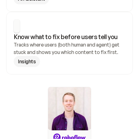
Know what to fix before users tell you
Tracks where users (both human and agent) get 
stuck and shows you which content to fix first.
Insights