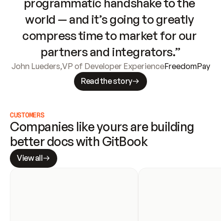
programmatic handshake to the 
world — and it’s going to greatly 
compress time to market for our 
partners and integrators.”
John Lueders
,
VP of Developer Experience
FreedomPay
Read the story
CUSTOMERS
Companies like yours are building 
better docs with GitBook
View all