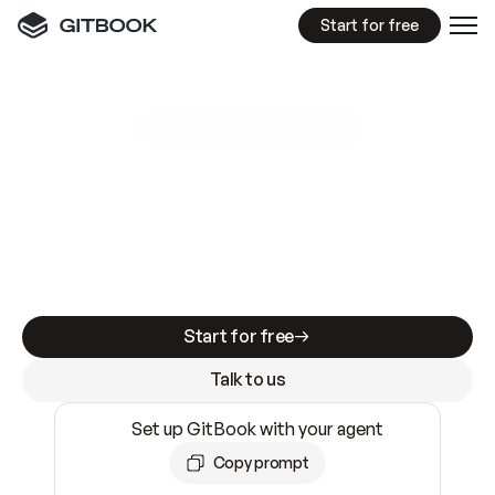
Start for free
GitBook MCP Server
New
A
I
m
a
d
e
d
o
c
s
e
a
s
y
t
o
w
r
i
t
e
.
N
o
t
e
a
s
y
t
o
t
r
u
s
t
.
Making docs AI-ready is table stakes. Getting
them accurate is harder. GitBook is the docs
infrastructure that does both.
Start for free
Talk to us
Set up GitBook with your agent
Copy prompt