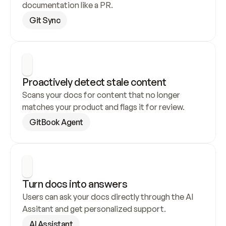
documentation like a PR.
Git Sync
Proactively detect stale content
Scans your docs for content that no longer 
matches your product and flags it for review.
GitBook Agent
Turn docs into answers
Users can ask your docs directly through the AI 
Assitant and get personalized support.
AI Assistant