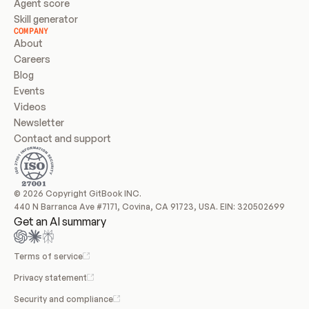
Agent score
Skill generator
COMPANY
About
Careers
Blog
Events
Videos
Newsletter
Contact and support
© 2026 Copyright GitBook INC.
440 N Barranca Ave #7171, Covina, CA 91723, USA. EIN: 320502699
Get an AI summary
Terms of service
Privacy statement
Security and compliance