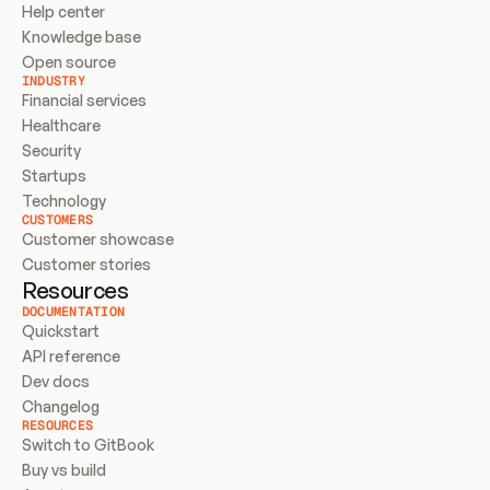
Help center
Knowledge base
Open source
INDUSTRY
Financial services
Healthcare
Security
Startups
Technology
CUSTOMERS
Customer showcase
Customer stories
Resources
DOCUMENTATION
Quickstart
API reference
Dev docs
Changelog
RESOURCES
Switch to GitBook
Buy vs build