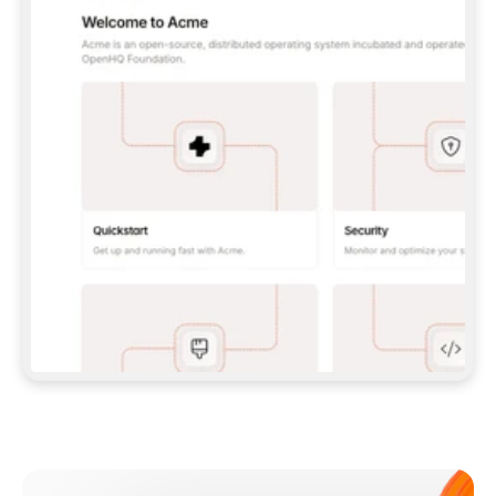
**CLAUDE CODE**: `CLAUDE PLUGIN 
MARKETPLACE ADD GITBOOKIO/GITBOOK-SKILLS` 
THEN `CLAUDE PLUGIN INSTALL 
GITBOOK@GITBOOK-SKILLS` — I RUN `/RELOAD-
PLUGINS` AND `/MCP` TO SIGN IN. - 
**CODEX**: `CODEX MCP ADD GITBOOK --URL 
HTTPS://MCP.GITBOOK.COM/MCP` - 
**CURSOR**: ADD THE URL UNDER 
`MCPSERVERS` IN `.CURSOR/MCP.JSON`, THEN 
I ENABLE IT IN SETTINGS → MCP. - 
**CHAT APP WITH NO TERMINAL**: TELL ME TO 
ADD THE URL AS A CUSTOM CONNECTOR IN MY 
APP'S SETTINGS. - 
**ANYTHING ELSE**: FETCH 
HTTPS://GITBOOK.COM/DOCS/GETTING-
STARTED/AI-DOCUMENTATION/GITBOOK-MCP.MD 
FOR SETUP INSTRUCTIONS, OR FALL BACK TO 
THE REST API WITH A PAT FROM 
HTTPS://APP.GITBOOK.COM/ACCOUNT/DEVELOPER
.  
MOST TOOLS DON'T LOAD NEW MCP SERVERS 
MID-SESSION. IF THE GITBOOK TOOLS DON'T 
APPEAR AFTER SETUP, TELL ME TO RESTART 
THE APP AND PASTE THIS PROMPT AGAIN — 
YOU'LL DETECT THE CONNECTION AND 
CONTINUE. IF YOU CAN RUN COMMANDS, ALSO 
INSTALL GITBOOK'S SKILLS: `NPX -Y SKILLS 
ADD GITBOOKIO/GITBOOK-SKILLS -Y`  
IF SIGN-IN FAILS BECAUSE I DON'T HAVE AN 
Meet our customers
ACCOUNT, SEND ME TO 
HTTPS://APP.GITBOOK.COM/JOIN TO CREATE 
ONE, THEN HAVE ME RETRY.  
## CHECK BEFORE CREATING 