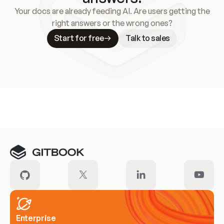
Your docs are already feeding AI. Are users getting the
right answers or the wrong ones?
Start for free
Talk to sales
Meet our customers
Enterprise