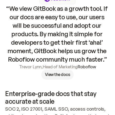
“We view GitBook as a growth tool. If 
our docs are easy to use, our users 
will be successful and adopt our 
products. By making it simple for 
developers to get their first ‘aha!’ 
moment, GitBook helps us grow the 
Roboflow community much faster.”
Trevor Lynn
,
Head of Marketing
Roboflow
View the docs
Enterprise-grade docs that stay 
accurate at scale
SOC 2, ISO 27001, SAML SSO, access controls, 