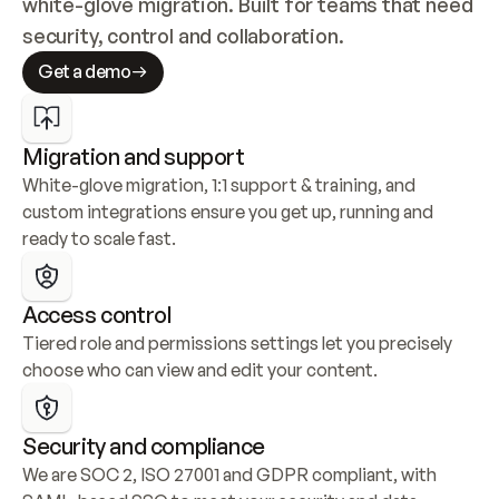
white-glove migration. Built for teams that need 
security, control and collaboration.
Get a demo
Migration and support
White-glove migration, 1:1 support & training, and 
custom integrations ensure you get up, running and 
ready to scale fast.
Access control
Tiered role and permissions settings let you precisely 
choose who can view and edit your content.
Security and compliance
We are SOC 2, ISO 27001 and GDPR compliant, with 