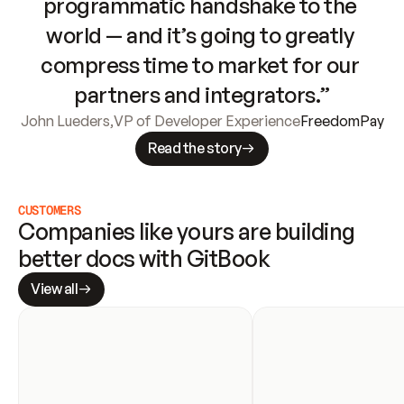
programmatic handshake to the 
world — and it’s going to greatly 
compress time to market for our 
partners and integrators.”
John Lueders
,
VP of Developer Experience
FreedomPay
Read the story
CUSTOMERS
Companies like yours are building 
better docs with GitBook
View all