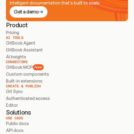
Intelligent documentation that’s built to scale
Get a demo
Product
Pricing
AI TOOLS
GitBook Agent
GitBook Assistant
AI Insights
CONNECTORS
GitBook MCP
New
Custom components
Built-in extensions
CREATE & PUBLISH
Git Sync
Authenticated access
Editor
Solutions
USE CASE
Public docs
API docs