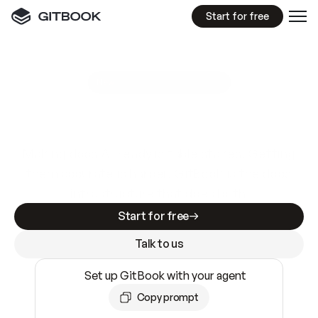
Start for free
GitBook MCP Server
New
A
I
m
a
d
e
d
o
c
s
e
a
s
y
t
o
w
r
i
t
e
.
N
o
t
e
a
s
y
t
o
t
r
u
s
t
.
Making docs AI-ready is table stakes. Getting
them accurate is harder. GitBook is the docs
infrastructure that does both.
Start for free
Talk to us
Set up GitBook with your agent
Copy prompt