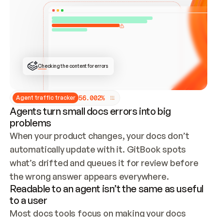
ONCE CONNECTED, CHECK WHETHER THESE DOCS 
ALREADY HAVE A GITBOOK SITE — LOOK AT THE 
REPO'S GIT SYNC STATE AND LIST MY ORG'S 
SITES. IF A SITE EXISTS, DON'T CREATE A 
DUPLICATE: SWITCH TO UPDATING IT (EDIT 
LOCALLY AND PUSH IF GIT SYNC IS WIRED, OR 
OPEN A CHANGE REQUEST). CREATE A NEW SITE 
ONLY IF NOTHING EXISTS.  
## BUILD AND PUBLISH
CREATE THE SITE WITH THE GITBOOK MCP 
Checking the content for errors
TOOLS, IMPORT MY CONTENT, AND PUBLISH. 
SKIP GIT SYNC FOR THIS FIRST PUBLISH — 
OFFER IT ONCE THE SITE IS LIVE. FETCH THE 
LIVE URL TO CONFIRM IT LOADS, THEN GIVE 
IT TO ME.
5
6
.
0
0
2
%
Agent traffic tracker
Agents turn small docs errors into big
problems
When your product changes, your docs don’t 
automatically update with it. GitBook spots 
what’s drifted and queues it for review before 
the wrong answer appears everywhere.
Readable to an agent isn’t the same as useful
to a user
Most docs tools focus on making your docs 