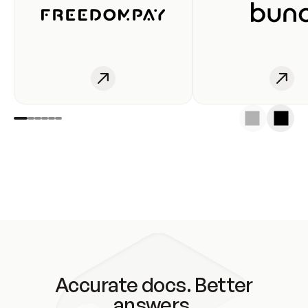
Accurate docs. Better
answers.