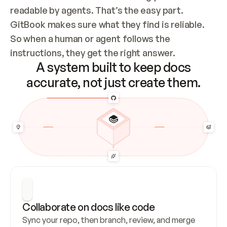
readable by agents. That’s the easy part. 
GitBook makes sure what they find is reliable. 
So when a human or agent follows the 
instructions, they get the right answer.
A system built to keep docs
accurate, not just create them.
Collaborate on docs like code
Sync your repo, then branch, review, and merge 