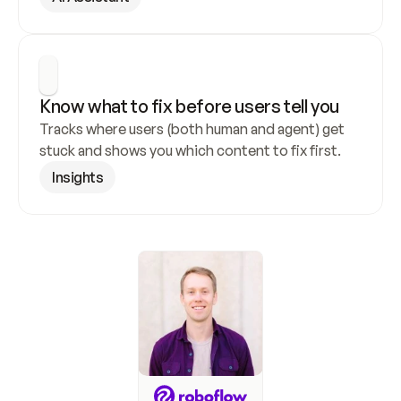
Know what to fix before users tell you
Tracks where users (both human and agent) get 
stuck and shows you which content to fix first.
Insights