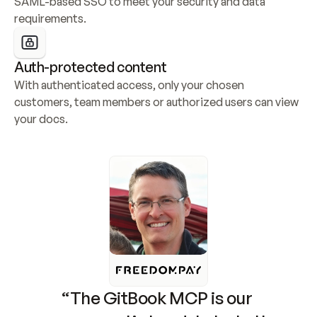
SAML-based SSO to meet your security and data 
requirements.
Auth-protected content
With authenticated access, only your chosen 
customers, team members or authorized users can view 
your docs.
“The GitBook MCP is our 