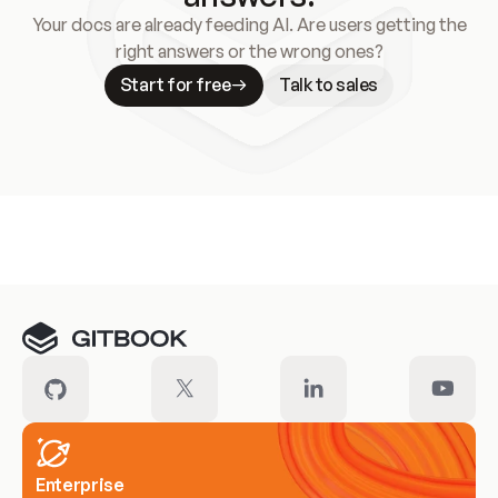
Your docs are already feeding AI. Are users getting the
right answers or the wrong ones?
Start for free
Talk to sales
Meet our customers
Enterprise