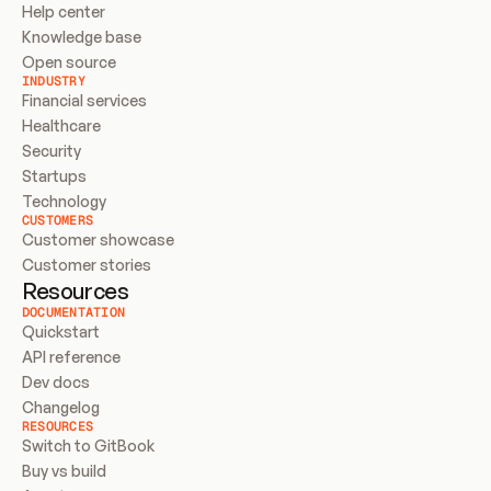
Help center
Knowledge base
Open source
INDUSTRY
Financial services
Healthcare
Security
Startups
Technology
CUSTOMERS
Customer showcase
Customer stories
Resources
DOCUMENTATION
Quickstart
API reference
Dev docs
Changelog
RESOURCES
Switch to GitBook
Buy vs build