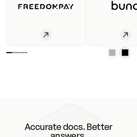
Accurate docs. Better
answers.