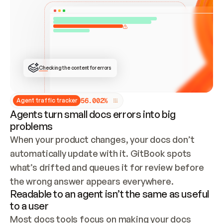
ONCE CONNECTED, CHECK WHETHER THESE DOCS 
ALREADY HAVE A GITBOOK SITE — LOOK AT THE 
REPO'S GIT SYNC STATE AND LIST MY ORG'S 
SITES. IF A SITE EXISTS, DON'T CREATE A 
DUPLICATE: SWITCH TO UPDATING IT (EDIT 
LOCALLY AND PUSH IF GIT SYNC IS WIRED, OR 
OPEN A CHANGE REQUEST). CREATE A NEW SITE 
ONLY IF NOTHING EXISTS.  
## BUILD AND PUBLISH
CREATE THE SITE WITH THE GITBOOK MCP 
Checking the content for errors
TOOLS, IMPORT MY CONTENT, AND PUBLISH. 
SKIP GIT SYNC FOR THIS FIRST PUBLISH — 
OFFER IT ONCE THE SITE IS LIVE. FETCH THE 
LIVE URL TO CONFIRM IT LOADS, THEN GIVE 
IT TO ME.
5
6
.
0
0
2
%
Agent traffic tracker
Agents turn small docs errors into big
problems
When your product changes, your docs don’t 
automatically update with it. GitBook spots 
what’s drifted and queues it for review before 
the wrong answer appears everywhere.
Readable to an agent isn’t the same as useful
to a user
Most docs tools focus on making your docs 