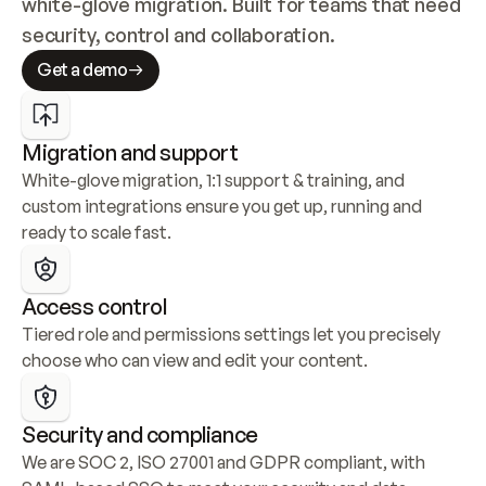
white-glove migration. Built for teams that need 
security, control and collaboration.
Get a demo
Migration and support
White-glove migration, 1:1 support & training, and 
custom integrations ensure you get up, running and 
ready to scale fast.
Access control
Tiered role and permissions settings let you precisely 
choose who can view and edit your content.
Security and compliance
We are SOC 2, ISO 27001 and GDPR compliant, with 