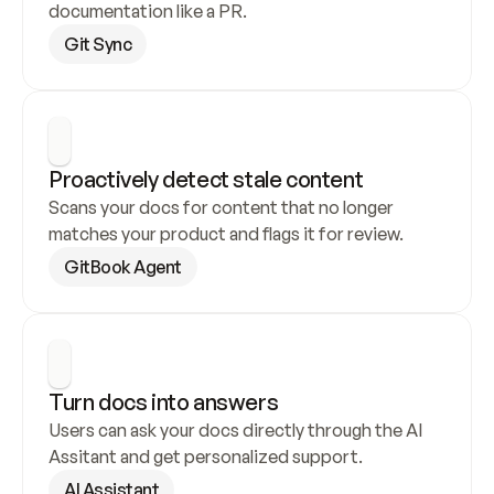
documentation like a PR.
Git Sync
Proactively detect stale content
Scans your docs for content that no longer 
matches your product and flags it for review.
GitBook Agent
Turn docs into answers
Users can ask your docs directly through the AI 
Assitant and get personalized support.
AI Assistant