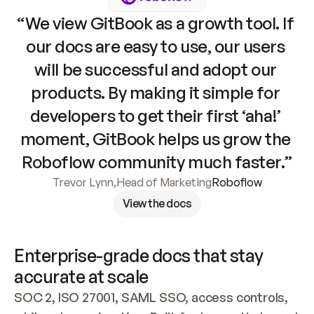
“We view GitBook as a growth tool. If 
our docs are easy to use, our users 
will be successful and adopt our 
products. By making it simple for 
developers to get their first ‘aha!’ 
moment, GitBook helps us grow the 
Roboflow community much faster.”
Trevor Lynn
,
Head of Marketing
Roboflow
View the docs
Enterprise-grade docs that stay 
accurate at scale
SOC 2, ISO 27001, SAML SSO, access controls, 