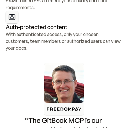
SAML-based SSO to meet your security and data 
requirements.
Auth-protected content
With authenticated access, only your chosen 
customers, team members or authorized users can view 
your docs.
“The GitBook MCP is our 