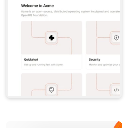
**CLAUDE CODE**: `CLAUDE PLUGIN 
MARKETPLACE ADD GITBOOKIO/GITBOOK-SKILLS` 
THEN `CLAUDE PLUGIN INSTALL 
GITBOOK@GITBOOK-SKILLS` — I RUN `/RELOAD-
PLUGINS` AND `/MCP` TO SIGN IN. - 
**CODEX**: `CODEX MCP ADD GITBOOK --URL 
HTTPS://MCP.GITBOOK.COM/MCP` - 
**CURSOR**: ADD THE URL UNDER 
`MCPSERVERS` IN `.CURSOR/MCP.JSON`, THEN 
I ENABLE IT IN SETTINGS → MCP. - 
**CHAT APP WITH NO TERMINAL**: TELL ME TO 
ADD THE URL AS A CUSTOM CONNECTOR IN MY 
APP'S SETTINGS. - 
**ANYTHING ELSE**: FETCH 
HTTPS://GITBOOK.COM/DOCS/GETTING-
STARTED/AI-DOCUMENTATION/GITBOOK-MCP.MD 
FOR SETUP INSTRUCTIONS, OR FALL BACK TO 
THE REST API WITH A PAT FROM 
HTTPS://APP.GITBOOK.COM/ACCOUNT/DEVELOPER
.  
MOST TOOLS DON'T LOAD NEW MCP SERVERS 
MID-SESSION. IF THE GITBOOK TOOLS DON'T 
APPEAR AFTER SETUP, TELL ME TO RESTART 
THE APP AND PASTE THIS PROMPT AGAIN — 
YOU'LL DETECT THE CONNECTION AND 
CONTINUE. IF YOU CAN RUN COMMANDS, ALSO 
INSTALL GITBOOK'S SKILLS: `NPX -Y SKILLS 
ADD GITBOOKIO/GITBOOK-SKILLS -Y`  
IF SIGN-IN FAILS BECAUSE I DON'T HAVE AN 
Meet our customers
ACCOUNT, SEND ME TO 
HTTPS://APP.GITBOOK.COM/JOIN TO CREATE 
ONE, THEN HAVE ME RETRY.  
## CHECK BEFORE CREATING 