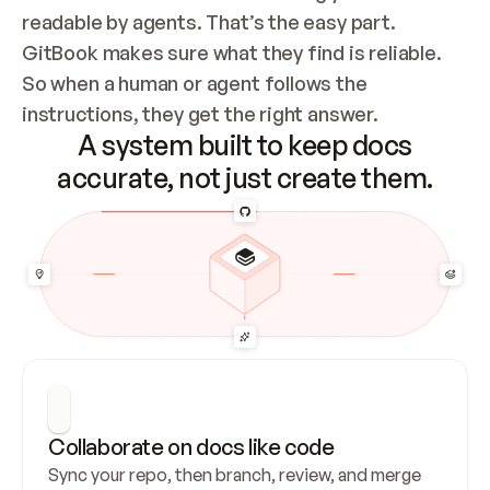
readable by agents. That’s the easy part. 
GitBook makes sure what they find is reliable. 
So when a human or agent follows the 
instructions, they get the right answer.
A system built to keep docs
accurate, not just create them.
Collaborate on docs like code
Sync your repo, then branch, review, and merge 