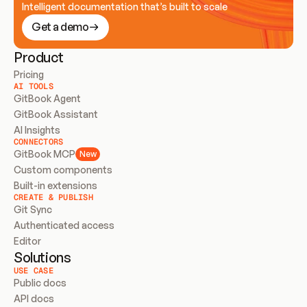
Intelligent documentation that’s built to scale
Get a demo
Product
Pricing
AI TOOLS
GitBook Agent
GitBook Assistant
AI Insights
CONNECTORS
GitBook MCP
New
Custom components
Built-in extensions
CREATE & PUBLISH
Git Sync
Authenticated access
Editor
Solutions
USE CASE
Public docs
API docs