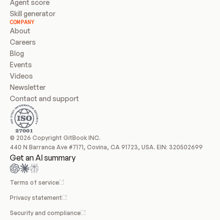
Agent score
Skill generator
COMPANY
About
Careers
Blog
Events
Videos
Newsletter
Contact and support
© 2026 Copyright GitBook INC.
440 N Barranca Ave #7171, Covina, CA 91723, USA. EIN: 320502699
Get an AI summary
Terms of service
Privacy statement
Security and compliance