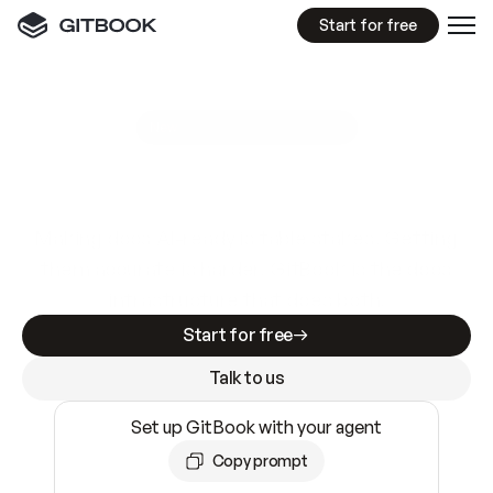
Start for free
GitBook MCP Server
New
A
I
m
a
d
e
d
o
c
s
e
a
s
y
t
o
w
r
i
t
e
.
N
o
t
e
a
s
y
t
o
t
r
u
s
t
.
Making docs AI-ready is table stakes. Getting
them accurate is harder. GitBook is the docs
infrastructure that does both.
Start for free
Talk to us
Set up GitBook with your agent
Copy prompt