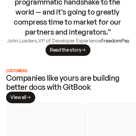
programmatic handshake to the 
world — and it’s going to greatly 
compress time to market for our 
partners and integrators.”
John Lueders
,
VP of Developer Experience
FreedomPay
Read the story
CUSTOMERS
Companies like yours are building 
better docs with GitBook
View all