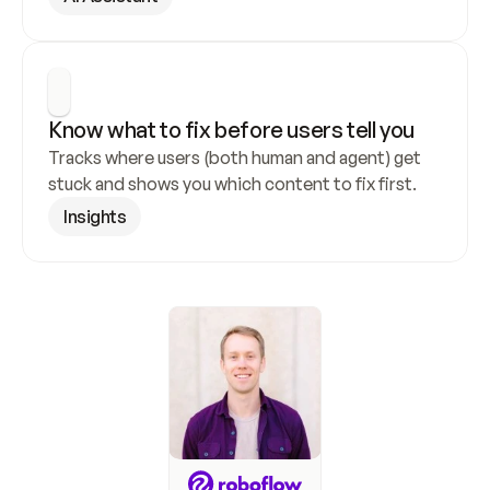
Know what to fix before users tell you
Tracks where users (both human and agent) get 
stuck and shows you which content to fix first.
Insights