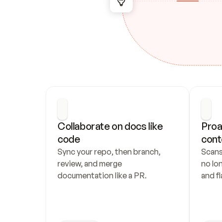
Collaborate on docs like 
Proa
code
cont
Sync your repo, then branch, 
Scans
review, and merge 
no lo
documentation like a PR.
and fl