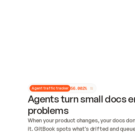
Updates and patching
Audit and logging
Vulnerability management
CUSTOMIZATION
Theme customization
Custom domain
5
6
.
0
0
2
%
Agent traffic tracker
Agents turn small docs er
problems
When your product changes, your docs don’
it. GitBook spots what’s drifted and queues