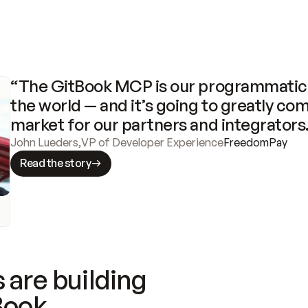
“The GitBook MCP is our programmatic 
the world — and it’s going to greatly com
market for our partners and integrators
John Lueders
,
VP of Developer Experience
FreedomPay
Read the story
 are building
Book