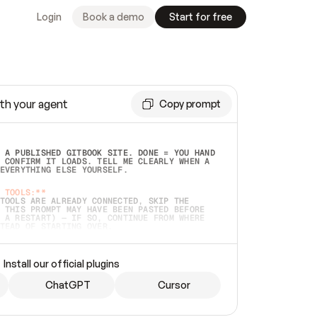
Login
Book a demo
Start for free
th your agent
Copy prompt
 A PUBLISHED GITBOOK SITE. DONE = YOU HAND 
 CONFIRM IT LOADS. TELL ME CLEARLY WHEN A 
EVERYTHING ELSE YOURSELF.  
 TOOLS:**
TOOLS ARE ALREADY CONNECTED, SKIP THE 
 THIS PROMPT MAY HAVE BEEN PASTED BEFORE 
 A RESTART) — IF SO, CONTINUE FROM WHERE 
TEAD OF STARTING OVER.  
MMEDIATELY)
 LOCAL FOLDER OR A REPO. VERIFY THE SOURCE 
Install our official plugins
HO BACK EXACTLY WHAT YOU'RE READING AND 
CONTENTS SO I CAN CONFIRM IT'S RIGHT. IF 
METHING I NAMED (PRIVATE REPOS RETURN 404, 
ChatGPT
Cursor
), STOP AND ASK — NEVER SUBSTITUTE A 
HOW ME THE SITE PLAN BEFORE CREATING 
.  