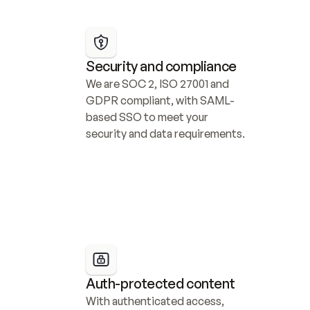
Security and compliance
We are SOC 2, ISO 27001 and 
GDPR compliant, with SAML-
based SSO to meet your 
security and data requirements.
Auth-protected content
With authenticated access, 