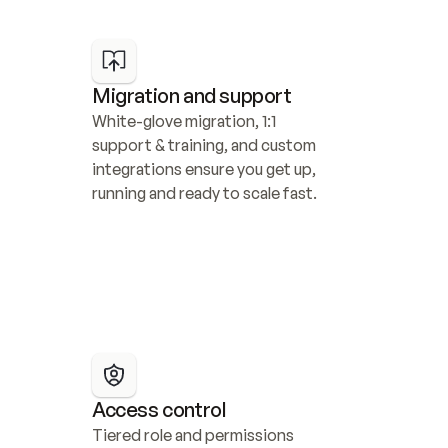
Migration and support
White-glove migration, 1:1 
support & training, and custom 
integrations ensure you get up, 
running and ready to scale fast.
Access control
Tiered role and permissions 