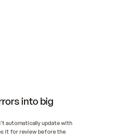
SWITCH TO UPDATING 
Quickstart
Security
WIRED, OR OPEN A CH
NOTHING EXISTS.  
Get up and running fast with Acme.
Monitor and optimi
## BUILD AND PUBLIS
CREATE THE SITE WIT
AND PUBLISH. SKIP G
ONCE THE SITE IS LI
THEN GIVE IT TO ME.
Meet our customers
Quickstart
Security
Get up and running fast with Acme
Monitor and optimi
rors into big
t automatically update with 
 it for review before the 