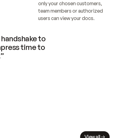
only your chosen customers, 
team members or authorized 
users can view your docs.
handshake to 
press time to 
.”
View all