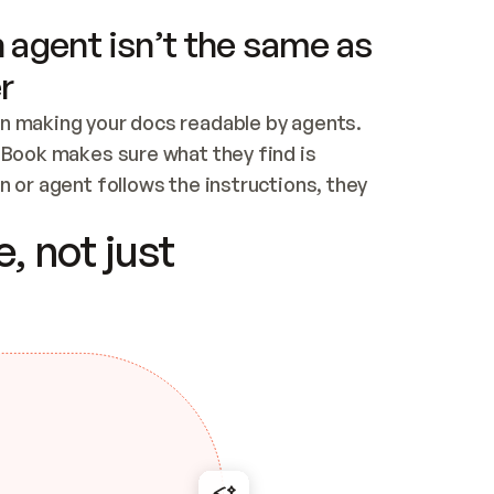
 agent isn’t the same as
r
n making your docs readable by agents. 
tBook makes sure what they find is 
 or agent follows the instructions, they 
ontent for errors
, not just