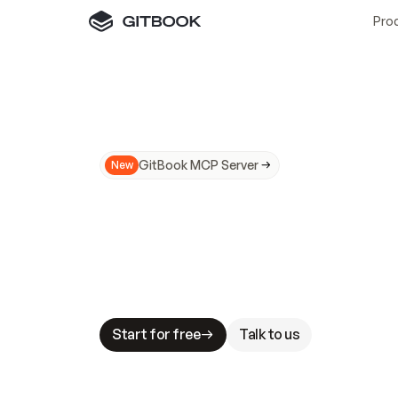
Pro
GitBook MCP Server
New
A
I
m
a
d
e
d
o
c
s
N
o
t
e
a
s
y
t
o
t
r
u
M
a
k
i
n
g
d
o
c
s
A
I
-
r
e
a
d
y
i
s
t
a
b
l
e
s
t
a
k
e
s
.
G
G
i
t
B
o
o
k
i
s
t
h
e
d
o
c
s
i
n
f
r
a
s
t
r
u
c
t
u
r
e
t
h
a
t
Start for free
Talk to us