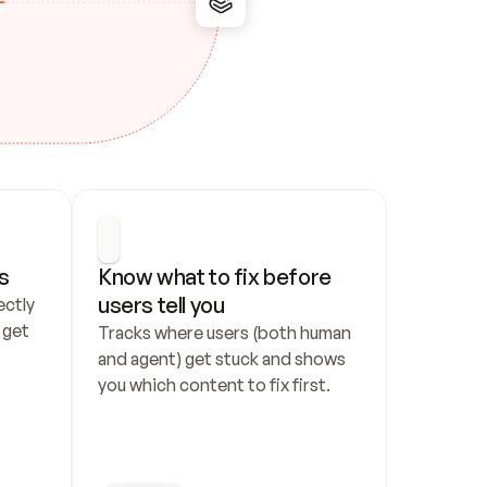
s
Know what to fix before 
users tell you
ctly 
get 
Tracks where users (both human 
and agent) get stuck and shows 
you which content to fix first.