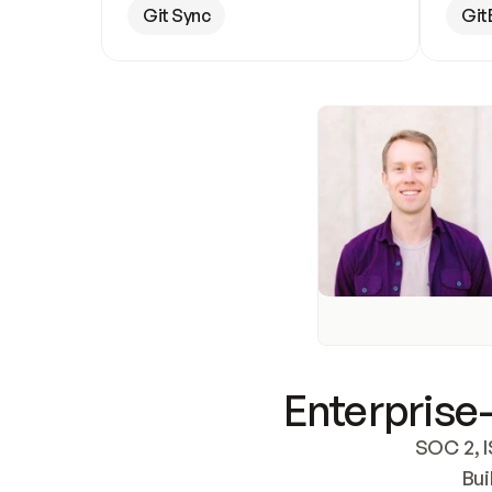
Git Sync
Git
Enterprise-
SOC 2, I
Bui