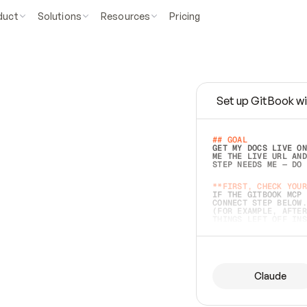
duct
Solutions
Resources
Pricing
Set up GitBook wi
e
a
s
y
t
o
w
r
i
t
e
.
## GOAL 
GET MY DOCS LIVE ON
ME THE LIVE URL AND
STEP NEEDS ME — DO 
s
t
.
**FIRST, CHECK YOUR
IF THE GITBOOK MCP 
CONNECT STEP BELOW.
(FOR EXAMPLE, AFTER
e
t
t
i
n
g
t
h
e
m
a
c
c
u
r
a
t
e
i
s
h
a
r
d
e
r
.
THINGS LEFT OFF INS
d
o
e
s
b
o
t
h
.
## PREPARE (START I
ASK FOR MY DOCS — A
BEFORE BUILDING: EC
LIST ITS TOP-LEVEL 
YOU CAN'T ACCESS SO
Claude
SAME AS NONEXISTENT
DIFFERENT SOURCE. S
ANYTHING IN GITBOOK