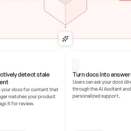
ctively detect stale 
Turn docs into answer
ent
Users can ask your docs dire
through the AI Assitant and 
 your docs for content that 
personalized support.
nger matches your product 
ags it for review.