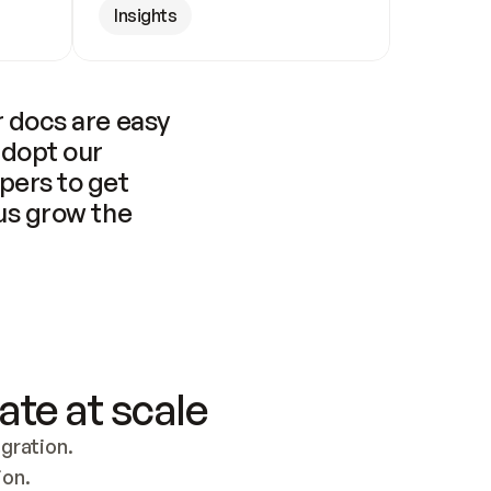
Insights
 docs are easy 
adopt our 
pers to get 
us grow the 
ate at scale
ration. 
ion.