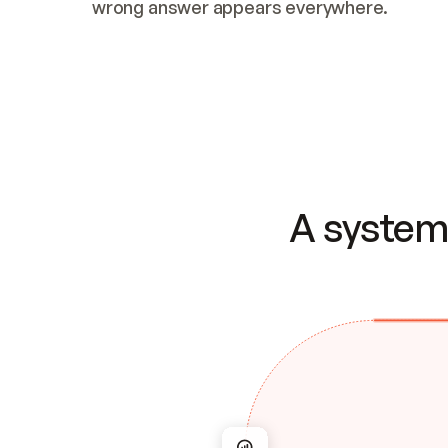
wrong answer appears everywhere.
A system 