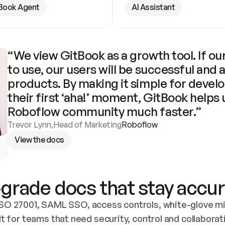
Book Agent
AI Assistant
“We view GitBook as a growth tool. If our
to use, our users will be successful and 
products. By making it simple for develo
their first ‘aha!’ moment, GitBook helps 
Roboflow community much faster.”
Trevor Lynn
,
Head of Marketing
Roboflow
View the docs
grade docs that stay accur
SO 27001, SAML SSO, access controls, white-glove mig
lt for teams that need security, control and collaborat