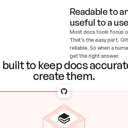
Readable to an
useful to a use
Most docs tools focus o
That’s the easy part. Gi
reliable. So when a human
Checking the c
get the right answer.
built to keep docs accurate
create them.