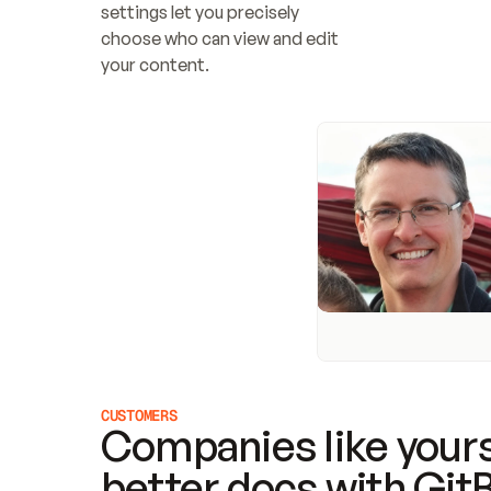
settings let you precisely 
choose who can view and edit 
your content.
CUSTOMERS
Companies like yours
better docs with Git