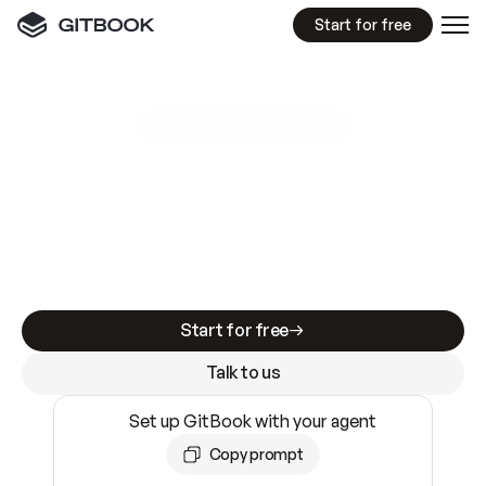
Start for free
GitBook MCP Server
New
A
I
m
a
d
e
d
o
c
s
e
a
s
y
t
o
w
r
i
t
e
.
N
o
t
e
a
s
y
t
o
t
r
u
s
t
.
Making docs AI-ready is table stakes. Getting
them accurate is harder. GitBook is the docs
infrastructure that does both.
Start for free
Talk to us
Set up GitBook with your agent
Copy prompt