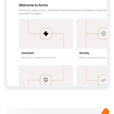
**CLAUDE CODE**: `CLAUDE PLUGIN 
MARKETPLACE ADD GITBOOKIO/GITBOOK-SKILLS` 
THEN `CLAUDE PLUGIN INSTALL 
GITBOOK@GITBOOK-SKILLS` — I RUN `/RELOAD-
PLUGINS` AND `/MCP` TO SIGN IN. - 
**CODEX**: `CODEX MCP ADD GITBOOK --URL 
HTTPS://MCP.GITBOOK.COM/MCP` - 
**CURSOR**: ADD THE URL UNDER 
`MCPSERVERS` IN `.CURSOR/MCP.JSON`, THEN 
I ENABLE IT IN SETTINGS → MCP. - 
**CHAT APP WITH NO TERMINAL**: TELL ME TO 
ADD THE URL AS A CUSTOM CONNECTOR IN MY 
APP'S SETTINGS. - 
**ANYTHING ELSE**: FETCH 
HTTPS://GITBOOK.COM/DOCS/GETTING-
STARTED/AI-DOCUMENTATION/GITBOOK-MCP.MD 
FOR SETUP INSTRUCTIONS, OR FALL BACK TO 
THE REST API WITH A PAT FROM 
HTTPS://APP.GITBOOK.COM/ACCOUNT/DEVELOPER
.  
MOST TOOLS DON'T LOAD NEW MCP SERVERS 
MID-SESSION. IF THE GITBOOK TOOLS DON'T 
APPEAR AFTER SETUP, TELL ME TO RESTART 
THE APP AND PASTE THIS PROMPT AGAIN — 
YOU'LL DETECT THE CONNECTION AND 
CONTINUE. IF YOU CAN RUN COMMANDS, ALSO 
INSTALL GITBOOK'S SKILLS: `NPX -Y SKILLS 
ADD GITBOOKIO/GITBOOK-SKILLS -Y`  
IF SIGN-IN FAILS BECAUSE I DON'T HAVE AN 
Meet our customers
ACCOUNT, SEND ME TO 
HTTPS://APP.GITBOOK.COM/JOIN TO CREATE 
ONE, THEN HAVE ME RETRY.  
## CHECK BEFORE CREATING 