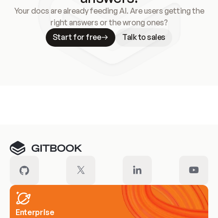
Your docs are already feeding AI. Are users getting the
right answers or the wrong ones?
Start for free
Talk to sales
Meet our customers
Enterprise