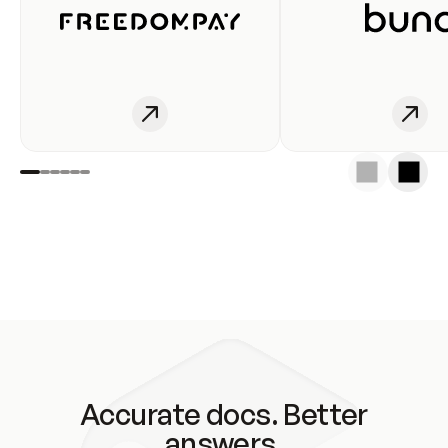
Accurate docs. Better
answers.