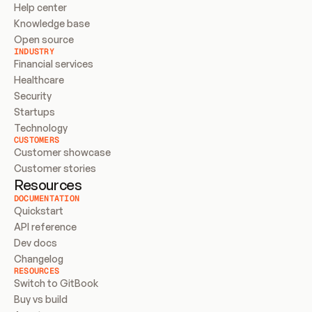
Help center
Knowledge base
Open source
INDUSTRY
Financial services
Healthcare
Security
Startups
Technology
CUSTOMERS
Customer showcase
Customer stories
Resources
DOCUMENTATION
Quickstart
API reference
Dev docs
Changelog
RESOURCES
Switch to GitBook
Buy vs build