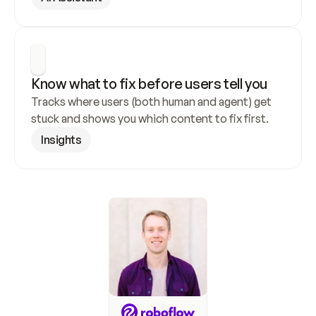
Know what to fix before users tell you
Tracks where users (both human and agent) get 
stuck and shows you which content to fix first.
Insights