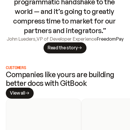
programmatic handshake to the 
world — and it’s going to greatly 
compress time to market for our 
partners and integrators.”
John Lueders
,
VP of Developer Experience
FreedomPay
Read the story
CUSTOMERS
Companies like yours are building 
better docs with GitBook
View all