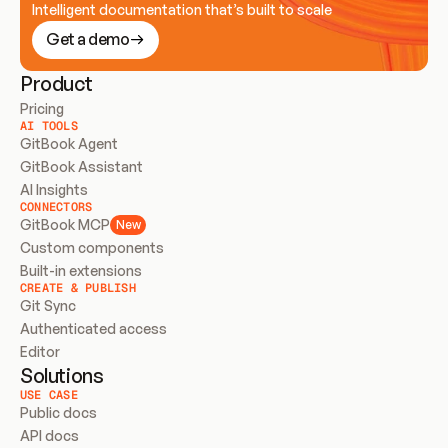
Intelligent documentation that’s built to scale
Get a demo
Product
Pricing
AI TOOLS
GitBook Agent
GitBook Assistant
AI Insights
CONNECTORS
GitBook MCP
New
Custom components
Built-in extensions
CREATE & PUBLISH
Git Sync
Authenticated access
Editor
Solutions
USE CASE
Public docs
API docs