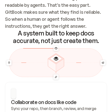
readable by agents. That’s the easy part. 
GitBook makes sure what they find is reliable. 
So when a human or agent follows the 
instructions, they get the right answer.
A system built to keep docs
accurate, not just create them.
Collaborate on docs like code
Sync your repo, then branch, review, and merge 