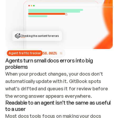
ONCE CONNECTED, CHECK WHETHER THESE DOCS 
ALREADY HAVE A GITBOOK SITE — LOOK AT THE 
REPO'S GIT SYNC STATE AND LIST MY ORG'S 
SITES. IF A SITE EXISTS, DON'T CREATE A 
DUPLICATE: SWITCH TO UPDATING IT (EDIT 
LOCALLY AND PUSH IF GIT SYNC IS WIRED, OR 
OPEN A CHANGE REQUEST). CREATE A NEW SITE 
ONLY IF NOTHING EXISTS.  
## BUILD AND PUBLISH
CREATE THE SITE WITH THE GITBOOK MCP 
Checking the content for errors
TOOLS, IMPORT MY CONTENT, AND PUBLISH. 
SKIP GIT SYNC FOR THIS FIRST PUBLISH — 
OFFER IT ONCE THE SITE IS LIVE. FETCH THE 
LIVE URL TO CONFIRM IT LOADS, THEN GIVE 
IT TO ME.
5
6
.
0
0
2
%
Agent traffic tracker
Agents turn small docs errors into big
problems
When your product changes, your docs don’t 
automatically update with it. GitBook spots 
what’s drifted and queues it for review before 
the wrong answer appears everywhere.
Readable to an agent isn’t the same as useful
to a user
Most docs tools focus on making your docs 