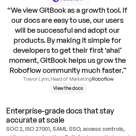
“We view GitBook as a growth tool. If 
our docs are easy to use, our users 
will be successful and adopt our 
products. By making it simple for 
developers to get their first ‘aha!’ 
moment, GitBook helps us grow the 
Roboflow community much faster.”
Trevor Lynn
,
Head of Marketing
Roboflow
View the docs
Enterprise-grade docs that stay 
accurate at scale
SOC 2, ISO 27001, SAML SSO, access controls, 