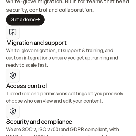
white-glove migration. Built for teams that need 
security, control and collaboration.
Get a demo
Migration and support
White-glove migration, 1:1 support & training, and 
custom integrations ensure you get up, running and 
ready to scale fast.
Access control
Tiered role and permissions settings let you precisely 
choose who can view and edit your content.
Security and compliance
We are SOC 2, ISO 27001 and GDPR compliant, with 