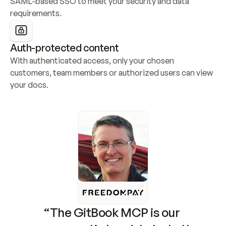
SAML-based SSO to meet your security and data 
requirements.
Auth-protected content
With authenticated access, only your chosen 
customers, team members or authorized users can view 
your docs.
“The GitBook MCP is our 