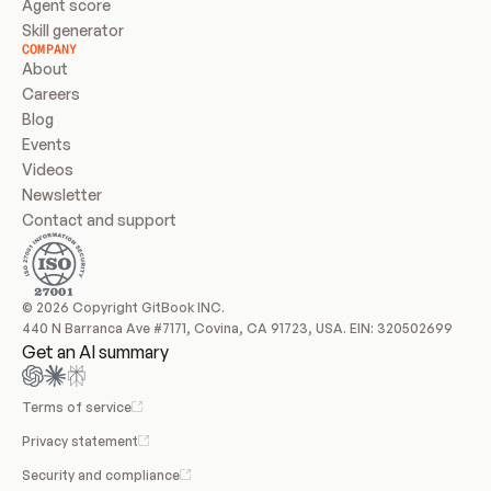
Agent score
Skill generator
COMPANY
About
Careers
Blog
Events
Videos
Newsletter
Contact and support
© 2026 Copyright GitBook INC.
440 N Barranca Ave #7171, Covina, CA 91723, USA. EIN: 320502699
Get an AI summary
Terms of service
Privacy statement
Security and compliance