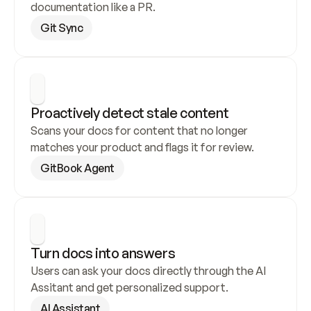
documentation like a PR.
Git Sync
Proactively detect stale content
Scans your docs for content that no longer 
matches your product and flags it for review.
GitBook Agent
Turn docs into answers
Users can ask your docs directly through the AI 
Assitant and get personalized support.
AI Assistant