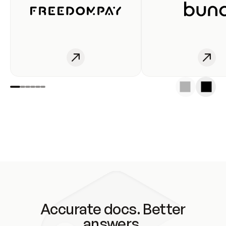
Accurate docs. Better
answers.