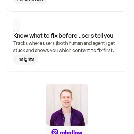
Know what to fix before users tell you
Tracks where users (both human and agent) get 
stuck and shows you which content to fix first.
Insights