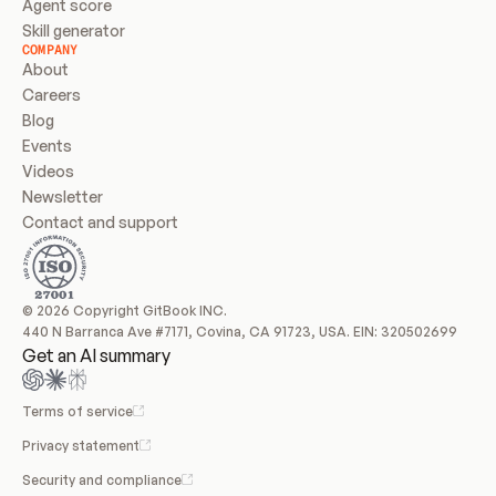
Agent score
Skill generator
COMPANY
About
Careers
Blog
Events
Videos
Newsletter
Contact and support
© 2026 Copyright GitBook INC.
440 N Barranca Ave #7171, Covina, CA 91723, USA. EIN: 320502699
Get an AI summary
Terms of service
Privacy statement
Security and compliance