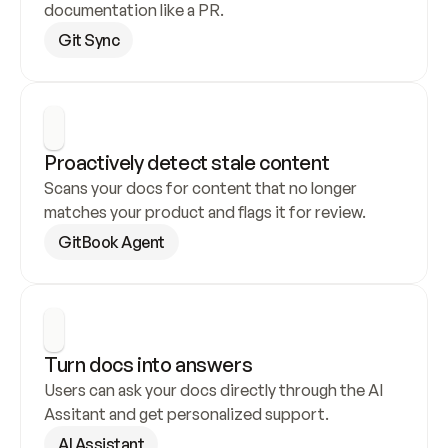
documentation like a PR.
Git Sync
Proactively detect stale content
Scans your docs for content that no longer 
matches your product and flags it for review.
GitBook Agent
Turn docs into answers
Users can ask your docs directly through the AI 
Assitant and get personalized support.
AI Assistant