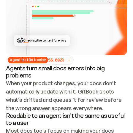
ONCE CONNECTED, CHECK WHETHER THESE DOCS 
ALREADY HAVE A GITBOOK SITE — LOOK AT THE 
REPO'S GIT SYNC STATE AND LIST MY ORG'S 
SITES. IF A SITE EXISTS, DON'T CREATE A 
DUPLICATE: SWITCH TO UPDATING IT (EDIT 
LOCALLY AND PUSH IF GIT SYNC IS WIRED, OR 
OPEN A CHANGE REQUEST). CREATE A NEW SITE 
ONLY IF NOTHING EXISTS.  
## BUILD AND PUBLISH
CREATE THE SITE WITH THE GITBOOK MCP 
Checking the content for errors
TOOLS, IMPORT MY CONTENT, AND PUBLISH. 
SKIP GIT SYNC FOR THIS FIRST PUBLISH — 
OFFER IT ONCE THE SITE IS LIVE. FETCH THE 
LIVE URL TO CONFIRM IT LOADS, THEN GIVE 
IT TO ME.
5
6
.
0
0
2
%
Agent traffic tracker
Agents turn small docs errors into big
problems
When your product changes, your docs don’t 
automatically update with it. GitBook spots 
what’s drifted and queues it for review before 
the wrong answer appears everywhere.
Readable to an agent isn’t the same as useful
to a user
Most docs tools focus on making your docs 