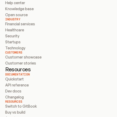
Help center
Knowledge base
Open source
INDUSTRY
Financial services
Healthcare
Security
Startups
Technology
CUSTOMERS
Customer showcase
Customer stories
Resources
DOCUMENTATION
Quickstart
API reference
Dev docs
Changelog
RESOURCES
Switch to GitBook
Buy vs build