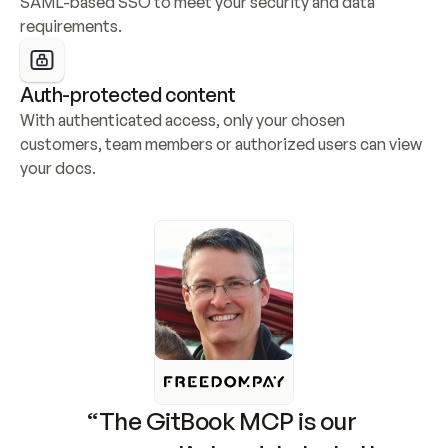
SAML-based SSO to meet your security and data 
requirements.
Auth-protected content
With authenticated access, only your chosen 
customers, team members or authorized users can view 
your docs.
“The GitBook MCP is our 