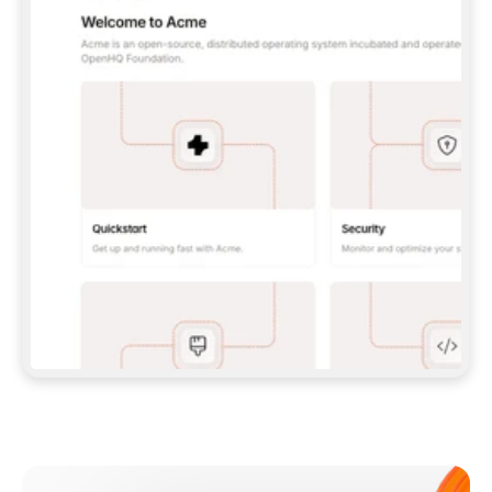
**CLAUDE CODE**: `CLAUDE PLUGIN 
MARKETPLACE ADD GITBOOKIO/GITBOOK-SKILLS` 
THEN `CLAUDE PLUGIN INSTALL 
GITBOOK@GITBOOK-SKILLS` — I RUN `/RELOAD-
PLUGINS` AND `/MCP` TO SIGN IN. - 
**CODEX**: `CODEX MCP ADD GITBOOK --URL 
HTTPS://MCP.GITBOOK.COM/MCP` - 
**CURSOR**: ADD THE URL UNDER 
`MCPSERVERS` IN `.CURSOR/MCP.JSON`, THEN 
I ENABLE IT IN SETTINGS → MCP. - 
**CHAT APP WITH NO TERMINAL**: TELL ME TO 
ADD THE URL AS A CUSTOM CONNECTOR IN MY 
APP'S SETTINGS. - 
**ANYTHING ELSE**: FETCH 
HTTPS://GITBOOK.COM/DOCS/GETTING-
STARTED/AI-DOCUMENTATION/GITBOOK-MCP.MD 
FOR SETUP INSTRUCTIONS, OR FALL BACK TO 
THE REST API WITH A PAT FROM 
HTTPS://APP.GITBOOK.COM/ACCOUNT/DEVELOPER
.  
MOST TOOLS DON'T LOAD NEW MCP SERVERS 
MID-SESSION. IF THE GITBOOK TOOLS DON'T 
APPEAR AFTER SETUP, TELL ME TO RESTART 
THE APP AND PASTE THIS PROMPT AGAIN — 
YOU'LL DETECT THE CONNECTION AND 
CONTINUE. IF YOU CAN RUN COMMANDS, ALSO 
INSTALL GITBOOK'S SKILLS: `NPX -Y SKILLS 
ADD GITBOOKIO/GITBOOK-SKILLS -Y`  
IF SIGN-IN FAILS BECAUSE I DON'T HAVE AN 
Meet our customers
ACCOUNT, SEND ME TO 
HTTPS://APP.GITBOOK.COM/JOIN TO CREATE 
ONE, THEN HAVE ME RETRY.  
## CHECK BEFORE CREATING 