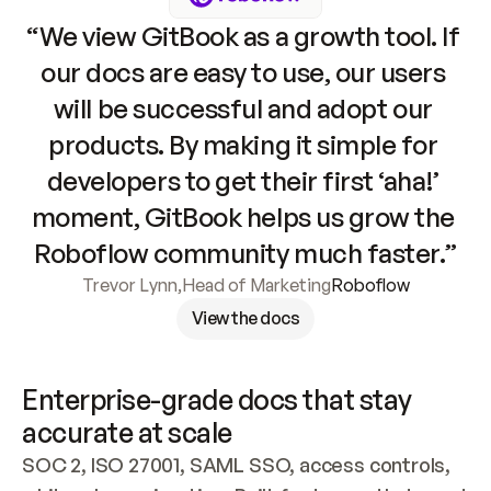
“We view GitBook as a growth tool. If 
our docs are easy to use, our users 
will be successful and adopt our 
products. By making it simple for 
developers to get their first ‘aha!’ 
moment, GitBook helps us grow the 
Roboflow community much faster.”
Trevor Lynn
,
Head of Marketing
Roboflow
View the docs
Enterprise-grade docs that stay 
accurate at scale
SOC 2, ISO 27001, SAML SSO, access controls, 