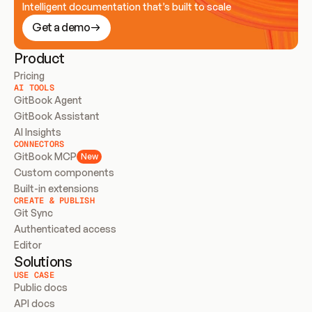
Intelligent documentation that’s built to scale
Get a demo
Product
Pricing
AI TOOLS
GitBook Agent
GitBook Assistant
AI Insights
CONNECTORS
GitBook MCP
New
Custom components
Built-in extensions
CREATE & PUBLISH
Git Sync
Authenticated access
Editor
Solutions
USE CASE
Public docs
API docs