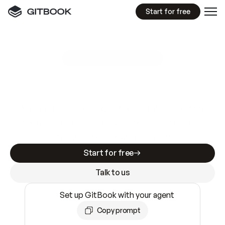
Start for free
GitBook MCP Server
New
A
I
m
a
d
e
d
o
c
s
e
a
s
y
t
o
w
r
i
t
e
.
N
o
t
e
a
s
y
t
o
t
r
u
s
t
.
Making docs AI-ready is table stakes. Getting
them accurate is harder. GitBook is the docs
infrastructure that does both.
Start for free
Talk to us
Set up GitBook with your agent
Copy prompt