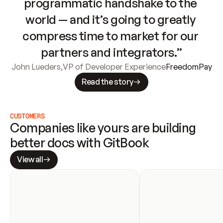
programmatic handshake to the 
world — and it’s going to greatly 
compress time to market for our 
partners and integrators.”
John Lueders
,
VP of Developer Experience
FreedomPay
Read the story
CUSTOMERS
Companies like yours are building 
better docs with GitBook
View all