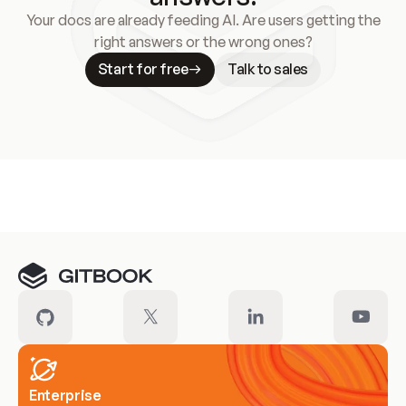
Your docs are already feeding AI. Are users getting the
right answers or the wrong ones?
Start for free
Talk to sales
Meet our customers
Enterprise