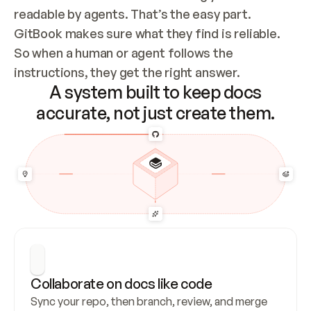
readable by agents. That’s the easy part. 
GitBook makes sure what they find is reliable. 
So when a human or agent follows the 
instructions, they get the right answer.
A system built to keep docs
accurate, not just create them.
Collaborate on docs like code
Sync your repo, then branch, review, and merge 