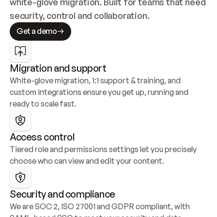
white-glove migration. Built for teams that need 
security, control and collaboration.
Get a demo
Migration and support
White-glove migration, 1:1 support & training, and 
custom integrations ensure you get up, running and 
ready to scale fast.
Access control
Tiered role and permissions settings let you precisely 
choose who can view and edit your content.
Security and compliance
We are SOC 2, ISO 27001 and GDPR compliant, with 