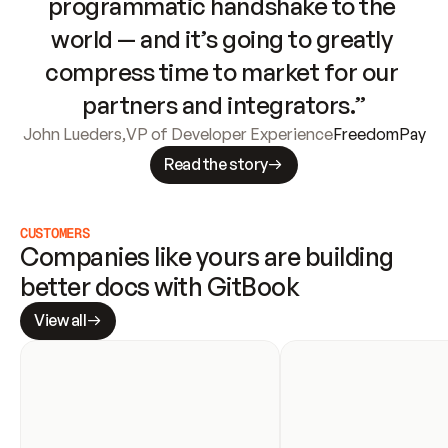
programmatic handshake to the 
world — and it’s going to greatly 
compress time to market for our 
partners and integrators.”
John Lueders
,
VP of Developer Experience
FreedomPay
Read the story
CUSTOMERS
Companies like yours are building 
better docs with GitBook
View all