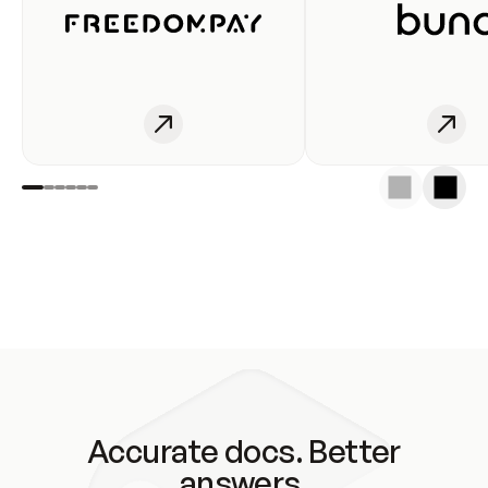
Accurate docs. Better
answers.