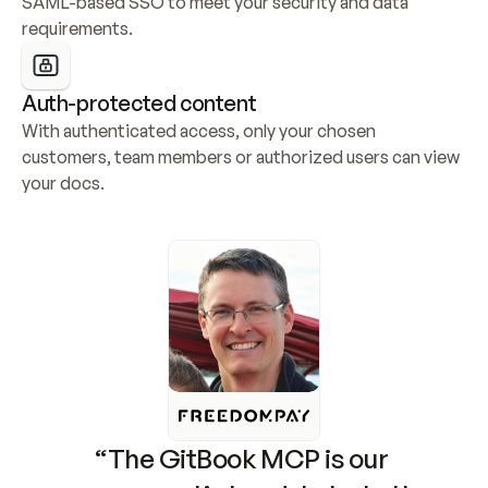
SAML-based SSO to meet your security and data 
requirements.
Auth-protected content
With authenticated access, only your chosen 
customers, team members or authorized users can view 
your docs.
“The GitBook MCP is our 