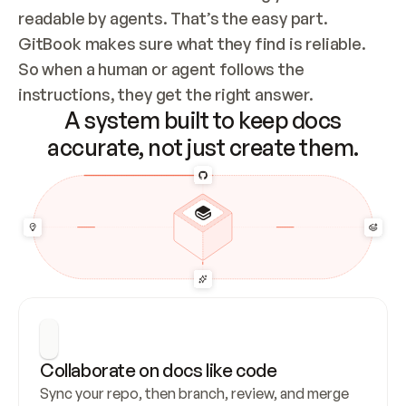
readable by agents. That’s the easy part. 
GitBook makes sure what they find is reliable. 
So when a human or agent follows the 
instructions, they get the right answer.
A system built to keep docs
accurate, not just create them.
Collaborate on docs like code
Sync your repo, then branch, review, and merge 