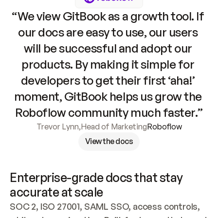
“We view GitBook as a growth tool. If 
our docs are easy to use, our users 
will be successful and adopt our 
products. By making it simple for 
developers to get their first ‘aha!’ 
moment, GitBook helps us grow the 
Roboflow community much faster.”
Trevor Lynn
,
Head of Marketing
Roboflow
View the docs
Enterprise-grade docs that stay 
accurate at scale
SOC 2, ISO 27001, SAML SSO, access controls, 