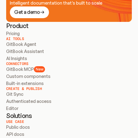
Intelligent documentation that’s built to scale
Get a demo
Product
Pricing
AI TOOLS
GitBook Agent
GitBook Assistant
AI Insights
CONNECTORS
GitBook MCP
New
Custom components
Built-in extensions
CREATE & PUBLISH
Git Sync
Authenticated access
Editor
Solutions
USE CASE
Public docs
API docs