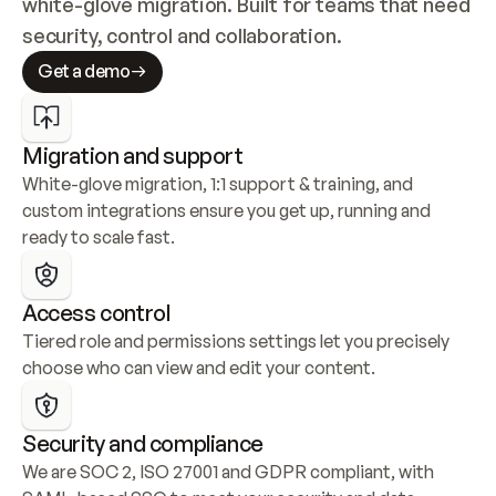
white-glove migration. Built for teams that need 
security, control and collaboration.
Get a demo
Migration and support
White-glove migration, 1:1 support & training, and 
custom integrations ensure you get up, running and 
ready to scale fast.
Access control
Tiered role and permissions settings let you precisely 
choose who can view and edit your content.
Security and compliance
We are SOC 2, ISO 27001 and GDPR compliant, with 