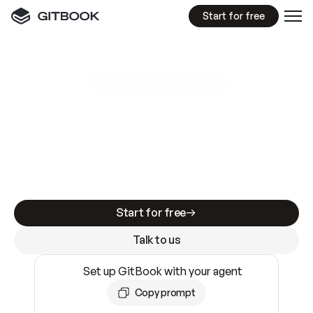
Start for free
GitBook MCP Server
New
A
I
m
a
d
e
d
o
c
s
e
a
s
y
t
o
w
r
i
t
e
.
N
o
t
e
a
s
y
t
o
t
r
u
s
t
.
Making docs AI-ready is table stakes. Getting
them accurate is harder. GitBook is the docs
infrastructure that does both.
Start for free
Talk to us
Set up GitBook with your agent
Copy prompt