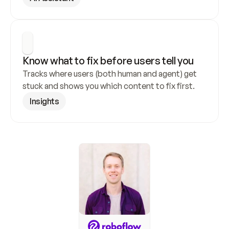
Know what to fix before users tell you
Tracks where users (both human and agent) get 
stuck and shows you which content to fix first.
Insights