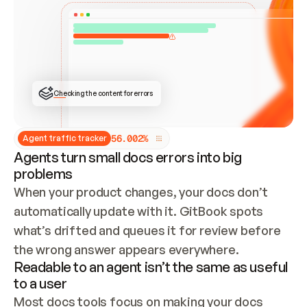
ONCE CONNECTED, CHECK WHETHER THESE DOCS 
ALREADY HAVE A GITBOOK SITE — LOOK AT THE 
REPO'S GIT SYNC STATE AND LIST MY ORG'S 
SITES. IF A SITE EXISTS, DON'T CREATE A 
DUPLICATE: SWITCH TO UPDATING IT (EDIT 
LOCALLY AND PUSH IF GIT SYNC IS WIRED, OR 
OPEN A CHANGE REQUEST). CREATE A NEW SITE 
ONLY IF NOTHING EXISTS.  
## BUILD AND PUBLISH
CREATE THE SITE WITH THE GITBOOK MCP 
Checking the content for errors
TOOLS, IMPORT MY CONTENT, AND PUBLISH. 
SKIP GIT SYNC FOR THIS FIRST PUBLISH — 
OFFER IT ONCE THE SITE IS LIVE. FETCH THE 
LIVE URL TO CONFIRM IT LOADS, THEN GIVE 
IT TO ME.
5
6
.
0
0
2
%
Agent traffic tracker
Agents turn small docs errors into big
problems
When your product changes, your docs don’t 
automatically update with it. GitBook spots 
what’s drifted and queues it for review before 
the wrong answer appears everywhere.
Readable to an agent isn’t the same as useful
to a user
Most docs tools focus on making your docs 