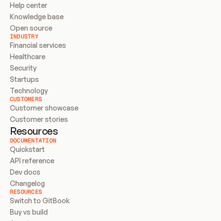
Help center
Knowledge base
Open source
INDUSTRY
Financial services
Healthcare
Security
Startups
Technology
CUSTOMERS
Customer showcase
Customer stories
Resources
DOCUMENTATION
Quickstart
API reference
Dev docs
Changelog
RESOURCES
Switch to GitBook
Buy vs build