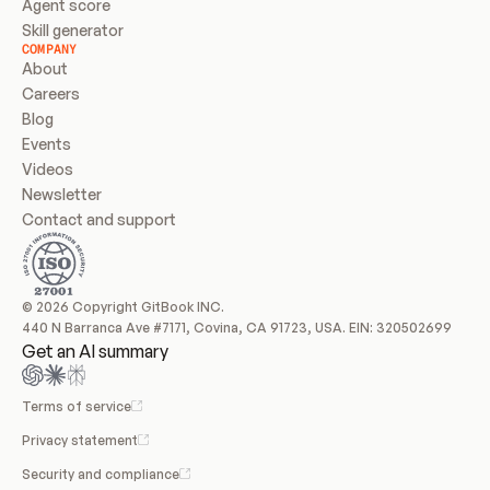
Agent score
Skill generator
COMPANY
About
Careers
Blog
Events
Videos
Newsletter
Contact and support
© 2026 Copyright GitBook INC.
440 N Barranca Ave #7171, Covina, CA 91723, USA. EIN: 320502699
Get an AI summary
Terms of service
Privacy statement
Security and compliance