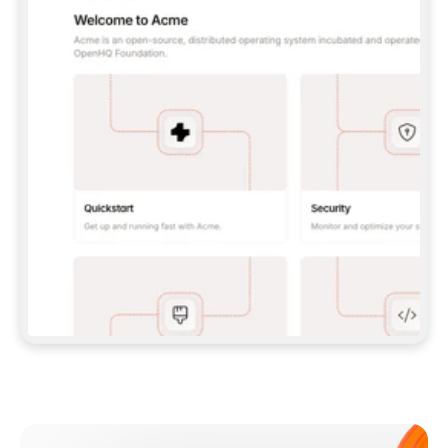
**CLAUDE CODE**: `CLAUDE PLUGIN 
MARKETPLACE ADD GITBOOKIO/GITBOOK-SKILLS` 
THEN `CLAUDE PLUGIN INSTALL 
GITBOOK@GITBOOK-SKILLS` — I RUN `/RELOAD-
PLUGINS` AND `/MCP` TO SIGN IN. - 
**CODEX**: `CODEX MCP ADD GITBOOK --URL 
HTTPS://MCP.GITBOOK.COM/MCP` - 
**CURSOR**: ADD THE URL UNDER 
`MCPSERVERS` IN `.CURSOR/MCP.JSON`, THEN 
I ENABLE IT IN SETTINGS → MCP. - 
**CHAT APP WITH NO TERMINAL**: TELL ME TO 
ADD THE URL AS A CUSTOM CONNECTOR IN MY 
APP'S SETTINGS. - 
**ANYTHING ELSE**: FETCH 
HTTPS://GITBOOK.COM/DOCS/GETTING-
STARTED/AI-DOCUMENTATION/GITBOOK-MCP.MD 
FOR SETUP INSTRUCTIONS, OR FALL BACK TO 
THE REST API WITH A PAT FROM 
HTTPS://APP.GITBOOK.COM/ACCOUNT/DEVELOPER
.  
MOST TOOLS DON'T LOAD NEW MCP SERVERS 
MID-SESSION. IF THE GITBOOK TOOLS DON'T 
APPEAR AFTER SETUP, TELL ME TO RESTART 
THE APP AND PASTE THIS PROMPT AGAIN — 
YOU'LL DETECT THE CONNECTION AND 
CONTINUE. IF YOU CAN RUN COMMANDS, ALSO 
INSTALL GITBOOK'S SKILLS: `NPX -Y SKILLS 
ADD GITBOOKIO/GITBOOK-SKILLS -Y`  
IF SIGN-IN FAILS BECAUSE I DON'T HAVE AN 
Meet our customers
ACCOUNT, SEND ME TO 
HTTPS://APP.GITBOOK.COM/JOIN TO CREATE 
ONE, THEN HAVE ME RETRY.  
## CHECK BEFORE CREATING 