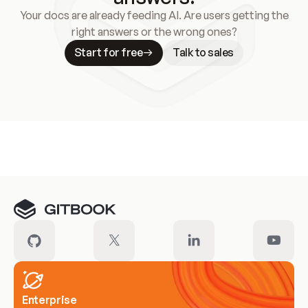
Your docs are already feeding AI. Are users getting the
right answers or the wrong ones?
Start for free
Talk to sales
Meet our customers
Enterprise