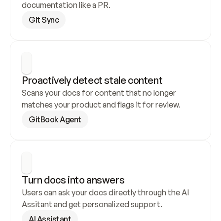
documentation like a PR.
Git Sync
Proactively detect stale content
Scans your docs for content that no longer 
matches your product and flags it for review.
GitBook Agent
Turn docs into answers
Users can ask your docs directly through the AI 
Assitant and get personalized support.
AI Assistant