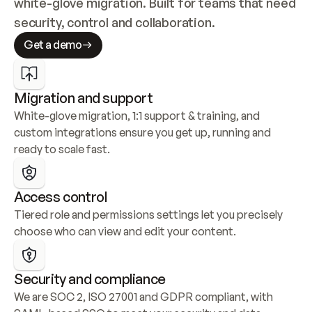
white-glove migration. Built for teams that need 
security, control and collaboration.
Get a demo
Migration and support
White-glove migration, 1:1 support & training, and 
custom integrations ensure you get up, running and 
ready to scale fast.
Access control
Tiered role and permissions settings let you precisely 
choose who can view and edit your content.
Security and compliance
We are SOC 2, ISO 27001 and GDPR compliant, with 