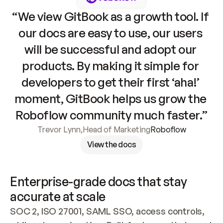
“We view GitBook as a growth tool. If 
our docs are easy to use, our users 
will be successful and adopt our 
products. By making it simple for 
developers to get their first ‘aha!’ 
moment, GitBook helps us grow the 
Roboflow community much faster.”
Trevor Lynn
,
Head of Marketing
Roboflow
View the docs
Enterprise-grade docs that stay 
accurate at scale
SOC 2, ISO 27001, SAML SSO, access controls, 