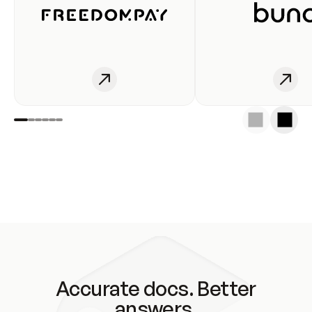
Accurate docs. Better
answers.