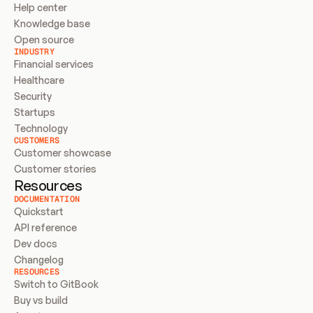
Help center
Knowledge base
Open source
INDUSTRY
Financial services
Healthcare
Security
Startups
Technology
CUSTOMERS
Customer showcase
Customer stories
Resources
DOCUMENTATION
Quickstart
API reference
Dev docs
Changelog
RESOURCES
Switch to GitBook
Buy vs build