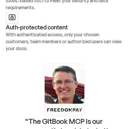
SAML-based SSO to meet your security and data 
requirements.
Auth-protected content
With authenticated access, only your chosen 
customers, team members or authorized users can view 
your docs.
“The GitBook MCP is our 