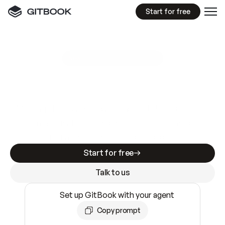
Start for free
GitBook MCP Server
New
A
I
m
a
d
e
d
o
c
s
e
a
s
y
t
o
w
r
i
t
e
.
N
o
t
e
a
s
y
t
o
t
r
u
s
t
.
Making docs AI-ready is table stakes. Getting
them accurate is harder. GitBook is the docs
infrastructure that does both.
Start for free
Talk to us
Set up GitBook with your agent
Copy prompt