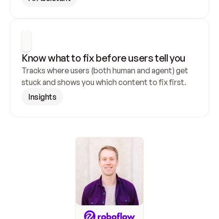
Know what to fix before users tell you
Tracks where users (both human and agent) get 
stuck and shows you which content to fix first.
Insights