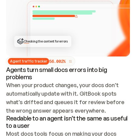
ONCE CONNECTED, CHECK WHETHER THESE DOCS 
ALREADY HAVE A GITBOOK SITE — LOOK AT THE 
REPO'S GIT SYNC STATE AND LIST MY ORG'S 
SITES. IF A SITE EXISTS, DON'T CREATE A 
DUPLICATE: SWITCH TO UPDATING IT (EDIT 
LOCALLY AND PUSH IF GIT SYNC IS WIRED, OR 
OPEN A CHANGE REQUEST). CREATE A NEW SITE 
ONLY IF NOTHING EXISTS.  
## BUILD AND PUBLISH
CREATE THE SITE WITH THE GITBOOK MCP 
Checking the content for errors
TOOLS, IMPORT MY CONTENT, AND PUBLISH. 
SKIP GIT SYNC FOR THIS FIRST PUBLISH — 
OFFER IT ONCE THE SITE IS LIVE. FETCH THE 
LIVE URL TO CONFIRM IT LOADS, THEN GIVE 
IT TO ME.
5
6
.
0
0
2
%
Agent traffic tracker
Agents turn small docs errors into big
problems
When your product changes, your docs don’t 
automatically update with it. GitBook spots 
what’s drifted and queues it for review before 
the wrong answer appears everywhere.
Readable to an agent isn’t the same as useful
to a user
Most docs tools focus on making your docs 