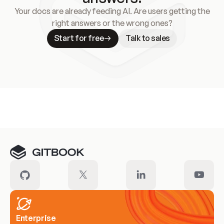
Your docs are already feeding AI. Are users getting the
right answers or the wrong ones?
Start for free
Talk to sales
Meet our customers
Enterprise