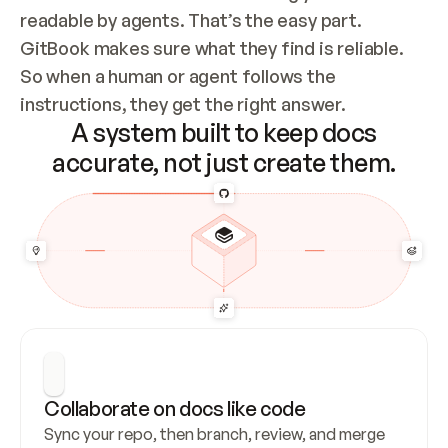
readable by agents. That’s the easy part. 
GitBook makes sure what they find is reliable. 
So when a human or agent follows the 
instructions, they get the right answer.
A system built to keep docs
accurate, not just create them.
Collaborate on docs like code
Sync your repo, then branch, review, and merge 