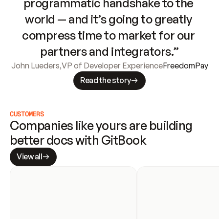
programmatic handshake to the 
world — and it’s going to greatly 
compress time to market for our 
partners and integrators.”
John Lueders
,
VP of Developer Experience
FreedomPay
Read the story
CUSTOMERS
Companies like yours are building 
better docs with GitBook
View all