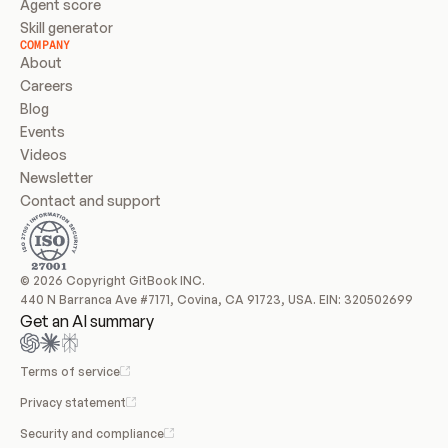
Agent score
Skill generator
COMPANY
About
Careers
Blog
Events
Videos
Newsletter
Contact and support
© 2026 Copyright GitBook INC.
440 N Barranca Ave #7171, Covina, CA 91723, USA. EIN: 320502699
Get an AI summary
Terms of service
Privacy statement
Security and compliance