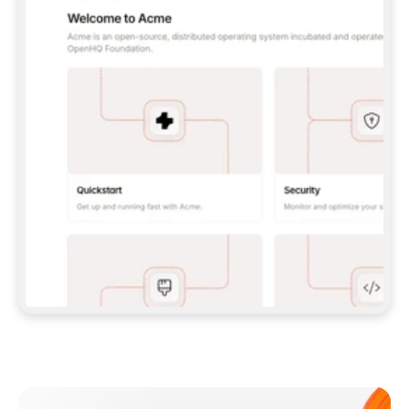
**CLAUDE CODE**: `CLAUDE PLUGIN 
MARKETPLACE ADD GITBOOKIO/GITBOOK-SKILLS` 
THEN `CLAUDE PLUGIN INSTALL 
GITBOOK@GITBOOK-SKILLS` — I RUN `/RELOAD-
PLUGINS` AND `/MCP` TO SIGN IN. - 
**CODEX**: `CODEX MCP ADD GITBOOK --URL 
HTTPS://MCP.GITBOOK.COM/MCP` - 
**CURSOR**: ADD THE URL UNDER 
`MCPSERVERS` IN `.CURSOR/MCP.JSON`, THEN 
I ENABLE IT IN SETTINGS → MCP. - 
**CHAT APP WITH NO TERMINAL**: TELL ME TO 
ADD THE URL AS A CUSTOM CONNECTOR IN MY 
APP'S SETTINGS. - 
**ANYTHING ELSE**: FETCH 
HTTPS://GITBOOK.COM/DOCS/GETTING-
STARTED/AI-DOCUMENTATION/GITBOOK-MCP.MD 
FOR SETUP INSTRUCTIONS, OR FALL BACK TO 
THE REST API WITH A PAT FROM 
HTTPS://APP.GITBOOK.COM/ACCOUNT/DEVELOPER
.  
MOST TOOLS DON'T LOAD NEW MCP SERVERS 
MID-SESSION. IF THE GITBOOK TOOLS DON'T 
APPEAR AFTER SETUP, TELL ME TO RESTART 
THE APP AND PASTE THIS PROMPT AGAIN — 
YOU'LL DETECT THE CONNECTION AND 
CONTINUE. IF YOU CAN RUN COMMANDS, ALSO 
INSTALL GITBOOK'S SKILLS: `NPX -Y SKILLS 
ADD GITBOOKIO/GITBOOK-SKILLS -Y`  
IF SIGN-IN FAILS BECAUSE I DON'T HAVE AN 
Meet our customers
ACCOUNT, SEND ME TO 
HTTPS://APP.GITBOOK.COM/JOIN TO CREATE 
ONE, THEN HAVE ME RETRY.  
## CHECK BEFORE CREATING 