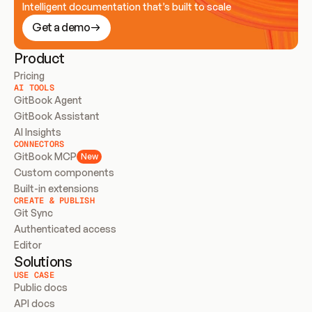
Intelligent documentation that’s built to scale
Get a demo
Product
Pricing
AI TOOLS
GitBook Agent
GitBook Assistant
AI Insights
CONNECTORS
GitBook MCP
New
Custom components
Built-in extensions
CREATE & PUBLISH
Git Sync
Authenticated access
Editor
Solutions
USE CASE
Public docs
API docs