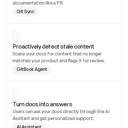
documentation like a PR.
Git Sync
Proactively detect stale content
Scans your docs for content that no longer 
matches your product and flags it for review.
GitBook Agent
Turn docs into answers
Users can ask your docs directly through the AI 
Assitant and get personalized support.
AI Assistant