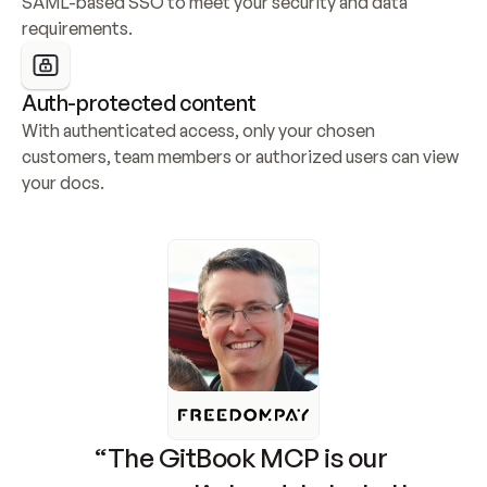
SAML-based SSO to meet your security and data 
requirements.
Auth-protected content
With authenticated access, only your chosen 
customers, team members or authorized users can view 
your docs.
“The GitBook MCP is our 