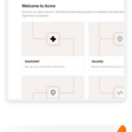
**CLAUDE CODE**: `CLAUDE PLUGIN 
MARKETPLACE ADD GITBOOKIO/GITBOOK-SKILLS` 
THEN `CLAUDE PLUGIN INSTALL 
GITBOOK@GITBOOK-SKILLS` — I RUN `/RELOAD-
PLUGINS` AND `/MCP` TO SIGN IN. - 
**CODEX**: `CODEX MCP ADD GITBOOK --URL 
HTTPS://MCP.GITBOOK.COM/MCP` - 
**CURSOR**: ADD THE URL UNDER 
`MCPSERVERS` IN `.CURSOR/MCP.JSON`, THEN 
I ENABLE IT IN SETTINGS → MCP. - 
**CHAT APP WITH NO TERMINAL**: TELL ME TO 
ADD THE URL AS A CUSTOM CONNECTOR IN MY 
APP'S SETTINGS. - 
**ANYTHING ELSE**: FETCH 
HTTPS://GITBOOK.COM/DOCS/GETTING-
STARTED/AI-DOCUMENTATION/GITBOOK-MCP.MD 
FOR SETUP INSTRUCTIONS, OR FALL BACK TO 
THE REST API WITH A PAT FROM 
HTTPS://APP.GITBOOK.COM/ACCOUNT/DEVELOPER
.  
MOST TOOLS DON'T LOAD NEW MCP SERVERS 
MID-SESSION. IF THE GITBOOK TOOLS DON'T 
APPEAR AFTER SETUP, TELL ME TO RESTART 
THE APP AND PASTE THIS PROMPT AGAIN — 
YOU'LL DETECT THE CONNECTION AND 
CONTINUE. IF YOU CAN RUN COMMANDS, ALSO 
INSTALL GITBOOK'S SKILLS: `NPX -Y SKILLS 
ADD GITBOOKIO/GITBOOK-SKILLS -Y`  
IF SIGN-IN FAILS BECAUSE I DON'T HAVE AN 
Meet our customers
ACCOUNT, SEND ME TO 
HTTPS://APP.GITBOOK.COM/JOIN TO CREATE 
ONE, THEN HAVE ME RETRY.  
## CHECK BEFORE CREATING 