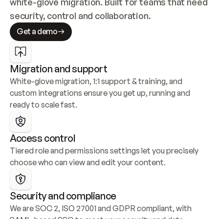
white-glove migration. Built for teams that need 
security, control and collaboration.
Get a demo
Migration and support
White-glove migration, 1:1 support & training, and 
custom integrations ensure you get up, running and 
ready to scale fast.
Access control
Tiered role and permissions settings let you precisely 
choose who can view and edit your content.
Security and compliance
We are SOC 2, ISO 27001 and GDPR compliant, with 