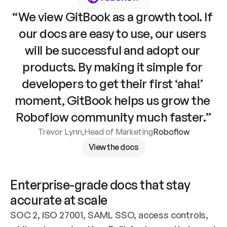
“We view GitBook as a growth tool. If 
our docs are easy to use, our users 
will be successful and adopt our 
products. By making it simple for 
developers to get their first ‘aha!’ 
moment, GitBook helps us grow the 
Roboflow community much faster.”
Trevor Lynn
,
Head of Marketing
Roboflow
View the docs
Enterprise-grade docs that stay 
accurate at scale
SOC 2, ISO 27001, SAML SSO, access controls, 