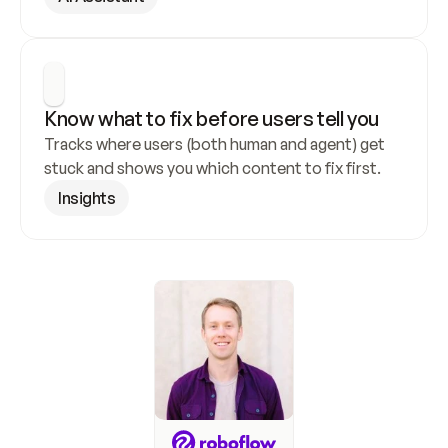
Know what to fix before users tell you
Tracks where users (both human and agent) get 
stuck and shows you which content to fix first.
Insights