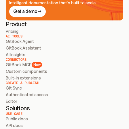
Intelligent documentation that’s built to scale
Get a demo
Product
Pricing
AI TOOLS
GitBook Agent
GitBook Assistant
AI Insights
CONNECTORS
GitBook MCP
New
Custom components
Built-in extensions
CREATE & PUBLISH
Git Sync
Authenticated access
Editor
Solutions
USE CASE
Public docs
API docs