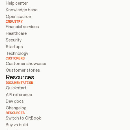
Help center
Knowledge base
Open source
INDUSTRY
Financial services
Healthcare
Security
Startups
Technology
CUSTOMERS
Customer showcase
Customer stories
Resources
DOCUMENTATION
Quickstart
API reference
Dev docs
Changelog
RESOURCES
Switch to GitBook
Buy vs build