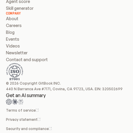
Agent score
Skill generator
COMPANY
About
Careers
Blog
Events
Videos
Newsletter
Contact and support
© 2026 Copyright GitBook INC.
440 N Barranca Ave #7171, Covina, CA 91723, USA. EIN: 320502699
Get an AI summary
Terms of service
Privacy statement
Security and compliance