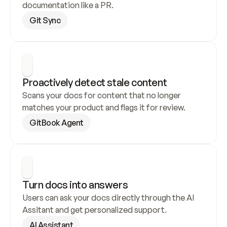
documentation like a PR.
Git Sync
Proactively detect stale content
Scans your docs for content that no longer 
matches your product and flags it for review.
GitBook Agent
Turn docs into answers
Users can ask your docs directly through the AI 
Assitant and get personalized support.
AI Assistant