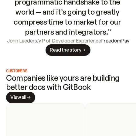
programmatic handshake to the 
world — and it’s going to greatly 
compress time to market for our 
partners and integrators.”
John Lueders
,
VP of Developer Experience
FreedomPay
Read the story
CUSTOMERS
Companies like yours are building 
better docs with GitBook
View all