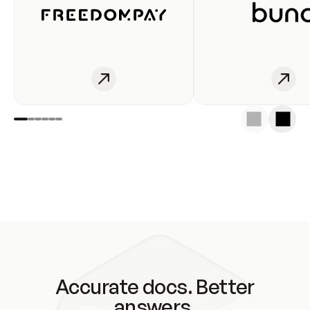
Accurate docs. Better
answers.