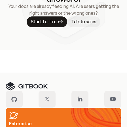
Your docs are already feeding AI. Are users getting the
right answers or the wrong ones?
Start for free
Talk to sales
Meet our customers
Enterprise