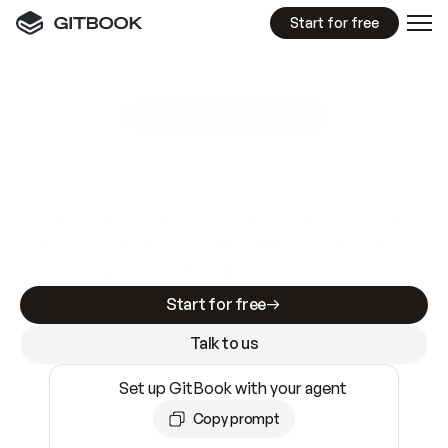
Start for free
GitBook MCP Server
New
A
I
m
a
d
e
d
o
c
s
e
a
s
y
t
o
w
r
i
t
e
.
N
o
t
e
a
s
y
t
o
t
r
u
s
t
.
Making docs AI-ready is table stakes. Getting
them accurate is harder. GitBook is the docs
infrastructure that does both.
Start for free
Talk to us
Set up GitBook with your agent
Copy prompt