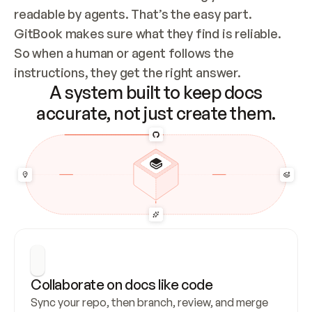
readable by agents. That’s the easy part. 
GitBook makes sure what they find is reliable. 
So when a human or agent follows the 
instructions, they get the right answer.
A system built to keep docs
accurate, not just create them.
Collaborate on docs like code
Sync your repo, then branch, review, and merge 