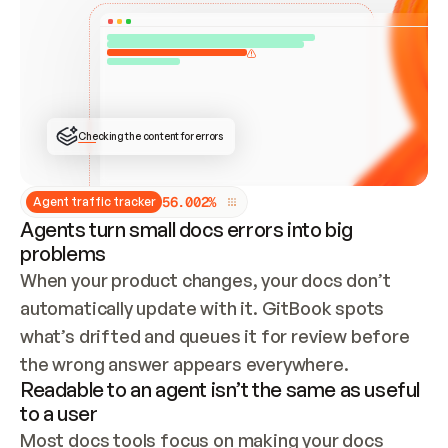
ONCE CONNECTED, CHECK WHETHER THESE DOCS 
ALREADY HAVE A GITBOOK SITE — LOOK AT THE 
REPO'S GIT SYNC STATE AND LIST MY ORG'S 
SITES. IF A SITE EXISTS, DON'T CREATE A 
DUPLICATE: SWITCH TO UPDATING IT (EDIT 
LOCALLY AND PUSH IF GIT SYNC IS WIRED, OR 
OPEN A CHANGE REQUEST). CREATE A NEW SITE 
ONLY IF NOTHING EXISTS.  
## BUILD AND PUBLISH
CREATE THE SITE WITH THE GITBOOK MCP 
Checking the content for errors
TOOLS, IMPORT MY CONTENT, AND PUBLISH. 
SKIP GIT SYNC FOR THIS FIRST PUBLISH — 
OFFER IT ONCE THE SITE IS LIVE. FETCH THE 
LIVE URL TO CONFIRM IT LOADS, THEN GIVE 
IT TO ME.
5
6
.
0
0
2
%
Agent traffic tracker
Agents turn small docs errors into big
problems
When your product changes, your docs don’t 
automatically update with it. GitBook spots 
what’s drifted and queues it for review before 
the wrong answer appears everywhere.
Readable to an agent isn’t the same as useful
to a user
Most docs tools focus on making your docs 