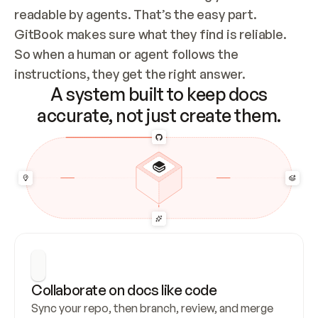
readable by agents. That’s the easy part. 
GitBook makes sure what they find is reliable. 
So when a human or agent follows the 
instructions, they get the right answer.
A system built to keep docs
accurate, not just create them.
Collaborate on docs like code
Sync your repo, then branch, review, and merge 