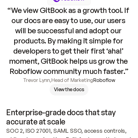
“We view GitBook as a growth tool. If 
our docs are easy to use, our users 
will be successful and adopt our 
products. By making it simple for 
developers to get their first ‘aha!’ 
moment, GitBook helps us grow the 
Roboflow community much faster.”
Trevor Lynn
,
Head of Marketing
Roboflow
View the docs
Enterprise-grade docs that stay 
accurate at scale
SOC 2, ISO 27001, SAML SSO, access controls, 