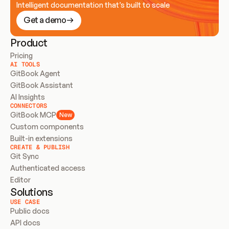
Intelligent documentation that’s built to scale
Get a demo
Product
Pricing
AI TOOLS
GitBook Agent
GitBook Assistant
AI Insights
CONNECTORS
GitBook MCP
New
Custom components
Built-in extensions
CREATE & PUBLISH
Git Sync
Authenticated access
Editor
Solutions
USE CASE
Public docs
API docs