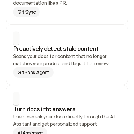
documentation like a PR.
Git Sync
Proactively detect stale content
Scans your docs for content that no longer 
matches your product and flags it for review.
GitBook Agent
Turn docs into answers
Users can ask your docs directly through the AI 
Assitant and get personalized support.
AI Assistant