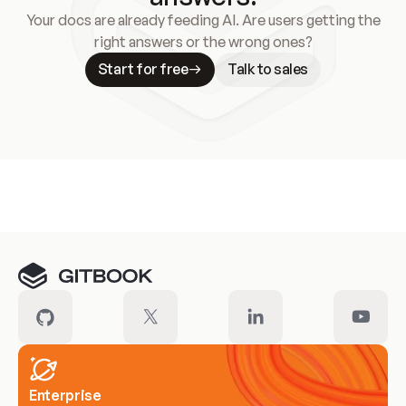
Your docs are already feeding AI. Are users getting the
right answers or the wrong ones?
Start for free
Talk to sales
Meet our customers
Enterprise