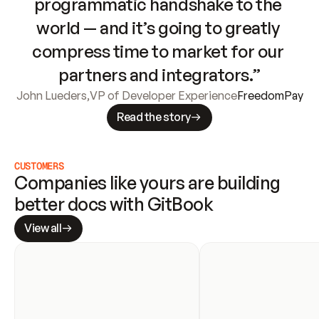
programmatic handshake to the 
world — and it’s going to greatly 
compress time to market for our 
partners and integrators.”
John Lueders
,
VP of Developer Experience
FreedomPay
Read the story
CUSTOMERS
Companies like yours are building 
better docs with GitBook
View all