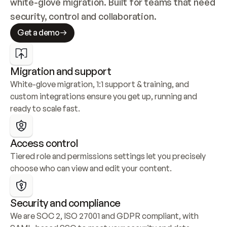
white-glove migration. Built for teams that need 
security, control and collaboration.
Get a demo
Migration and support
White-glove migration, 1:1 support & training, and 
custom integrations ensure you get up, running and 
ready to scale fast.
Access control
Tiered role and permissions settings let you precisely 
choose who can view and edit your content.
Security and compliance
We are SOC 2, ISO 27001 and GDPR compliant, with 