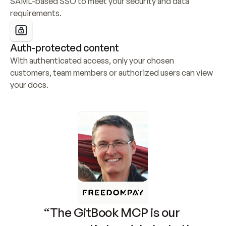
SAML-based SSO to meet your security and data 
requirements.
Auth-protected content
With authenticated access, only your chosen 
customers, team members or authorized users can view 
your docs.
“The GitBook MCP is our 