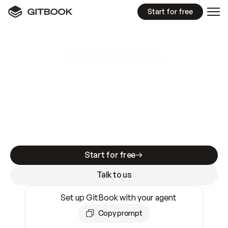
Start for free
GitBook MCP Server
New
A
I
m
a
d
e
d
o
c
s
e
a
s
y
t
o
w
r
i
t
e
.
N
o
t
e
a
s
y
t
o
t
r
u
s
t
.
Making docs AI-ready is table stakes. Getting
them accurate is harder. GitBook is the docs
infrastructure that does both.
Start for free
Talk to us
Set up GitBook with your agent
Copy prompt