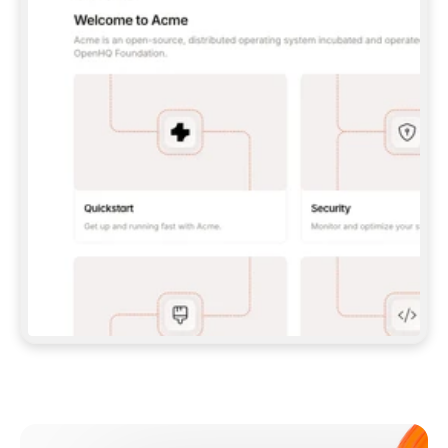
**CLAUDE CODE**: `CLAUDE PLUGIN 
MARKETPLACE ADD GITBOOKIO/GITBOOK-SKILLS` 
THEN `CLAUDE PLUGIN INSTALL 
GITBOOK@GITBOOK-SKILLS` — I RUN `/RELOAD-
PLUGINS` AND `/MCP` TO SIGN IN. - 
**CODEX**: `CODEX MCP ADD GITBOOK --URL 
HTTPS://MCP.GITBOOK.COM/MCP` - 
**CURSOR**: ADD THE URL UNDER 
`MCPSERVERS` IN `.CURSOR/MCP.JSON`, THEN 
I ENABLE IT IN SETTINGS → MCP. - 
**CHAT APP WITH NO TERMINAL**: TELL ME TO 
ADD THE URL AS A CUSTOM CONNECTOR IN MY 
APP'S SETTINGS. - 
**ANYTHING ELSE**: FETCH 
HTTPS://GITBOOK.COM/DOCS/GETTING-
STARTED/AI-DOCUMENTATION/GITBOOK-MCP.MD 
FOR SETUP INSTRUCTIONS, OR FALL BACK TO 
THE REST API WITH A PAT FROM 
HTTPS://APP.GITBOOK.COM/ACCOUNT/DEVELOPER
.  
MOST TOOLS DON'T LOAD NEW MCP SERVERS 
MID-SESSION. IF THE GITBOOK TOOLS DON'T 
APPEAR AFTER SETUP, TELL ME TO RESTART 
THE APP AND PASTE THIS PROMPT AGAIN — 
YOU'LL DETECT THE CONNECTION AND 
CONTINUE. IF YOU CAN RUN COMMANDS, ALSO 
INSTALL GITBOOK'S SKILLS: `NPX -Y SKILLS 
ADD GITBOOKIO/GITBOOK-SKILLS -Y`  
IF SIGN-IN FAILS BECAUSE I DON'T HAVE AN 
Meet our customers
ACCOUNT, SEND ME TO 
HTTPS://APP.GITBOOK.COM/JOIN TO CREATE 
ONE, THEN HAVE ME RETRY.  
## CHECK BEFORE CREATING 