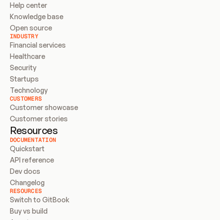
Help center
Knowledge base
Open source
INDUSTRY
Financial services
Healthcare
Security
Startups
Technology
CUSTOMERS
Customer showcase
Customer stories
Resources
DOCUMENTATION
Quickstart
API reference
Dev docs
Changelog
RESOURCES
Switch to GitBook
Buy vs build