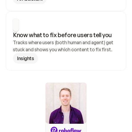
Know what to fix before users tell you
Tracks where users (both human and agent) get 
stuck and shows you which content to fix first.
Insights