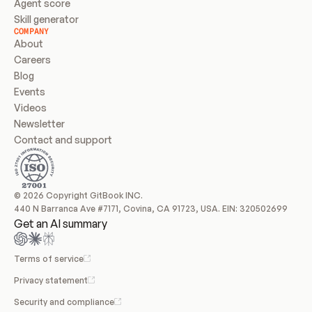
Agent score
Skill generator
COMPANY
About
Careers
Blog
Events
Videos
Newsletter
Contact and support
© 2026 Copyright GitBook INC.
440 N Barranca Ave #7171, Covina, CA 91723, USA. EIN: 320502699
Get an AI summary
Terms of service
Privacy statement
Security and compliance