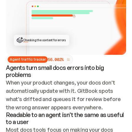
ONCE CONNECTED, CHECK WHETHER THESE DOCS 
ALREADY HAVE A GITBOOK SITE — LOOK AT THE 
REPO'S GIT SYNC STATE AND LIST MY ORG'S 
SITES. IF A SITE EXISTS, DON'T CREATE A 
DUPLICATE: SWITCH TO UPDATING IT (EDIT 
LOCALLY AND PUSH IF GIT SYNC IS WIRED, OR 
OPEN A CHANGE REQUEST). CREATE A NEW SITE 
ONLY IF NOTHING EXISTS.  
## BUILD AND PUBLISH
CREATE THE SITE WITH THE GITBOOK MCP 
Checking the content for errors
TOOLS, IMPORT MY CONTENT, AND PUBLISH. 
SKIP GIT SYNC FOR THIS FIRST PUBLISH — 
OFFER IT ONCE THE SITE IS LIVE. FETCH THE 
LIVE URL TO CONFIRM IT LOADS, THEN GIVE 
IT TO ME.
5
6
.
0
0
2
%
Agent traffic tracker
Agents turn small docs errors into big
problems
When your product changes, your docs don’t 
automatically update with it. GitBook spots 
what’s drifted and queues it for review before 
the wrong answer appears everywhere.
Readable to an agent isn’t the same as useful
to a user
Most docs tools focus on making your docs 