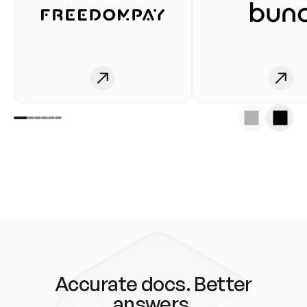
Accurate docs. Better
answers.