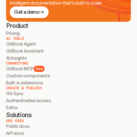
Intelligent documentation that’s built to scale
Get a demo
Product
Pricing
AI TOOLS
GitBook Agent
GitBook Assistant
AI Insights
CONNECTORS
GitBook MCP
New
Custom components
Built-in extensions
CREATE & PUBLISH
Git Sync
Authenticated access
Editor
Solutions
USE CASE
Public docs
API docs