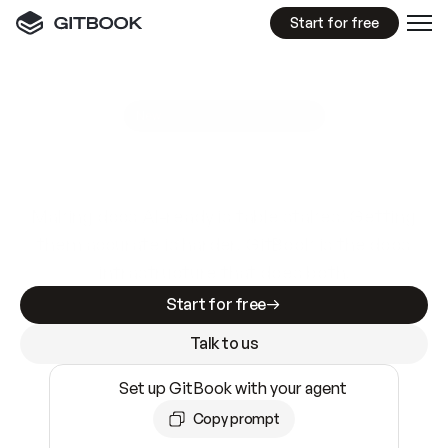
Start for free
GitBook MCP Server
New
A
I
m
a
d
e
d
o
c
s
e
a
s
y
t
o
w
r
i
t
e
.
N
o
t
e
a
s
y
t
o
t
r
u
s
t
.
Making docs AI-ready is table stakes. Getting
them accurate is harder. GitBook is the docs
infrastructure that does both.
Start for free
Talk to us
Set up GitBook with your agent
Copy prompt