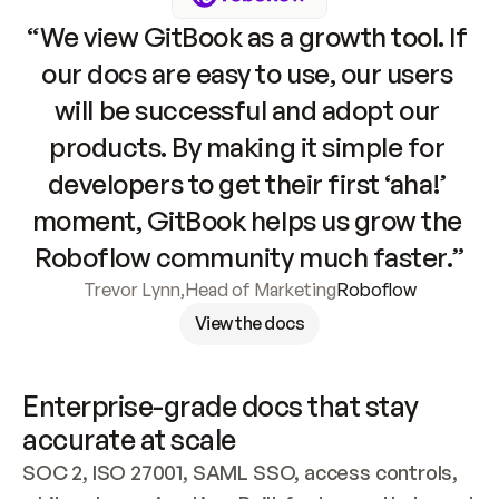
“We view GitBook as a growth tool. If 
our docs are easy to use, our users 
will be successful and adopt our 
products. By making it simple for 
developers to get their first ‘aha!’ 
moment, GitBook helps us grow the 
Roboflow community much faster.”
Trevor Lynn
,
Head of Marketing
Roboflow
View the docs
Enterprise-grade docs that stay 
accurate at scale
SOC 2, ISO 27001, SAML SSO, access controls, 