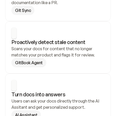
documentation like a PR.
Git Sync
Proactively detect stale content
Scans your docs for content that no longer 
matches your product and flags it for review.
GitBook Agent
Turn docs into answers
Users can ask your docs directly through the AI 
Assitant and get personalized support.
AI Assistant