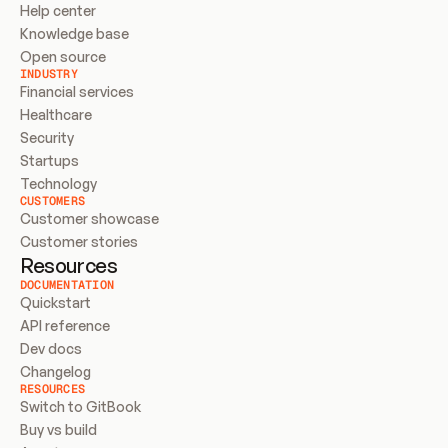
Help center
Knowledge base
Open source
INDUSTRY
Financial services
Healthcare
Security
Startups
Technology
CUSTOMERS
Customer showcase
Customer stories
Resources
DOCUMENTATION
Quickstart
API reference
Dev docs
Changelog
RESOURCES
Switch to GitBook
Buy vs build