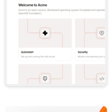
**CLAUDE CODE**: `CLAUDE PLUGIN 
MARKETPLACE ADD GITBOOKIO/GITBOOK-SKILLS` 
THEN `CLAUDE PLUGIN INSTALL 
GITBOOK@GITBOOK-SKILLS` — I RUN `/RELOAD-
PLUGINS` AND `/MCP` TO SIGN IN. - 
**CODEX**: `CODEX MCP ADD GITBOOK --URL 
HTTPS://MCP.GITBOOK.COM/MCP` - 
**CURSOR**: ADD THE URL UNDER 
`MCPSERVERS` IN `.CURSOR/MCP.JSON`, THEN 
I ENABLE IT IN SETTINGS → MCP. - 
**CHAT APP WITH NO TERMINAL**: TELL ME TO 
ADD THE URL AS A CUSTOM CONNECTOR IN MY 
APP'S SETTINGS. - 
**ANYTHING ELSE**: FETCH 
HTTPS://GITBOOK.COM/DOCS/GETTING-
STARTED/AI-DOCUMENTATION/GITBOOK-MCP.MD 
FOR SETUP INSTRUCTIONS, OR FALL BACK TO 
THE REST API WITH A PAT FROM 
HTTPS://APP.GITBOOK.COM/ACCOUNT/DEVELOPER
.  
MOST TOOLS DON'T LOAD NEW MCP SERVERS 
MID-SESSION. IF THE GITBOOK TOOLS DON'T 
APPEAR AFTER SETUP, TELL ME TO RESTART 
THE APP AND PASTE THIS PROMPT AGAIN — 
YOU'LL DETECT THE CONNECTION AND 
CONTINUE. IF YOU CAN RUN COMMANDS, ALSO 
INSTALL GITBOOK'S SKILLS: `NPX -Y SKILLS 
ADD GITBOOKIO/GITBOOK-SKILLS -Y`  
IF SIGN-IN FAILS BECAUSE I DON'T HAVE AN 
Meet our customers
ACCOUNT, SEND ME TO 
HTTPS://APP.GITBOOK.COM/JOIN TO CREATE 
ONE, THEN HAVE ME RETRY.  
## CHECK BEFORE CREATING 