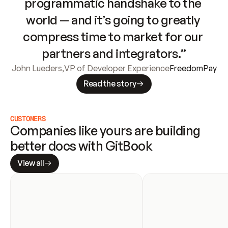
programmatic handshake to the 
world — and it’s going to greatly 
compress time to market for our 
partners and integrators.”
John Lueders
,
VP of Developer Experience
FreedomPay
Read the story
CUSTOMERS
Companies like yours are building 
better docs with GitBook
View all