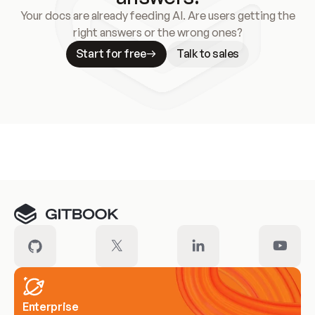
Your docs are already feeding AI. Are users getting the
right answers or the wrong ones?
Start for free
Talk to sales
Meet our customers
Enterprise