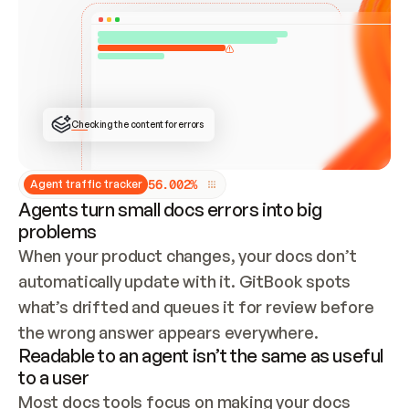
ONCE CONNECTED, CHECK WHETHER THESE DOCS 
ALREADY HAVE A GITBOOK SITE — LOOK AT THE 
REPO'S GIT SYNC STATE AND LIST MY ORG'S 
SITES. IF A SITE EXISTS, DON'T CREATE A 
DUPLICATE: SWITCH TO UPDATING IT (EDIT 
LOCALLY AND PUSH IF GIT SYNC IS WIRED, OR 
OPEN A CHANGE REQUEST). CREATE A NEW SITE 
ONLY IF NOTHING EXISTS.  
## BUILD AND PUBLISH
CREATE THE SITE WITH THE GITBOOK MCP 
Checking the content for errors
TOOLS, IMPORT MY CONTENT, AND PUBLISH. 
SKIP GIT SYNC FOR THIS FIRST PUBLISH — 
OFFER IT ONCE THE SITE IS LIVE. FETCH THE 
LIVE URL TO CONFIRM IT LOADS, THEN GIVE 
IT TO ME.
5
6
.
0
0
2
%
Agent traffic tracker
Agents turn small docs errors into big
problems
When your product changes, your docs don’t 
automatically update with it. GitBook spots 
what’s drifted and queues it for review before 
the wrong answer appears everywhere.
Readable to an agent isn’t the same as useful
to a user
Most docs tools focus on making your docs 