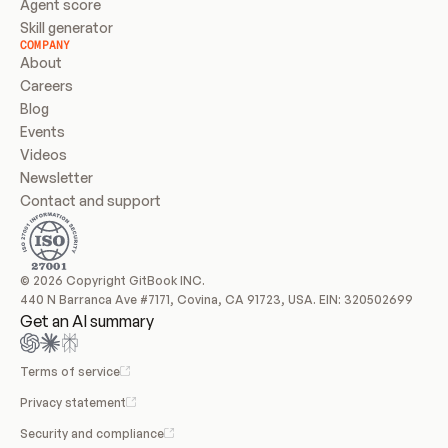
Agent score
Skill generator
COMPANY
About
Careers
Blog
Events
Videos
Newsletter
Contact and support
© 2026 Copyright GitBook INC.
440 N Barranca Ave #7171, Covina, CA 91723, USA. EIN: 320502699
Get an AI summary
Terms of service
Privacy statement
Security and compliance