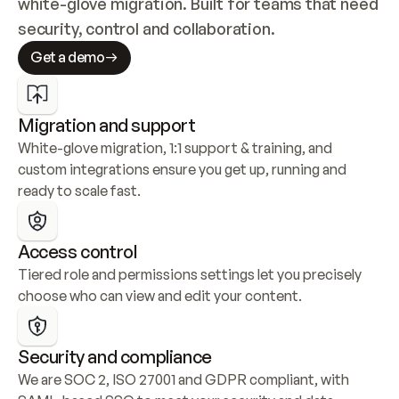
white-glove migration. Built for teams that need 
security, control and collaboration.
Get a demo
Migration and support
White-glove migration, 1:1 support & training, and 
custom integrations ensure you get up, running and 
ready to scale fast.
Access control
Tiered role and permissions settings let you precisely 
choose who can view and edit your content.
Security and compliance
We are SOC 2, ISO 27001 and GDPR compliant, with 