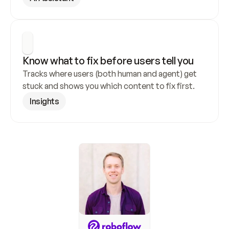
Know what to fix before users tell you
Tracks where users (both human and agent) get 
stuck and shows you which content to fix first.
Insights