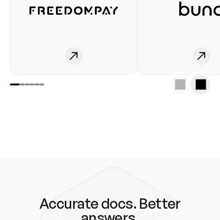
Accurate docs. Better
answers.