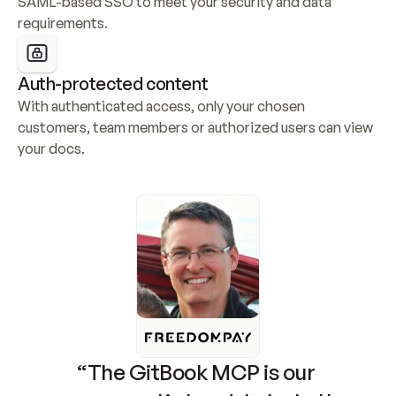
SAML-based SSO to meet your security and data 
requirements.
Auth-protected content
With authenticated access, only your chosen 
customers, team members or authorized users can view 
your docs.
“The GitBook MCP is our 