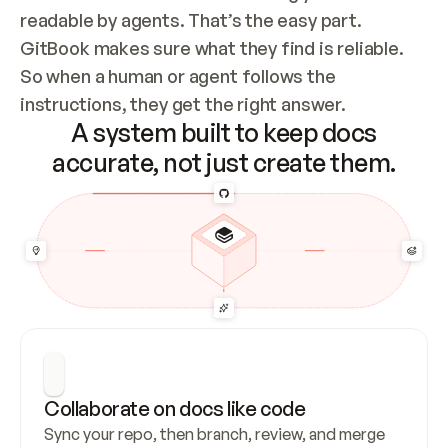
readable by agents. That’s the easy part. 
GitBook makes sure what they find is reliable. 
So when a human or agent follows the 
instructions, they get the right answer.
A system built to keep docs
accurate, not just create them.
Collaborate on docs like code
Sync your repo, then branch, review, and merge 