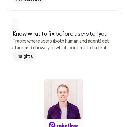
Know what to fix before users tell you
Tracks where users (both human and agent) get 
stuck and shows you which content to fix first.
Insights