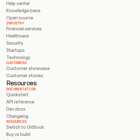
Help center
Knowledge base
Open source
INDUSTRY
Financial services
Healthcare
Security
Startups
Technology
CUSTOMERS
Customer showcase
Customer stories
Resources
DOCUMENTATION
Quickstart
API reference
Dev docs
Changelog
RESOURCES
Switch to GitBook
Buy vs build