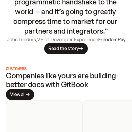
programmatic handshake to the 
world — and it’s going to greatly 
compress time to market for our 
partners and integrators.”
John Lueders
,
VP of Developer Experience
FreedomPay
Read the story
CUSTOMERS
Companies like yours are building 
better docs with GitBook
View all