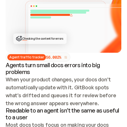
ONCE CONNECTED, CHECK WHETHER THESE DOCS 
ALREADY HAVE A GITBOOK SITE — LOOK AT THE 
REPO'S GIT SYNC STATE AND LIST MY ORG'S 
SITES. IF A SITE EXISTS, DON'T CREATE A 
DUPLICATE: SWITCH TO UPDATING IT (EDIT 
LOCALLY AND PUSH IF GIT SYNC IS WIRED, OR 
OPEN A CHANGE REQUEST). CREATE A NEW SITE 
ONLY IF NOTHING EXISTS.  
## BUILD AND PUBLISH
CREATE THE SITE WITH THE GITBOOK MCP 
Checking the content for errors
TOOLS, IMPORT MY CONTENT, AND PUBLISH. 
SKIP GIT SYNC FOR THIS FIRST PUBLISH — 
OFFER IT ONCE THE SITE IS LIVE. FETCH THE 
LIVE URL TO CONFIRM IT LOADS, THEN GIVE 
IT TO ME.
5
6
.
0
0
2
%
Agent traffic tracker
Agents turn small docs errors into big
problems
When your product changes, your docs don’t 
automatically update with it. GitBook spots 
what’s drifted and queues it for review before 
the wrong answer appears everywhere.
Readable to an agent isn’t the same as useful
to a user
Most docs tools focus on making your docs 