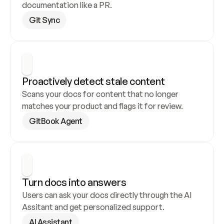
documentation like a PR.
Git Sync
Proactively detect stale content
Scans your docs for content that no longer 
matches your product and flags it for review.
GitBook Agent
Turn docs into answers
Users can ask your docs directly through the AI 
Assitant and get personalized support.
AI Assistant