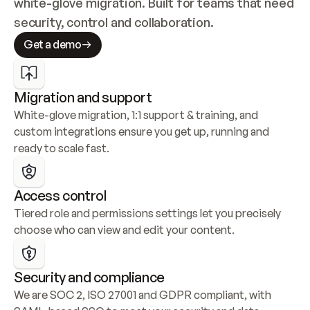
white-glove migration. Built for teams that need 
security, control and collaboration.
Get a demo
Migration and support
White-glove migration, 1:1 support & training, and 
custom integrations ensure you get up, running and 
ready to scale fast.
Access control
Tiered role and permissions settings let you precisely 
choose who can view and edit your content.
Security and compliance
We are SOC 2, ISO 27001 and GDPR compliant, with 