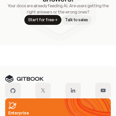
Your docs are already feeding AI. Are users getting the
right answers or the wrong ones?
Start for free
Talk to sales
Meet our customers
Enterprise