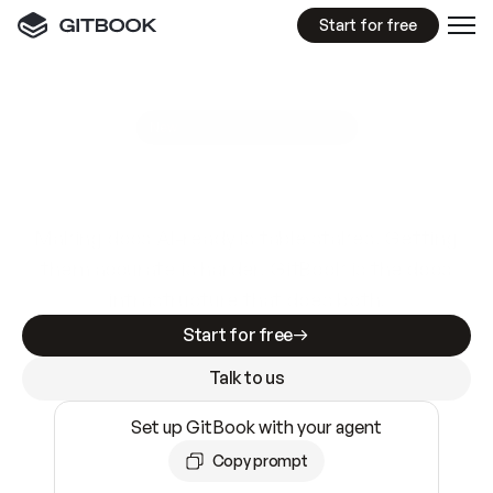
Start for free
GitBook MCP Server
New
A
I
m
a
d
e
d
o
c
s
e
a
s
y
t
o
w
r
i
t
e
.
N
o
t
e
a
s
y
t
o
t
r
u
s
t
.
Making docs AI-ready is table stakes. Getting
them accurate is harder. GitBook is the docs
infrastructure that does both.
Start for free
Talk to us
Set up GitBook with your agent
Copy prompt