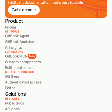
Intelligent documentation that’s built to scale
Get a demo
Product
Pricing
AI TOOLS
GitBook Agent
GitBook Assistant
AI Insights
CONNECTORS
GitBook MCP
New
Custom components
Built-in extensions
CREATE & PUBLISH
Git Sync
Authenticated access
Editor
Solutions
USE CASE
Public docs
API docs