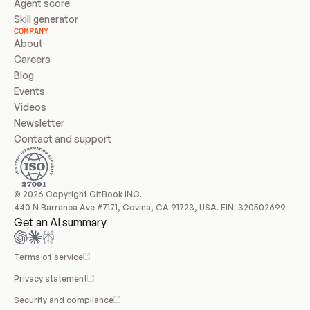
Agent score
Skill generator
COMPANY
About
Careers
Blog
Events
Videos
Newsletter
Contact and support
© 2026 Copyright GitBook INC.
440 N Barranca Ave #7171, Covina, CA 91723, USA. EIN: 320502699
Get an AI summary
Terms of service
Privacy statement
Security and compliance