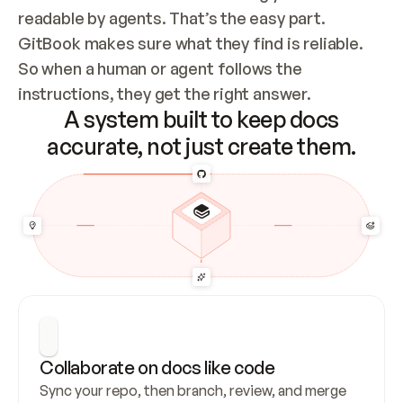
readable by agents. That’s the easy part. 
GitBook makes sure what they find is reliable. 
So when a human or agent follows the 
instructions, they get the right answer.
A system built to keep docs
accurate, not just create them.
Collaborate on docs like code
Sync your repo, then branch, review, and merge 