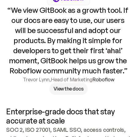
“We view GitBook as a growth tool. If 
our docs are easy to use, our users 
will be successful and adopt our 
products. By making it simple for 
developers to get their first ‘aha!’ 
moment, GitBook helps us grow the 
Roboflow community much faster.”
Trevor Lynn
,
Head of Marketing
Roboflow
View the docs
Enterprise-grade docs that stay 
accurate at scale
SOC 2, ISO 27001, SAML SSO, access controls, 