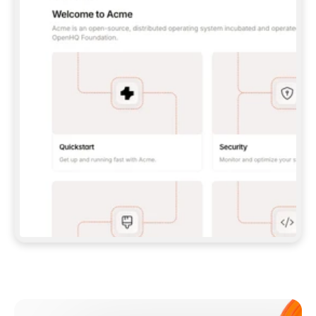
**CLAUDE CODE**: `CLAUDE PLUGIN 
MARKETPLACE ADD GITBOOKIO/GITBOOK-SKILLS` 
THEN `CLAUDE PLUGIN INSTALL 
GITBOOK@GITBOOK-SKILLS` — I RUN `/RELOAD-
PLUGINS` AND `/MCP` TO SIGN IN. - 
**CODEX**: `CODEX MCP ADD GITBOOK --URL 
HTTPS://MCP.GITBOOK.COM/MCP` - 
**CURSOR**: ADD THE URL UNDER 
`MCPSERVERS` IN `.CURSOR/MCP.JSON`, THEN 
I ENABLE IT IN SETTINGS → MCP. - 
**CHAT APP WITH NO TERMINAL**: TELL ME TO 
ADD THE URL AS A CUSTOM CONNECTOR IN MY 
APP'S SETTINGS. - 
**ANYTHING ELSE**: FETCH 
HTTPS://GITBOOK.COM/DOCS/GETTING-
STARTED/AI-DOCUMENTATION/GITBOOK-MCP.MD 
FOR SETUP INSTRUCTIONS, OR FALL BACK TO 
THE REST API WITH A PAT FROM 
HTTPS://APP.GITBOOK.COM/ACCOUNT/DEVELOPER
.  
MOST TOOLS DON'T LOAD NEW MCP SERVERS 
MID-SESSION. IF THE GITBOOK TOOLS DON'T 
APPEAR AFTER SETUP, TELL ME TO RESTART 
THE APP AND PASTE THIS PROMPT AGAIN — 
YOU'LL DETECT THE CONNECTION AND 
CONTINUE. IF YOU CAN RUN COMMANDS, ALSO 
INSTALL GITBOOK'S SKILLS: `NPX -Y SKILLS 
ADD GITBOOKIO/GITBOOK-SKILLS -Y`  
IF SIGN-IN FAILS BECAUSE I DON'T HAVE AN 
Meet our customers
ACCOUNT, SEND ME TO 
HTTPS://APP.GITBOOK.COM/JOIN TO CREATE 
ONE, THEN HAVE ME RETRY.  
## CHECK BEFORE CREATING 