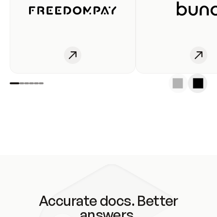
Accurate docs. Better
answers.