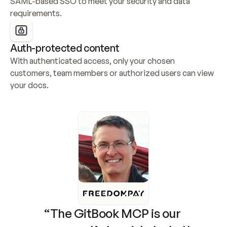
SAML-based SSO to meet your security and data 
requirements.
Auth-protected content
With authenticated access, only your chosen 
customers, team members or authorized users can view 
your docs.
“The GitBook MCP is our 