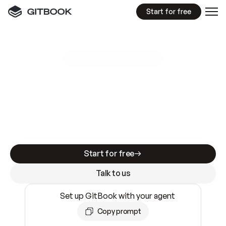
Start for free
GitBook MCP Server
New
A
I
m
a
d
e
d
o
c
s
e
a
s
y
t
o
w
r
i
t
e
.
N
o
t
e
a
s
y
t
o
t
r
u
s
t
.
Making docs AI-ready is table stakes. Getting
them accurate is harder. GitBook is the docs
infrastructure that does both.
Start for free
Talk to us
Set up GitBook with your agent
Copy prompt