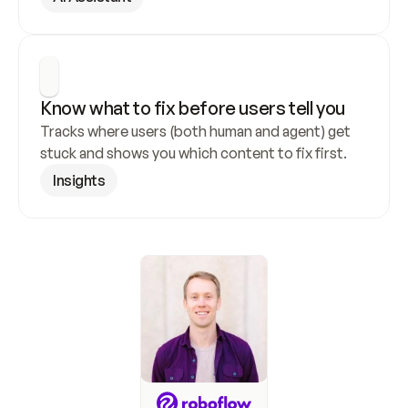
Know what to fix before users tell you
Tracks where users (both human and agent) get 
stuck and shows you which content to fix first.
Insights