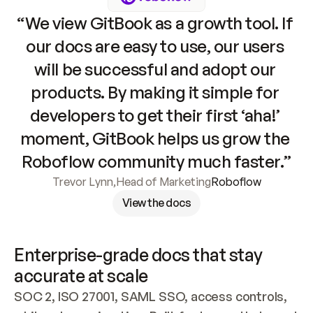
“We view GitBook as a growth tool. If 
our docs are easy to use, our users 
will be successful and adopt our 
products. By making it simple for 
developers to get their first ‘aha!’ 
moment, GitBook helps us grow the 
Roboflow community much faster.”
Trevor Lynn
,
Head of Marketing
Roboflow
View the docs
Enterprise-grade docs that stay 
accurate at scale
SOC 2, ISO 27001, SAML SSO, access controls, 