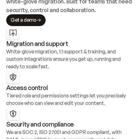
white-glove migration. Built for teams that need 
security, control and collaboration.
Get a demo
Migration and support
White-glove migration, 1:1 support & training, and 
custom integrations ensure you get up, running and 
ready to scale fast.
Access control
Tiered role and permissions settings let you precisely 
choose who can view and edit your content.
Security and compliance
We are SOC 2, ISO 27001 and GDPR compliant, with 