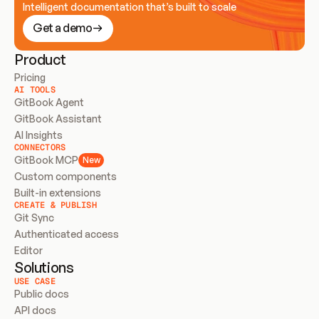
Intelligent documentation that’s built to scale
Get a demo
Product
Pricing
AI TOOLS
GitBook Agent
GitBook Assistant
AI Insights
CONNECTORS
GitBook MCP
New
Custom components
Built-in extensions
CREATE & PUBLISH
Git Sync
Authenticated access
Editor
Solutions
USE CASE
Public docs
API docs