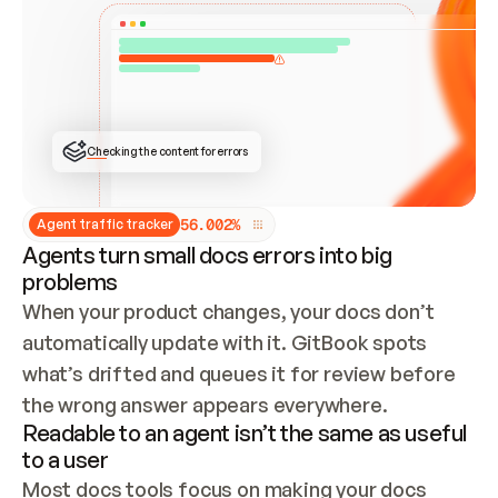
ONCE CONNECTED, CHECK WHETHER THESE DOCS 
ALREADY HAVE A GITBOOK SITE — LOOK AT THE 
REPO'S GIT SYNC STATE AND LIST MY ORG'S 
SITES. IF A SITE EXISTS, DON'T CREATE A 
DUPLICATE: SWITCH TO UPDATING IT (EDIT 
LOCALLY AND PUSH IF GIT SYNC IS WIRED, OR 
OPEN A CHANGE REQUEST). CREATE A NEW SITE 
ONLY IF NOTHING EXISTS.  
## BUILD AND PUBLISH
CREATE THE SITE WITH THE GITBOOK MCP 
Checking the content for errors
TOOLS, IMPORT MY CONTENT, AND PUBLISH. 
SKIP GIT SYNC FOR THIS FIRST PUBLISH — 
OFFER IT ONCE THE SITE IS LIVE. FETCH THE 
LIVE URL TO CONFIRM IT LOADS, THEN GIVE 
IT TO ME.
5
6
.
0
0
2
%
Agent traffic tracker
Agents turn small docs errors into big
problems
When your product changes, your docs don’t 
automatically update with it. GitBook spots 
what’s drifted and queues it for review before 
the wrong answer appears everywhere.
Readable to an agent isn’t the same as useful
to a user
Most docs tools focus on making your docs 