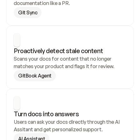
documentation like a PR.
Git Sync
Proactively detect stale content
Scans your docs for content that no longer 
matches your product and flags it for review.
GitBook Agent
Turn docs into answers
Users can ask your docs directly through the AI 
Assitant and get personalized support.
AI Assistant