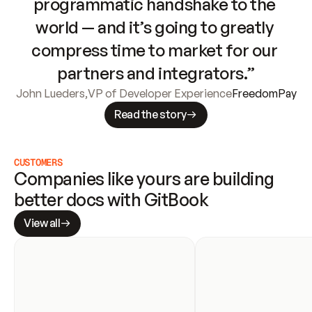
programmatic handshake to the 
world — and it’s going to greatly 
compress time to market for our 
partners and integrators.”
John Lueders
,
VP of Developer Experience
FreedomPay
Read the story
CUSTOMERS
Companies like yours are building 
better docs with GitBook
View all