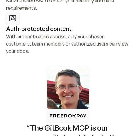
SAML-based SSO to meet your security and data 
requirements.
Auth-protected content
With authenticated access, only your chosen 
customers, team members or authorized users can view 
your docs.
“The GitBook MCP is our 