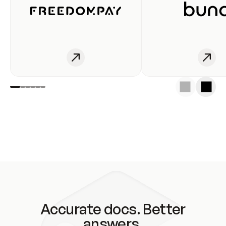
Accurate docs. Better
answers.