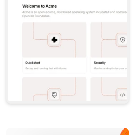
**CLAUDE CODE**: `CLAUDE PLUGIN 
MARKETPLACE ADD GITBOOKIO/GITBOOK-SKILLS` 
THEN `CLAUDE PLUGIN INSTALL 
GITBOOK@GITBOOK-SKILLS` — I RUN `/RELOAD-
PLUGINS` AND `/MCP` TO SIGN IN. - 
**CODEX**: `CODEX MCP ADD GITBOOK --URL 
HTTPS://MCP.GITBOOK.COM/MCP` - 
**CURSOR**: ADD THE URL UNDER 
`MCPSERVERS` IN `.CURSOR/MCP.JSON`, THEN 
I ENABLE IT IN SETTINGS → MCP. - 
**CHAT APP WITH NO TERMINAL**: TELL ME TO 
ADD THE URL AS A CUSTOM CONNECTOR IN MY 
APP'S SETTINGS. - 
**ANYTHING ELSE**: FETCH 
HTTPS://GITBOOK.COM/DOCS/GETTING-
STARTED/AI-DOCUMENTATION/GITBOOK-MCP.MD 
FOR SETUP INSTRUCTIONS, OR FALL BACK TO 
THE REST API WITH A PAT FROM 
HTTPS://APP.GITBOOK.COM/ACCOUNT/DEVELOPER
.  
MOST TOOLS DON'T LOAD NEW MCP SERVERS 
MID-SESSION. IF THE GITBOOK TOOLS DON'T 
APPEAR AFTER SETUP, TELL ME TO RESTART 
THE APP AND PASTE THIS PROMPT AGAIN — 
YOU'LL DETECT THE CONNECTION AND 
CONTINUE. IF YOU CAN RUN COMMANDS, ALSO 
INSTALL GITBOOK'S SKILLS: `NPX -Y SKILLS 
ADD GITBOOKIO/GITBOOK-SKILLS -Y`  
IF SIGN-IN FAILS BECAUSE I DON'T HAVE AN 
Meet our customers
ACCOUNT, SEND ME TO 
HTTPS://APP.GITBOOK.COM/JOIN TO CREATE 
ONE, THEN HAVE ME RETRY.  
## CHECK BEFORE CREATING 