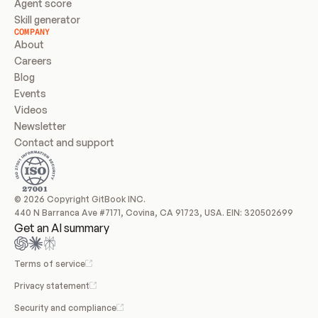
Agent score
Skill generator
COMPANY
About
Careers
Blog
Events
Videos
Newsletter
Contact and support
© 2026 Copyright GitBook INC.
440 N Barranca Ave #7171, Covina, CA 91723, USA. EIN: 320502699
Get an AI summary
Terms of service
Privacy statement
Security and compliance