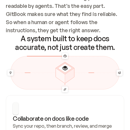
readable by agents. That’s the easy part. 
GitBook makes sure what they find is reliable. 
So when a human or agent follows the 
instructions, they get the right answer.
A system built to keep docs
accurate, not just create them.
Collaborate on docs like code
Sync your repo, then branch, review, and merge 