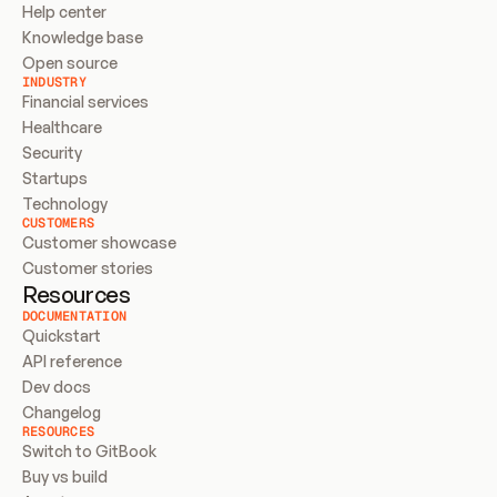
Help center
Knowledge base
Open source
INDUSTRY
Financial services
Healthcare
Security
Startups
Technology
CUSTOMERS
Customer showcase
Customer stories
Resources
DOCUMENTATION
Quickstart
API reference
Dev docs
Changelog
RESOURCES
Switch to GitBook
Buy vs build