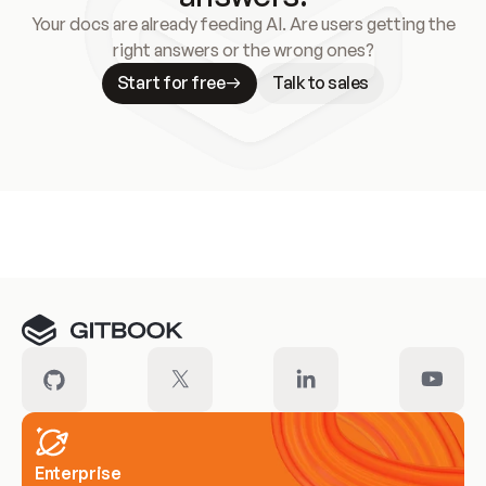
Your docs are already feeding AI. Are users getting the
right answers or the wrong ones?
Start for free
Talk to sales
Meet our customers
Enterprise