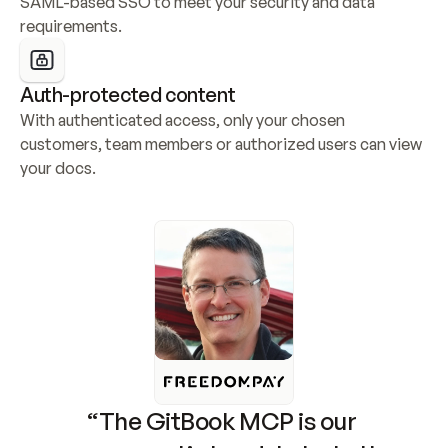
SAML-based SSO to meet your security and data 
requirements.
Auth-protected content
With authenticated access, only your chosen 
customers, team members or authorized users can view 
your docs.
“The GitBook MCP is our 