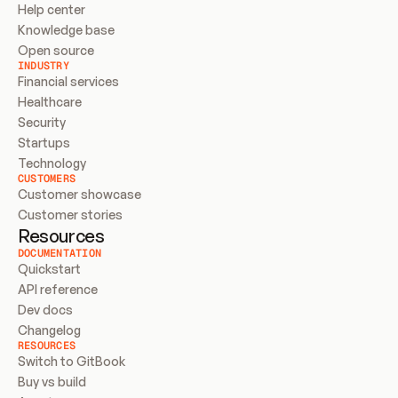
Help center
Knowledge base
Open source
INDUSTRY
Financial services
Healthcare
Security
Startups
Technology
CUSTOMERS
Customer showcase
Customer stories
Resources
DOCUMENTATION
Quickstart
API reference
Dev docs
Changelog
RESOURCES
Switch to GitBook
Buy vs build