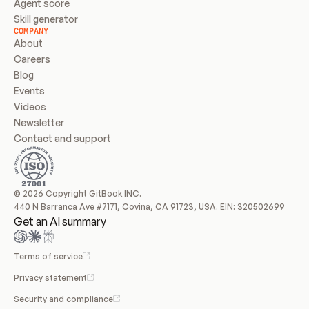
Agent score
Skill generator
COMPANY
About
Careers
Blog
Events
Videos
Newsletter
Contact and support
© 2026 Copyright GitBook INC.
440 N Barranca Ave #7171, Covina, CA 91723, USA. EIN: 320502699
Get an AI summary
Terms of service
Privacy statement
Security and compliance