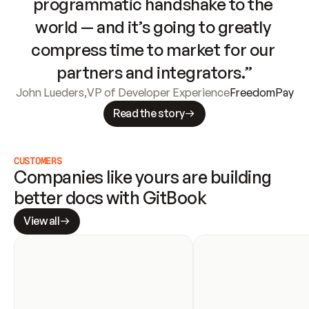
programmatic handshake to the 
world — and it’s going to greatly 
compress time to market for our 
partners and integrators.”
John Lueders
,
VP of Developer Experience
FreedomPay
Read the story
CUSTOMERS
Companies like yours are building 
better docs with GitBook
View all