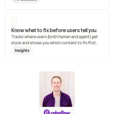
Know what to fix before users tell you
Tracks where users (both human and agent) get 
stuck and shows you which content to fix first.
Insights