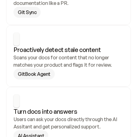
documentation like a PR.
Git Sync
Proactively detect stale content
Scans your docs for content that no longer 
matches your product and flags it for review.
GitBook Agent
Turn docs into answers
Users can ask your docs directly through the AI 
Assitant and get personalized support.
AI Assistant