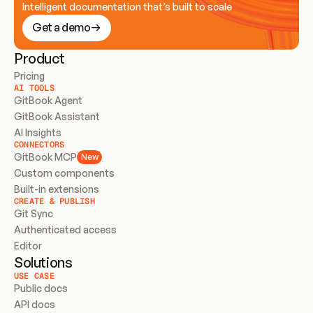
Intelligent documentation that’s built to scale
Get a demo
Product
Pricing
AI TOOLS
GitBook Agent
GitBook Assistant
AI Insights
CONNECTORS
GitBook MCP
New
Custom components
Built-in extensions
CREATE & PUBLISH
Git Sync
Authenticated access
Editor
Solutions
USE CASE
Public docs
API docs