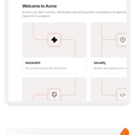
**CLAUDE CODE**: `CLAUDE PLUGIN 
MARKETPLACE ADD GITBOOKIO/GITBOOK-SKILLS` 
THEN `CLAUDE PLUGIN INSTALL 
GITBOOK@GITBOOK-SKILLS` — I RUN `/RELOAD-
PLUGINS` AND `/MCP` TO SIGN IN. - 
**CODEX**: `CODEX MCP ADD GITBOOK --URL 
HTTPS://MCP.GITBOOK.COM/MCP` - 
**CURSOR**: ADD THE URL UNDER 
`MCPSERVERS` IN `.CURSOR/MCP.JSON`, THEN 
I ENABLE IT IN SETTINGS → MCP. - 
**CHAT APP WITH NO TERMINAL**: TELL ME TO 
ADD THE URL AS A CUSTOM CONNECTOR IN MY 
APP'S SETTINGS. - 
**ANYTHING ELSE**: FETCH 
HTTPS://GITBOOK.COM/DOCS/GETTING-
STARTED/AI-DOCUMENTATION/GITBOOK-MCP.MD 
FOR SETUP INSTRUCTIONS, OR FALL BACK TO 
THE REST API WITH A PAT FROM 
HTTPS://APP.GITBOOK.COM/ACCOUNT/DEVELOPER
.  
MOST TOOLS DON'T LOAD NEW MCP SERVERS 
MID-SESSION. IF THE GITBOOK TOOLS DON'T 
APPEAR AFTER SETUP, TELL ME TO RESTART 
THE APP AND PASTE THIS PROMPT AGAIN — 
YOU'LL DETECT THE CONNECTION AND 
CONTINUE. IF YOU CAN RUN COMMANDS, ALSO 
INSTALL GITBOOK'S SKILLS: `NPX -Y SKILLS 
ADD GITBOOKIO/GITBOOK-SKILLS -Y`  
IF SIGN-IN FAILS BECAUSE I DON'T HAVE AN 
Meet our customers
ACCOUNT, SEND ME TO 
HTTPS://APP.GITBOOK.COM/JOIN TO CREATE 
ONE, THEN HAVE ME RETRY.  
## CHECK BEFORE CREATING 