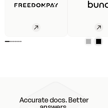
Accurate docs. Better
answers.