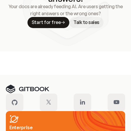
Your docs are already feeding AI. Are users getting the
right answers or the wrong ones?
Start for free
Talk to sales
Meet our customers
Enterprise