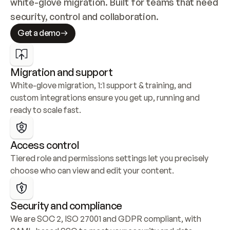
white-glove migration. Built for teams that need 
security, control and collaboration.
Get a demo
Migration and support
White-glove migration, 1:1 support & training, and 
custom integrations ensure you get up, running and 
ready to scale fast.
Access control
Tiered role and permissions settings let you precisely 
choose who can view and edit your content.
Security and compliance
We are SOC 2, ISO 27001 and GDPR compliant, with 