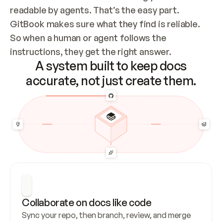
readable by agents. That’s the easy part. 
GitBook makes sure what they find is reliable. 
So when a human or agent follows the 
instructions, they get the right answer.
A system built to keep docs
accurate, not just create them.
Collaborate on docs like code
Sync your repo, then branch, review, and merge 