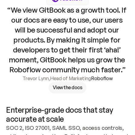
“We view GitBook as a growth tool. If 
our docs are easy to use, our users 
will be successful and adopt our 
products. By making it simple for 
developers to get their first ‘aha!’ 
moment, GitBook helps us grow the 
Roboflow community much faster.”
Trevor Lynn
,
Head of Marketing
Roboflow
View the docs
Enterprise-grade docs that stay 
accurate at scale
SOC 2, ISO 27001, SAML SSO, access controls, 