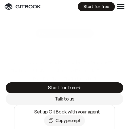
Start for free
GitBook MCP Server
New
A
I
m
a
d
e
d
o
c
s
e
a
s
y
t
o
w
r
i
t
e
.
N
o
t
e
a
s
y
t
o
t
r
u
s
t
.
Making docs AI-ready is table stakes. Getting
them accurate is harder. GitBook is the docs
infrastructure that does both.
Start for free
Talk to us
Set up GitBook with your agent
Copy prompt