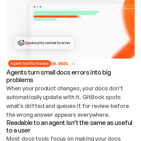
ONCE CONNECTED, CHECK WHETHER THESE DOCS 
ALREADY HAVE A GITBOOK SITE — LOOK AT THE 
REPO'S GIT SYNC STATE AND LIST MY ORG'S 
SITES. IF A SITE EXISTS, DON'T CREATE A 
DUPLICATE: SWITCH TO UPDATING IT (EDIT 
LOCALLY AND PUSH IF GIT SYNC IS WIRED, OR 
OPEN A CHANGE REQUEST). CREATE A NEW SITE 
ONLY IF NOTHING EXISTS.  
## BUILD AND PUBLISH
CREATE THE SITE WITH THE GITBOOK MCP 
Checking the content for errors
TOOLS, IMPORT MY CONTENT, AND PUBLISH. 
SKIP GIT SYNC FOR THIS FIRST PUBLISH — 
OFFER IT ONCE THE SITE IS LIVE. FETCH THE 
LIVE URL TO CONFIRM IT LOADS, THEN GIVE 
IT TO ME.
5
6
.
0
0
2
%
Agent traffic tracker
Agents turn small docs errors into big
problems
When your product changes, your docs don’t 
automatically update with it. GitBook spots 
what’s drifted and queues it for review before 
the wrong answer appears everywhere.
Readable to an agent isn’t the same as useful
to a user
Most docs tools focus on making your docs 