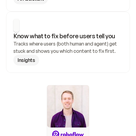
Know what to fix before users tell you
Tracks where users (both human and agent) get 
stuck and shows you which content to fix first.
Insights