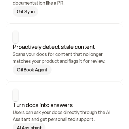
documentation like a PR.
Git Sync
Proactively detect stale content
Scans your docs for content that no longer 
matches your product and flags it for review.
GitBook Agent
Turn docs into answers
Users can ask your docs directly through the AI 
Assitant and get personalized support.
AI Assistant