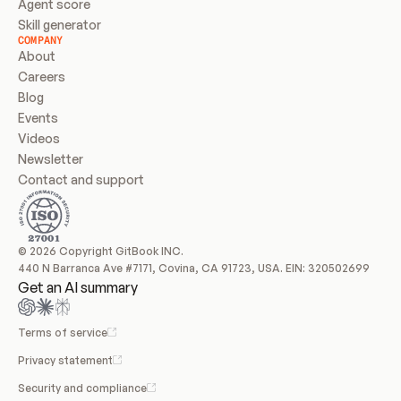
Agent score
Skill generator
COMPANY
About
Careers
Blog
Events
Videos
Newsletter
Contact and support
© 2026 Copyright GitBook INC.
440 N Barranca Ave #7171, Covina, CA 91723, USA. EIN: 320502699
Get an AI summary
Terms of service
Privacy statement
Security and compliance