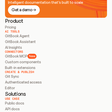
Intelligent documentation that’s built to scale
Get a demo
Product
Pricing
AI TOOLS
GitBook Agent
GitBook Assistant
AI Insights
CONNECTORS
GitBook MCP
New
Custom components
Built-in extensions
CREATE & PUBLISH
Git Sync
Authenticated access
Editor
Solutions
USE CASE
Public docs
API docs