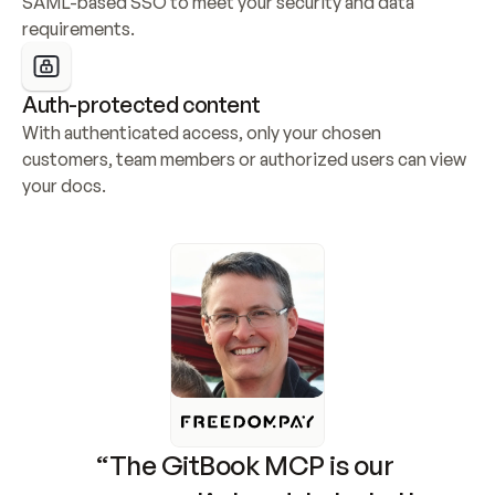
SAML-based SSO to meet your security and data 
requirements.
Auth-protected content
With authenticated access, only your chosen 
customers, team members or authorized users can view 
your docs.
“The GitBook MCP is our 