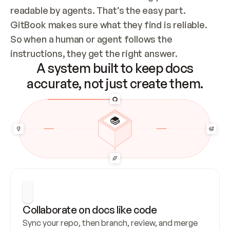
readable by agents. That’s the easy part. 
GitBook makes sure what they find is reliable. 
So when a human or agent follows the 
instructions, they get the right answer.
A system built to keep docs
accurate, not just create them.
Collaborate on docs like code
Sync your repo, then branch, review, and merge 