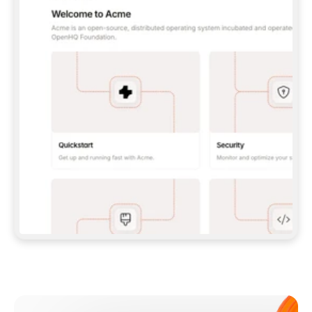
**CLAUDE CODE**: `CLAUDE PLUGIN 
MARKETPLACE ADD GITBOOKIO/GITBOOK-SKILLS` 
THEN `CLAUDE PLUGIN INSTALL 
GITBOOK@GITBOOK-SKILLS` — I RUN `/RELOAD-
PLUGINS` AND `/MCP` TO SIGN IN. - 
**CODEX**: `CODEX MCP ADD GITBOOK --URL 
HTTPS://MCP.GITBOOK.COM/MCP` - 
**CURSOR**: ADD THE URL UNDER 
`MCPSERVERS` IN `.CURSOR/MCP.JSON`, THEN 
I ENABLE IT IN SETTINGS → MCP. - 
**CHAT APP WITH NO TERMINAL**: TELL ME TO 
ADD THE URL AS A CUSTOM CONNECTOR IN MY 
APP'S SETTINGS. - 
**ANYTHING ELSE**: FETCH 
HTTPS://GITBOOK.COM/DOCS/GETTING-
STARTED/AI-DOCUMENTATION/GITBOOK-MCP.MD 
FOR SETUP INSTRUCTIONS, OR FALL BACK TO 
THE REST API WITH A PAT FROM 
HTTPS://APP.GITBOOK.COM/ACCOUNT/DEVELOPER
.  
MOST TOOLS DON'T LOAD NEW MCP SERVERS 
MID-SESSION. IF THE GITBOOK TOOLS DON'T 
APPEAR AFTER SETUP, TELL ME TO RESTART 
THE APP AND PASTE THIS PROMPT AGAIN — 
YOU'LL DETECT THE CONNECTION AND 
CONTINUE. IF YOU CAN RUN COMMANDS, ALSO 
INSTALL GITBOOK'S SKILLS: `NPX -Y SKILLS 
ADD GITBOOKIO/GITBOOK-SKILLS -Y`  
IF SIGN-IN FAILS BECAUSE I DON'T HAVE AN 
Meet our customers
ACCOUNT, SEND ME TO 
HTTPS://APP.GITBOOK.COM/JOIN TO CREATE 
ONE, THEN HAVE ME RETRY.  
## CHECK BEFORE CREATING 