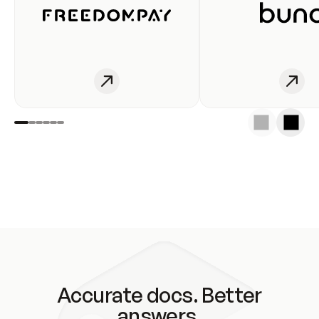
Accurate docs. Better
answers.