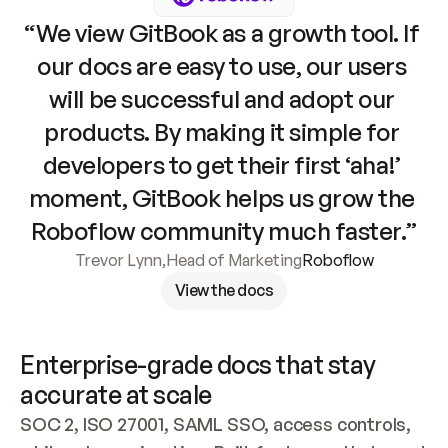
“We view GitBook as a growth tool. If 
our docs are easy to use, our users 
will be successful and adopt our 
products. By making it simple for 
developers to get their first ‘aha!’ 
moment, GitBook helps us grow the 
Roboflow community much faster.”
Trevor Lynn
,
Head of Marketing
Roboflow
View the docs
Enterprise-grade docs that stay 
accurate at scale
SOC 2, ISO 27001, SAML SSO, access controls, 