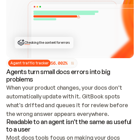
ONCE CONNECTED, CHECK WHETHER THESE DOCS 
ALREADY HAVE A GITBOOK SITE — LOOK AT THE 
REPO'S GIT SYNC STATE AND LIST MY ORG'S 
SITES. IF A SITE EXISTS, DON'T CREATE A 
DUPLICATE: SWITCH TO UPDATING IT (EDIT 
LOCALLY AND PUSH IF GIT SYNC IS WIRED, OR 
OPEN A CHANGE REQUEST). CREATE A NEW SITE 
ONLY IF NOTHING EXISTS.  
## BUILD AND PUBLISH
CREATE THE SITE WITH THE GITBOOK MCP 
Checking the content for errors
TOOLS, IMPORT MY CONTENT, AND PUBLISH. 
SKIP GIT SYNC FOR THIS FIRST PUBLISH — 
OFFER IT ONCE THE SITE IS LIVE. FETCH THE 
LIVE URL TO CONFIRM IT LOADS, THEN GIVE 
IT TO ME.
5
6
.
0
0
2
%
Agent traffic tracker
Agents turn small docs errors into big
problems
When your product changes, your docs don’t 
automatically update with it. GitBook spots 
what’s drifted and queues it for review before 
the wrong answer appears everywhere.
Readable to an agent isn’t the same as useful
to a user
Most docs tools focus on making your docs 