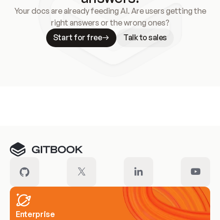
Your docs are already feeding AI. Are users getting the
right answers or the wrong ones?
Start for free
Talk to sales
Meet our customers
Enterprise