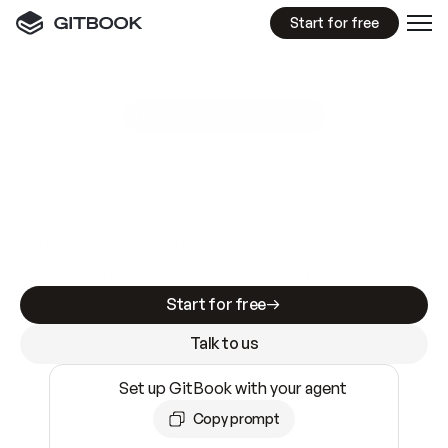
Start for free
GitBook MCP Server
New
A
I
m
a
d
e
d
o
c
s
e
a
s
y
t
o
w
r
i
t
e
.
N
o
t
e
a
s
y
t
o
t
r
u
s
t
.
Making docs AI-ready is table stakes. Getting
them accurate is harder. GitBook is the docs
infrastructure that does both.
Start for free
Talk to us
Set up GitBook with your agent
Copy prompt