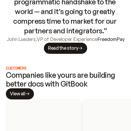
programmatic handshake to the 
world — and it’s going to greatly 
compress time to market for our 
partners and integrators.”
John Lueders
,
VP of Developer Experience
FreedomPay
Read the story
CUSTOMERS
Companies like yours are building 
better docs with GitBook
View all