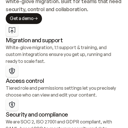
white-glove migration. Built for teams that need 
security, control and collaboration.
Get a demo
Migration and support
White-glove migration, 1:1 support & training, and 
custom integrations ensure you get up, running and 
ready to scale fast.
Access control
Tiered role and permissions settings let you precisely 
choose who can view and edit your content.
Security and compliance
We are SOC 2, ISO 27001 and GDPR compliant, with 