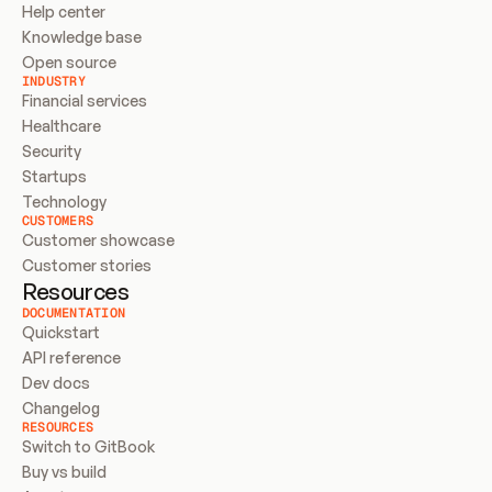
Help center
Knowledge base
Open source
INDUSTRY
Financial services
Healthcare
Security
Startups
Technology
CUSTOMERS
Customer showcase
Customer stories
Resources
DOCUMENTATION
Quickstart
API reference
Dev docs
Changelog
RESOURCES
Switch to GitBook
Buy vs build